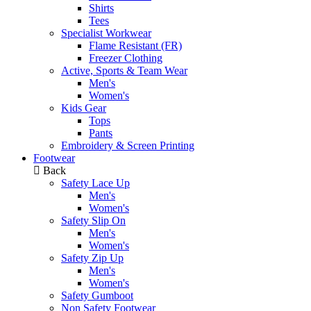
Shirts
Tees
Specialist Workwear
Flame Resistant (FR)
Freezer Clothing
Active, Sports & Team Wear
Men's
Women's
Kids Gear
Tops
Pants
Embroidery & Screen Printing
Footwear
Back
Safety Lace Up
Men's
Women's
Safety Slip On
Men's
Women's
Safety Zip Up
Men's
Women's
Safety Gumboot
Non Safety Footwear