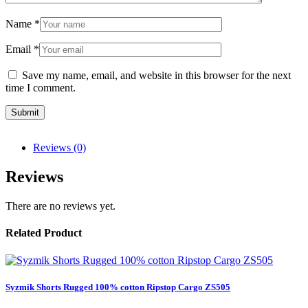
Name
*
Email
*
Save my name, email, and website in this browser for the next
time I comment.
Reviews (0)
Reviews
There are no reviews yet.
Related Product
Syzmik Shorts Rugged 100% cotton Ripstop Cargo ZS505