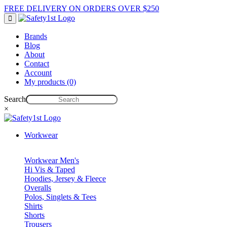
FREE DELIVERY ON ORDERS OVER $250
Brands
Blog
About
Contact
Account
My products (0)
Search
×
Workwear
Workwear Men's
Hi Vis & Taped
Hoodies, Jersey & Fleece
Overalls
Polos, Singlets & Tees
Shirts
Shorts
Trousers