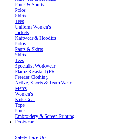
Pants & Shorts
Polos
Shirts
Tees
Uniform Women's
Jackets
Knitwear & Hoodies
Polos
Pants & Skirts
Shirts
Tees
Specialist Workwear
Flame Resistant (FR)
Freezer Clothing
Active, Sports & Team Wear
Men's
Women's
Kids Gear
Tops
Pants
Embroidery & Screen Printing
Footwear
Safety Lace Up