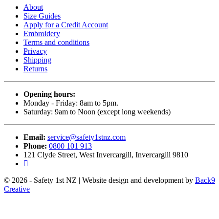
About
Size Guides
Apply for a Credit Account
Embroidery
Terms and conditions
Privacy
Shipping
Returns
Opening hours:
Monday - Friday: 8am to 5pm.
Saturday: 9am to Noon (except long weekends)
Email:
service@safety1stnz.com
Phone:
0800 101 913
121 Clyde Street, West Invercargill, Invercargill 9810
© 2026 - Safety 1st NZ | Website design and development by
Back9
Creative