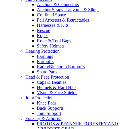
Anchors & Connectors
Anchor Straps, Lanyards & Slings
Confined Space
Fall Arresters & Retractables
Harnesses & Kits
Rescue
Ropes
Rope & Tool Bags
Safety Helmets
Hearing Protection
Earplugs
Earmuffs
Radio/Bluetooth Earmuffs
Spare Parts
Head & Face Protection
Caps & Beanies
Helmets & Hard Hats
Visors & Face Shields
Joint Protection
Knee Pads
Back Supports
Joint Support
Forestry & Arborist
PROTOS & PFANNER FORESTRY AND
ARBORIST GEAR