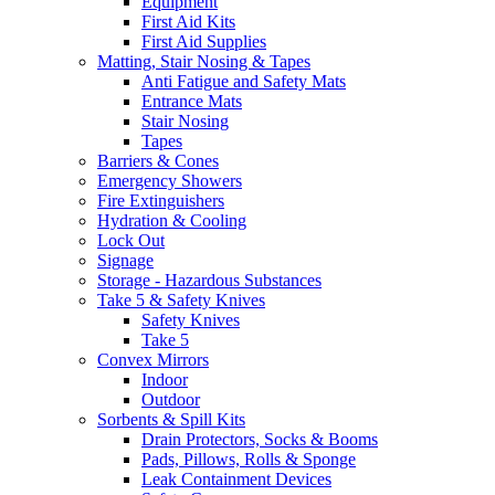
Equipment
First Aid Kits
First Aid Supplies
Matting, Stair Nosing & Tapes
Anti Fatigue and Safety Mats
Entrance Mats
Stair Nosing
Tapes
Barriers & Cones
Emergency Showers
Fire Extinguishers
Hydration & Cooling
Lock Out
Signage
Storage - Hazardous Substances
Take 5 & Safety Knives
Safety Knives
Take 5
Convex Mirrors
Indoor
Outdoor
Sorbents & Spill Kits
Drain Protectors, Socks & Booms
Pads, Pillows, Rolls & Sponge
Leak Containment Devices