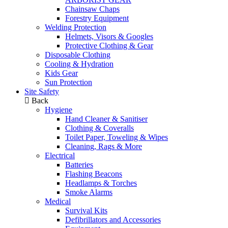
Chainsaw Chaps
Forestry Equipment
Welding Protection
Helmets, Visors & Googles
Protective Clothing & Gear
Disposable Clothing
Cooling & Hydration
Kids Gear
Sun Protection
Site Safety
Back
Hygiene
Hand Cleaner & Sanitiser
Clothing & Coveralls
Toilet Paper, Toweling & Wipes
Cleaning, Rags & More
Electrical
Batteries
Flashing Beacons
Headlamps & Torches
Smoke Alarms
Medical
Survival Kits
Defibrillators and Accessories