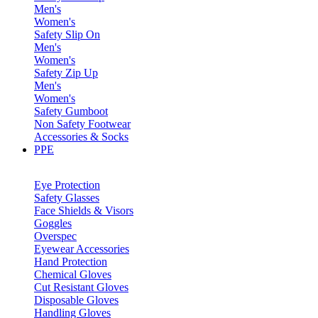
Men's
Women's
Safety Slip On
Men's
Women's
Safety Zip Up
Men's
Women's
Safety Gumboot
Non Safety Footwear
Accessories & Socks
PPE
Eye Protection
Safety Glasses
Face Shields & Visors
Goggles
Overspec
Eyewear Accessories
Hand Protection
Chemical Gloves
Cut Resistant Gloves
Disposable Gloves
Handling Gloves