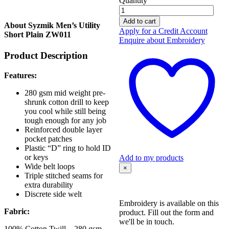
Quantity
Syzmik
Men's
Add to cart
About Syzmik Men’s Utility
Utility
Apply for a Credit Account
Short Plain ZW011
Short
Enquire about Embroidery
Plain
Product Description
ZW011
quantity
Features:
280 gsm mid weight pre-
shrunk cotton drill to keep
you cool while still being
tough enough for any job
Reinforced double layer
pocket patches
Plastic “D” ring to hold ID
or keys
Add to my products
Wide belt loops
×
Triple stitched seams for
extra durability
Discrete side welt
Embroidery is available on this
Fabric:
product. Fill out the form and
we'll be in touch.
100% Cotton Twill – 280 gsm