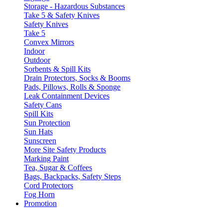
Storage - Hazardous Substances
Take 5 & Safety Knives
Safety Knives
Take 5
Convex Mirrors
Indoor
Outdoor
Sorbents & Spill Kits
Drain Protectors, Socks & Booms
Pads, Pillows, Rolls & Sponge
Leak Containment Devices
Safety Cans
Spill Kits
Sun Protection
Sun Hats
Sunscreen
More Site Safety Products
Marking Paint
Tea, Sugar & Coffees
Bags, Backpacks, Safety Steps
Cord Protectors
Fog Horn
Promotion