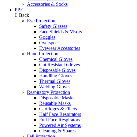
Accessories & Socks
PPE
Back
Eye Protection
Safety Glasses
Face Shields & Visors
Goggles
Overspec
Eyewear Accessories
Hand Protection
Chemical Gloves
Cut Resistant Gloves
Disposable Gloves
Handling Gloves
Thermal Gloves
Welding Gloves
Respiratory Protection
Disposable Masks
Reusable Masks
Cartridges & Filters
Half Face Respirators
Full Face Respirators
Powered Air Systems
Cleaning & Spares
Fall Protection