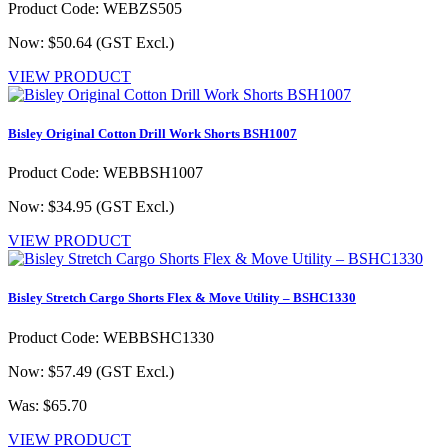
Product Code: WEBZS505
Now: $50.64
(GST Excl.)
VIEW PRODUCT
Bisley Original Cotton Drill Work Shorts BSH1007
Product Code: WEBBSH1007
Now: $34.95
(GST Excl.)
VIEW PRODUCT
Bisley Stretch Cargo Shorts Flex & Move Utility – BSHC1330
Product Code: WEBBSHC1330
Now: $57.49
(GST Excl.)
Was: $65.70
VIEW PRODUCT