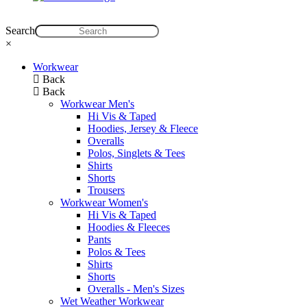
Search
×
Workwear
Back
Back
Workwear Men's
Hi Vis & Taped
Hoodies, Jersey & Fleece
Overalls
Polos, Singlets & Tees
Shirts
Shorts
Trousers
Workwear Women's
Hi Vis & Taped
Hoodies & Fleeces
Pants
Polos & Tees
Shirts
Shorts
Overalls - Men's Sizes
Wet Weather Workwear