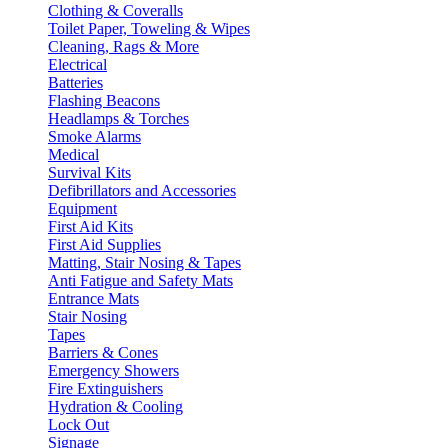
Clothing & Coveralls
Toilet Paper, Toweling & Wipes
Cleaning, Rags & More
Electrical
Batteries
Flashing Beacons
Headlamps & Torches
Smoke Alarms
Medical
Survival Kits
Defibrillators and Accessories
Equipment
First Aid Kits
First Aid Supplies
Matting, Stair Nosing & Tapes
Anti Fatigue and Safety Mats
Entrance Mats
Stair Nosing
Tapes
Barriers & Cones
Emergency Showers
Fire Extinguishers
Hydration & Cooling
Lock Out
Signage