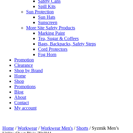
Safety Cans
Spill Kits
Sun Protection
Sun Hats
Sunscreen
More Site Safety Products
Marking Paint
Tea, Sugar & Coffees
Bags, Backpacks, Safety Steps
Cord Protectors
Fog Horn
Promotion
Clearance
Shop by Brand
Home
Shop
Promotions
Blog
About
Contact
My account
Home
/
Workwear
/
Workwear Men's
/
Shorts
/ Syzmik Men’s