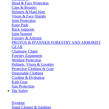
Head & Face Protection
Caps & Beanies
Helmets & Hard Hats
Visors & Face Shields
Joint Protection
Knee Pads
Back Supports
Joint Support
Forestry & Arborist
PROTOS & PFANNER FORESTRY AND ARBORIST
GEAR
Chainsaw Chaps
Forestry Equipment
Welding Protection
Helmets, Visors & Googles
Protective Clothing & Gear
Disposable Clothing
Cooling & Hydration
Kids Gear
Sun Protection
Site Safety
Hygiene
Hand Cleaner & Sanitiser