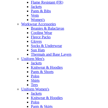
Flame Resistant (FR)
Jackets
Pants & Bibs
Vests
Women's
Workwear Accessories
Beanies & Balaclavas
Cooling Wear
Fleece Packs
Gloves
Socks & Underwear
Sun Hats
Thermals and Base Layers
Uniform Men's
Jackets
Knitwear & Hoodies
Pants & Shorts
Polos
Shirts
Tees
Uniform Women's
Jackets
Knitwear & Hoodies
Polos
Pants & Skirts