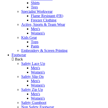
Shirts
Tees
Specialist Workwear
Flame Resistant (FR)
Freezer Clothing
Active, Sports & Team Wear
Men's
Women's
Kids Gear
Tops
Pants
Embroidery & Screen Printing
Footwear
Back
Safety Lace Up
Men's
Women's
Safety Slip On
Men's
Women's
Safety Zip Up
Men's
Women's
Safety Gumboot
Non Safety Footwear