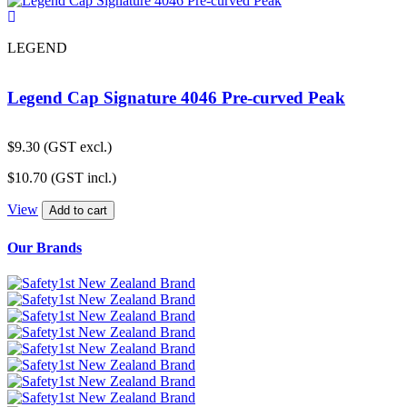
LEGEND
Legend Cap Signature 4046 Pre-curved Peak
$
9.30
(GST excl.)
$
10.70
(GST incl.)
View
Add to cart
Our Brands