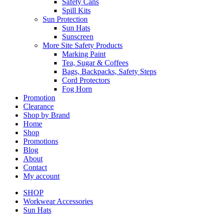
Safety Cans
Spill Kits
Sun Protection
Sun Hats
Sunscreen
More Site Safety Products
Marking Paint
Tea, Sugar & Coffees
Bags, Backpacks, Safety Steps
Cord Protectors
Fog Horn
Promotion
Clearance
Shop by Brand
Home
Shop
Promotions
Blog
About
Contact
My account
SHOP
Workwear Accessories
Sun Hats