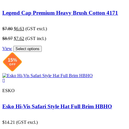
Legend Cap Premium Heavy Brush Cotton 4171
Original
Current
$
7.80
$
6.63
(GST excl.)
price
price
Original
Current
$
8.97
$
7.62
(GST incl.)
was:
is:
price
price
$7.80.
$6.63.
View
was:
is:
Select options
$8.97.
$7.62.
15%
OFF
ESKO
Esko Hi-Vis Safari Style Hat Full Brim HBHO
$
14.21
(GST excl.)