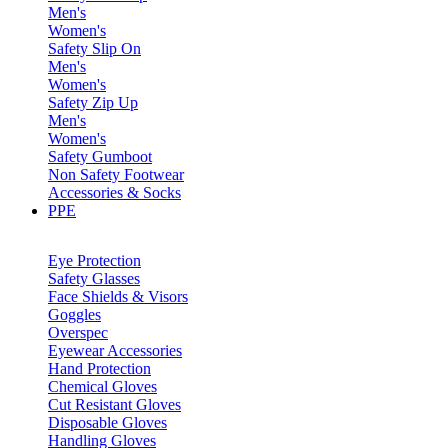
Men's
Women's
Safety Slip On
Men's
Women's
Safety Zip Up
Men's
Women's
Safety Gumboot
Non Safety Footwear
Accessories & Socks
PPE
Eye Protection
Safety Glasses
Face Shields & Visors
Goggles
Overspec
Eyewear Accessories
Hand Protection
Chemical Gloves
Cut Resistant Gloves
Disposable Gloves
Handling Gloves