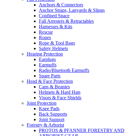
Anchors & Connectors
Anchor Straps, Lanyards & Slings
Confined Space
Fall Arresters & Retractables
Harnesses & Kits
Rescue
Ropes
Rope & Tool Bags
Safety Helmets
Hearing Protection
Earplugs
Earmuffs
Radio/Bluetooth Earmuffs
Spare Parts
Head & Face Protection
Caps & Beanies
Helmets & Hard Hats
Visors & Face Shields
Joint Protection
Knee Pads
Back Supports
Joint Support
Forestry & Arborist
PROTOS & PFANNER FORESTRY AND
ARBORIST GEAR