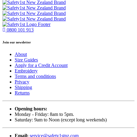
0800 101 913
Join our newsletter
About
Size Guides
Apply for a Credit Account
Embroidery
Terms and conditions
Privacy
Shipping
Returns
Opening hours:
Monday - Friday: 8am to 5pm.
Saturday: 9am to Noon (except long weekends)
Email:
service@safety1stnz.com