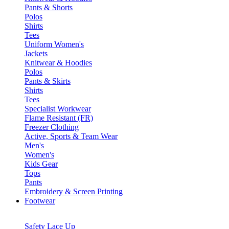
Pants & Shorts
Polos
Shirts
Tees
Uniform Women's
Jackets
Knitwear & Hoodies
Polos
Pants & Skirts
Shirts
Tees
Specialist Workwear
Flame Resistant (FR)
Freezer Clothing
Active, Sports & Team Wear
Men's
Women's
Kids Gear
Tops
Pants
Embroidery & Screen Printing
Footwear
Safety Lace Up