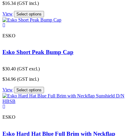
$
16.34
(GST incl.)
View
Select options
ESKO
Esko Short Peak Bump Cap
$
30.40
(GST excl.)
$
34.96
(GST incl.)
View
Select options
ESKO
Esko Hard Hat Blue Full Brim with Neckflap