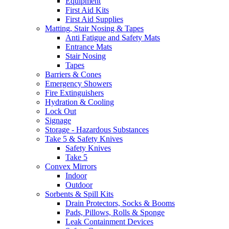
Equipment
First Aid Kits
First Aid Supplies
Matting, Stair Nosing & Tapes
Anti Fatigue and Safety Mats
Entrance Mats
Stair Nosing
Tapes
Barriers & Cones
Emergency Showers
Fire Extinguishers
Hydration & Cooling
Lock Out
Signage
Storage - Hazardous Substances
Take 5 & Safety Knives
Safety Knives
Take 5
Convex Mirrors
Indoor
Outdoor
Sorbents & Spill Kits
Drain Protectors, Socks & Booms
Pads, Pillows, Rolls & Sponge
Leak Containment Devices