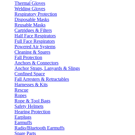
Thermal Gloves
Welding Gloves
Respiratory Protection
Disposable Masks
Reusable Masks
Cartridges & Filters
Half Face Respirators
Full Face Respirators
Powered Air Systems
Cleaning & Spares
Fall Protection
Anchors & Connectors
Anchor Straps, Lanyards & Slings
Confined Space
Fall Arresters & Retractables
Harnesses & Kits
Rescue
Ropes
Rope & Tool Bags
Safety Helmets
Hearing Protection
Earplugs
Earmuffs
Radio/Bluetooth Earmuffs
Spare Parts