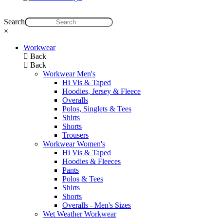
Search
×
Workwear
Back
Back
Workwear Men's
Hi Vis & Taped
Hoodies, Jersey & Fleece
Overalls
Polos, Singlets & Tees
Shirts
Shorts
Trousers
Workwear Women's
Hi Vis & Taped
Hoodies & Fleeces
Pants
Polos & Tees
Shirts
Shorts
Overalls - Men's Sizes
Wet Weather Workwear