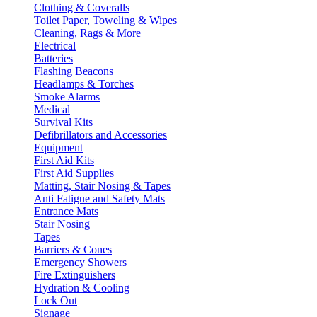
Clothing & Coveralls
Toilet Paper, Toweling & Wipes
Cleaning, Rags & More
Electrical
Batteries
Flashing Beacons
Headlamps & Torches
Smoke Alarms
Medical
Survival Kits
Defibrillators and Accessories
Equipment
First Aid Kits
First Aid Supplies
Matting, Stair Nosing & Tapes
Anti Fatigue and Safety Mats
Entrance Mats
Stair Nosing
Tapes
Barriers & Cones
Emergency Showers
Fire Extinguishers
Hydration & Cooling
Lock Out
Signage