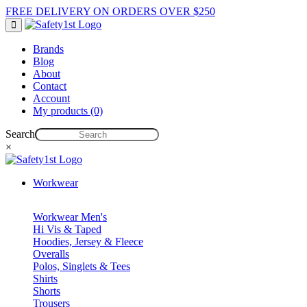
FREE DELIVERY ON ORDERS OVER $250
Brands
Blog
About
Contact
Account
My products (0)
Search
×
Workwear
Workwear Men's
Hi Vis & Taped
Hoodies, Jersey & Fleece
Overalls
Polos, Singlets & Tees
Shirts
Shorts
Trousers