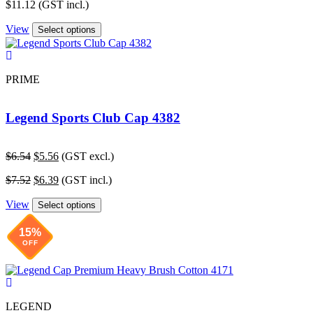
$
11.12
(GST incl.)
View
Select options
PRIME
Legend Sports Club Cap 4382
Original
Current
$
6.54
$
5.56
(GST excl.)
price
price
Original
Current
$
7.52
$
6.39
(GST incl.)
was:
is:
price
price
$6.54.
$5.56.
View
was:
is:
Select options
$7.52.
$6.39.
15%
OFF
LEGEND