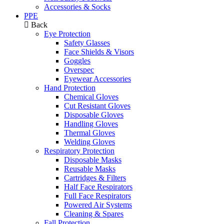
Accessories & Socks
PPE
Back
Eye Protection
Safety Glasses
Face Shields & Visors
Goggles
Overspec
Eyewear Accessories
Hand Protection
Chemical Gloves
Cut Resistant Gloves
Disposable Gloves
Handling Gloves
Thermal Gloves
Welding Gloves
Respiratory Protection
Disposable Masks
Reusable Masks
Cartridges & Filters
Half Face Respirators
Full Face Respirators
Powered Air Systems
Cleaning & Spares
Fall Protection