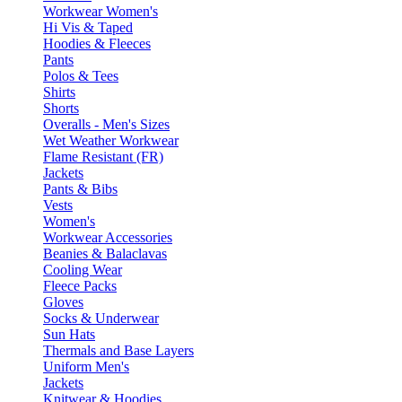
Workwear Women's
Hi Vis & Taped
Hoodies & Fleeces
Pants
Polos & Tees
Shirts
Shorts
Overalls - Men's Sizes
Wet Weather Workwear
Flame Resistant (FR)
Jackets
Pants & Bibs
Vests
Women's
Workwear Accessories
Beanies & Balaclavas
Cooling Wear
Fleece Packs
Gloves
Socks & Underwear
Sun Hats
Thermals and Base Layers
Uniform Men's
Jackets
Knitwear & Hoodies