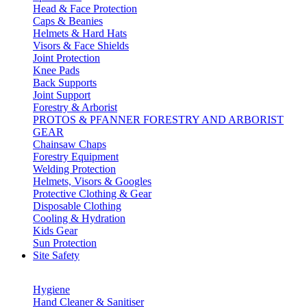
Head & Face Protection
Caps & Beanies
Helmets & Hard Hats
Visors & Face Shields
Joint Protection
Knee Pads
Back Supports
Joint Support
Forestry & Arborist
PROTOS & PFANNER FORESTRY AND ARBORIST
GEAR
Chainsaw Chaps
Forestry Equipment
Welding Protection
Helmets, Visors & Googles
Protective Clothing & Gear
Disposable Clothing
Cooling & Hydration
Kids Gear
Sun Protection
Site Safety
Hygiene
Hand Cleaner & Sanitiser