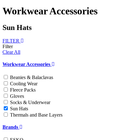
Workwear Accessories
Sun Hats
FILTER
Filter
Clear All
Workwear Accessories
Beanies & Balaclavas
Cooling Wear
Fleece Packs
Gloves
Socks & Underwear
Sun Hats
Thermals and Base Layers
Brands
ESKO