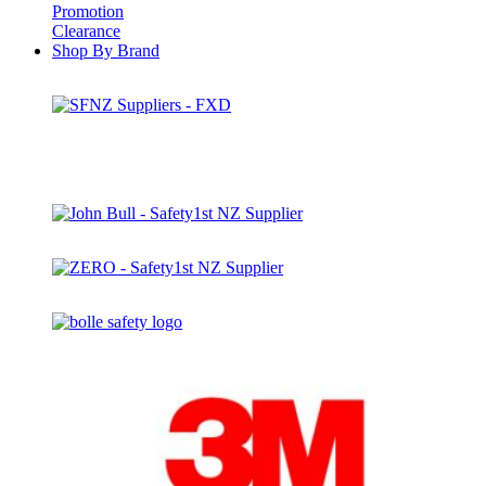
Promotion
Clearance
Shop By Brand