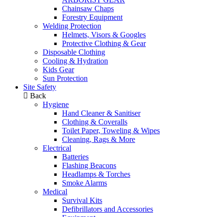
Chainsaw Chaps
Forestry Equipment
Welding Protection
Helmets, Visors & Googles
Protective Clothing & Gear
Disposable Clothing
Cooling & Hydration
Kids Gear
Sun Protection
Site Safety
Back
Hygiene
Hand Cleaner & Sanitiser
Clothing & Coveralls
Toilet Paper, Toweling & Wipes
Cleaning, Rags & More
Electrical
Batteries
Flashing Beacons
Headlamps & Torches
Smoke Alarms
Medical
Survival Kits
Defibrillators and Accessories