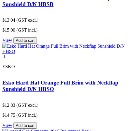
Sunshield D/N HBSB
$
13.04
(GST excl.)
$
15.00
(GST incl.)
View
Add to cart
ESKO
Esko Hard Hat Orange Full Brim with Neckflap
Sunshield D/N HBSO
$
12.83
(GST excl.)
$
14.75
(GST incl.)
View
Add to cart