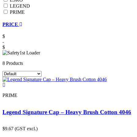
LEGEND
PRIME
PRICE
$
-
$
8 Products
PRIME
Legend Signature Cap – Heavy Brush Cotton 4046
$
9.67
(GST excl.)