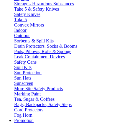
Storage - Hazardous Substances
Take 5 & Safety Knives
Safety Knives
Take 5
Convex Mirrors
Indoor
Outdoor
Sorbents & Spill Kits
Drain Protectors, Socks & Booms
Pads, Pillows, Rolls & Sponge
Leak Containment Devices
Safety Cans
Spill Kits
Sun Protection
Sun Hats
Sunscreen
More Site Safety Products
Marking Paint
Tea, Sugar & Coffees
Bags, Backpacks, Safety Steps
Cord Protectors
Fog Horn
Promotion