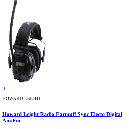
HOWARD LEIGHT
Howard Leight Radio Earmuff Sync Electo Digital
Am/Fm