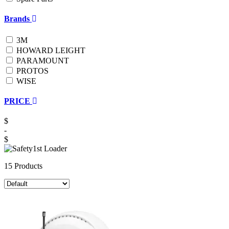
Brands
3M
HOWARD LEIGHT
PARAMOUNT
PROTOS
WISE
PRICE
$
-
$
15 Products