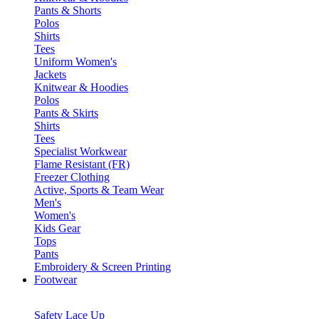
Pants & Shorts
Polos
Shirts
Tees
Uniform Women's
Jackets
Knitwear & Hoodies
Polos
Pants & Skirts
Shirts
Tees
Specialist Workwear
Flame Resistant (FR)
Freezer Clothing
Active, Sports & Team Wear
Men's
Women's
Kids Gear
Tops
Pants
Embroidery & Screen Printing
Footwear
Safety Lace Up