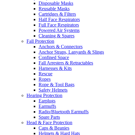
Disposable Masks
Reusable Masks
Cartridges & Filters
Half Face Respirators
Full Face Respirators
Powered Air Systems
Cleaning & Spares
Fall Protection
Anchors & Connectors
Anchor Straps, Lanyards & Slings
Confined Space
Fall Arresters & Retractables
Harnesses & Kits
Rescue
Ropes
Rope & Tool Bags
Safety Helmets
Hearing Protection
Earplugs
Earmuffs
Radio/Bluetooth Earmuffs
Spare Parts
Head & Face Protection
Caps & Beanies
Helmets & Hard Hats