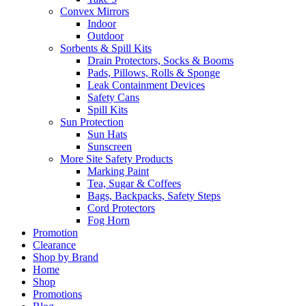
Convex Mirrors
Indoor
Outdoor
Sorbents & Spill Kits
Drain Protectors, Socks & Booms
Pads, Pillows, Rolls & Sponge
Leak Containment Devices
Safety Cans
Spill Kits
Sun Protection
Sun Hats
Sunscreen
More Site Safety Products
Marking Paint
Tea, Sugar & Coffees
Bags, Backpacks, Safety Steps
Cord Protectors
Fog Horn
Promotion
Clearance
Shop by Brand
Home
Shop
Promotions