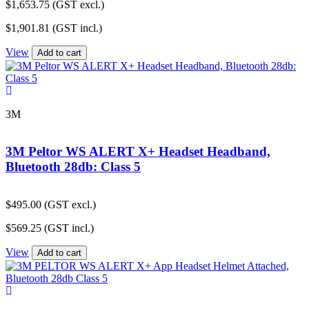
$
1,653.75
(GST excl.)
$
1,901.81
(GST incl.)
View
Add to cart
3M
3M Peltor WS ALERT X+ Headset Headband,
Bluetooth 28db: Class 5
$
495.00
(GST excl.)
$
569.25
(GST incl.)
View
Add to cart