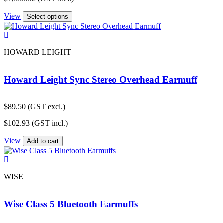
View
Select options
HOWARD LEIGHT
Howard Leight Sync Stereo Overhead Earmuff
$
89.50
(GST excl.)
$
102.93
(GST incl.)
View
Add to cart
WISE
Wise Class 5 Bluetooth Earmuffs