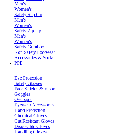
Men's
Women's
Safety Slip On
Men's
Women's
Safety Zip Up
Men's
Women's
Safety Gumboot
Non Safety Footwear
Accessories & Socks
PPE
Eye Protection
Safety Glasses
Face Shields & Visors
Goggles
Overspec
Eyewear Accessories
Hand Protection
Chemical Gloves
Cut Resistant Gloves
Disposable Gloves
Handling Gloves