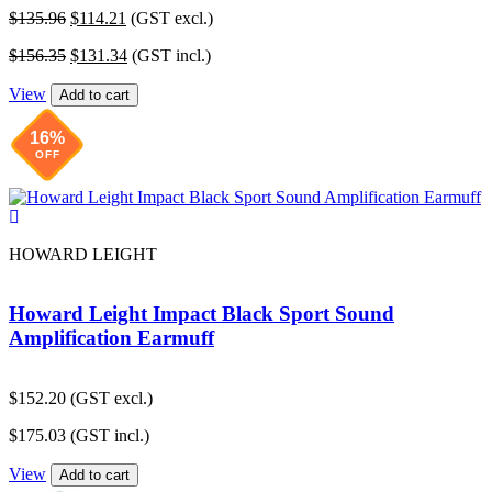
Original
Current
$
135.96
$
114.21
(GST excl.)
price
price
Original
Current
$
156.35
$
131.34
(GST incl.)
was:
is:
price
price
$135.96.
$114.21.
View
was:
is:
Add to cart
$156.35.
$131.34.
16%
OFF
HOWARD LEIGHT
Howard Leight Impact Black Sport Sound
Amplification Earmuff
$
152.20
(GST excl.)
$
175.03
(GST incl.)
View
Add to cart