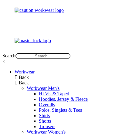
Search
×
Workwear
Back
Back
Workwear Men's
Hi Vis & Taped
Hoodies, Jersey & Fleece
Overalls
Polos, Singlets & Tees
Shirts
Shorts
Trousers
Workwear Women's