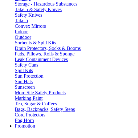
Storage - Hazardous Substances
Take 5 & Safety Knives
Safety Knives
Take 5
Convex Mirrors
Indoor
Outdoor
Sorbents & Spill Kits
Drain Protectors, Socks & Booms
Pads, Pillows, Rolls & Sponge
Leak Containment Devices
Safety Cans
Spill Kits
Sun Protection
Sun Hats
Sunscreen
More Site Safety Products
Marking Paint
Tea, Sugar & Coffees
Bags, Backpacks, Safety Steps
Cord Protectors
Fog Horn
Promotion