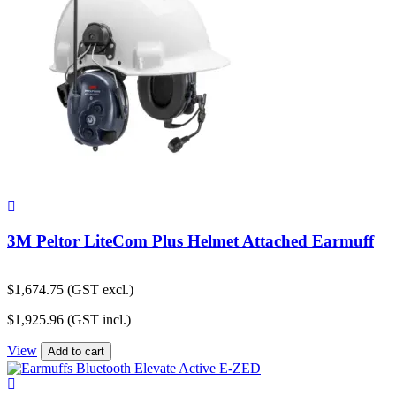
3M Peltor LiteCom Plus Helmet Attached Earmuff
$
1,674.75
(GST excl.)
$
1,925.96
(GST incl.)
View
Add to cart