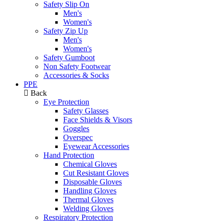
Safety Slip On
Men's
Women's
Safety Zip Up
Men's
Women's
Safety Gumboot
Non Safety Footwear
Accessories & Socks
PPE
Back
Eye Protection
Safety Glasses
Face Shields & Visors
Goggles
Overspec
Eyewear Accessories
Hand Protection
Chemical Gloves
Cut Resistant Gloves
Disposable Gloves
Handling Gloves
Thermal Gloves
Welding Gloves
Respiratory Protection