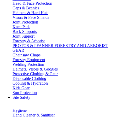
Head & Face Protection
Caps & Beanies
Helmets & Hard Hats
Visors & Face Shields
Joint Protection
Knee Pads
Back Supports
Joint Support
Forestry & Arborist
PROTOS & PFANNER FORESTRY AND ARBORIST
GEAR
Chainsaw Chaps
Forestry Equipment
Welding Protection
Helmets, Visors & Googles
Protective Clothing & Gear
Disposable Clothing
Cooling & Hydration
Kids Gear
Sun Protection
Site Safety
Hygiene
Hand Cleaner & Sanitiser