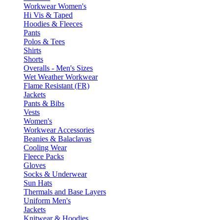
Workwear Women's
Hi Vis & Taped
Hoodies & Fleeces
Pants
Polos & Tees
Shirts
Shorts
Overalls - Men's Sizes
Wet Weather Workwear
Flame Resistant (FR)
Jackets
Pants & Bibs
Vests
Women's
Workwear Accessories
Beanies & Balaclavas
Cooling Wear
Fleece Packs
Gloves
Socks & Underwear
Sun Hats
Thermals and Base Layers
Uniform Men's
Jackets
Knitwear & Hoodies