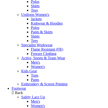
Polos
Shirts
Tees
Uniform Women's
Jackets
Knitwear & Hoodies
Polos
Pants & Skirts
Shirts
Tees
Specialist Workwear
Flame Resistant (FR)
Freezer Clothing
Active, Sports & Team Wear
Men's
Women's
Kids Gear
Tops
Pants
Embroidery & Screen Printing
Footwear
Back
Safety Lace Up
Men's
Women's