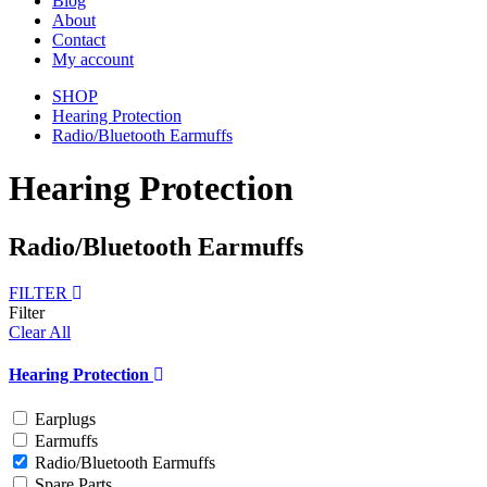
Blog
About
Contact
My account
SHOP
Hearing Protection
Radio/Bluetooth Earmuffs
Hearing Protection
Radio/Bluetooth Earmuffs
FILTER
Filter
Clear All
Hearing Protection
Earplugs
Earmuffs
Radio/Bluetooth Earmuffs
Spare Parts