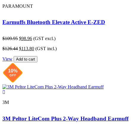
PARAMOUNT
Earmuffs Bluetooth Elevate Active E-ZED
Original
Current
$
109.95
$
98.96
(GST excl.)
price
price
Original
Current
$
126.44
$
113.80
(GST incl.)
was:
is:
price
price
$109.95.
$98.96.
View
was:
is:
Add to cart
$126.44.
$113.80.
10%
OFF
3M
3M Peltor LiteCom Plus 2-Way Headband Earmuff