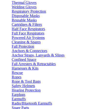
Thermal Gloves
Welding Gloves
Respiratory Protection
Disposable Masks
Reusable Masks
Cartridges & Filters
Half Face Respirators
Full Face Respirators
Powered Air Systems
Cleaning & Spares
Fall Protection
Anchors & Connectors
Anchor Straps, Lanyards & Slings
Confined Space
Fall Arresters & Retractables
Harnesses & Kits
Rescue
Ropes
Rope & Tool Bags
Safety Helmets
Hearing Protection
Earplugs
Earmuffs
Radio/Bluetooth Earmuffs
Spare Parts