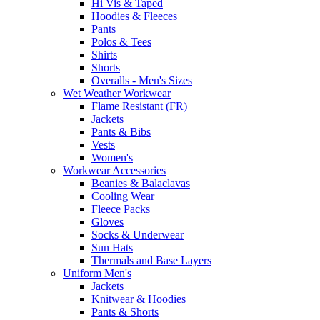
Hi Vis & Taped
Hoodies & Fleeces
Pants
Polos & Tees
Shirts
Shorts
Overalls - Men's Sizes
Wet Weather Workwear
Flame Resistant (FR)
Jackets
Pants & Bibs
Vests
Women's
Workwear Accessories
Beanies & Balaclavas
Cooling Wear
Fleece Packs
Gloves
Socks & Underwear
Sun Hats
Thermals and Base Layers
Uniform Men's
Jackets
Knitwear & Hoodies
Pants & Shorts