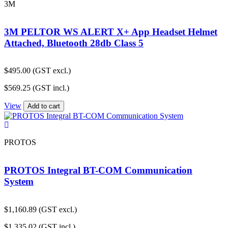
3M
3M PELTOR WS ALERT X+ App Headset Helmet
Attached, Bluetooth 28db Class 5
$
495.00
(GST excl.)
$
569.25
(GST incl.)
View
Add to cart
PROTOS
PROTOS Integral BT-COM Communication
System
$
1,160.89
(GST excl.)
$
1,335.02
(GST incl.)