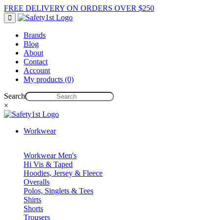
FREE DELIVERY ON ORDERS OVER $250
Brands
Blog
About
Contact
Account
My products (0)
Search
×
Workwear
Workwear Men's
Hi Vis & Taped
Hoodies, Jersey & Fleece
Overalls
Polos, Singlets & Tees
Shirts
Shorts
Trousers