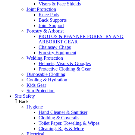
Visors & Face Shields
Joint Protection
Knee Pads
Back Supports
Joint Support
Forestry & Arborist
PROTOS & PFANNER FORESTRY AND
ARBORIST GEAR
Chainsaw Chaps
Forestry Equipment
Welding Protection
Helmets, Visors & Googles
Protective Clothing & Gear
Disposable Clothing
Cooling & Hydration
Kids Gear
Sun Protection
Site Safety
Back
Hygiene
Hand Cleaner & Sanitiser
Clothing & Coveralls
Toilet Paper, Toweling & Wipes
Cleaning, Rags & More
Electrical