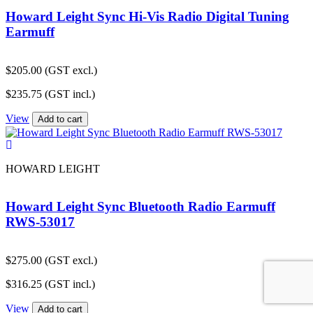
Howard Leight Sync Hi-Vis Radio Digital Tuning
Earmuff
$
205.00
(GST excl.)
$
235.75
(GST incl.)
View
Add to cart
HOWARD LEIGHT
Howard Leight Sync Bluetooth Radio Earmuff
RWS-53017
$
275.00
(GST excl.)
$
316.25
(GST incl.)
View
Add to cart