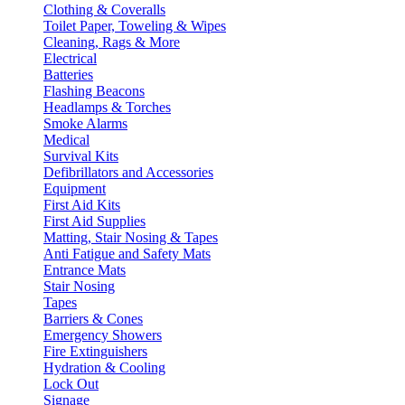
Clothing & Coveralls
Toilet Paper, Toweling & Wipes
Cleaning, Rags & More
Electrical
Batteries
Flashing Beacons
Headlamps & Torches
Smoke Alarms
Medical
Survival Kits
Defibrillators and Accessories
Equipment
First Aid Kits
First Aid Supplies
Matting, Stair Nosing & Tapes
Anti Fatigue and Safety Mats
Entrance Mats
Stair Nosing
Tapes
Barriers & Cones
Emergency Showers
Fire Extinguishers
Hydration & Cooling
Lock Out
Signage