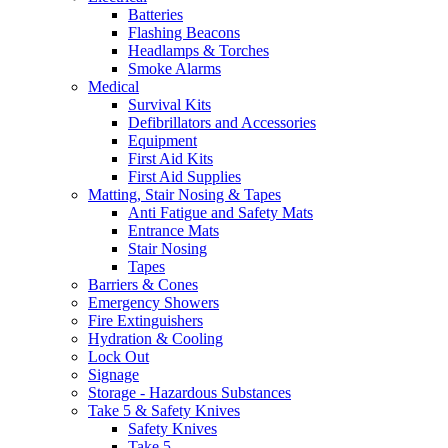
Batteries
Flashing Beacons
Headlamps & Torches
Smoke Alarms
Medical
Survival Kits
Defibrillators and Accessories
Equipment
First Aid Kits
First Aid Supplies
Matting, Stair Nosing & Tapes
Anti Fatigue and Safety Mats
Entrance Mats
Stair Nosing
Tapes
Barriers & Cones
Emergency Showers
Fire Extinguishers
Hydration & Cooling
Lock Out
Signage
Storage - Hazardous Substances
Take 5 & Safety Knives
Safety Knives
Take 5