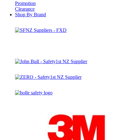
Promotion
Clearance
Shop By Brand