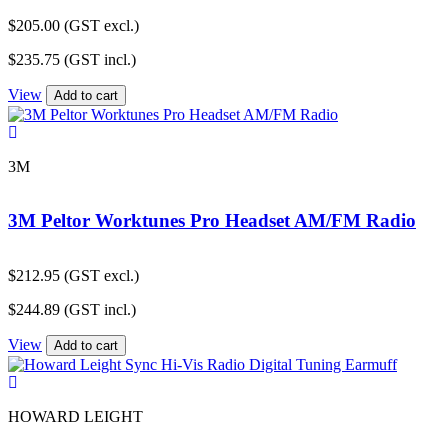
$
205.00
(GST excl.)
$
235.75
(GST incl.)
View
Add to cart
3M
3M Peltor Worktunes Pro Headset AM/FM Radio
$
212.95
(GST excl.)
$
244.89
(GST incl.)
View
Add to cart
HOWARD LEIGHT