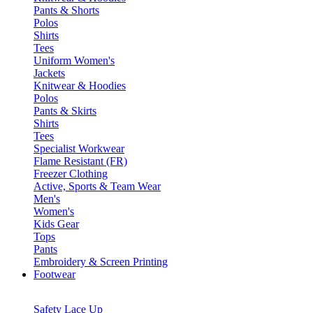
Pants & Shorts
Polos
Shirts
Tees
Uniform Women's
Jackets
Knitwear & Hoodies
Polos
Pants & Skirts
Shirts
Tees
Specialist Workwear
Flame Resistant (FR)
Freezer Clothing
Active, Sports & Team Wear
Men's
Women's
Kids Gear
Tops
Pants
Embroidery & Screen Printing
Footwear
Safety Lace Up