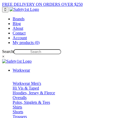
FREE DELIVERY ON ORDERS OVER $250
Brands
Blog
About
Contact
Account
My products (0)
Search
×
Workwear
Workwear Men's
Hi Vis & Taped
Hoodies, Jersey & Fleece
Overalls
Polos, Singlets & Tees
Shirts
Shorts
Trousers