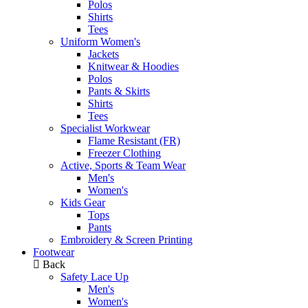
Polos
Shirts
Tees
Uniform Women's
Jackets
Knitwear & Hoodies
Polos
Pants & Skirts
Shirts
Tees
Specialist Workwear
Flame Resistant (FR)
Freezer Clothing
Active, Sports & Team Wear
Men's
Women's
Kids Gear
Tops
Pants
Embroidery & Screen Printing
Footwear
Back
Safety Lace Up
Men's
Women's