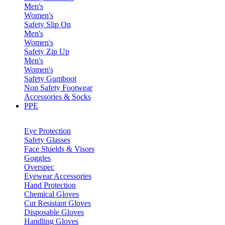
Men's
Women's
Safety Slip On
Men's
Women's
Safety Zip Up
Men's
Women's
Safety Gumboot
Non Safety Footwear
Accessories & Socks
PPE
Eye Protection
Safety Glasses
Face Shields & Visors
Goggles
Overspec
Eyewear Accessories
Hand Protection
Chemical Gloves
Cut Resistant Gloves
Disposable Gloves
Handling Gloves