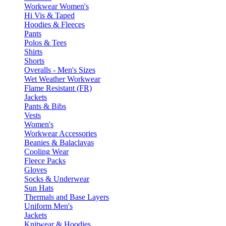
Workwear Women's
Hi Vis & Taped
Hoodies & Fleeces
Pants
Polos & Tees
Shirts
Shorts
Overalls - Men's Sizes
Wet Weather Workwear
Flame Resistant (FR)
Jackets
Pants & Bibs
Vests
Women's
Workwear Accessories
Beanies & Balaclavas
Cooling Wear
Fleece Packs
Gloves
Socks & Underwear
Sun Hats
Thermals and Base Layers
Uniform Men's
Jackets
Knitwear & Hoodies