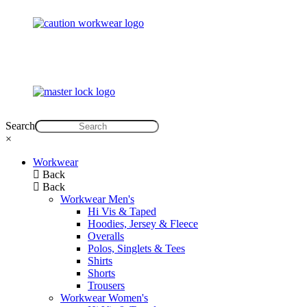
Search
×
Workwear
Back
Back
Workwear Men's
Hi Vis & Taped
Hoodies, Jersey & Fleece
Overalls
Polos, Singlets & Tees
Shirts
Shorts
Trousers
Workwear Women's