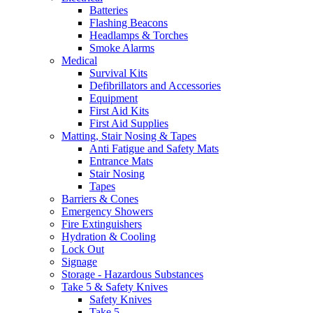
Batteries
Flashing Beacons
Headlamps & Torches
Smoke Alarms
Medical
Survival Kits
Defibrillators and Accessories
Equipment
First Aid Kits
First Aid Supplies
Matting, Stair Nosing & Tapes
Anti Fatigue and Safety Mats
Entrance Mats
Stair Nosing
Tapes
Barriers & Cones
Emergency Showers
Fire Extinguishers
Hydration & Cooling
Lock Out
Signage
Storage - Hazardous Substances
Take 5 & Safety Knives
Safety Knives
Take 5