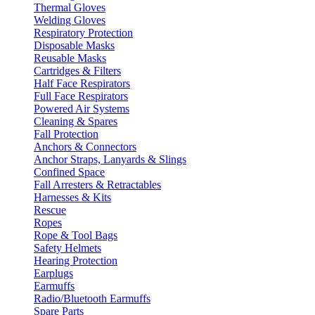
Thermal Gloves
Welding Gloves
Respiratory Protection
Disposable Masks
Reusable Masks
Cartridges & Filters
Half Face Respirators
Full Face Respirators
Powered Air Systems
Cleaning & Spares
Fall Protection
Anchors & Connectors
Anchor Straps, Lanyards & Slings
Confined Space
Fall Arresters & Retractables
Harnesses & Kits
Rescue
Ropes
Rope & Tool Bags
Safety Helmets
Hearing Protection
Earplugs
Earmuffs
Radio/Bluetooth Earmuffs
Spare Parts