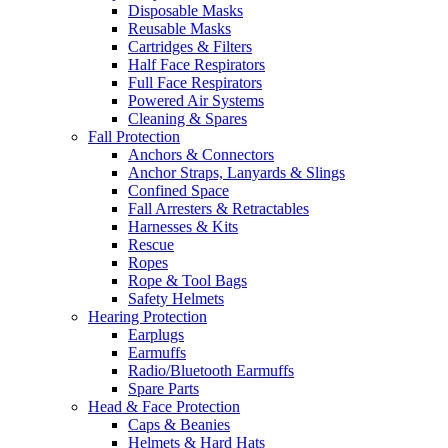
Disposable Masks
Reusable Masks
Cartridges & Filters
Half Face Respirators
Full Face Respirators
Powered Air Systems
Cleaning & Spares
Fall Protection
Anchors & Connectors
Anchor Straps, Lanyards & Slings
Confined Space
Fall Arresters & Retractables
Harnesses & Kits
Rescue
Ropes
Rope & Tool Bags
Safety Helmets
Hearing Protection
Earplugs
Earmuffs
Radio/Bluetooth Earmuffs
Spare Parts
Head & Face Protection
Caps & Beanies
Helmets & Hard Hats