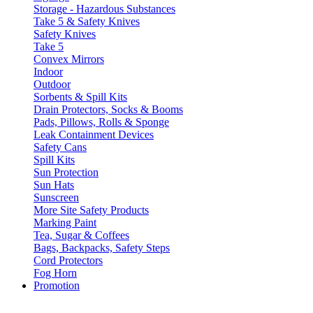
Storage - Hazardous Substances
Take 5 & Safety Knives
Safety Knives
Take 5
Convex Mirrors
Indoor
Outdoor
Sorbents & Spill Kits
Drain Protectors, Socks & Booms
Pads, Pillows, Rolls & Sponge
Leak Containment Devices
Safety Cans
Spill Kits
Sun Protection
Sun Hats
Sunscreen
More Site Safety Products
Marking Paint
Tea, Sugar & Coffees
Bags, Backpacks, Safety Steps
Cord Protectors
Fog Horn
Promotion