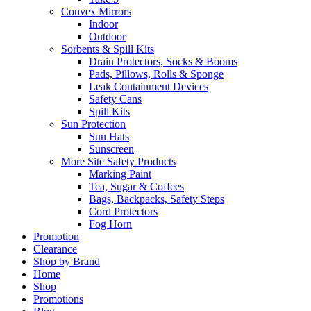
Convex Mirrors
Indoor
Outdoor
Sorbents & Spill Kits
Drain Protectors, Socks & Booms
Pads, Pillows, Rolls & Sponge
Leak Containment Devices
Safety Cans
Spill Kits
Sun Protection
Sun Hats
Sunscreen
More Site Safety Products
Marking Paint
Tea, Sugar & Coffees
Bags, Backpacks, Safety Steps
Cord Protectors
Fog Horn
Promotion
Clearance
Shop by Brand
Home
Shop
Promotions