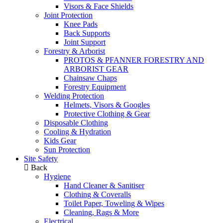
Visors & Face Shields
Joint Protection
Knee Pads
Back Supports
Joint Support
Forestry & Arborist
PROTOS & PFANNER FORESTRY AND
ARBORIST GEAR
Chainsaw Chaps
Forestry Equipment
Welding Protection
Helmets, Visors & Googles
Protective Clothing & Gear
Disposable Clothing
Cooling & Hydration
Kids Gear
Sun Protection
Site Safety
Back
Hygiene
Hand Cleaner & Sanitiser
Clothing & Coveralls
Toilet Paper, Toweling & Wipes
Cleaning, Rags & More
Electrical