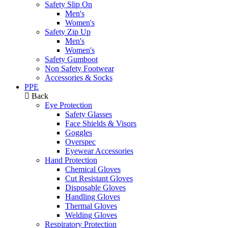
Safety Slip On
Men's
Women's
Safety Zip Up
Men's
Women's
Safety Gumboot
Non Safety Footwear
Accessories & Socks
PPE
Back
Eye Protection
Safety Glasses
Face Shields & Visors
Goggles
Overspec
Eyewear Accessories
Hand Protection
Chemical Gloves
Cut Resistant Gloves
Disposable Gloves
Handling Gloves
Thermal Gloves
Welding Gloves
Respiratory Protection