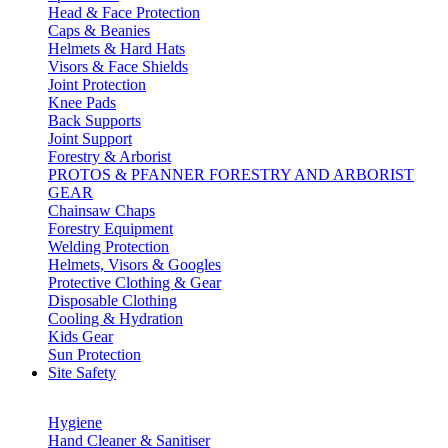
Head & Face Protection
Caps & Beanies
Helmets & Hard Hats
Visors & Face Shields
Joint Protection
Knee Pads
Back Supports
Joint Support
Forestry & Arborist
PROTOS & PFANNER FORESTRY AND ARBORIST
GEAR
Chainsaw Chaps
Forestry Equipment
Welding Protection
Helmets, Visors & Googles
Protective Clothing & Gear
Disposable Clothing
Cooling & Hydration
Kids Gear
Sun Protection
Site Safety
Hygiene
Hand Cleaner & Sanitiser