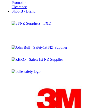
Promotion
Clearance
Shop By Brand