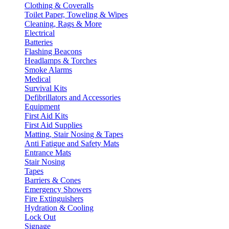
Clothing & Coveralls
Toilet Paper, Toweling & Wipes
Cleaning, Rags & More
Electrical
Batteries
Flashing Beacons
Headlamps & Torches
Smoke Alarms
Medical
Survival Kits
Defibrillators and Accessories
Equipment
First Aid Kits
First Aid Supplies
Matting, Stair Nosing & Tapes
Anti Fatigue and Safety Mats
Entrance Mats
Stair Nosing
Tapes
Barriers & Cones
Emergency Showers
Fire Extinguishers
Hydration & Cooling
Lock Out
Signage