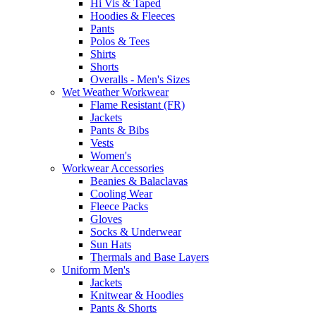
Hi Vis & Taped
Hoodies & Fleeces
Pants
Polos & Tees
Shirts
Shorts
Overalls - Men's Sizes
Wet Weather Workwear
Flame Resistant (FR)
Jackets
Pants & Bibs
Vests
Women's
Workwear Accessories
Beanies & Balaclavas
Cooling Wear
Fleece Packs
Gloves
Socks & Underwear
Sun Hats
Thermals and Base Layers
Uniform Men's
Jackets
Knitwear & Hoodies
Pants & Shorts