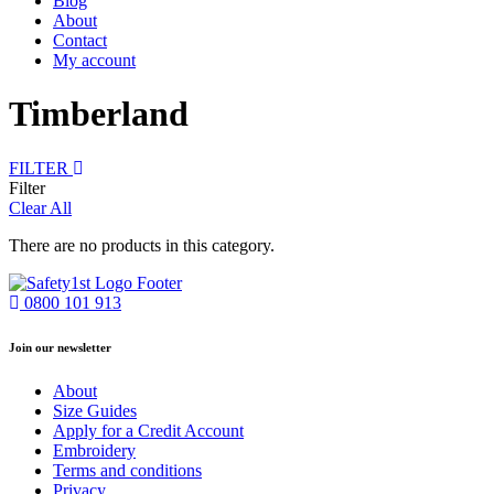
Blog
About
Contact
My account
Timberland
FILTER
Filter
Clear All
There are no products in this category.
0800 101 913
Join our newsletter
About
Size Guides
Apply for a Credit Account
Embroidery
Terms and conditions
Privacy