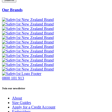
Our Brands
0800 101 913
Join our newsletter
About
Size Guides
Apply for a Credit Account
Embroidery