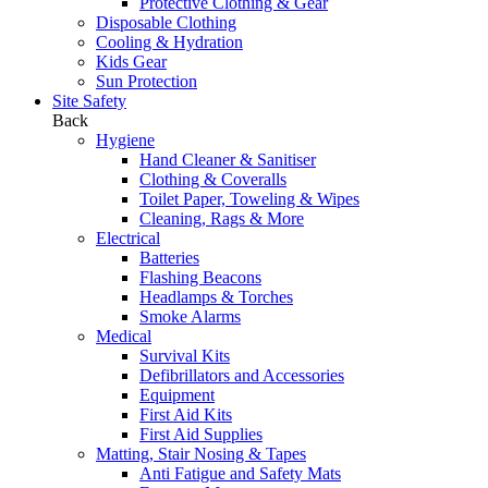
Protective Clothing & Gear
Disposable Clothing
Cooling & Hydration
Kids Gear
Sun Protection
Site Safety
Back
Hygiene
Hand Cleaner & Sanitiser
Clothing & Coveralls
Toilet Paper, Toweling & Wipes
Cleaning, Rags & More
Electrical
Batteries
Flashing Beacons
Headlamps & Torches
Smoke Alarms
Medical
Survival Kits
Defibrillators and Accessories
Equipment
First Aid Kits
First Aid Supplies
Matting, Stair Nosing & Tapes
Anti Fatigue and Safety Mats