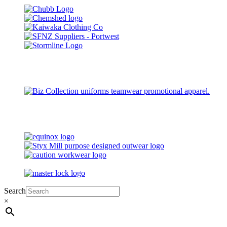
Search
×