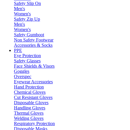
Safety Slip On
Men's
Women's
Safety Zip Up
Men's
Women's
Safety Gumboot
Non Safety Footwear
Accessories & Socks
PPE
Eye Protection
Safety Glasses
Face Shields & Visors
Goggles
Overspec
Eyewear Accessories
Hand Protection
Chemical Gloves
Cut Resistant Gloves
Disposable Gloves
Handling Gloves
Thermal Gloves
Welding Gloves
Respiratory Protection
Disposable Masks