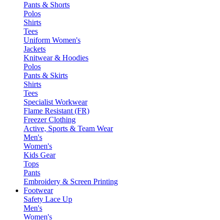
Pants & Shorts
Polos
Shirts
Tees
Uniform Women's
Jackets
Knitwear & Hoodies
Polos
Pants & Skirts
Shirts
Tees
Specialist Workwear
Flame Resistant (FR)
Freezer Clothing
Active, Sports & Team Wear
Men's
Women's
Kids Gear
Tops
Pants
Embroidery & Screen Printing
Footwear
Safety Lace Up
Men's
Women's