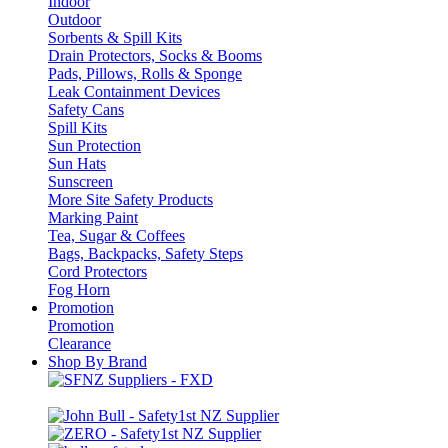
Indoor
Outdoor
Sorbents & Spill Kits
Drain Protectors, Socks & Booms
Pads, Pillows, Rolls & Sponge
Leak Containment Devices
Safety Cans
Spill Kits
Sun Protection
Sun Hats
Sunscreen
More Site Safety Products
Marking Paint
Tea, Sugar & Coffees
Bags, Backpacks, Safety Steps
Cord Protectors
Fog Horn
Promotion
Promotion
Clearance
Shop By Brand