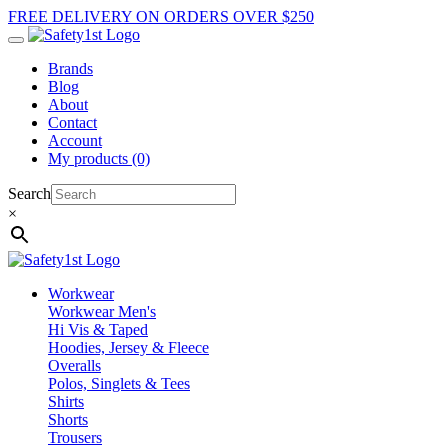
FREE DELIVERY ON ORDERS OVER $250
Brands
Blog
About
Contact
Account
My products (0)
Search
×
Workwear
Workwear Men's
Hi Vis & Taped
Hoodies, Jersey & Fleece
Overalls
Polos, Singlets & Tees
Shirts
Shorts
Trousers