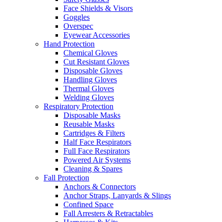
Face Shields & Visors
Goggles
Overspec
Eyewear Accessories
Hand Protection
Chemical Gloves
Cut Resistant Gloves
Disposable Gloves
Handling Gloves
Thermal Gloves
Welding Gloves
Respiratory Protection
Disposable Masks
Reusable Masks
Cartridges & Filters
Half Face Respirators
Full Face Respirators
Powered Air Systems
Cleaning & Spares
Fall Protection
Anchors & Connectors
Anchor Straps, Lanyards & Slings
Confined Space
Fall Arresters & Retractables