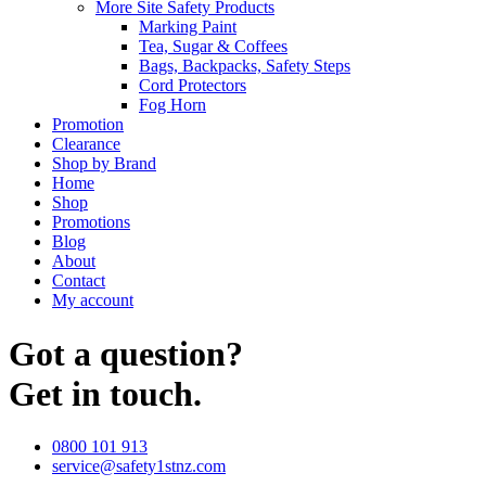
More Site Safety Products
Marking Paint
Tea, Sugar & Coffees
Bags, Backpacks, Safety Steps
Cord Protectors
Fog Horn
Promotion
Clearance
Shop by Brand
Home
Shop
Promotions
Blog
About
Contact
My account
Got a question?
Get in touch.
0800 101 913
service@safety1stnz.com