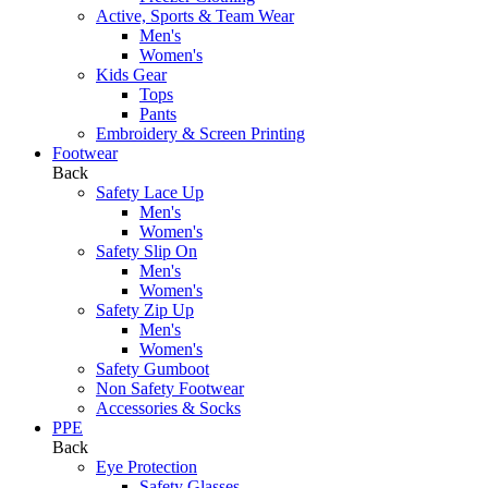
Active, Sports & Team Wear
Men's
Women's
Kids Gear
Tops
Pants
Embroidery & Screen Printing
Footwear
Back
Safety Lace Up
Men's
Women's
Safety Slip On
Men's
Women's
Safety Zip Up
Men's
Women's
Safety Gumboot
Non Safety Footwear
Accessories & Socks
PPE
Back
Eye Protection
Safety Glasses