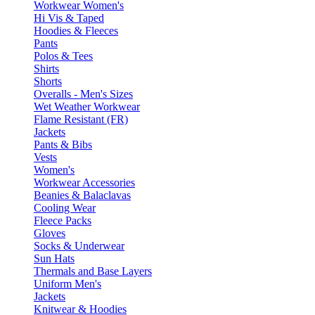
Workwear Women's
Hi Vis & Taped
Hoodies & Fleeces
Pants
Polos & Tees
Shirts
Shorts
Overalls - Men's Sizes
Wet Weather Workwear
Flame Resistant (FR)
Jackets
Pants & Bibs
Vests
Women's
Workwear Accessories
Beanies & Balaclavas
Cooling Wear
Fleece Packs
Gloves
Socks & Underwear
Sun Hats
Thermals and Base Layers
Uniform Men's
Jackets
Knitwear & Hoodies