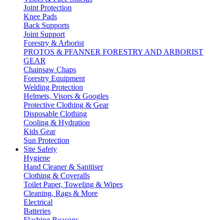
Joint Protection
Knee Pads
Back Supports
Joint Support
Forestry & Arborist
PROTOS & PFANNER FORESTRY AND ARBORIST
GEAR
Chainsaw Chaps
Forestry Equipment
Welding Protection
Helmets, Visors & Googles
Protective Clothing & Gear
Disposable Clothing
Cooling & Hydration
Kids Gear
Sun Protection
Site Safety
Hygiene
Hand Cleaner & Sanitiser
Clothing & Coveralls
Toilet Paper, Toweling & Wipes
Cleaning, Rags & More
Electrical
Batteries
Flashing Beacons