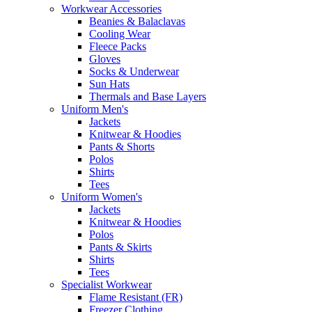
Workwear Accessories
Beanies & Balaclavas
Cooling Wear
Fleece Packs
Gloves
Socks & Underwear
Sun Hats
Thermals and Base Layers
Uniform Men's
Jackets
Knitwear & Hoodies
Pants & Shorts
Polos
Shirts
Tees
Uniform Women's
Jackets
Knitwear & Hoodies
Polos
Pants & Skirts
Shirts
Tees
Specialist Workwear
Flame Resistant (FR)
Freezer Clothing