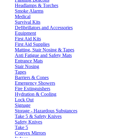
Headlamps & Torches
Smoke Alarms
Medical
Survival Kits
Defibrillators and Accessories
Equipment
First Aid Kits
First Aid Supplies
Matting, Stair Nosing & Tapes
Anti Fatigue and Safety Mats
Entrance Mats
Stair Nosing
Tapes
Barriers & Cones
Emergency Showers
Fire Extinguishers
Hydration & Cooling
Lock Out
Signage
Storage - Hazardous Substances
Take 5 & Safety Knives
Safety Knives
Take 5
Convex Mirrors