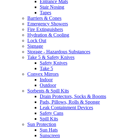
Entrance Mats
Stair Nosing
Tapes
Barriers & Cones
Emergency Showers
Fire Extinguishers
Hydration & Cooling
Lock Out
Signage
Storage - Hazardous Substances
Take 5 & Safety Knives
Safety Knives
Take 5
Convex Mirrors
Indoor
Outdoor
Sorbents & Spill Kits
Drain Protectors, Socks & Booms
Pads, Pillows, Rolls & Sponge
Leak Containment Devices
Safety Cans
Spill Kits
Sun Protection
Sun Hats
Sunscreen