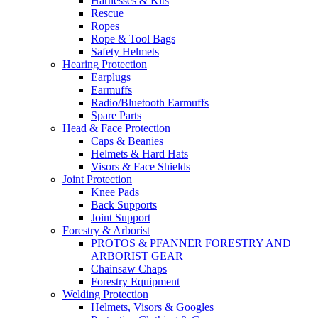
Harnesses & Kits
Rescue
Ropes
Rope & Tool Bags
Safety Helmets
Hearing Protection
Earplugs
Earmuffs
Radio/Bluetooth Earmuffs
Spare Parts
Head & Face Protection
Caps & Beanies
Helmets & Hard Hats
Visors & Face Shields
Joint Protection
Knee Pads
Back Supports
Joint Support
Forestry & Arborist
PROTOS & PFANNER FORESTRY AND
ARBORIST GEAR
Chainsaw Chaps
Forestry Equipment
Welding Protection
Helmets, Visors & Googles