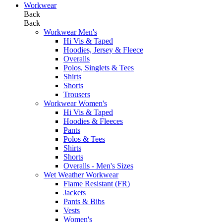
Workwear
Back
Back
Workwear Men's
Hi Vis & Taped
Hoodies, Jersey & Fleece
Overalls
Polos, Singlets & Tees
Shirts
Shorts
Trousers
Workwear Women's
Hi Vis & Taped
Hoodies & Fleeces
Pants
Polos & Tees
Shirts
Shorts
Overalls - Men's Sizes
Wet Weather Workwear
Flame Resistant (FR)
Jackets
Pants & Bibs
Vests
Women's