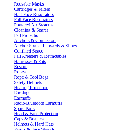
Reusable Masks
Cartridges & Filters
Half Face Respirators
Full Face Respirators
Powered Air Systems
Cleaning & Spares
Fall Protection
Anchors & Connectors
Anchor Straps, Lanyards & Slings
Confined Space
Fall Arresters & Retractables
Harnesses & Kits
Rescue
Ropes
Rope & Tool Bags
Safety Helmets
Hearing Protection
Earplugs
Earmuffs
Radio/Bluetooth Earmuffs
Spare Parts
Head & Face Protection
Caps & Beanies
Helmets & Hard Hats
Visors & Face Shields