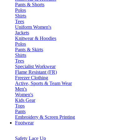
Pants & Shorts
Polos
Shirts
Tees
Uniform Women's
Jackets
Knitwear & Hoodies
Polos
Pants & Skirts
Shirts
Tees
Specialist Workwear
Flame Resistant (FR)
Freezer Clothing
Active, Sports & Team Wear
Men's
Women's
Kids Gear
Tops
Pants
Embroidery & Screen Printing
Footwear
Safety Lace Up