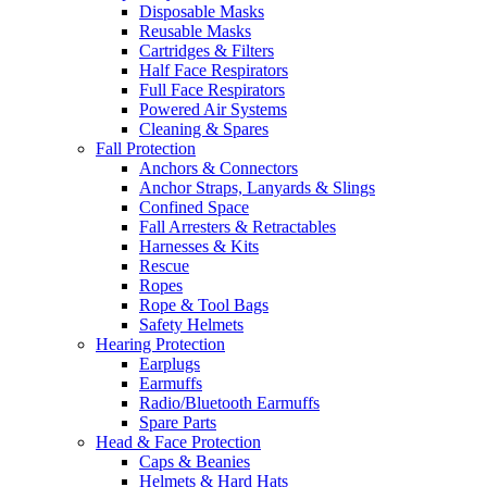
Disposable Masks
Reusable Masks
Cartridges & Filters
Half Face Respirators
Full Face Respirators
Powered Air Systems
Cleaning & Spares
Fall Protection
Anchors & Connectors
Anchor Straps, Lanyards & Slings
Confined Space
Fall Arresters & Retractables
Harnesses & Kits
Rescue
Ropes
Rope & Tool Bags
Safety Helmets
Hearing Protection
Earplugs
Earmuffs
Radio/Bluetooth Earmuffs
Spare Parts
Head & Face Protection
Caps & Beanies
Helmets & Hard Hats