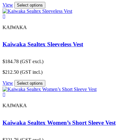
View
Select options
KAIWAKA
Kaiwaka Sealtex Sleeveless Vest
$
184.78
(GST excl.)
$
212.50
(GST incl.)
View
Select options
KAIWAKA
Kaiwaka Sealtex Women’s Short Sleeve Vest
$
221.76
(GST excl.)