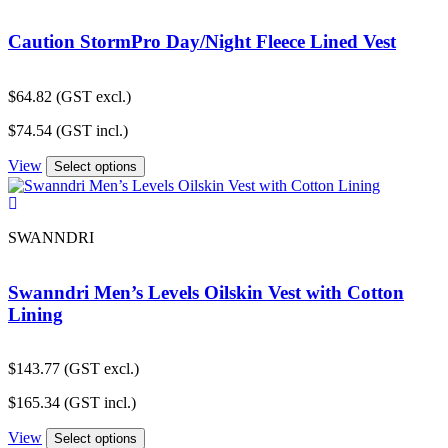
Caution StormPro Day/Night Fleece Lined Vest
$
64.82
(GST excl.)
$
74.54
(GST incl.)
View
Select options
SWANNDRI
Swanndri Men’s Levels Oilskin Vest with Cotton
Lining
$
143.77
(GST excl.)
$
165.34
(GST incl.)
View
Select options