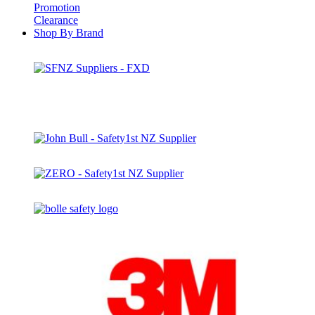
Promotion
Clearance
Shop By Brand