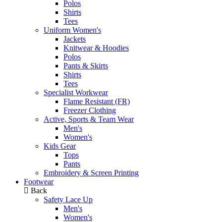
Polos
Shirts
Tees
Uniform Women's
Jackets
Knitwear & Hoodies
Polos
Pants & Skirts
Shirts
Tees
Specialist Workwear
Flame Resistant (FR)
Freezer Clothing
Active, Sports & Team Wear
Men's
Women's
Kids Gear
Tops
Pants
Embroidery & Screen Printing
Footwear
Back
Safety Lace Up
Men's
Women's