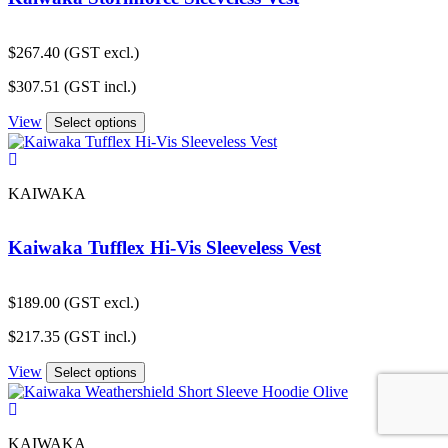
$
267.40
(GST excl.)
$
307.51
(GST incl.)
View
Select options
KAIWAKA
Kaiwaka Tufflex Hi-Vis Sleeveless Vest
$
189.00
(GST excl.)
$
217.35
(GST incl.)
View
Select options
KAIWAKA