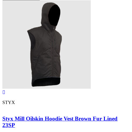
STYX
Styx Mill Oilskin Hoodie Vest Brown Fur Lined
23SP