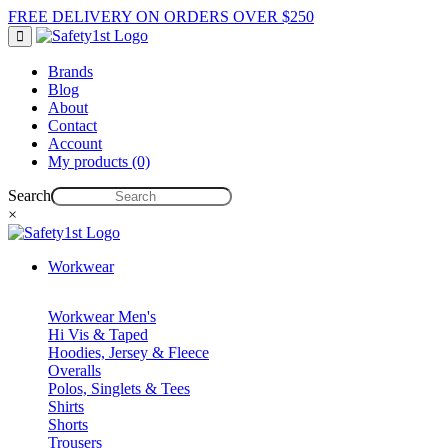
FREE DELIVERY ON ORDERS OVER $250
Brands
Blog
About
Contact
Account
My products (0)
Search
×
Workwear
Workwear Men's
Hi Vis & Taped
Hoodies, Jersey & Fleece
Overalls
Polos, Singlets & Tees
Shirts
Shorts
Trousers