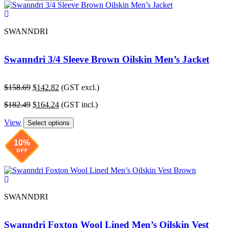
SWANNDRI
Swanndri 3/4 Sleeve Brown Oilskin Men’s Jacket
Original
Current
$
158.69
$
142.82
(GST excl.)
price
price
Original
Current
$
182.49
$
164.24
(GST incl.)
was:
is:
price
price
$158.69.
$142.82.
View
was:
is:
Select options
$182.49.
$164.24.
10%
OFF
SWANNDRI
Swanndri Foxton Wool Lined Men’s Oilskin Vest