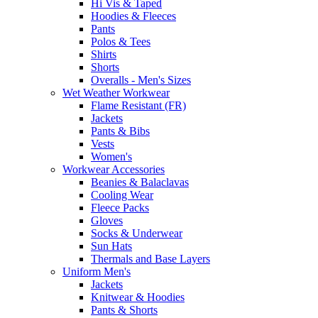
Hi Vis & Taped
Hoodies & Fleeces
Pants
Polos & Tees
Shirts
Shorts
Overalls - Men's Sizes
Wet Weather Workwear
Flame Resistant (FR)
Jackets
Pants & Bibs
Vests
Women's
Workwear Accessories
Beanies & Balaclavas
Cooling Wear
Fleece Packs
Gloves
Socks & Underwear
Sun Hats
Thermals and Base Layers
Uniform Men's
Jackets
Knitwear & Hoodies
Pants & Shorts