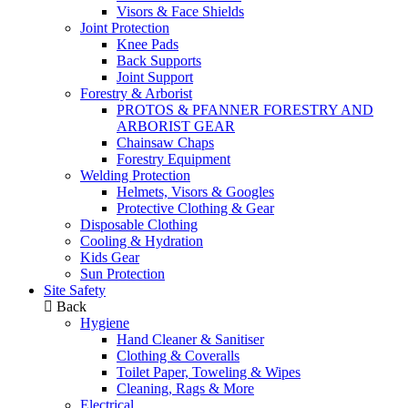
Visors & Face Shields
Joint Protection
Knee Pads
Back Supports
Joint Support
Forestry & Arborist
PROTOS & PFANNER FORESTRY AND
ARBORIST GEAR
Chainsaw Chaps
Forestry Equipment
Welding Protection
Helmets, Visors & Googles
Protective Clothing & Gear
Disposable Clothing
Cooling & Hydration
Kids Gear
Sun Protection
Site Safety
Back
Hygiene
Hand Cleaner & Sanitiser
Clothing & Coveralls
Toilet Paper, Toweling & Wipes
Cleaning, Rags & More
Electrical