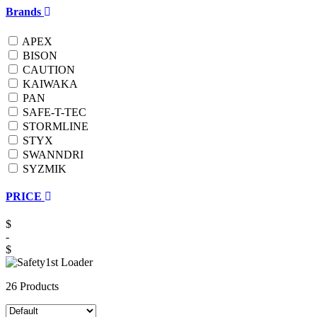
Brands
APEX
BISON
CAUTION
KAIWAKA
PAN
SAFE-T-TEC
STORMLINE
STYX
SWANNDRI
SYZMIK
PRICE
$
-
$
26 Products