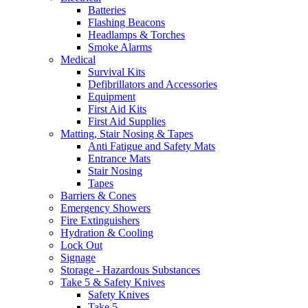
Batteries
Flashing Beacons
Headlamps & Torches
Smoke Alarms
Medical
Survival Kits
Defibrillators and Accessories
Equipment
First Aid Kits
First Aid Supplies
Matting, Stair Nosing & Tapes
Anti Fatigue and Safety Mats
Entrance Mats
Stair Nosing
Tapes
Barriers & Cones
Emergency Showers
Fire Extinguishers
Hydration & Cooling
Lock Out
Signage
Storage - Hazardous Substances
Take 5 & Safety Knives
Safety Knives
Take 5