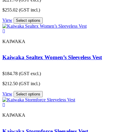
$
255.02
(GST incl.)
View
Select options
KAIWAKA
Kaiwaka Sealtex Women’s Sleeveless Vest
$
184.78
(GST excl.)
$
212.50
(GST incl.)
View
Select options
KAIWAKA
Kaiwaka Stormforce Sleeveless Vest