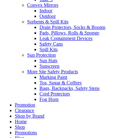
Convex Mirrors
Indoor
Outdoor
Sorbents & Spill Kits
Drain Protectors, Socks & Booms
Pads, Pillows, Rolls & Sponge
Leak Containment Devices
Safety Cans
Spill Kits
Sun Protection
Sun Hats
Sunscreen
More Site Safety Products
Marking Paint
Tea, Sugar & Coffees
Bags, Backpacks, Safety Steps
Cord Protectors
Fog Horn
Promotion
Clearance
Shop by Brand
Home
Shop
Promotions