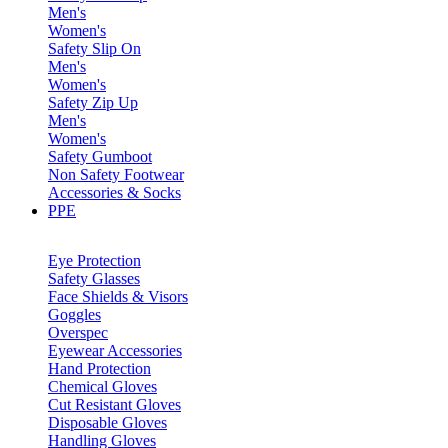
Men's
Women's
Safety Slip On
Men's
Women's
Safety Zip Up
Men's
Women's
Safety Gumboot
Non Safety Footwear
Accessories & Socks
PPE
Eye Protection
Safety Glasses
Face Shields & Visors
Goggles
Overspec
Eyewear Accessories
Hand Protection
Chemical Gloves
Cut Resistant Gloves
Disposable Gloves
Handling Gloves