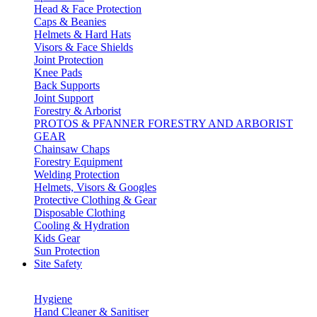
Head & Face Protection
Caps & Beanies
Helmets & Hard Hats
Visors & Face Shields
Joint Protection
Knee Pads
Back Supports
Joint Support
Forestry & Arborist
PROTOS & PFANNER FORESTRY AND ARBORIST
GEAR
Chainsaw Chaps
Forestry Equipment
Welding Protection
Helmets, Visors & Googles
Protective Clothing & Gear
Disposable Clothing
Cooling & Hydration
Kids Gear
Sun Protection
Site Safety
Hygiene
Hand Cleaner & Sanitiser