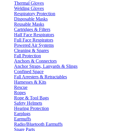
Thermal Gloves
Welding Gloves
Respiratory Protection
Disposable Masks
Reusable Masks
Cartridges & Filters
Half Face Respirators
Full Face Respirators
Powered Air Systems
Cleaning & Spares
Fall Protection
Anchors & Connectors
Anchor Straps, Lanyards & Slings
Confined Space
Fall Arresters & Retractables
Harnesses & Kits
Rescue
Ropes
Rope & Tool Bags
Safety Helmets
Hearing Protection
Earplugs
Earmuffs
Radio/Bluetooth Earmuffs
Spare Parts