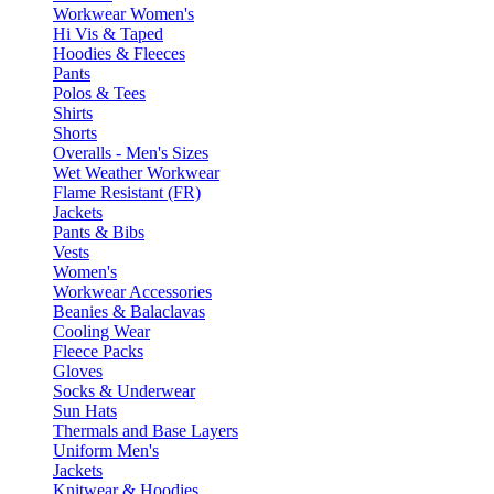
Workwear Women's
Hi Vis & Taped
Hoodies & Fleeces
Pants
Polos & Tees
Shirts
Shorts
Overalls - Men's Sizes
Wet Weather Workwear
Flame Resistant (FR)
Jackets
Pants & Bibs
Vests
Women's
Workwear Accessories
Beanies & Balaclavas
Cooling Wear
Fleece Packs
Gloves
Socks & Underwear
Sun Hats
Thermals and Base Layers
Uniform Men's
Jackets
Knitwear & Hoodies