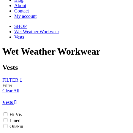
Blog
About
Contact
My account
SHOP
Wet Weather Workwear
Vests
Wet Weather Workwear
Vests
FILTER
Filter
Clear All
Vests
Hi Vis
Lined
Oilskin