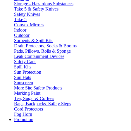
Storage - Hazardous Substances
Take 5 & Safety Knives
Safety Knives
Take 5
Convex Mirrors
Indoor
Outdoor
Sorbents & Spill Kits
Drain Protectors, Socks & Booms
Pads, Pillows, Rolls & Sponge
Leak Containment Devices
Safety Cans
Spill Kits
Sun Protection
Sun Hats
Sunscreen
More Site Safety Products
Marking Paint
Tea, Sugar & Coffees
Bags, Backpacks, Safety Steps
Cord Protectors
Fog Horn
Promotion