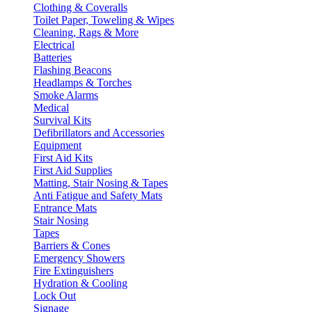
Clothing & Coveralls
Toilet Paper, Toweling & Wipes
Cleaning, Rags & More
Electrical
Batteries
Flashing Beacons
Headlamps & Torches
Smoke Alarms
Medical
Survival Kits
Defibrillators and Accessories
Equipment
First Aid Kits
First Aid Supplies
Matting, Stair Nosing & Tapes
Anti Fatigue and Safety Mats
Entrance Mats
Stair Nosing
Tapes
Barriers & Cones
Emergency Showers
Fire Extinguishers
Hydration & Cooling
Lock Out
Signage