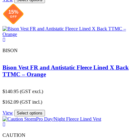
$282.57.
$241.59.
15%
OFF
BISON
Bison Vest FR and Antistatic Fleece Lined X Back
TTMC – Orange
$
140.95
(GST excl.)
$
162.09
(GST incl.)
View
Select options
CAUTION