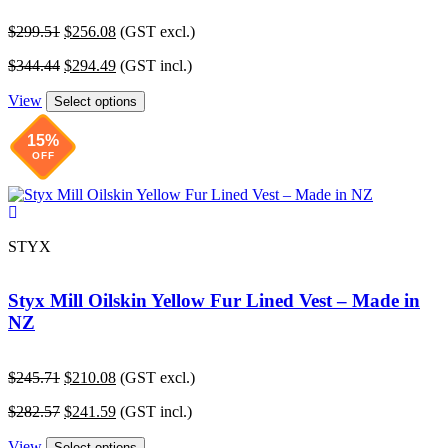
Original
Current
$
299.51
$
256.08
(GST excl.)
price
price
Original
Current
$
344.44
$
294.49
(GST incl.)
was:
is:
price
price
$299.51.
$256.08.
View
was:
is:
Select options
$344.44.
$294.49.
15%
OFF
STYX
Styx Mill Oilskin Yellow Fur Lined Vest – Made in
NZ
Original
Current
$
245.71
$
210.08
(GST excl.)
price
price
Original
Current
$
282.57
$
241.59
(GST incl.)
was:
is:
price
price
$245.71.
$210.08.
View
was:
is:
Select options