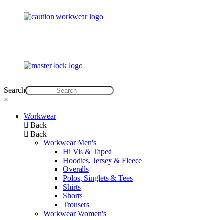
Search
×
Workwear
Back
Back
Workwear Men's
Hi Vis & Taped
Hoodies, Jersey & Fleece
Overalls
Polos, Singlets & Tees
Shirts
Shorts
Trousers
Workwear Women's