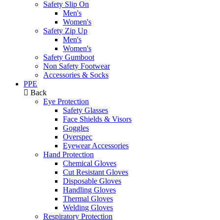
Safety Slip On
Men's
Women's
Safety Zip Up
Men's
Women's
Safety Gumboot
Non Safety Footwear
Accessories & Socks
PPE
Back
Eye Protection
Safety Glasses
Face Shields & Visors
Goggles
Overspec
Eyewear Accessories
Hand Protection
Chemical Gloves
Cut Resistant Gloves
Disposable Gloves
Handling Gloves
Thermal Gloves
Welding Gloves
Respiratory Protection