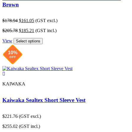
Brown
Original
Current
$
178.94
$
161.05
(GST excl.)
price
price
Original
Current
$
205.78
$
185.21
(GST incl.)
was:
is:
price
price
$178.94.
$161.05.
View
was:
is:
Select options
$205.78.
$185.21.
10%
OFF
KAIWAKA
Kaiwaka Sealtex Short Sleeve Vest
$
221.76
(GST excl.)
$
255.02
(GST incl.)