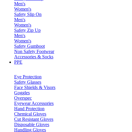
Men's
Women's
Safety Slip On
Men's
Women's
Safety Zip Up
Men's
Women's
Safety Gumboot
Non Safety Footwear
Accessories & Socks
PPE
Eye Protection
Safety Glasses
Face Shields & Visors
Goggles
Overspec
Eyewear Accessories
Hand Protection
Chemical Gloves
Cut Resistant Gloves
Disposable Gloves
Handling Gloves