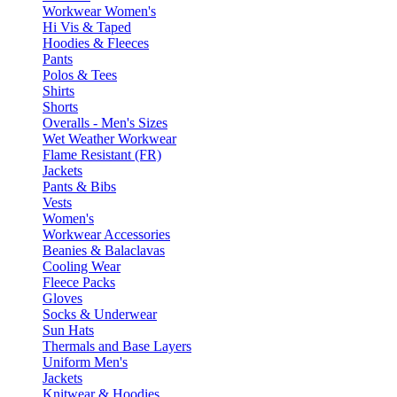
Workwear Women's
Hi Vis & Taped
Hoodies & Fleeces
Pants
Polos & Tees
Shirts
Shorts
Overalls - Men's Sizes
Wet Weather Workwear
Flame Resistant (FR)
Jackets
Pants & Bibs
Vests
Women's
Workwear Accessories
Beanies & Balaclavas
Cooling Wear
Fleece Packs
Gloves
Socks & Underwear
Sun Hats
Thermals and Base Layers
Uniform Men's
Jackets
Knitwear & Hoodies