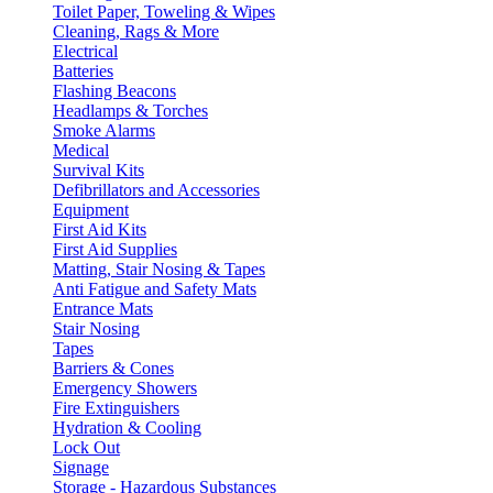
Toilet Paper, Toweling & Wipes
Cleaning, Rags & More
Electrical
Batteries
Flashing Beacons
Headlamps & Torches
Smoke Alarms
Medical
Survival Kits
Defibrillators and Accessories
Equipment
First Aid Kits
First Aid Supplies
Matting, Stair Nosing & Tapes
Anti Fatigue and Safety Mats
Entrance Mats
Stair Nosing
Tapes
Barriers & Cones
Emergency Showers
Fire Extinguishers
Hydration & Cooling
Lock Out
Signage
Storage - Hazardous Substances