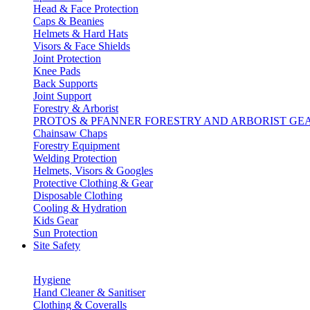
Head & Face Protection
Caps & Beanies
Helmets & Hard Hats
Visors & Face Shields
Joint Protection
Knee Pads
Back Supports
Joint Support
Forestry & Arborist
PROTOS & PFANNER FORESTRY AND ARBORIST GE
Chainsaw Chaps
Forestry Equipment
Welding Protection
Helmets, Visors & Googles
Protective Clothing & Gear
Disposable Clothing
Cooling & Hydration
Kids Gear
Sun Protection
Site Safety
Hygiene
Hand Cleaner & Sanitiser
Clothing & Coveralls