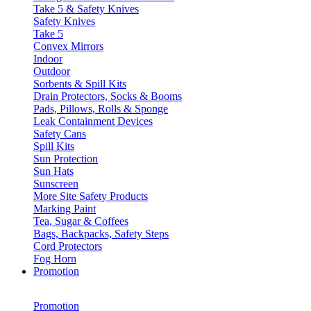
Take 5 & Safety Knives
Safety Knives
Take 5
Convex Mirrors
Indoor
Outdoor
Sorbents & Spill Kits
Drain Protectors, Socks & Booms
Pads, Pillows, Rolls & Sponge
Leak Containment Devices
Safety Cans
Spill Kits
Sun Protection
Sun Hats
Sunscreen
More Site Safety Products
Marking Paint
Tea, Sugar & Coffees
Bags, Backpacks, Safety Steps
Cord Protectors
Fog Horn
Promotion
Promotion