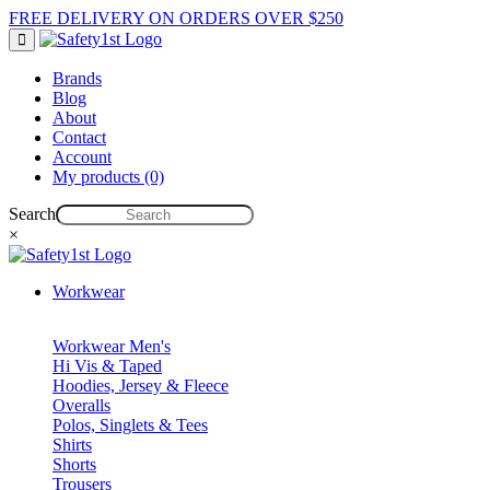
FREE DELIVERY ON ORDERS OVER $250
Brands
Blog
About
Contact
Account
My products (0)
Search
×
Workwear
Workwear Men's
Hi Vis & Taped
Hoodies, Jersey & Fleece
Overalls
Polos, Singlets & Tees
Shirts
Shorts
Trousers