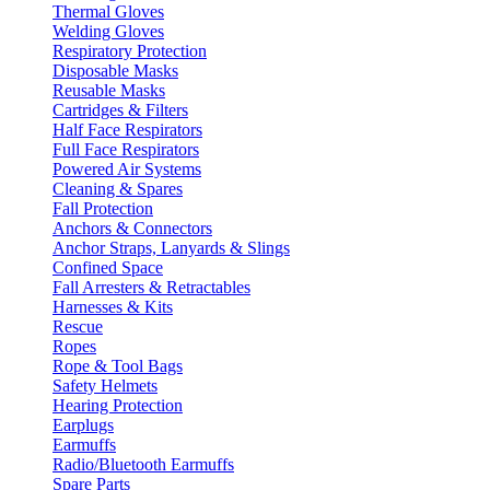
Thermal Gloves
Welding Gloves
Respiratory Protection
Disposable Masks
Reusable Masks
Cartridges & Filters
Half Face Respirators
Full Face Respirators
Powered Air Systems
Cleaning & Spares
Fall Protection
Anchors & Connectors
Anchor Straps, Lanyards & Slings
Confined Space
Fall Arresters & Retractables
Harnesses & Kits
Rescue
Ropes
Rope & Tool Bags
Safety Helmets
Hearing Protection
Earplugs
Earmuffs
Radio/Bluetooth Earmuffs
Spare Parts