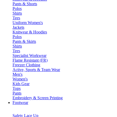
Pants & Shorts
Polos
Shirts
Tees
Uniform Women's
Jackets
Knitwear & Hoodies
Polos
Pants & Skirts
Shirts
Tees
Specialist Workwear
Flame Resistant (FR)
Freezer Clothing
Active, Sports & Team Wear
Men's
Women's
Kids Gear
Tops
Pants
Embroidery & Screen Printing
Footwear
Safety Lace Up