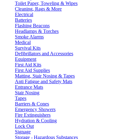
Toilet Paper, Toweling & Wipes
Cleaning, Rags & More
Electrical
Batteries
Flashing Beacons
Headlamps & Torches
Smoke Alarms
Medical
Survival Kits
Defibrillators and Accessories
Equipment
First Aid Kits
First Aid Supplies
Matting, Stair Nosing & Tapes
Anti Fatigue and Safety Mats
Entrance Mats
Stair Nosing
Tapes
Barriers & Cones
Emergency Showers
Fire Extinguishers
Hydration & Cooling
Lock Out
Signage
Storage - Hazardous Substances