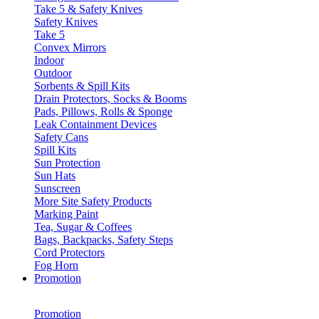
Take 5 & Safety Knives
Safety Knives
Take 5
Convex Mirrors
Indoor
Outdoor
Sorbents & Spill Kits
Drain Protectors, Socks & Booms
Pads, Pillows, Rolls & Sponge
Leak Containment Devices
Safety Cans
Spill Kits
Sun Protection
Sun Hats
Sunscreen
More Site Safety Products
Marking Paint
Tea, Sugar & Coffees
Bags, Backpacks, Safety Steps
Cord Protectors
Fog Horn
Promotion
Promotion