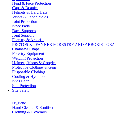
Head & Face Protection
Caps & Beanies
Helmets & Hard Hats
Visors & Face Shields
Joint Protection
Knee Pads
Back Supports
Joint Support
Forestry & Arborist
PROTOS & PFANNER FORESTRY AND ARBORIST GE
Chainsaw Chaps
Forestry Equipment
Welding Protection
Helmets, Visors & Googles
Protective Clothing & Gear
Disposable Clothing
Cooling & Hydration
Kids Gear
Sun Protection
Site Safety
Hygiene
Hand Cleaner & Sanitiser
Clothing & Coveralls