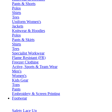
Pants & Shorts
Polos
Shirts
Tees
Uniform Women's
Jackets
Knitwear & Hoodies
Polos
Pants & Skirts
Shirts
Tees
Specialist Workwear
Flame Resistant (FR)
Freezer Clothing
Active, Sports & Team Wear
Men's
Women's
Kids Gear
Tops
Pants
Embroidery & Screen Printing
Footwear
Safety Lace Up