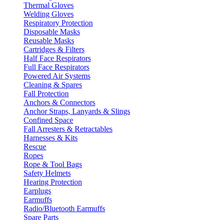
Thermal Gloves
Welding Gloves
Respiratory Protection
Disposable Masks
Reusable Masks
Cartridges & Filters
Half Face Respirators
Full Face Respirators
Powered Air Systems
Cleaning & Spares
Fall Protection
Anchors & Connectors
Anchor Straps, Lanyards & Slings
Confined Space
Fall Arresters & Retractables
Harnesses & Kits
Rescue
Ropes
Rope & Tool Bags
Safety Helmets
Hearing Protection
Earplugs
Earmuffs
Radio/Bluetooth Earmuffs
Spare Parts