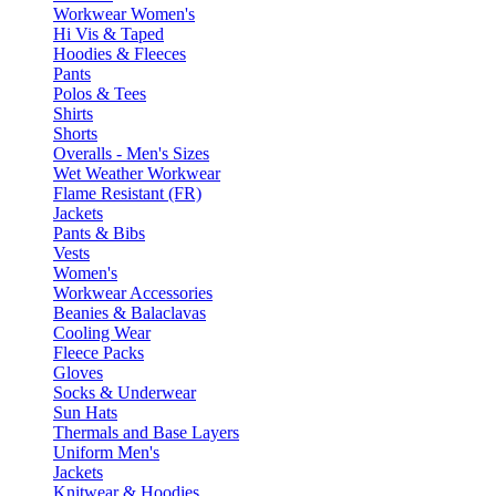
Workwear Women's
Hi Vis & Taped
Hoodies & Fleeces
Pants
Polos & Tees
Shirts
Shorts
Overalls - Men's Sizes
Wet Weather Workwear
Flame Resistant (FR)
Jackets
Pants & Bibs
Vests
Women's
Workwear Accessories
Beanies & Balaclavas
Cooling Wear
Fleece Packs
Gloves
Socks & Underwear
Sun Hats
Thermals and Base Layers
Uniform Men's
Jackets
Knitwear & Hoodies