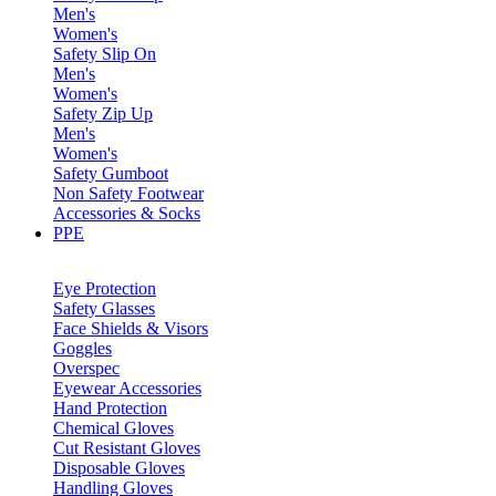
Men's
Women's
Safety Slip On
Men's
Women's
Safety Zip Up
Men's
Women's
Safety Gumboot
Non Safety Footwear
Accessories & Socks
PPE
Eye Protection
Safety Glasses
Face Shields & Visors
Goggles
Overspec
Eyewear Accessories
Hand Protection
Chemical Gloves
Cut Resistant Gloves
Disposable Gloves
Handling Gloves