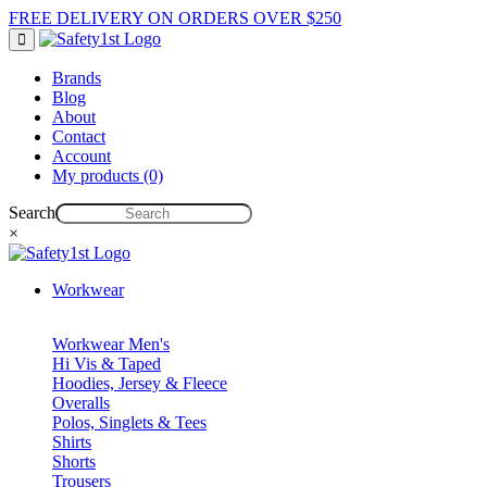
FREE DELIVERY ON ORDERS OVER $250
Brands
Blog
About
Contact
Account
My products (0)
Search
×
Workwear
Workwear Men's
Hi Vis & Taped
Hoodies, Jersey & Fleece
Overalls
Polos, Singlets & Tees
Shirts
Shorts
Trousers