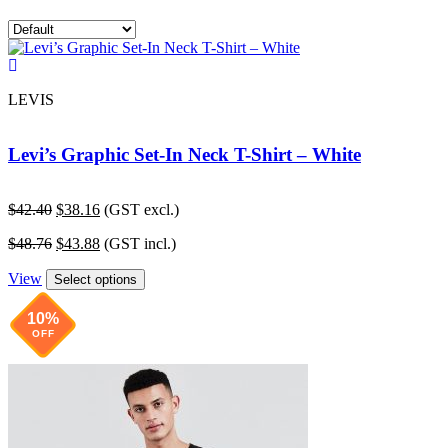
LEVIS
Levi’s Graphic Set-In Neck T-Shirt – White
Original
Current
$
42.40
$
38.16
(GST excl.)
price
price
Original
Current
$
48.76
$
43.88
(GST incl.)
was:
is:
price
price
$42.40.
$38.16.
View
was:
is:
Select options
$48.76.
$43.88.
10%
OFF