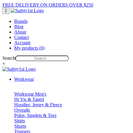
FREE DELIVERY ON ORDERS OVER $250
Brands
Blog
About
Contact
Account
My products (0)
Search
×
Workwear
Workwear Men's
Hi Vis & Taped
Hoodies, Jersey & Fleece
Overalls
Polos, Singlets & Tees
Shirts
Shorts
Trousers