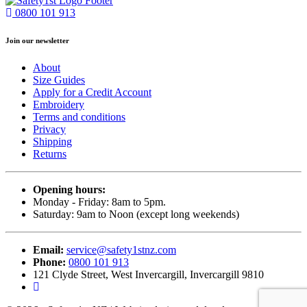
0800 101 913
Join our newsletter
About
Size Guides
Apply for a Credit Account
Embroidery
Terms and conditions
Privacy
Shipping
Returns
Opening hours:
Monday - Friday: 8am to 5pm.
Saturday: 9am to Noon (except long weekends)
Email:
service@safety1stnz.com
Phone:
0800 101 913
121 Clyde Street, West Invercargill, Invercargill 9810