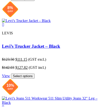
$41.29.
$37.90.
8%
OFF
LEVIS
Levi’s Trucker Jacket – Black
Original
Current
$
123.50
$
111.15
(GST excl.)
price
price
Original
Current
$
142.03
$
127.82
(GST incl.)
was:
is:
price
price
$123.50.
$111.15.
View
was:
is:
Select options
$142.03.
$127.82.
10%
OFF