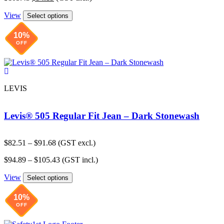
price
price
$91.68.
$82.51.
View
was:
is:
Select options
$105.43.
$94.89.
10%
OFF
LEVIS
Levis® 505 Regular Fit Jean – Dark Stonewash
Price
$
82.51
–
$
91.68
(GST excl.)
range:
Price
$
94.89
–
$
105.43
(GST incl.)
$82.51
range:
through
View
$94.89
Select options
$91.68
through
$105.43
10%
OFF