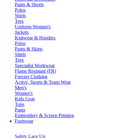
Pants & Shorts
Polos
Shirts
Tees
Uniform Women's
Jackets
Knitwear & Hoodies
Polos
Pants & Skirts
Shirts
Tees
Specialist Workwear
Flame Resistant (FR)
Freezer Clothing
Active, Sports & Team Wear
Men's
Women's
Kids Gear
Tops
Pants
Embroidery & Screen Printing
Footwear
Safety Lace Up