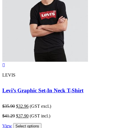
LEVIS
Levi’s Graphic Set-In Neck T-Shirt
Original
Current
$
35.90
$
32.96
(GST excl.)
price
price
Original
Current
$
41.29
$
37.90
(GST incl.)
was:
is:
price
price
$35.90.
$32.96.
View
was:
is:
Select options