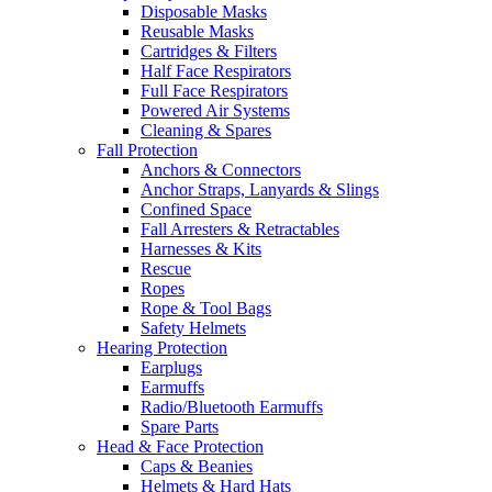
Disposable Masks
Reusable Masks
Cartridges & Filters
Half Face Respirators
Full Face Respirators
Powered Air Systems
Cleaning & Spares
Fall Protection
Anchors & Connectors
Anchor Straps, Lanyards & Slings
Confined Space
Fall Arresters & Retractables
Harnesses & Kits
Rescue
Ropes
Rope & Tool Bags
Safety Helmets
Hearing Protection
Earplugs
Earmuffs
Radio/Bluetooth Earmuffs
Spare Parts
Head & Face Protection
Caps & Beanies
Helmets & Hard Hats