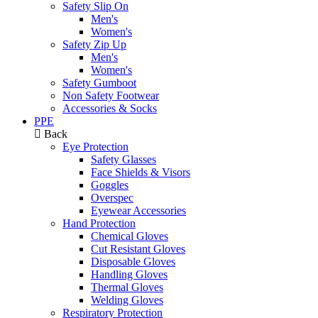
Safety Slip On
Men's
Women's
Safety Zip Up
Men's
Women's
Safety Gumboot
Non Safety Footwear
Accessories & Socks
PPE
Back
Eye Protection
Safety Glasses
Face Shields & Visors
Goggles
Overspec
Eyewear Accessories
Hand Protection
Chemical Gloves
Cut Resistant Gloves
Disposable Gloves
Handling Gloves
Thermal Gloves
Welding Gloves
Respiratory Protection