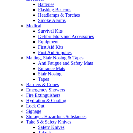
Batteries
Flashing Beacons
Headlamps & Torches
Smoke Alarms
Medical
Survival Kits
Defibrillators and Accessories
Equipment
First Aid Kits
First Aid Supplies
Matting, Stair Nosing & Tapes
Anti Fatigue and Safety Mats
Entrance Mats
Stair Nosing
Tapes
Barriers & Cones
Emergency Showers
Fire Extinguishers
Hydration & Cooling
Lock Out
Signage
Storage - Hazardous Substances
Take 5 & Safety Knives
Safety Knives
Take 5