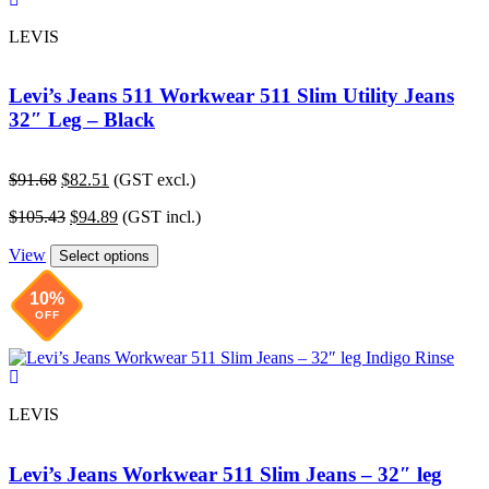
LEVIS
Levi’s Jeans 511 Workwear 511 Slim Utility Jeans
32″ Leg – Black
Original
Current
$
91.68
$
82.51
(GST excl.)
price
price
Original
Current
$
105.43
$
94.89
(GST incl.)
was:
is:
price
price
$91.68.
$82.51.
View
was:
is:
Select options
$105.43.
$94.89.
10%
OFF
LEVIS
Levi’s Jeans Workwear 511 Slim Jeans – 32″ leg