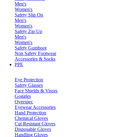
Men's
Women's
Safety Slip On
Men's
Women's
Safety Zip Up
Men's
Women's
Safety Gumboot
Non Safety Footwear
Accessories & Socks
PPE
Eye Protection
Safety Glasses
Face Shields & Visors
Goggles
Overspec
Eyewear Accessories
Hand Protection
Chemical Gloves
Cut Resistant Gloves
Disposable Gloves
Handling Gloves