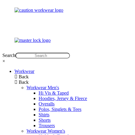
Search
×
Workwear
Back
Back
Workwear Men's
Hi Vis & Taped
Hoodies, Jersey & Fleece
Overalls
Polos, Singlets & Tees
Shirts
Shorts
Trousers
Workwear Women's