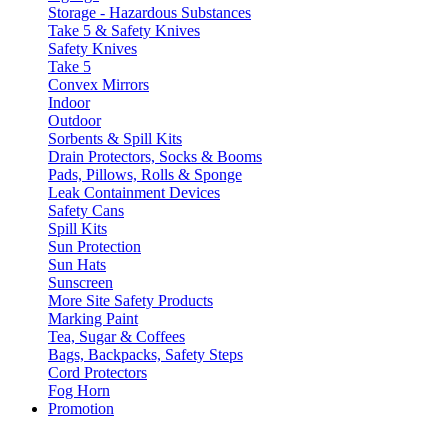
Storage - Hazardous Substances
Take 5 & Safety Knives
Safety Knives
Take 5
Convex Mirrors
Indoor
Outdoor
Sorbents & Spill Kits
Drain Protectors, Socks & Booms
Pads, Pillows, Rolls & Sponge
Leak Containment Devices
Safety Cans
Spill Kits
Sun Protection
Sun Hats
Sunscreen
More Site Safety Products
Marking Paint
Tea, Sugar & Coffees
Bags, Backpacks, Safety Steps
Cord Protectors
Fog Horn
Promotion