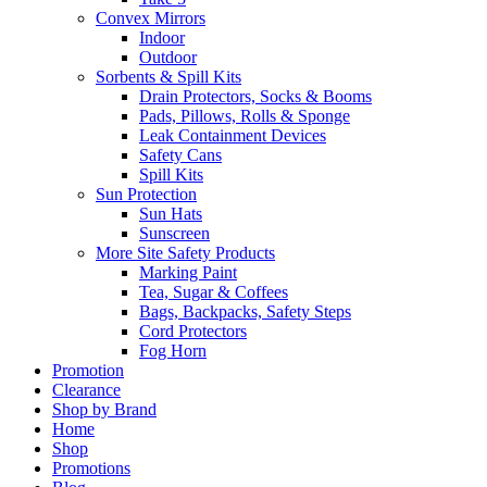
Convex Mirrors
Indoor
Outdoor
Sorbents & Spill Kits
Drain Protectors, Socks & Booms
Pads, Pillows, Rolls & Sponge
Leak Containment Devices
Safety Cans
Spill Kits
Sun Protection
Sun Hats
Sunscreen
More Site Safety Products
Marking Paint
Tea, Sugar & Coffees
Bags, Backpacks, Safety Steps
Cord Protectors
Fog Horn
Promotion
Clearance
Shop by Brand
Home
Shop
Promotions