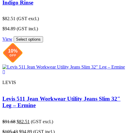
Indigo Rinse
$
82.51
(GST excl.)
$
94.89
(GST incl.)
View
Select options
10%
OFF
LEVIS
Levis 511 Jean Workwear Utility Jeans Slim 32″
Leg – Ermine
Original
Current
$
91.68
$
82.51
(GST excl.)
price
price
Original
Current
$
105.43
$
94.89
(GST incl.)
was:
is: