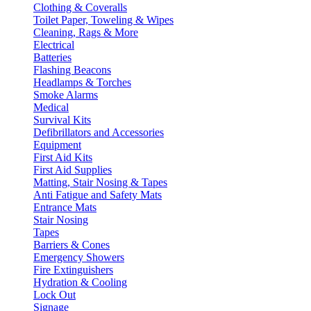
Clothing & Coveralls
Toilet Paper, Toweling & Wipes
Cleaning, Rags & More
Electrical
Batteries
Flashing Beacons
Headlamps & Torches
Smoke Alarms
Medical
Survival Kits
Defibrillators and Accessories
Equipment
First Aid Kits
First Aid Supplies
Matting, Stair Nosing & Tapes
Anti Fatigue and Safety Mats
Entrance Mats
Stair Nosing
Tapes
Barriers & Cones
Emergency Showers
Fire Extinguishers
Hydration & Cooling
Lock Out
Signage