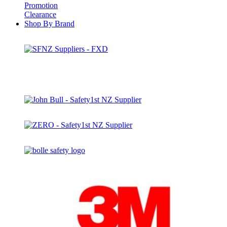
Promotion
Clearance
Shop By Brand