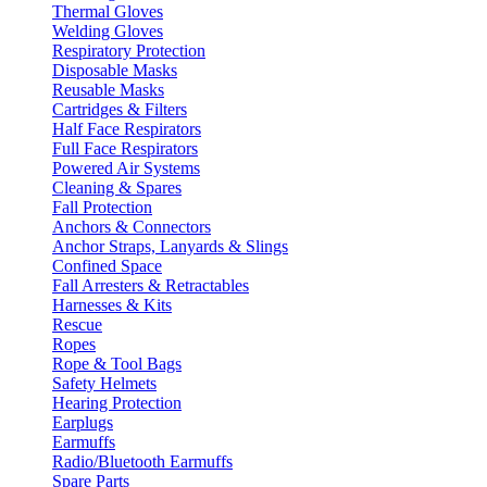
Thermal Gloves
Welding Gloves
Respiratory Protection
Disposable Masks
Reusable Masks
Cartridges & Filters
Half Face Respirators
Full Face Respirators
Powered Air Systems
Cleaning & Spares
Fall Protection
Anchors & Connectors
Anchor Straps, Lanyards & Slings
Confined Space
Fall Arresters & Retractables
Harnesses & Kits
Rescue
Ropes
Rope & Tool Bags
Safety Helmets
Hearing Protection
Earplugs
Earmuffs
Radio/Bluetooth Earmuffs
Spare Parts