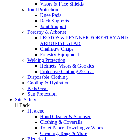
Visors & Face Shields
Joint Protection
Knee Pads
Back Supports
Joint Support
Forestry & Arborist
PROTOS & PFANNER FORESTRY AND
ARBORIST GEAR
Chainsaw Chaps
Forestry Equipment
Welding Protection
Helmets, Visors & Googles
Protective Clothing & Gear
Disposable Clothing
Cooling & Hydration
Kids Gear
Sun Protection
Site Safety
Back
Hygiene
Hand Cleaner & Sanitiser
Clothing & Coveralls
Toilet Paper, Toweling & Wipes
Cleaning, Rags & More
Electrical