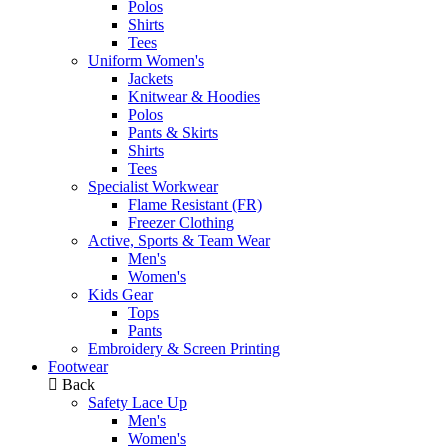
Polos
Shirts
Tees
Uniform Women's
Jackets
Knitwear & Hoodies
Polos
Pants & Skirts
Shirts
Tees
Specialist Workwear
Flame Resistant (FR)
Freezer Clothing
Active, Sports & Team Wear
Men's
Women's
Kids Gear
Tops
Pants
Embroidery & Screen Printing
Footwear
Back
Safety Lace Up
Men's
Women's