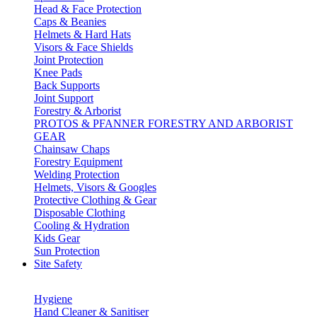
Head & Face Protection
Caps & Beanies
Helmets & Hard Hats
Visors & Face Shields
Joint Protection
Knee Pads
Back Supports
Joint Support
Forestry & Arborist
PROTOS & PFANNER FORESTRY AND ARBORIST
GEAR
Chainsaw Chaps
Forestry Equipment
Welding Protection
Helmets, Visors & Googles
Protective Clothing & Gear
Disposable Clothing
Cooling & Hydration
Kids Gear
Sun Protection
Site Safety
Hygiene
Hand Cleaner & Sanitiser