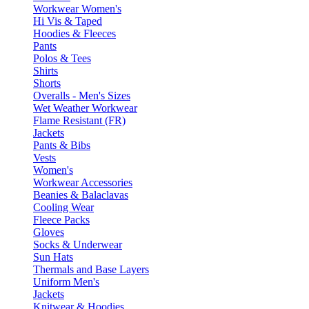
Workwear Women's
Hi Vis & Taped
Hoodies & Fleeces
Pants
Polos & Tees
Shirts
Shorts
Overalls - Men's Sizes
Wet Weather Workwear
Flame Resistant (FR)
Jackets
Pants & Bibs
Vests
Women's
Workwear Accessories
Beanies & Balaclavas
Cooling Wear
Fleece Packs
Gloves
Socks & Underwear
Sun Hats
Thermals and Base Layers
Uniform Men's
Jackets
Knitwear & Hoodies