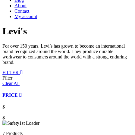
Blog
About
Contact
My account
Levi's
For over 150 years, Levi’s has grown to become an international
brand recognized around the world. They produce durable
workwear to consumers around the world with a strong, enduring
brand.
FILTER
Filter
Clear All
PRICE
$
-
$
7 Products