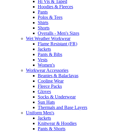
Hi Vis & Taped
Hoodies & Fleeces
Pants
Polos & Tees
Shirts
Shorts
Overalls - Men's Sizes
Wet Weather Workwear
Flame Resistant (FR)
Jackets
Pants & Bibs
Vests
Women's
Workwear Accessories
Beanies & Balaclavas
Cooling Wear
Fleece Packs
Gloves
Socks & Underwear
Sun Hats
Thermals and Base Layers
Uniform Men's
Jackets
Knitwear & Hoodies
Pants & Shorts