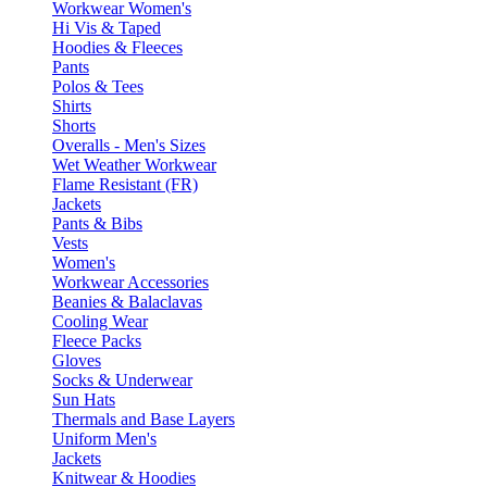
Workwear Women's
Hi Vis & Taped
Hoodies & Fleeces
Pants
Polos & Tees
Shirts
Shorts
Overalls - Men's Sizes
Wet Weather Workwear
Flame Resistant (FR)
Jackets
Pants & Bibs
Vests
Women's
Workwear Accessories
Beanies & Balaclavas
Cooling Wear
Fleece Packs
Gloves
Socks & Underwear
Sun Hats
Thermals and Base Layers
Uniform Men's
Jackets
Knitwear & Hoodies