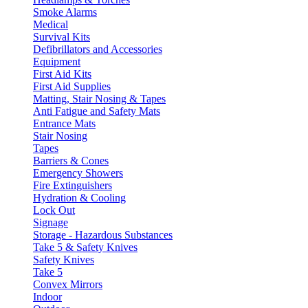
Smoke Alarms
Medical
Survival Kits
Defibrillators and Accessories
Equipment
First Aid Kits
First Aid Supplies
Matting, Stair Nosing & Tapes
Anti Fatigue and Safety Mats
Entrance Mats
Stair Nosing
Tapes
Barriers & Cones
Emergency Showers
Fire Extinguishers
Hydration & Cooling
Lock Out
Signage
Storage - Hazardous Substances
Take 5 & Safety Knives
Safety Knives
Take 5
Convex Mirrors
Indoor