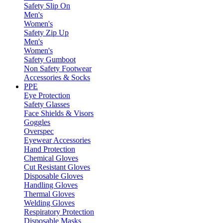
Safety Slip On
Men's
Women's
Safety Zip Up
Men's
Women's
Safety Gumboot
Non Safety Footwear
Accessories & Socks
PPE
Eye Protection
Safety Glasses
Face Shields & Visors
Goggles
Overspec
Eyewear Accessories
Hand Protection
Chemical Gloves
Cut Resistant Gloves
Disposable Gloves
Handling Gloves
Thermal Gloves
Welding Gloves
Respiratory Protection
Disposable Masks