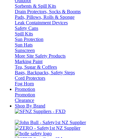
Outdoor
Sorbents & Spill Kits
Drain Protectors, Socks & Booms
Pads, Pillows, Rolls & Sponge
Leak Containment Devices
Safety Cans
Spill Kits
Sun Protection
Sun Hats
Sunscreen
More Site Safety Products
Marking Paint
Tea, Sugar & Coffees
Bags, Backpacks, Safety Steps
Cord Protectors
Fog Horn
Promotion
Promotion
Clearance
Shop By Brand