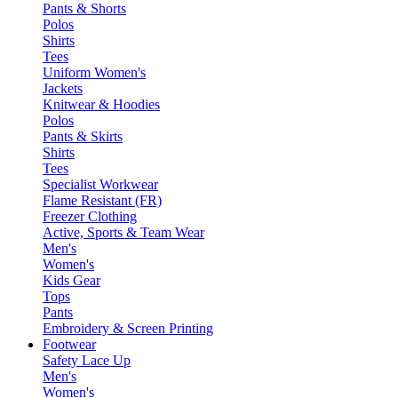
Pants & Shorts
Polos
Shirts
Tees
Uniform Women's
Jackets
Knitwear & Hoodies
Polos
Pants & Skirts
Shirts
Tees
Specialist Workwear
Flame Resistant (FR)
Freezer Clothing
Active, Sports & Team Wear
Men's
Women's
Kids Gear
Tops
Pants
Embroidery & Screen Printing
Footwear
Safety Lace Up
Men's
Women's