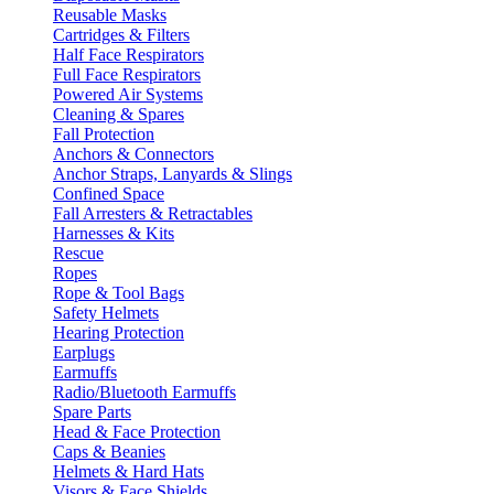
Reusable Masks
Cartridges & Filters
Half Face Respirators
Full Face Respirators
Powered Air Systems
Cleaning & Spares
Fall Protection
Anchors & Connectors
Anchor Straps, Lanyards & Slings
Confined Space
Fall Arresters & Retractables
Harnesses & Kits
Rescue
Ropes
Rope & Tool Bags
Safety Helmets
Hearing Protection
Earplugs
Earmuffs
Radio/Bluetooth Earmuffs
Spare Parts
Head & Face Protection
Caps & Beanies
Helmets & Hard Hats
Visors & Face Shields