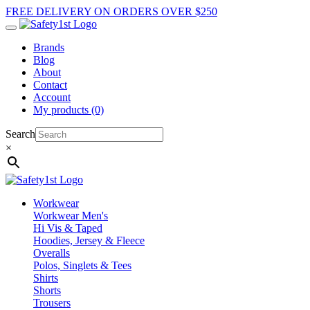
FREE DELIVERY ON ORDERS OVER $250
Brands
Blog
About
Contact
Account
My products (0)
Search
×
Workwear
Workwear Men's
Hi Vis & Taped
Hoodies, Jersey & Fleece
Overalls
Polos, Singlets & Tees
Shirts
Shorts
Trousers