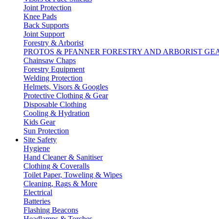
Joint Protection
Knee Pads
Back Supports
Joint Support
Forestry & Arborist
PROTOS & PFANNER FORESTRY AND ARBORIST GE
Chainsaw Chaps
Forestry Equipment
Welding Protection
Helmets, Visors & Googles
Protective Clothing & Gear
Disposable Clothing
Cooling & Hydration
Kids Gear
Sun Protection
Site Safety
Hygiene
Hand Cleaner & Sanitiser
Clothing & Coveralls
Toilet Paper, Toweling & Wipes
Cleaning, Rags & More
Electrical
Batteries
Flashing Beacons
Headlamps & Torches