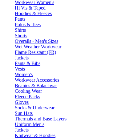
Workwear Women's
Hi Vis & Taped
Hoodies & Fleeces
Pants
Polos & Tees
Shirts
Shorts
Overalls - Men's Sizes
Wet Weather Workwear
Flame Resistant (FR)
Jackets
Pants & Bibs
Vests
Women's
Workwear Accessories
Beanies & Balaclavas
Cooling Wear
Fleece Packs
Gloves
Socks & Underwear
Sun Hats
Thermals and Base Layers
Uniform Men's
Jackets
Knitwear & Hoodies