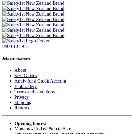
0800 101 913
Join our newsletter
About
Size Guides
Apply for a Credit Account
Embroidery
Terms and conditions
Privacy
Shipping
Returns
Opening hours:
Monday - Friday: 8am to 5pm.