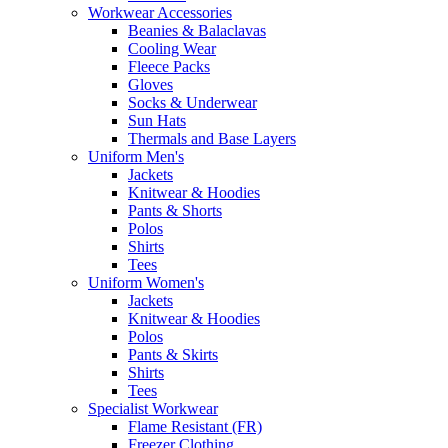
Workwear Accessories
Beanies & Balaclavas
Cooling Wear
Fleece Packs
Gloves
Socks & Underwear
Sun Hats
Thermals and Base Layers
Uniform Men's
Jackets
Knitwear & Hoodies
Pants & Shorts
Polos
Shirts
Tees
Uniform Women's
Jackets
Knitwear & Hoodies
Polos
Pants & Skirts
Shirts
Tees
Specialist Workwear
Flame Resistant (FR)
Freezer Clothing