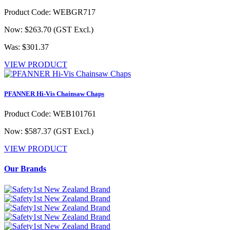
Product Code: WEBGR717
Now: $263.70
(GST Excl.)
Was: $301.37
VIEW PRODUCT
PFANNER Hi-Vis Chainsaw Chaps
Product Code: WEB101761
Now: $587.37
(GST Excl.)
VIEW PRODUCT
Our Brands