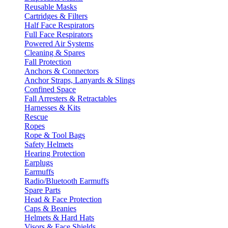
Reusable Masks
Cartridges & Filters
Half Face Respirators
Full Face Respirators
Powered Air Systems
Cleaning & Spares
Fall Protection
Anchors & Connectors
Anchor Straps, Lanyards & Slings
Confined Space
Fall Arresters & Retractables
Harnesses & Kits
Rescue
Ropes
Rope & Tool Bags
Safety Helmets
Hearing Protection
Earplugs
Earmuffs
Radio/Bluetooth Earmuffs
Spare Parts
Head & Face Protection
Caps & Beanies
Helmets & Hard Hats
Visors & Face Shields