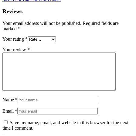
Reviews
Your email address will not be published.
Required fields are
marked
*
Your rating
*
Your review
*
Name
*
Email
*
Save my name, email, and website in this browser for the next
time I comment.