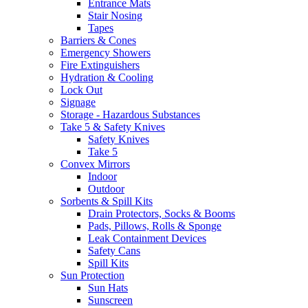
Entrance Mats
Stair Nosing
Tapes
Barriers & Cones
Emergency Showers
Fire Extinguishers
Hydration & Cooling
Lock Out
Signage
Storage - Hazardous Substances
Take 5 & Safety Knives
Safety Knives
Take 5
Convex Mirrors
Indoor
Outdoor
Sorbents & Spill Kits
Drain Protectors, Socks & Booms
Pads, Pillows, Rolls & Sponge
Leak Containment Devices
Safety Cans
Spill Kits
Sun Protection
Sun Hats
Sunscreen