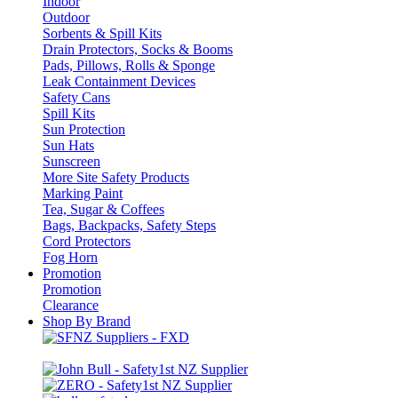
Indoor
Outdoor
Sorbents & Spill Kits
Drain Protectors, Socks & Booms
Pads, Pillows, Rolls & Sponge
Leak Containment Devices
Safety Cans
Spill Kits
Sun Protection
Sun Hats
Sunscreen
More Site Safety Products
Marking Paint
Tea, Sugar & Coffees
Bags, Backpacks, Safety Steps
Cord Protectors
Fog Horn
Promotion
Promotion
Clearance
Shop By Brand