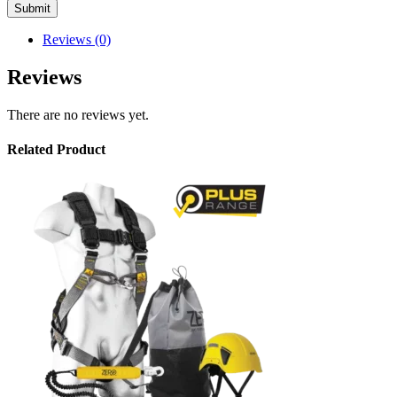
Reviews (0)
Reviews
There are no reviews yet.
Related Product