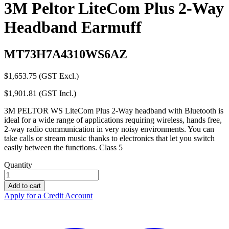
3M Peltor LiteCom Plus 2-Way
Headband Earmuff
MT73H7A4310WS6AZ
$
1,653.75
(GST Excl.)
$
1,901.81
(GST Incl.)
3M PELTOR WS LiteCom Plus 2-Way headband with Bluetooth is
ideal for a wide range of applications requiring wireless, hands free,
2-way radio communication in very noisy environments. You can
take calls or stream music thanks to electronics that let you switch
easily between the functions. Class 5
Quantity
3M
Peltor
Add to cart
LiteCom
Apply for a Credit Account
Plus
2-
Way
Headband