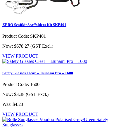
ZERO Scaffkit Scaffolders Kit SKP401
Product Code: SKP401
Now: $678.27
(GST Excl.)
VIEW PRODUCT
Safety Glasses Clear – Tsunami Pro – 1600
Product Code: 1600
Now: $3.38
(GST Excl.)
Was: $4.23
VIEW PRODUCT