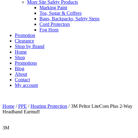
More Site Safety Products
Marking Paint
Tea, Sugar & Coffees
Bags, Backpacks, Safety Steps
Cord Protectors
Fog Horn
Promotion
Clearance
Shop by Brand
Home
Shop
Promotions
Blog
About
Contact
My account
Home
/
PPE
/
Hearing Protection
/ 3M Peltor LiteCom Plus 2-Way
Headband Earmuff
3M