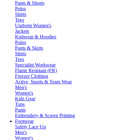
Pants & Shorts
Polos
Shirts
Tees
Uniform Women's
Jackets
Knitwear & Hoodies
Polos
Pants & Skirts
Shirts
Tees
Specialist Workwear
Flame Resistant (FR)
Freezer Clothing
Active, Sports & Team Wear
Men's
Women's
Kids Gear
Tops
Pants
Embroidery & Screen Printing
Footwear
Safety Lace Up
Men's
Women's