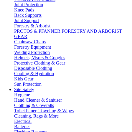
Joint Protection
Knee Pads
Back Supports
Joint Support
Forestry & Arborist
PROTOS & PFANNER FORESTRY AND ARBORIST
GEAR
Chainsaw Chaps
Forestry Equipment
Welding Protection
Helmets, Visors & Googles
Protective Clothing & Gear
Disposable Clothing
Cooling & Hydration
Kids Gear
Sun Protection
Site Safety
Hygiene
Hand Cleaner & Sanitiser
Clothing & Coveralls
Toilet Paper, Toweling & Wipes
Cleaning, Rags & More
Electrical
Batteries
Flashing Beacons