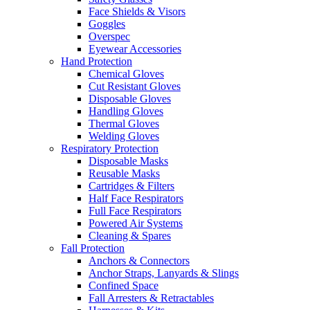
Face Shields & Visors
Goggles
Overspec
Eyewear Accessories
Hand Protection
Chemical Gloves
Cut Resistant Gloves
Disposable Gloves
Handling Gloves
Thermal Gloves
Welding Gloves
Respiratory Protection
Disposable Masks
Reusable Masks
Cartridges & Filters
Half Face Respirators
Full Face Respirators
Powered Air Systems
Cleaning & Spares
Fall Protection
Anchors & Connectors
Anchor Straps, Lanyards & Slings
Confined Space
Fall Arresters & Retractables