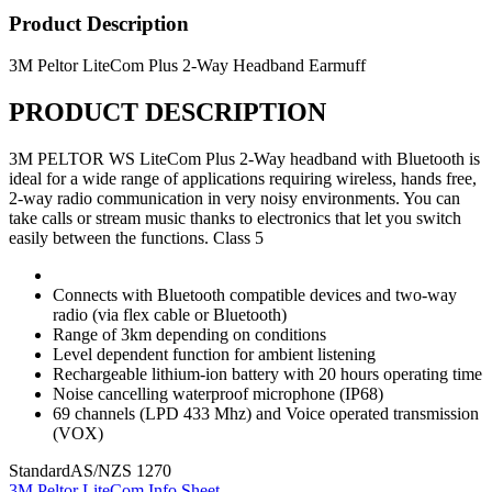
Product Description
3M Peltor LiteCom Plus 2-Way Headband Earmuff
PRODUCT DESCRIPTION
3M PELTOR WS LiteCom Plus 2-Way headband with Bluetooth is
ideal for a wide range of applications requiring wireless, hands free,
2-way radio communication in very noisy environments. You can
take calls or stream music thanks to electronics that let you switch
easily between the functions. Class 5
Connects with Bluetooth compatible devices and two-way
radio (via flex cable or Bluetooth)
Range of 3km depending on conditions
Level dependent function for ambient listening
Rechargeable lithium-ion battery with 20 hours operating time
Noise cancelling waterproof microphone (IP68)
69 channels (LPD 433 Mhz) and Voice operated transmission
(VOX)
Standard
AS/NZS 1270
3M Peltor LiteCom Info Sheet