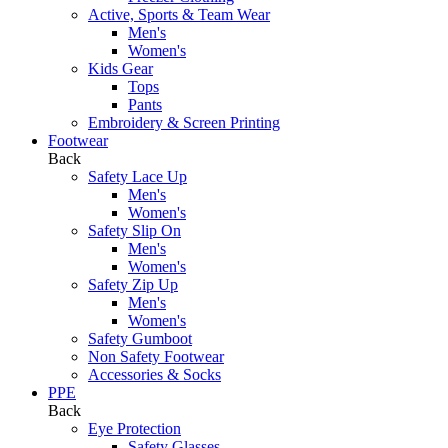
Active, Sports & Team Wear
Men's
Women's
Kids Gear
Tops
Pants
Embroidery & Screen Printing
Footwear
Back
Safety Lace Up
Men's
Women's
Safety Slip On
Men's
Women's
Safety Zip Up
Men's
Women's
Safety Gumboot
Non Safety Footwear
Accessories & Socks
PPE
Back
Eye Protection
Safety Glasses