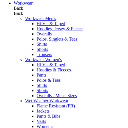
Workwear
Back
Back
Workwear Men's
Hi Vis & Taped
Hoodies, Jersey & Fleece
Overalls
Polos, Singlets & Tees
Shirts
Shorts
Trousers
Workwear Women's
Hi Vis & Taped
Hoodies & Fleeces
Pants
Polos & Tees
Shirts
Shorts
Overalls - Men's Sizes
Wet Weather Workwear
Flame Resistant (FR)
Jackets
Pants & Bibs
Vests
Women's