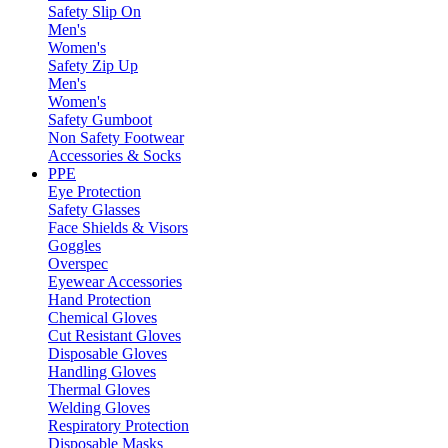
Safety Slip On
Men's
Women's
Safety Zip Up
Men's
Women's
Safety Gumboot
Non Safety Footwear
Accessories & Socks
PPE
Eye Protection
Safety Glasses
Face Shields & Visors
Goggles
Overspec
Eyewear Accessories
Hand Protection
Chemical Gloves
Cut Resistant Gloves
Disposable Gloves
Handling Gloves
Thermal Gloves
Welding Gloves
Respiratory Protection
Disposable Masks