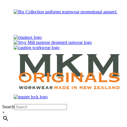
Search
×