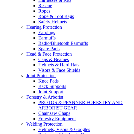
Harnesses & Kits
Rescue
Ropes
Rope & Tool Bags
Safety Helmets
Hearing Protection
Earplugs
Earmuffs
Radio/Bluetooth Earmuffs
Spare Parts
Head & Face Protection
Caps & Beanies
Helmets & Hard Hats
Visors & Face Shields
Joint Protection
Knee Pads
Back Supports
Joint Support
Forestry & Arborist
PROTOS & PFANNER FORESTRY AND
ARBORIST GEAR
Chainsaw Chaps
Forestry Equipment
Welding Protection
Helmets, Visors & Googles