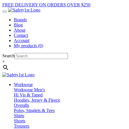
FREE DELIVERY ON ORDERS OVER $250
Brands
Blog
About
Contact
Account
My products (0)
Search
×
Workwear
Workwear Men's
Hi Vis & Taped
Hoodies, Jersey & Fleece
Overalls
Polos, Singlets & Tees
Shirts
Shorts
Trousers