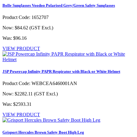
Bolle Sunglasses Voodoo Polarised Grey/Green Safety Sunglasses
Product Code: 1652707
Now: $84.62
(GST Excl.)
Was: $96.16
VIEW PRODUCT
JSP Powercap Infinity PAPR Respirator with Black or White Helmet
Product Code: WEBCEA6460001AN
Now: $2282.11
(GST Excl.)
Was: $2593.31
VIEW PRODUCT
Grisport Hercules Brown Safety Boot High Leg