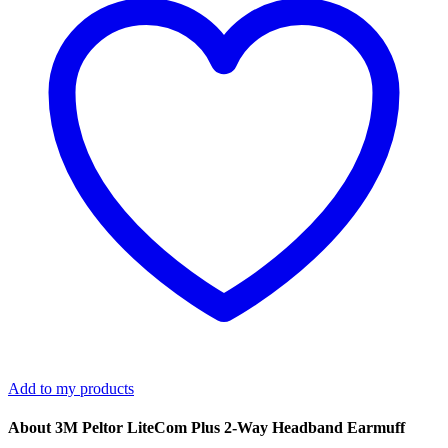
Earmuff
quantity
Add to my products
About 3M Peltor LiteCom Plus 2-Way Headband Earmuff