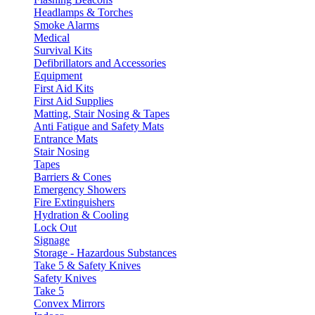
Headlamps & Torches
Smoke Alarms
Medical
Survival Kits
Defibrillators and Accessories
Equipment
First Aid Kits
First Aid Supplies
Matting, Stair Nosing & Tapes
Anti Fatigue and Safety Mats
Entrance Mats
Stair Nosing
Tapes
Barriers & Cones
Emergency Showers
Fire Extinguishers
Hydration & Cooling
Lock Out
Signage
Storage - Hazardous Substances
Take 5 & Safety Knives
Safety Knives
Take 5
Convex Mirrors