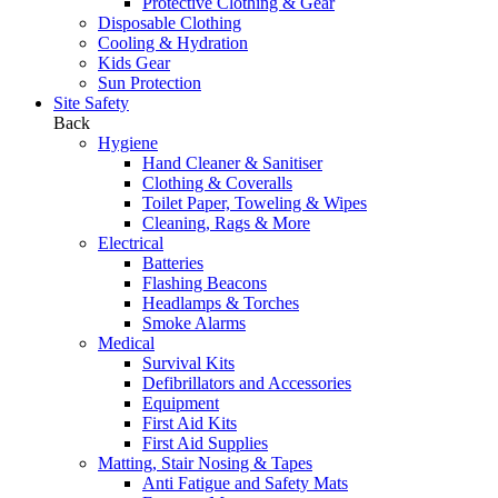
Protective Clothing & Gear
Disposable Clothing
Cooling & Hydration
Kids Gear
Sun Protection
Site Safety
Back
Hygiene
Hand Cleaner & Sanitiser
Clothing & Coveralls
Toilet Paper, Toweling & Wipes
Cleaning, Rags & More
Electrical
Batteries
Flashing Beacons
Headlamps & Torches
Smoke Alarms
Medical
Survival Kits
Defibrillators and Accessories
Equipment
First Aid Kits
First Aid Supplies
Matting, Stair Nosing & Tapes
Anti Fatigue and Safety Mats