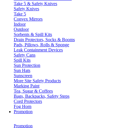
Take 5 & Safety Knives
Safety Knives
Take 5
Convex Mirrors
Indoor
Outdoor
Sorbents & Spill Kits
Drain Protectors, Socks & Booms
Pads, Pillows, Rolls & Sponge
Leak Containment Devices
Safety Cans
Spill Kits
Sun Protection
Sun Hats
Sunscreen
More Site Safety Products
Marking Paint
Tea, Sugar & Coffees
Bags, Backpacks, Safety Steps
Cord Protectors
Fog Horn
Promotion
Promotion