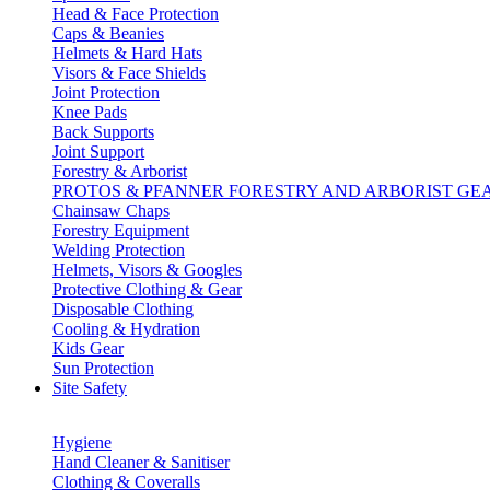
Head & Face Protection
Caps & Beanies
Helmets & Hard Hats
Visors & Face Shields
Joint Protection
Knee Pads
Back Supports
Joint Support
Forestry & Arborist
PROTOS & PFANNER FORESTRY AND ARBORIST GE
Chainsaw Chaps
Forestry Equipment
Welding Protection
Helmets, Visors & Googles
Protective Clothing & Gear
Disposable Clothing
Cooling & Hydration
Kids Gear
Sun Protection
Site Safety
Hygiene
Hand Cleaner & Sanitiser
Clothing & Coveralls