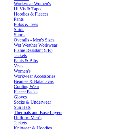
Workwear Women's
Hi Vis & Taped
Hoodies & Fleeces
Pants
Polos & Tees
Shirts
Shorts
Overalls - Men's Sizes
Wet Weather Workwear
Flame Resistant (FR)
Jackets
Pants & Bibs
Vests
Women's
Workwear Accessories
Beanies & Balaclavas
Cooling Wear
Fleece Packs
Gloves
Socks & Underwear
Sun Hats
Thermals and Base Layers
Uniform Men's
Jackets
Knitwear & Hoodies