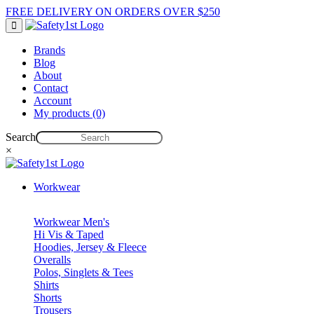
FREE DELIVERY ON ORDERS OVER $250
Brands
Blog
About
Contact
Account
My products (0)
Search
×
Workwear
Workwear Men's
Hi Vis & Taped
Hoodies, Jersey & Fleece
Overalls
Polos, Singlets & Tees
Shirts
Shorts
Trousers