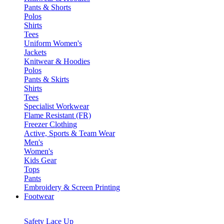
Pants & Shorts
Polos
Shirts
Tees
Uniform Women's
Jackets
Knitwear & Hoodies
Polos
Pants & Skirts
Shirts
Tees
Specialist Workwear
Flame Resistant (FR)
Freezer Clothing
Active, Sports & Team Wear
Men's
Women's
Kids Gear
Tops
Pants
Embroidery & Screen Printing
Footwear
Safety Lace Up