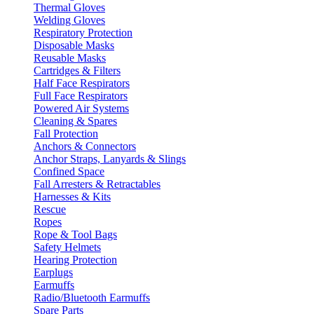
Thermal Gloves
Welding Gloves
Respiratory Protection
Disposable Masks
Reusable Masks
Cartridges & Filters
Half Face Respirators
Full Face Respirators
Powered Air Systems
Cleaning & Spares
Fall Protection
Anchors & Connectors
Anchor Straps, Lanyards & Slings
Confined Space
Fall Arresters & Retractables
Harnesses & Kits
Rescue
Ropes
Rope & Tool Bags
Safety Helmets
Hearing Protection
Earplugs
Earmuffs
Radio/Bluetooth Earmuffs
Spare Parts