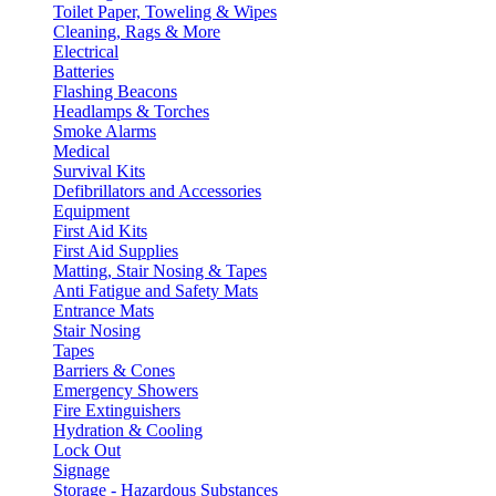
Toilet Paper, Toweling & Wipes
Cleaning, Rags & More
Electrical
Batteries
Flashing Beacons
Headlamps & Torches
Smoke Alarms
Medical
Survival Kits
Defibrillators and Accessories
Equipment
First Aid Kits
First Aid Supplies
Matting, Stair Nosing & Tapes
Anti Fatigue and Safety Mats
Entrance Mats
Stair Nosing
Tapes
Barriers & Cones
Emergency Showers
Fire Extinguishers
Hydration & Cooling
Lock Out
Signage
Storage - Hazardous Substances