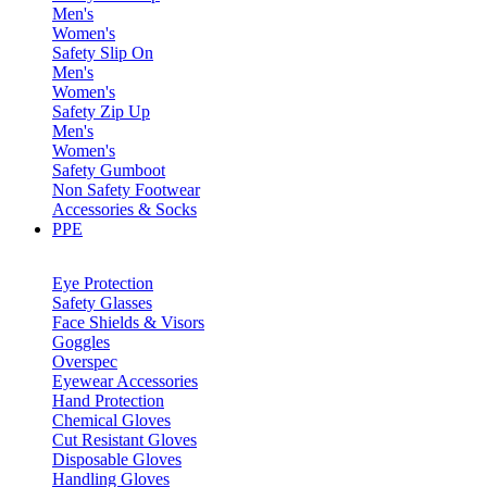
Men's
Women's
Safety Slip On
Men's
Women's
Safety Zip Up
Men's
Women's
Safety Gumboot
Non Safety Footwear
Accessories & Socks
PPE
Eye Protection
Safety Glasses
Face Shields & Visors
Goggles
Overspec
Eyewear Accessories
Hand Protection
Chemical Gloves
Cut Resistant Gloves
Disposable Gloves
Handling Gloves