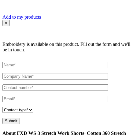
Add to my products
×
Embroidery is available on this product. Fill out the form and we'll
be in touch.
About FXD WS-3 Stretch Work Shorts- Cotton 360 Stretch