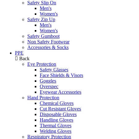
Safety Slip On
Men's
Women's
Safety Zip Up
Men's
Women's
Safety Gumboot
Non Safety Footwear
Accessories & Socks
PPE
Back
Eye Protection
Safety Glasses
Face Shields & Visors
Goggles
Overspec
Eyewear Accessories
Hand Protection
Chemical Gloves
Cut Resistant Gloves
Disposable Gloves
Handling Gloves
Thermal Gloves
Welding Gloves
Respiratory Protection