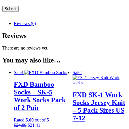
Reviews (0)
Reviews
There are no reviews yet.
You may also like…
Sale!
Sale!
FXD Bamboo
Socks – SK-5
FXD SK-1 Work
Work Socks Pack
Socks Jersey Knit
of 2 Pair
– 5 Pack Sizes US
7-12
Rated
5.00
out of 5
Original
Current
$
24.89
$
21.41