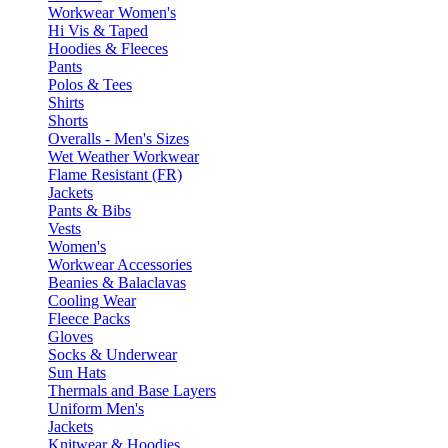
Workwear Women's
Hi Vis & Taped
Hoodies & Fleeces
Pants
Polos & Tees
Shirts
Shorts
Overalls - Men's Sizes
Wet Weather Workwear
Flame Resistant (FR)
Jackets
Pants & Bibs
Vests
Women's
Workwear Accessories
Beanies & Balaclavas
Cooling Wear
Fleece Packs
Gloves
Socks & Underwear
Sun Hats
Thermals and Base Layers
Uniform Men's
Jackets
Knitwear & Hoodies