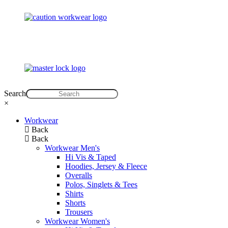
Search
×
Workwear
Back
Back
Workwear Men's
Hi Vis & Taped
Hoodies, Jersey & Fleece
Overalls
Polos, Singlets & Tees
Shirts
Shorts
Trousers
Workwear Women's