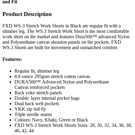
and Fit
Product Description
FXD WS-3 Stretch Work Shorts in Black are regular fit with a
slimmer leg. The WS.3 Stretch Work Short is the most comfortable
work short on the market and features Dura500™ advanced Nylon
and Polyurethane canvas abrasion panels on the pockets. FXD
WS.3 Shorts are built for movement and unmatched comfort.
Features:
Regular fit, slimmer leg
8.8 ounce 295gsm stretch cotton canvas
DURA500™ Advanced Nylon and Polyurethane
Canvas reinforced pockets
Back yoke stretch panels
Double layer internal pocket bags
Dual back welt pockets
YKK zip full fly
Triple needle seams
Colours: Navy, Khaki, Green or Black
FXD WS-3 Stretch Work Shorts Sizes: 28, 30, 32, 34, 36, 38,
40, 42, 44