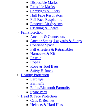
Disposable Masks
Reusable Masks
Cartridges & Filters
Half Face Respirators
Full Face Respirators
Powered Air Systems
Cleaning & Spares
Fall Protection
Anchors & Connectors
Anchor Straps, Lanyards & Slings
Confined Space
Fall Arresters & Retractables
Harnesses & Kits
Rescue
Ropes
Rope & Tool Bags
Safety Helmets
Hearing Protection
Earplugs
Earmuffs
Radio/Bluetooth Earmuffs
Spare Parts
Head & Face Protection
Caps & Beanies
Helmets & Hard Hats