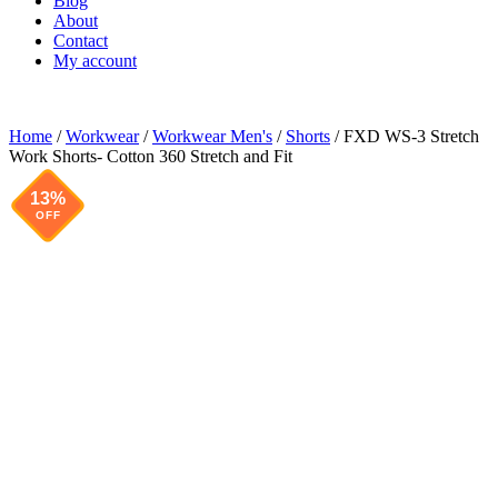
Blog
About
Contact
My account
Home
/
Workwear
/
Workwear Men's
/
Shorts
/ FXD WS-3 Stretch
Work Shorts- Cotton 360 Stretch and Fit
13%
OFF