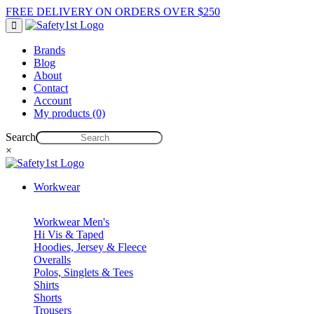
FREE DELIVERY ON ORDERS OVER $250
Brands
Blog
About
Contact
Account
My products (0)
Search
×
Workwear
Workwear Men's
Hi Vis & Taped
Hoodies, Jersey & Fleece
Overalls
Polos, Singlets & Tees
Shirts
Shorts
Trousers