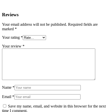
Reviews
Your email address will not be published.
Required fields are
marked
*
Your rating
*
Your review
*
Name
*
Email
*
Save my name, email, and website in this browser for the next
time I comment.