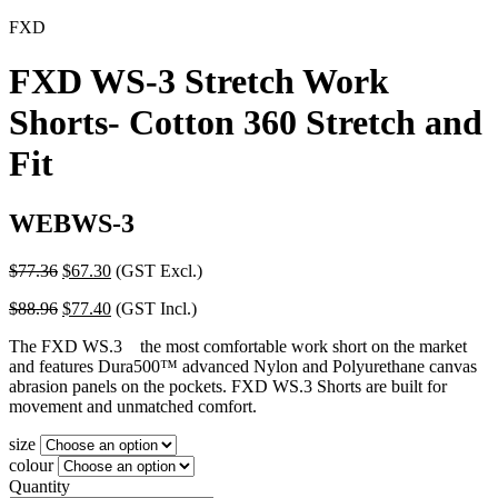
FXD
FXD WS-3 Stretch Work
Shorts- Cotton 360 Stretch and
Fit
WEBWS-3
Original
Current
$
77.36
$
67.30
(GST Excl.)
price
price
Original
Current
$
88.96
$
77.40
(GST Incl.)
was:
is:
price
price
$77.36.
$67.30.
The FXD WS.3 the most comfortable work short on the market
was:
is:
and features Dura500™ advanced Nylon and Polyurethane canvas
$88.96.
$77.40.
abrasion panels on the pockets. FXD WS.3 Shorts are built for
movement and unmatched comfort.
size
colour
Quantity