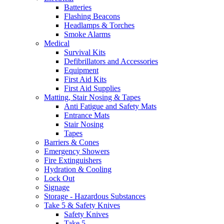
Batteries
Flashing Beacons
Headlamps & Torches
Smoke Alarms
Medical
Survival Kits
Defibrillators and Accessories
Equipment
First Aid Kits
First Aid Supplies
Matting, Stair Nosing & Tapes
Anti Fatigue and Safety Mats
Entrance Mats
Stair Nosing
Tapes
Barriers & Cones
Emergency Showers
Fire Extinguishers
Hydration & Cooling
Lock Out
Signage
Storage - Hazardous Substances
Take 5 & Safety Knives
Safety Knives
Take 5