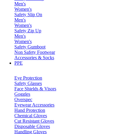
Men's
Women's
Safety Slip On
Men's
Women's
Safety Zip Up
Men's
Women's
Safety Gumboot
Non Safety Footwear
Accessories & Socks
PPE
Eye Protection
Safety Glasses
Face Shields & Visors
Goggles
Overspec
Eyewear Accessories
Hand Protection
Chemical Gloves
Cut Resistant Gloves
Disposable Gloves
Handling Gloves