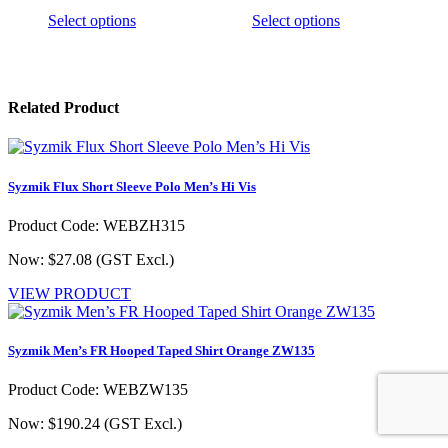
This
This
Select options
Select options
product
product
has
has
multiple
multiple
variants.
variants.
Related Product
The
The
options
options
may
may
be
be
chosen
chosen
Syzmik Flux Short Sleeve Polo Men’s Hi Vis
on
on
the
the
Product Code: WEBZH315
product
product
page
page
Now: $27.08
(GST Excl.)
VIEW PRODUCT
Syzmik Men’s FR Hooped Taped Shirt Orange ZW135
Product Code: WEBZW135
Now: $190.24
(GST Excl.)