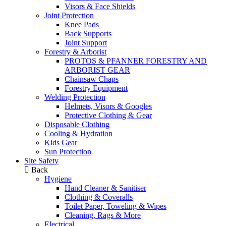
Visors & Face Shields
Joint Protection
Knee Pads
Back Supports
Joint Support
Forestry & Arborist
PROTOS & PFANNER FORESTRY AND
ARBORIST GEAR
Chainsaw Chaps
Forestry Equipment
Welding Protection
Helmets, Visors & Googles
Protective Clothing & Gear
Disposable Clothing
Cooling & Hydration
Kids Gear
Sun Protection
Site Safety
Back
Hygiene
Hand Cleaner & Sanitiser
Clothing & Coveralls
Toilet Paper, Toweling & Wipes
Cleaning, Rags & More
Electrical