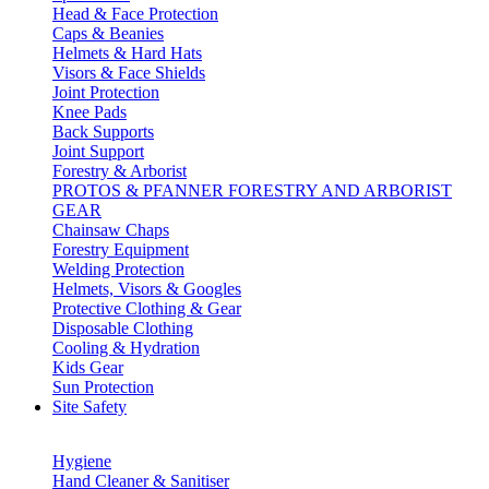
Head & Face Protection
Caps & Beanies
Helmets & Hard Hats
Visors & Face Shields
Joint Protection
Knee Pads
Back Supports
Joint Support
Forestry & Arborist
PROTOS & PFANNER FORESTRY AND ARBORIST
GEAR
Chainsaw Chaps
Forestry Equipment
Welding Protection
Helmets, Visors & Googles
Protective Clothing & Gear
Disposable Clothing
Cooling & Hydration
Kids Gear
Sun Protection
Site Safety
Hygiene
Hand Cleaner & Sanitiser