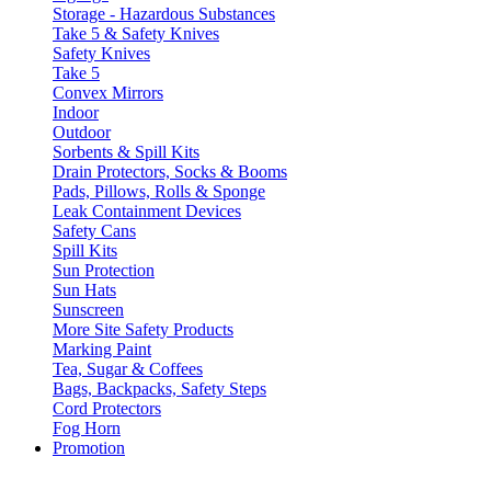
Storage - Hazardous Substances
Take 5 & Safety Knives
Safety Knives
Take 5
Convex Mirrors
Indoor
Outdoor
Sorbents & Spill Kits
Drain Protectors, Socks & Booms
Pads, Pillows, Rolls & Sponge
Leak Containment Devices
Safety Cans
Spill Kits
Sun Protection
Sun Hats
Sunscreen
More Site Safety Products
Marking Paint
Tea, Sugar & Coffees
Bags, Backpacks, Safety Steps
Cord Protectors
Fog Horn
Promotion