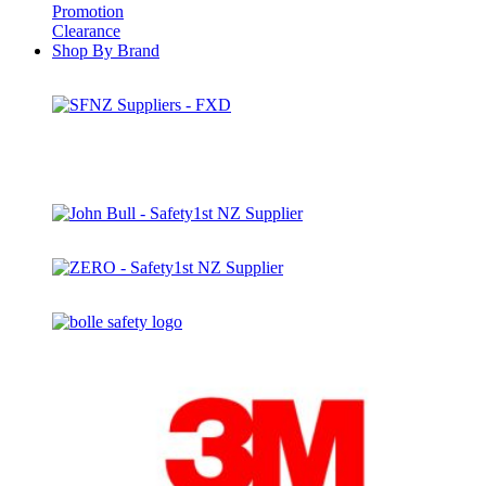
Promotion
Clearance
Shop By Brand