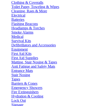
Clothing & Coveralls
Toilet Paper, Toweling & Wipes
Cleaning, Rags & More
Electrical
Batteries
Flashing Beacons
Headlamps & Torches
Smoke Alarms
Medical
Survival Kits
Defibrillators and Accessories
Equipment
First Aid Kits
First Aid Supplies
Matting, Stair Nosing & Tapes
Anti Fatigue and Safety Mats
Entrance Mats
Stair Nosing
Tapes
Barriers & Cones
Emergency Showers
Fire Extinguishers
Hydration & Cooling
Lock Out
Signage