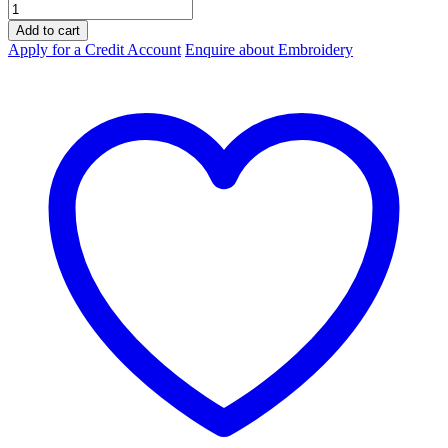
FXD
WS-
Add to cart
3
Apply for a Credit Account
Enquire about Embroidery
Stretch
Work
Shorts-
Cotton
360
Stretch
and
Fit
quantity