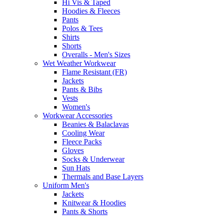
Hi Vis & Taped
Hoodies & Fleeces
Pants
Polos & Tees
Shirts
Shorts
Overalls - Men's Sizes
Wet Weather Workwear
Flame Resistant (FR)
Jackets
Pants & Bibs
Vests
Women's
Workwear Accessories
Beanies & Balaclavas
Cooling Wear
Fleece Packs
Gloves
Socks & Underwear
Sun Hats
Thermals and Base Layers
Uniform Men's
Jackets
Knitwear & Hoodies
Pants & Shorts