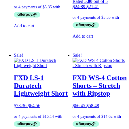
price
price
Rated
5.00
out of 5
was:
is:
Original
Current
$
24.89
$
21.41
$24.89.
$21.41.
price
price
was:
is:
$24.89.
$21.41.
Add to cart
Add to cart
Sale!
Sale!
FXD LS-1
FXD WS-4 Cotton
Duratech
Shorts – Stretch
Lightweight Short
with Ripstop
Original
Current
Original
Current
$
73.36
$
64.56
$
66.45
$
58.48
price
price
price
price
was:
is:
was:
is:
$73.36.
$64.56.
$66.45.
$58.48.