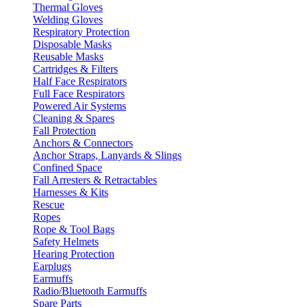
Thermal Gloves
Welding Gloves
Respiratory Protection
Disposable Masks
Reusable Masks
Cartridges & Filters
Half Face Respirators
Full Face Respirators
Powered Air Systems
Cleaning & Spares
Fall Protection
Anchors & Connectors
Anchor Straps, Lanyards & Slings
Confined Space
Fall Arresters & Retractables
Harnesses & Kits
Rescue
Ropes
Rope & Tool Bags
Safety Helmets
Hearing Protection
Earplugs
Earmuffs
Radio/Bluetooth Earmuffs
Spare Parts