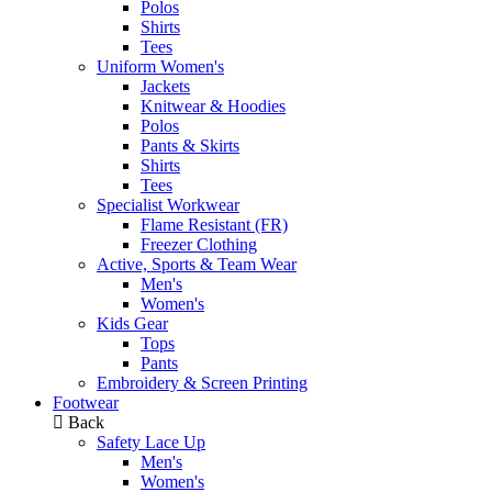
Polos
Shirts
Tees
Uniform Women's
Jackets
Knitwear & Hoodies
Polos
Pants & Skirts
Shirts
Tees
Specialist Workwear
Flame Resistant (FR)
Freezer Clothing
Active, Sports & Team Wear
Men's
Women's
Kids Gear
Tops
Pants
Embroidery & Screen Printing
Footwear
Back
Safety Lace Up
Men's
Women's