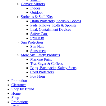
Convex Mirrors
Indoor
Outdoor
Sorbents & Spill Kits
Drain Protectors, Socks & Booms
Pads, Pillows, Rolls & Sponge
Leak Containment Devices
Safety Cans
Spill Kits
Sun Protection
Sun Hats
Sunscreen
More Site Safety Products
Marking Paint
Tea, Sugar & Coffees
Bags, Backpacks, Safety Steps
Cord Protectors
Fog Horn
Promotion
Clearance
Shop by Brand
Home
Shop
Promotions