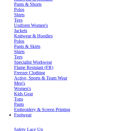
Pants & Shorts
Polos
Shirts
Tees
Uniform Women's
Jackets
Knitwear & Hoodies
Polos
Pants & Skirts
Shirts
Tees
Specialist Workwear
Flame Resistant (FR)
Freezer Clothing
Active, Sports & Team Wear
Men's
Women's
Kids Gear
Tops
Pants
Embroidery & Screen Printing
Footwear
Safety Lace Up