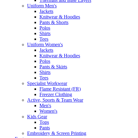
Thermals and Base Layers
Uniform Men's
Jackets
Knitwear & Hoodies
Pants & Shorts
Polos
Shirts
Tees
Uniform Women's
Jackets
Knitwear & Hoodies
Polos
Pants & Skirts
Shirts
Tees
Specialist Workwear
Flame Resistant (FR)
Freezer Clothing
Active, Sports & Team Wear
Men's
Women's
Kids Gear
Tops
Pants
Embroidery & Screen Printing