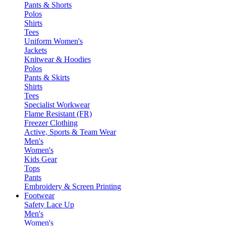
Pants & Shorts
Polos
Shirts
Tees
Uniform Women's
Jackets
Knitwear & Hoodies
Polos
Pants & Skirts
Shirts
Tees
Specialist Workwear
Flame Resistant (FR)
Freezer Clothing
Active, Sports & Team Wear
Men's
Women's
Kids Gear
Tops
Pants
Embroidery & Screen Printing
Footwear
Safety Lace Up
Men's
Women's