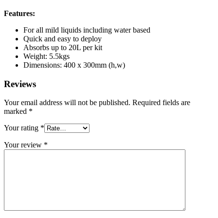
Features:
For all mild liquids including water based
Quick and easy to deploy
Absorbs up to 20L per kit
Weight: 5.5kgs
Dimensions: 400 x 300mm (h,w)
Reviews
Your email address will not be published.
Required fields are
marked
*
Your rating
*
Your review
*