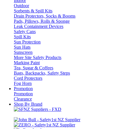
Indoor
Outdoor
Sorbents & Spill Kits
Drain Protectors, Socks & Booms
Pads, Pillows, Rolls & Sponge
Leak Containment Devices
Safety Cans
Spill Kits
Sun Protection
Sun Hats
Sunscreen
More Site Safety Products
Marking Paint
Tea, Sugar & Coffees
Bags, Backpacks, Safety Steps
Cord Protectors
Fog Horn
Promotion
Promotion
Clearance
Shop By Brand