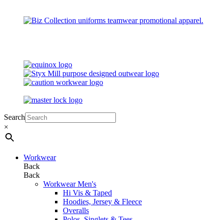
Search
×
Workwear
Back
Back
Workwear Men's
Hi Vis & Taped
Hoodies, Jersey & Fleece
Overalls
Polos, Singlets & Tees