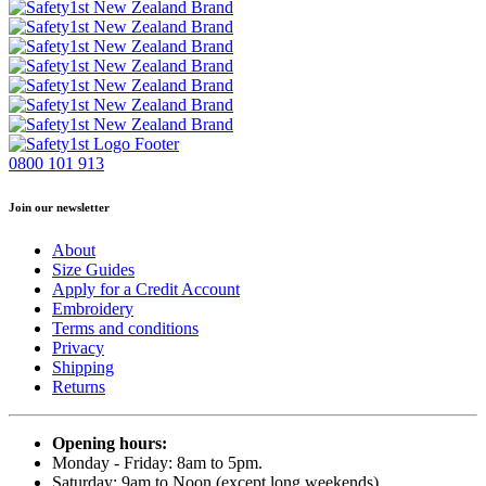
0800 101 913
Join our newsletter
About
Size Guides
Apply for a Credit Account
Embroidery
Terms and conditions
Privacy
Shipping
Returns
Opening hours:
Monday - Friday: 8am to 5pm.
Saturday: 9am to Noon (except long weekends)