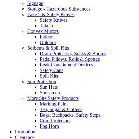
Signage
Storage - Hazardous Substances
Take 5 & Safety Knives
Safety Knives
Take 5
Convex Mirrors
Indoor
Outdoor
Sorbents & Spill Kits
Drain Protectors, Socks & Booms
Pads, Pillows, Rolls & Sponge
Leak Containment Devices
Safety Cans
Spill Kits
Sun Protection
Sun Hats
Sunscreen
More Site Safety Products
Marking Paint
Tea, Sugar & Coffees
Bags, Backpacks, Safety Steps
Cord Protectors
Fog Horn
Promotion
Clearance