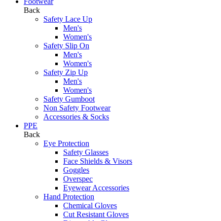
Footwear
Back
Safety Lace Up
Men's
Women's
Safety Slip On
Men's
Women's
Safety Zip Up
Men's
Women's
Safety Gumboot
Non Safety Footwear
Accessories & Socks
PPE
Back
Eye Protection
Safety Glasses
Face Shields & Visors
Goggles
Overspec
Eyewear Accessories
Hand Protection
Chemical Gloves
Cut Resistant Gloves