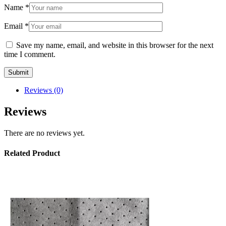
Name
*
Email
*
Save my name, email, and website in this browser for the next
time I comment.
Reviews (0)
Reviews
There are no reviews yet.
Related Product