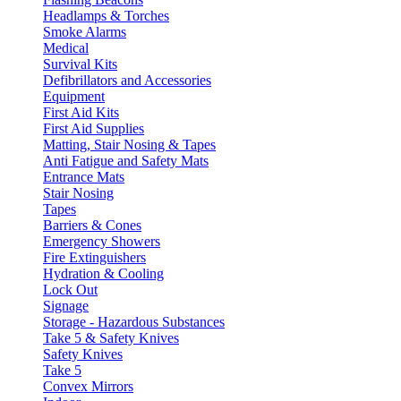
Headlamps & Torches
Smoke Alarms
Medical
Survival Kits
Defibrillators and Accessories
Equipment
First Aid Kits
First Aid Supplies
Matting, Stair Nosing & Tapes
Anti Fatigue and Safety Mats
Entrance Mats
Stair Nosing
Tapes
Barriers & Cones
Emergency Showers
Fire Extinguishers
Hydration & Cooling
Lock Out
Signage
Storage - Hazardous Substances
Take 5 & Safety Knives
Safety Knives
Take 5
Convex Mirrors