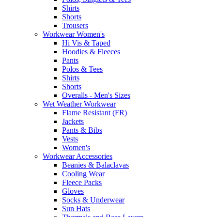
Shirts
Shorts
Trousers
Workwear Women's
Hi Vis & Taped
Hoodies & Fleeces
Pants
Polos & Tees
Shirts
Shorts
Overalls - Men's Sizes
Wet Weather Workwear
Flame Resistant (FR)
Jackets
Pants & Bibs
Vests
Women's
Workwear Accessories
Beanies & Balaclavas
Cooling Wear
Fleece Packs
Gloves
Socks & Underwear
Sun Hats