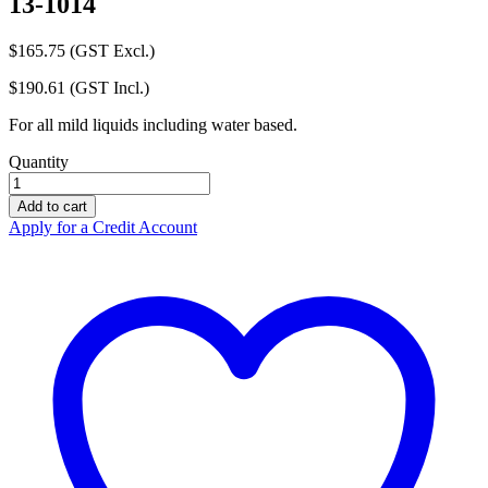
13-1014
$
165.75
(GST Excl.)
$
190.61
(GST Incl.)
For all mild liquids including water based.
Quantity
Control
Spill
Add to cart
Kit
Apply for a Credit Account
Workshop
-
Universal
13-
1014
quantity