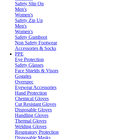
Safety Slip On
Men's
Women's
Safety Zip Up
Men's
Women's
Safety Gumboot
Non Safety Footwear
Accessories & Socks
PPE
Eye Protection
Safety Glasses
Face Shields & Visors
Goggles
Overspec
Eyewear Accessories
Hand Protection
Chemical Gloves
Cut Resistant Gloves
Disposable Gloves
Handling Gloves
Thermal Gloves
Welding Gloves
Respiratory Protection
Disposable Masks