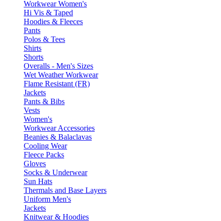
Workwear Women's
Hi Vis & Taped
Hoodies & Fleeces
Pants
Polos & Tees
Shirts
Shorts
Overalls - Men's Sizes
Wet Weather Workwear
Flame Resistant (FR)
Jackets
Pants & Bibs
Vests
Women's
Workwear Accessories
Beanies & Balaclavas
Cooling Wear
Fleece Packs
Gloves
Socks & Underwear
Sun Hats
Thermals and Base Layers
Uniform Men's
Jackets
Knitwear & Hoodies