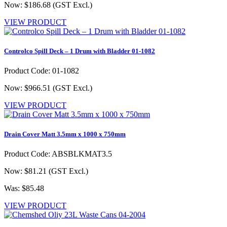
Now: $186.68
(GST Excl.)
VIEW PRODUCT
Controlco Spill Deck – 1 Drum with Bladder 01-1082
Product Code: 01-1082
Now: $966.51
(GST Excl.)
VIEW PRODUCT
Drain Cover Matt 3.5mm x 1000 x 750mm
Product Code: ABSBLKMAT3.5
Now: $81.21
(GST Excl.)
Was: $85.48
VIEW PRODUCT