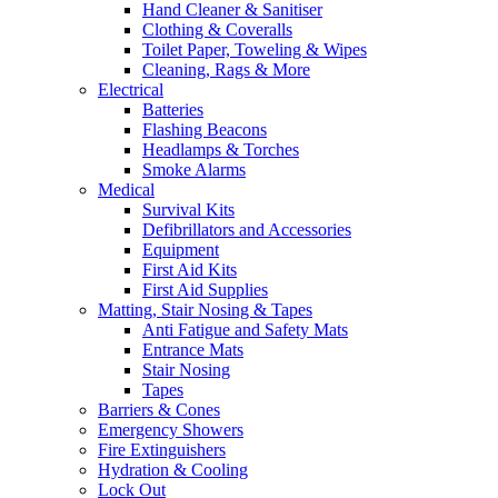
Hand Cleaner & Sanitiser
Clothing & Coveralls
Toilet Paper, Toweling & Wipes
Cleaning, Rags & More
Electrical
Batteries
Flashing Beacons
Headlamps & Torches
Smoke Alarms
Medical
Survival Kits
Defibrillators and Accessories
Equipment
First Aid Kits
First Aid Supplies
Matting, Stair Nosing & Tapes
Anti Fatigue and Safety Mats
Entrance Mats
Stair Nosing
Tapes
Barriers & Cones
Emergency Showers
Fire Extinguishers
Hydration & Cooling
Lock Out