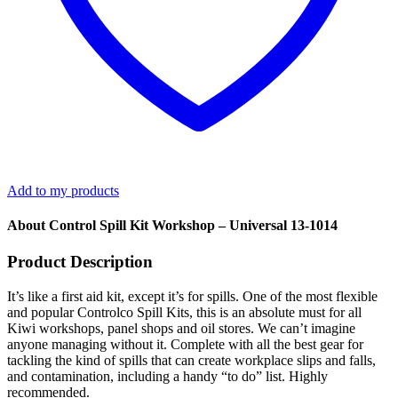
Add to my products
About Control Spill Kit Workshop – Universal 13-1014
Product Description
It’s like a first aid kit, except it’s for spills. One of the most flexible
and popular Controlco Spill Kits, this is an absolute must for all
Kiwi workshops, panel shops and oil stores. We can’t imagine
anyone managing without it. Complete with all the best gear for
tackling the kind of spills that can create workplace slips and falls,
and contamination, including a handy “to do” list. Highly
recommended.