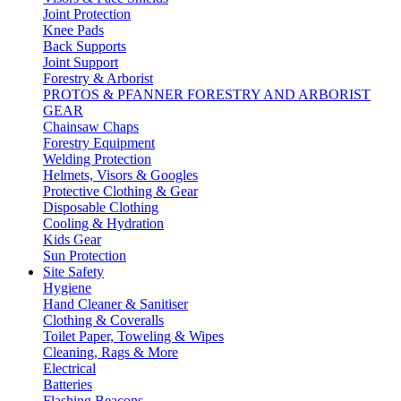
Joint Protection
Knee Pads
Back Supports
Joint Support
Forestry & Arborist
PROTOS & PFANNER FORESTRY AND ARBORIST
GEAR
Chainsaw Chaps
Forestry Equipment
Welding Protection
Helmets, Visors & Googles
Protective Clothing & Gear
Disposable Clothing
Cooling & Hydration
Kids Gear
Sun Protection
Site Safety
Hygiene
Hand Cleaner & Sanitiser
Clothing & Coveralls
Toilet Paper, Toweling & Wipes
Cleaning, Rags & More
Electrical
Batteries
Flashing Beacons