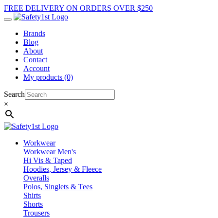
FREE DELIVERY ON ORDERS OVER $250
Brands
Blog
About
Contact
Account
My products (0)
Search
×
Workwear
Workwear Men's
Hi Vis & Taped
Hoodies, Jersey & Fleece
Overalls
Polos, Singlets & Tees
Shirts
Shorts
Trousers