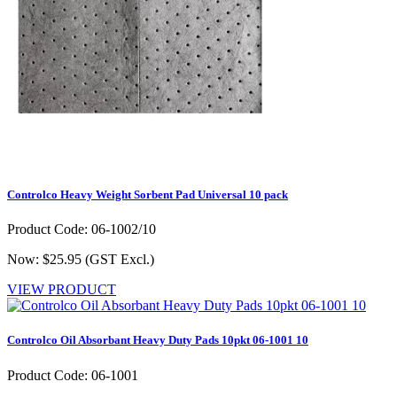
Controlco Heavy Weight Sorbent Pad Universal 10 pack
Product Code: 06-1002/10
Now: $25.95
(GST Excl.)
VIEW PRODUCT
Controlco Oil Absorbant Heavy Duty Pads 10pkt 06-1001 10
Product Code: 06-1001