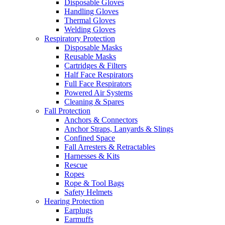
Disposable Gloves
Handling Gloves
Thermal Gloves
Welding Gloves
Respiratory Protection
Disposable Masks
Reusable Masks
Cartridges & Filters
Half Face Respirators
Full Face Respirators
Powered Air Systems
Cleaning & Spares
Fall Protection
Anchors & Connectors
Anchor Straps, Lanyards & Slings
Confined Space
Fall Arresters & Retractables
Harnesses & Kits
Rescue
Ropes
Rope & Tool Bags
Safety Helmets
Hearing Protection
Earplugs
Earmuffs