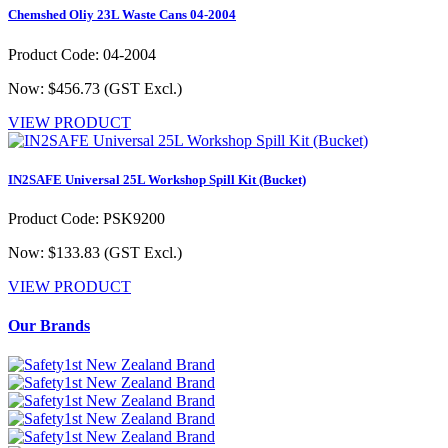
Chemshed Oliy 23L Waste Cans 04-2004
Product Code: 04-2004
Now: $456.73
(GST Excl.)
VIEW PRODUCT
IN2SAFE Universal 25L Workshop Spill Kit (Bucket)
Product Code: PSK9200
Now: $133.83
(GST Excl.)
VIEW PRODUCT
Our Brands