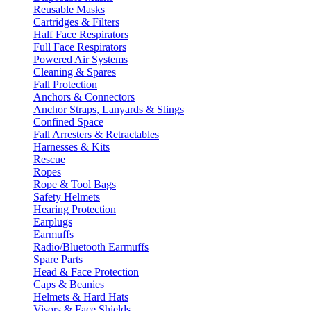
Reusable Masks
Cartridges & Filters
Half Face Respirators
Full Face Respirators
Powered Air Systems
Cleaning & Spares
Fall Protection
Anchors & Connectors
Anchor Straps, Lanyards & Slings
Confined Space
Fall Arresters & Retractables
Harnesses & Kits
Rescue
Ropes
Rope & Tool Bags
Safety Helmets
Hearing Protection
Earplugs
Earmuffs
Radio/Bluetooth Earmuffs
Spare Parts
Head & Face Protection
Caps & Beanies
Helmets & Hard Hats
Visors & Face Shields