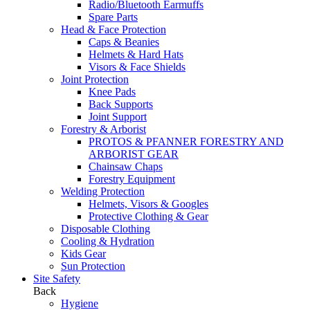
Radio/Bluetooth Earmuffs
Spare Parts
Head & Face Protection
Caps & Beanies
Helmets & Hard Hats
Visors & Face Shields
Joint Protection
Knee Pads
Back Supports
Joint Support
Forestry & Arborist
PROTOS & PFANNER FORESTRY AND
ARBORIST GEAR
Chainsaw Chaps
Forestry Equipment
Welding Protection
Helmets, Visors & Googles
Protective Clothing & Gear
Disposable Clothing
Cooling & Hydration
Kids Gear
Sun Protection
Site Safety
Back
Hygiene