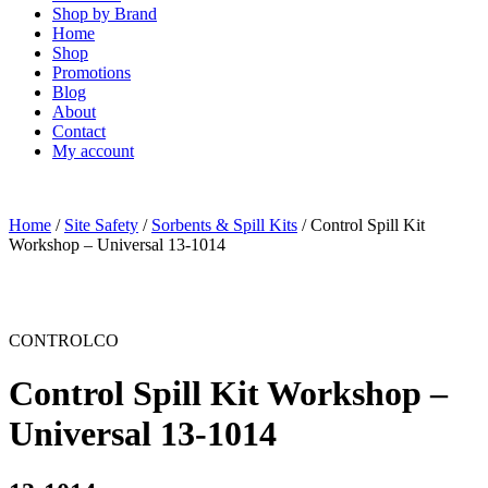
Shop by Brand
Home
Shop
Promotions
Blog
About
Contact
My account
Home
/
Site Safety
/
Sorbents & Spill Kits
/ Control Spill Kit
Workshop – Universal 13-1014
CONTROLCO
Control Spill Kit Workshop –
Universal 13-1014