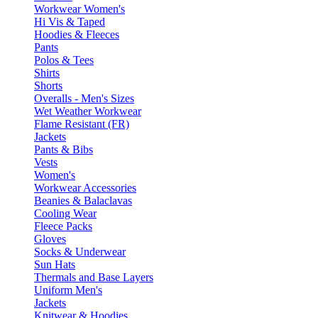
Workwear Women's
Hi Vis & Taped
Hoodies & Fleeces
Pants
Polos & Tees
Shirts
Shorts
Overalls - Men's Sizes
Wet Weather Workwear
Flame Resistant (FR)
Jackets
Pants & Bibs
Vests
Women's
Workwear Accessories
Beanies & Balaclavas
Cooling Wear
Fleece Packs
Gloves
Socks & Underwear
Sun Hats
Thermals and Base Layers
Uniform Men's
Jackets
Knitwear & Hoodies