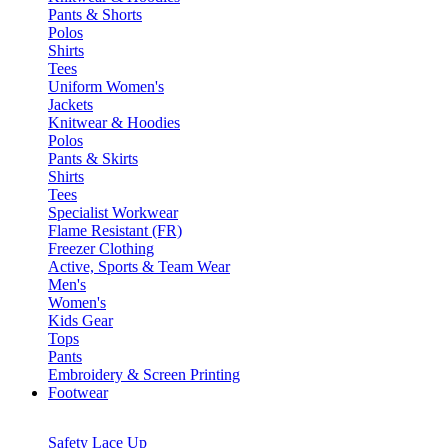
Pants & Shorts
Polos
Shirts
Tees
Uniform Women's
Jackets
Knitwear & Hoodies
Polos
Pants & Skirts
Shirts
Tees
Specialist Workwear
Flame Resistant (FR)
Freezer Clothing
Active, Sports & Team Wear
Men's
Women's
Kids Gear
Tops
Pants
Embroidery & Screen Printing
Footwear
Safety Lace Up