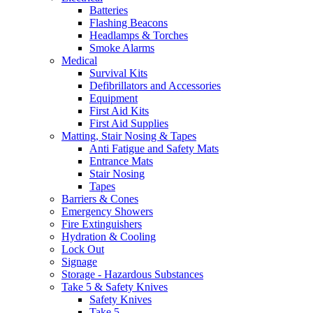
Batteries
Flashing Beacons
Headlamps & Torches
Smoke Alarms
Medical
Survival Kits
Defibrillators and Accessories
Equipment
First Aid Kits
First Aid Supplies
Matting, Stair Nosing & Tapes
Anti Fatigue and Safety Mats
Entrance Mats
Stair Nosing
Tapes
Barriers & Cones
Emergency Showers
Fire Extinguishers
Hydration & Cooling
Lock Out
Signage
Storage - Hazardous Substances
Take 5 & Safety Knives
Safety Knives
Take 5