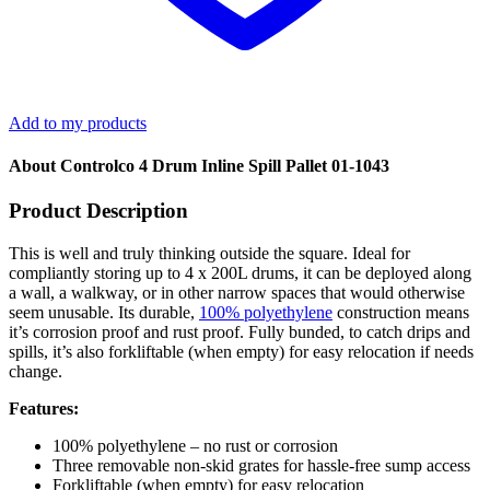
Add to my products
About Controlco 4 Drum Inline Spill Pallet 01-1043
Product Description
This is well and truly thinking outside the square. Ideal for
compliantly storing up to 4 x 200L drums, it can be deployed along
a wall, a walkway, or in other narrow spaces that would otherwise
seem unusable. Its durable,
100% polyethylene
construction means
it’s corrosion proof and rust proof. Fully bunded, to catch drips and
spills, it’s also forkliftable (when empty) for easy relocation if needs
change.
Features:
100% polyethylene – no rust or corrosion
Three removable non-skid grates for hassle-free sump access
Forkliftable (when empty) for easy relocation