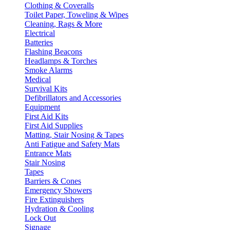
Clothing & Coveralls
Toilet Paper, Toweling & Wipes
Cleaning, Rags & More
Electrical
Batteries
Flashing Beacons
Headlamps & Torches
Smoke Alarms
Medical
Survival Kits
Defibrillators and Accessories
Equipment
First Aid Kits
First Aid Supplies
Matting, Stair Nosing & Tapes
Anti Fatigue and Safety Mats
Entrance Mats
Stair Nosing
Tapes
Barriers & Cones
Emergency Showers
Fire Extinguishers
Hydration & Cooling
Lock Out
Signage