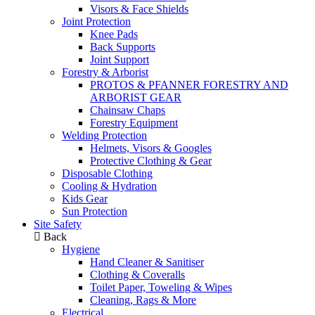
Visors & Face Shields
Joint Protection
Knee Pads
Back Supports
Joint Support
Forestry & Arborist
PROTOS & PFANNER FORESTRY AND
ARBORIST GEAR
Chainsaw Chaps
Forestry Equipment
Welding Protection
Helmets, Visors & Googles
Protective Clothing & Gear
Disposable Clothing
Cooling & Hydration
Kids Gear
Sun Protection
Site Safety
Back
Hygiene
Hand Cleaner & Sanitiser
Clothing & Coveralls
Toilet Paper, Toweling & Wipes
Cleaning, Rags & More
Electrical