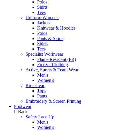
Polos
Shirts
Tees
Uniform Women's
Jackets
Knitwear & Hoodies
Polos
Pants & Skirts
Shirts
Tees
Specialist Workwear
Flame Resistant (FR)
Freezer Clothing
Active, Sports & Team Wear
Men's
Women's
Kids Gear
Tops
Pants
Embroidery & Screen Printing
Footwear
Back
Safety Lace Up
Men's
Women's