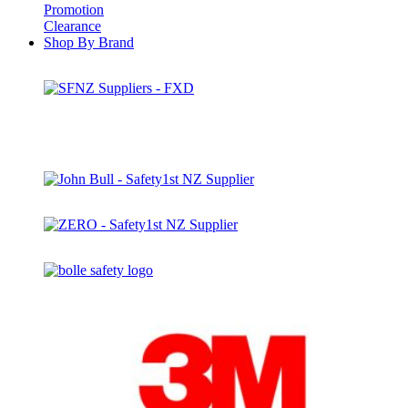
Promotion
Clearance
Shop By Brand