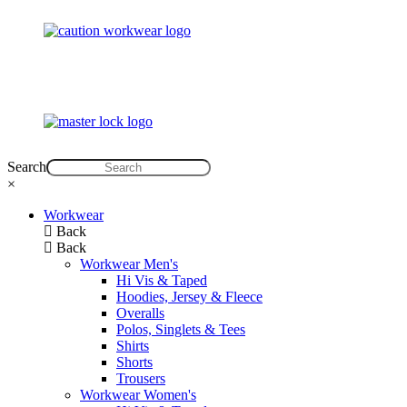
Search
×
Workwear
Back
Back
Workwear Men's
Hi Vis & Taped
Hoodies, Jersey & Fleece
Overalls
Polos, Singlets & Tees
Shirts
Shorts
Trousers
Workwear Women's