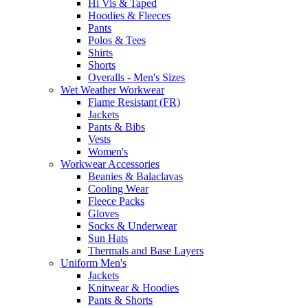
Hi Vis & Taped
Hoodies & Fleeces
Pants
Polos & Tees
Shirts
Shorts
Overalls - Men's Sizes
Wet Weather Workwear
Flame Resistant (FR)
Jackets
Pants & Bibs
Vests
Women's
Workwear Accessories
Beanies & Balaclavas
Cooling Wear
Fleece Packs
Gloves
Socks & Underwear
Sun Hats
Thermals and Base Layers
Uniform Men's
Jackets
Knitwear & Hoodies
Pants & Shorts