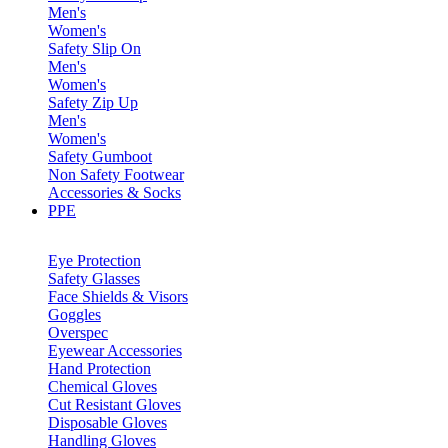
Men's
Women's
Safety Slip On
Men's
Women's
Safety Zip Up
Men's
Women's
Safety Gumboot
Non Safety Footwear
Accessories & Socks
PPE
Eye Protection
Safety Glasses
Face Shields & Visors
Goggles
Overspec
Eyewear Accessories
Hand Protection
Chemical Gloves
Cut Resistant Gloves
Disposable Gloves
Handling Gloves