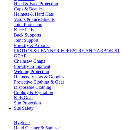
Head & Face Protection
Caps & Beanies
Helmets & Hard Hats
Visors & Face Shields
Joint Protection
Knee Pads
Back Supports
Joint Support
Forestry & Arborist
PROTOS & PFANNER FORESTRY AND ARBORIST
GEAR
Chainsaw Chaps
Forestry Equipment
Welding Protection
Helmets, Visors & Googles
Protective Clothing & Gear
Disposable Clothing
Cooling & Hydration
Kids Gear
Sun Protection
Site Safety
Hygiene
Hand Cleaner & Sanitiser