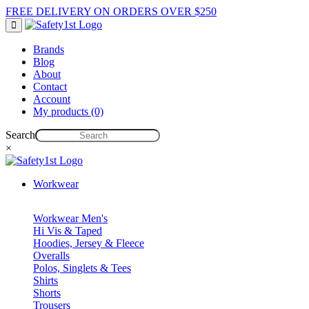
FREE DELIVERY ON ORDERS OVER $250
Brands
Blog
About
Contact
Account
My products (0)
Search
×
Workwear
Workwear Men's
Hi Vis & Taped
Hoodies, Jersey & Fleece
Overalls
Polos, Singlets & Tees
Shirts
Shorts
Trousers