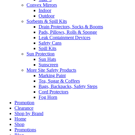
Convex Mirrors
Indoor
Outdoor
Sorbents & Spill Kits
Drain Protectors, Socks & Booms
Pads, Pillows, Rolls & Sponge
Leak Containment Devices
Safety Cans
Spill Kits
Sun Protection
Sun Hats
Sunscreen
More Site Safety Products
Marking Paint
Tea, Sugar & Coffees
Bags, Backpacks, Safety Steps
Cord Protectors
Fog Horn
Promotion
Clearance
Shop by Brand
Home
Shop
Promotions