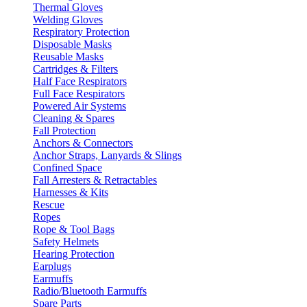
Thermal Gloves
Welding Gloves
Respiratory Protection
Disposable Masks
Reusable Masks
Cartridges & Filters
Half Face Respirators
Full Face Respirators
Powered Air Systems
Cleaning & Spares
Fall Protection
Anchors & Connectors
Anchor Straps, Lanyards & Slings
Confined Space
Fall Arresters & Retractables
Harnesses & Kits
Rescue
Ropes
Rope & Tool Bags
Safety Helmets
Hearing Protection
Earplugs
Earmuffs
Radio/Bluetooth Earmuffs
Spare Parts