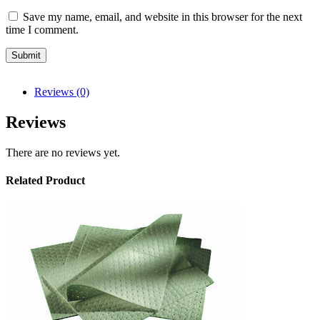
Save my name, email, and website in this browser for the next
time I comment.
Reviews (0)
Reviews
There are no reviews yet.
Related Product