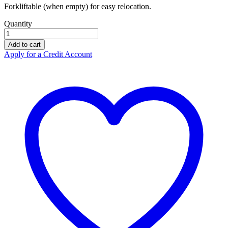
Forkliftable (when empty) for easy relocation.
Quantity
Controlco
4
Add to cart
Drum
Apply for a Credit Account
Inline
Spill
Pallet
01-
1043
quantity