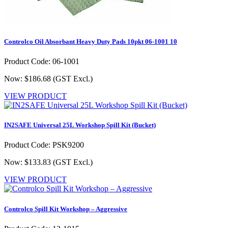
Controlco Oil Absorbant Heavy Duty Pads 10pkt 06-1001 10
Product Code: 06-1001
Now: $186.68
(GST Excl.)
VIEW PRODUCT
IN2SAFE Universal 25L Workshop Spill Kit (Bucket)
Product Code: PSK9200
Now: $133.83
(GST Excl.)
VIEW PRODUCT
Controlco Spill Kit Workshop – Aggressive