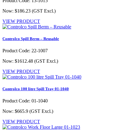
Product Code: 13-1015
Now: $186.23
(GST Excl.)
VIEW PRODUCT
Controlco Spill Berm – Reusable
Product Code: 22-1007
Now: $1612.48
(GST Excl.)
VIEW PRODUCT
Controlco 100 litre Spill Tray 01-1040
Product Code: 01-1040
Now: $665.9
(GST Excl.)
VIEW PRODUCT