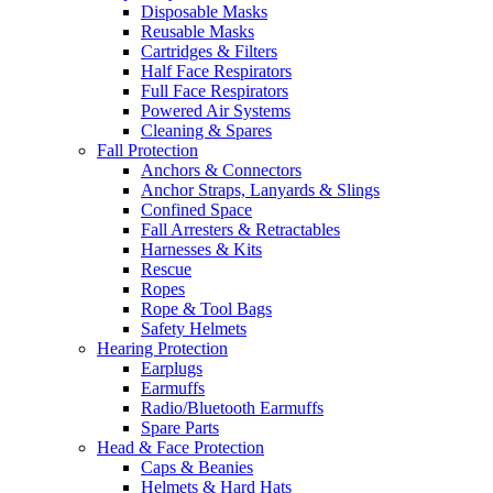
Disposable Masks
Reusable Masks
Cartridges & Filters
Half Face Respirators
Full Face Respirators
Powered Air Systems
Cleaning & Spares
Fall Protection
Anchors & Connectors
Anchor Straps, Lanyards & Slings
Confined Space
Fall Arresters & Retractables
Harnesses & Kits
Rescue
Ropes
Rope & Tool Bags
Safety Helmets
Hearing Protection
Earplugs
Earmuffs
Radio/Bluetooth Earmuffs
Spare Parts
Head & Face Protection
Caps & Beanies
Helmets & Hard Hats