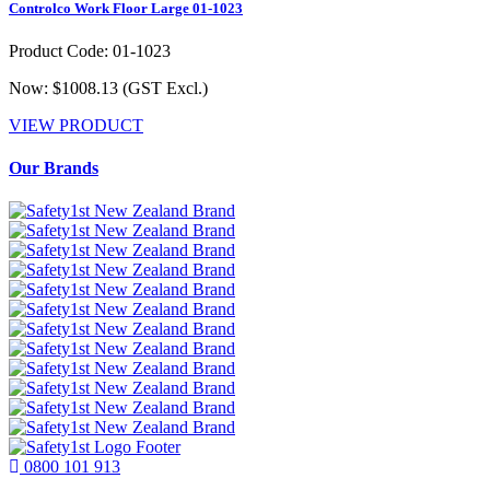
Controlco Work Floor Large 01-1023
Product Code: 01-1023
Now: $1008.13
(GST Excl.)
VIEW PRODUCT
Our Brands
0800 101 913