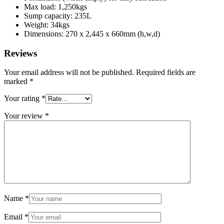
Max load: 1,250kgs
Sump capacity: 235L
Weight: 34kgs
Dimensions: 270 x 2,445 x 660mm (h,w,d)
Reviews
Your email address will not be published.
Required fields are
marked
*
Your rating
*
Your review
*
Name
*
Email
*