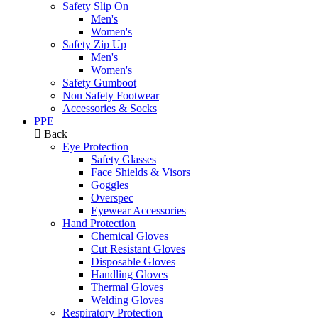
Safety Slip On
Men's
Women's
Safety Zip Up
Men's
Women's
Safety Gumboot
Non Safety Footwear
Accessories & Socks
PPE
Back
Eye Protection
Safety Glasses
Face Shields & Visors
Goggles
Overspec
Eyewear Accessories
Hand Protection
Chemical Gloves
Cut Resistant Gloves
Disposable Gloves
Handling Gloves
Thermal Gloves
Welding Gloves
Respiratory Protection