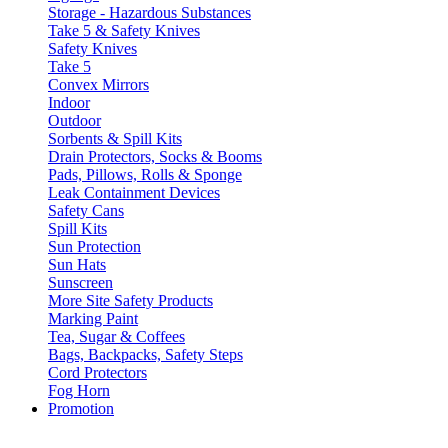
Storage - Hazardous Substances
Take 5 & Safety Knives
Safety Knives
Take 5
Convex Mirrors
Indoor
Outdoor
Sorbents & Spill Kits
Drain Protectors, Socks & Booms
Pads, Pillows, Rolls & Sponge
Leak Containment Devices
Safety Cans
Spill Kits
Sun Protection
Sun Hats
Sunscreen
More Site Safety Products
Marking Paint
Tea, Sugar & Coffees
Bags, Backpacks, Safety Steps
Cord Protectors
Fog Horn
Promotion