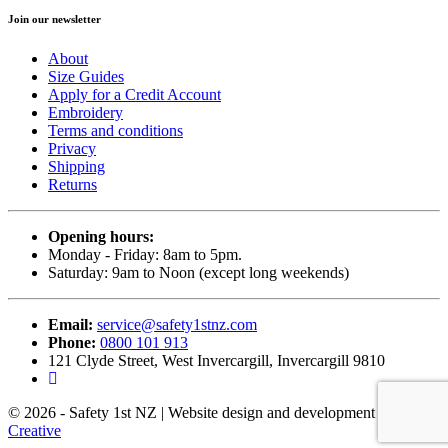
Join our newsletter
About
Size Guides
Apply for a Credit Account
Embroidery
Terms and conditions
Privacy
Shipping
Returns
Opening hours:
Monday - Friday: 8am to 5pm.
Saturday: 9am to Noon (except long weekends)
Email:
service@safety1stnz.com
Phone:
0800 101 913
121 Clyde Street, West Invercargill, Invercargill 9810
© 2026 - Safety 1st NZ | Website design and development by
Back9
Creative