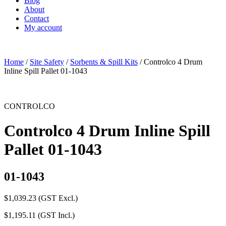
Blog
About
Contact
My account
Home
/
Site Safety
/
Sorbents & Spill Kits
/ Controlco 4 Drum
Inline Spill Pallet 01-1043
CONTROLCO
Controlco 4 Drum Inline Spill
Pallet 01-1043
01-1043
$
1,039.23
(GST Excl.)
$
1,195.11
(GST Incl.)