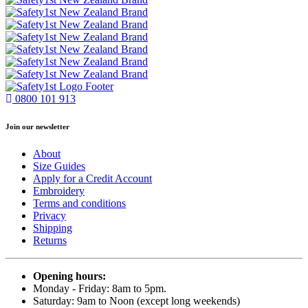
0800 101 913
Join our newsletter
About
Size Guides
Apply for a Credit Account
Embroidery
Terms and conditions
Privacy
Shipping
Returns
Opening hours:
Monday - Friday: 8am to 5pm.
Saturday: 9am to Noon (except long weekends)