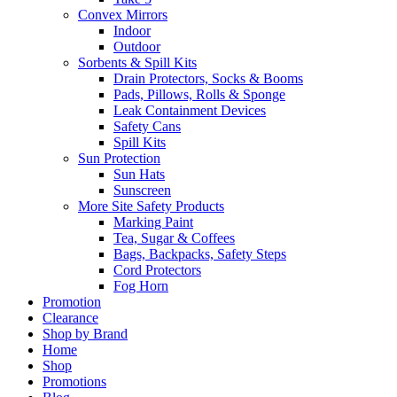
Convex Mirrors
Indoor
Outdoor
Sorbents & Spill Kits
Drain Protectors, Socks & Booms
Pads, Pillows, Rolls & Sponge
Leak Containment Devices
Safety Cans
Spill Kits
Sun Protection
Sun Hats
Sunscreen
More Site Safety Products
Marking Paint
Tea, Sugar & Coffees
Bags, Backpacks, Safety Steps
Cord Protectors
Fog Horn
Promotion
Clearance
Shop by Brand
Home
Shop
Promotions