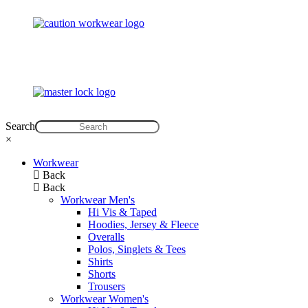
Search
×
Workwear
Back
Back
Workwear Men's
Hi Vis & Taped
Hoodies, Jersey & Fleece
Overalls
Polos, Singlets & Tees
Shirts
Shorts
Trousers
Workwear Women's