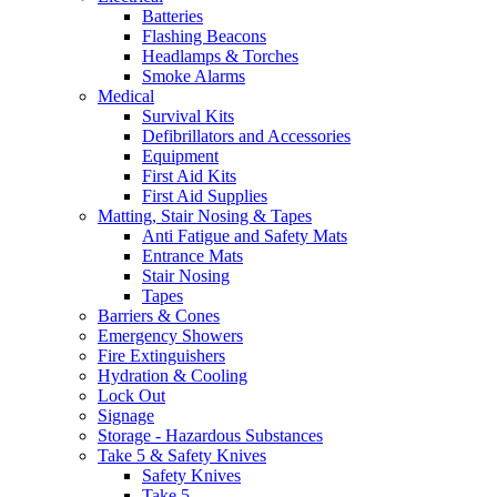
Batteries
Flashing Beacons
Headlamps & Torches
Smoke Alarms
Medical
Survival Kits
Defibrillators and Accessories
Equipment
First Aid Kits
First Aid Supplies
Matting, Stair Nosing & Tapes
Anti Fatigue and Safety Mats
Entrance Mats
Stair Nosing
Tapes
Barriers & Cones
Emergency Showers
Fire Extinguishers
Hydration & Cooling
Lock Out
Signage
Storage - Hazardous Substances
Take 5 & Safety Knives
Safety Knives
Take 5