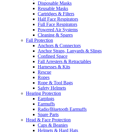
Disposable Masks
Reusable Masks
Cartridges & Filters
Half Face Respirators
Full Face Respirators
Powered Air Systems
Cleaning & Spares
Fall Protection
Anchors & Connectors
Anchor Straps, Lanyards & Slings
Confined Space
Fall Arresters & Retractables
Harnesses & Kits
Rescue
Ropes
Rope & Tool Bags
Safety Helmets
Hearing Protection
Earplugs
Earmuffs
Radio/Bluetooth Earmuffs
Spare Parts
Head & Face Protection
Caps & Beanies
Helmets & Hard Hats