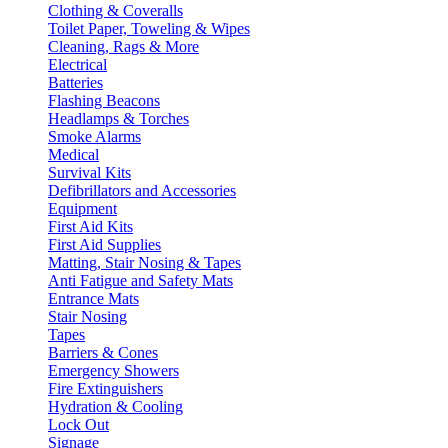
Clothing & Coveralls
Toilet Paper, Toweling & Wipes
Cleaning, Rags & More
Electrical
Batteries
Flashing Beacons
Headlamps & Torches
Smoke Alarms
Medical
Survival Kits
Defibrillators and Accessories
Equipment
First Aid Kits
First Aid Supplies
Matting, Stair Nosing & Tapes
Anti Fatigue and Safety Mats
Entrance Mats
Stair Nosing
Tapes
Barriers & Cones
Emergency Showers
Fire Extinguishers
Hydration & Cooling
Lock Out
Signage