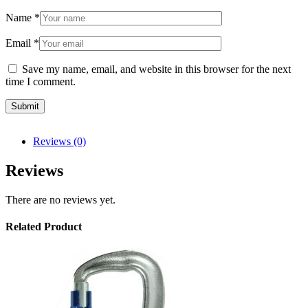
Name
*
Email
*
Save my name, email, and website in this browser for the next
time I comment.
Reviews (0)
Reviews
There are no reviews yet.
Related Product