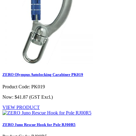
ZERO Olympus Autolocking Carabiner PK019
Product Code: PK019
Now: $41.87
(GST Excl.)
VIEW PRODUCT
ZERO Juno Rescue Hook for Pole RJ00R5