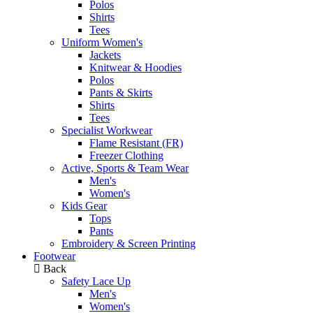
Polos
Shirts
Tees
Uniform Women's
Jackets
Knitwear & Hoodies
Polos
Pants & Skirts
Shirts
Tees
Specialist Workwear
Flame Resistant (FR)
Freezer Clothing
Active, Sports & Team Wear
Men's
Women's
Kids Gear
Tops
Pants
Embroidery & Screen Printing
Footwear
Back
Safety Lace Up
Men's
Women's