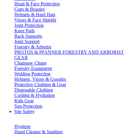
Head & Face Protection
Caps & Beanies
Helmets & Hard Hats
Visors & Face Shields
Joint Protection
Knee Pads
Back Supports
Joint Support
Forestry & Arborist
PROTOS & PFANNER FORESTRY AND ARBORIST
GEAR
Chainsaw Chaps
Forestry Equipment
Welding Protection
Helmets, Visors & Googles
Protective Clothing & Gear
Disposable Clothing
Cooling & Hydration
Kids Gear
Sun Protection
Site Safety
Hygiene
Hand Cleaner & Sanitiser