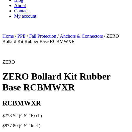
Blog
About
Contact
My account
Home
/
PPE
/
Fall Protection
/
Anchors & Connectors
/ ZERO
Bollard Kit Rubber Base RCBMWXR
ZERO
ZERO Bollard Kit Rubber
Base RCBMWXR
RCBMWXR
$
728.52
(GST Excl.)
$
837.80
(GST Incl.)