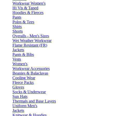
Workwear Women's
Hi Vis & Taped
Hoodies & Fleeces
Pants
Polos & Tees
Shirts
Shorts
Overalls - Men's Sizes
Wet Weather Workwear
Flame Resistant (FR)
Jackets
Pants & Bibs
Vests
Women's
Workwear Accessories
Beanies & Balaclavas
Cooling Wear
Fleece Packs
Gloves
Socks & Underwear
Sun Hats
Thermals and Base Layers
Uniform Men's
Jackets
Knitwear & Hoodies