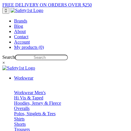
FREE DELIVERY ON ORDERS OVER $250
Brands
Blog
About
Contact
Account
My products (0)
Search
×
Workwear
Workwear Men's
Hi Vis & Taped
Hoodies, Jersey & Fleece
Overalls
Polos, Singlets & Tees
Shirts
Shorts
Trousers