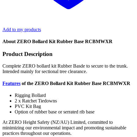
Add to my products
About ZERO Bollard Kit Rubber Base RCBMWXR
Product Description
Complete ZERO bollard kit Rubber Basde to secure to the trunk.
Intended mainly for sectional tree clearance.
Features
of the ZERO Bollard Kit Rubber Base RCBMWXR
Rigging Bollard
2 x Ratchet Tiedowns
PVC Kit Bag
Option of rubber base or serrated rib base
At ZERO Height Safety (NZ/AU) Limited, committed to
minimizing our environmental impact and promoting sustainable
practices throughout our operations.