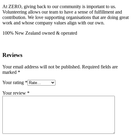
At ZERO, giving back to our community is important to us.
Volunteering allows our team to have a sense of fulfillment and
contribution. We love supporting organisations that are doing great
work and whose company values align with our own.
100% New Zealand owned & operated
Reviews
Your email address will not be published.
Required fields are
marked
*
Your rating
*
Your review
*