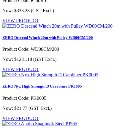
Product Code: RJ00R5
Now: $333.28
(GST Excl.)
VIEW PRODUCT
ZERO Descend Winch 20m with Pulley WD00CM/200
Product Code: WD00CM/200
Now: $1281.18
(GST Excl.)
VIEW PRODUCT
ZERO Nyx High Strength D Carabiner PK0005
Product Code: PK0005
Now: $21.77
(GST Excl.)
VIEW PRODUCT