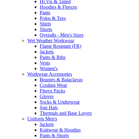
Hi Vis & Taped
Hoodies & Fleeces
Pants
Polos & Tees
Shirts
Shorts
Overalls - Men's Sizes
Wet Weather Workwear
Flame Resistant (FR)
Jackets
Pants & Bibs
Vests
Women's
Workwear Accessories
Beanies & Balaclavas
Cooling Wear
Fleece Packs
Gloves
Socks & Underwear
Sun Hats
Thermals and Base Layers
Uniform Men's
Jackets
Knitwear & Hoodies
Pants & Shorts