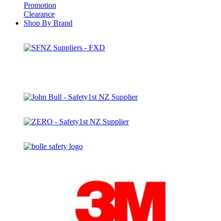
Promotion
Clearance
Shop By Brand