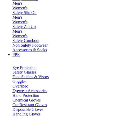
Men's
Women's
Safety Slip On
Men's
Women's
Safety Zip Up
Men's
Women's
Safety Gumboot
Non Safety Footwear
Accessories & Socks
PPE
Eye Protection
Safety Glasses
Face Shields & Visors
Goggles
Overspec
Eyewear Accessories
Hand Protection
Chemical Gloves
Cut Resistant Gloves
Disposable Gloves
Handling Gloves