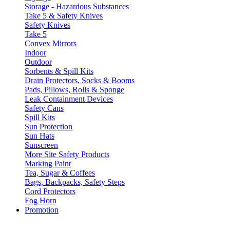
Storage - Hazardous Substances
Take 5 & Safety Knives
Safety Knives
Take 5
Convex Mirrors
Indoor
Outdoor
Sorbents & Spill Kits
Drain Protectors, Socks & Booms
Pads, Pillows, Rolls & Sponge
Leak Containment Devices
Safety Cans
Spill Kits
Sun Protection
Sun Hats
Sunscreen
More Site Safety Products
Marking Paint
Tea, Sugar & Coffees
Bags, Backpacks, Safety Steps
Cord Protectors
Fog Horn
Promotion