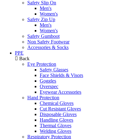
Safety Slip On
Men's
Women's
Safety Zip Up
Men's
Women's
Safety Gumboot
Non Safety Footwear
Accessories & Socks
PPE
Back
Eye Protection
Safety Glasses
Face Shields & Visors
Goggles
Overspec
Eyewear Accessories
Hand Protection
Chemical Gloves
Cut Resistant Gloves
Disposable Gloves
Handling Gloves
Thermal Gloves
Welding Gloves
Respiratory Protection