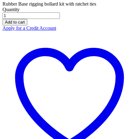
Rubber Base rigging bollard kit with ratchet ties
Quantity
ZERO
Bollard
Add to cart
Kit
Apply for a Credit Account
Rubber
Base
RCBMWXR
quantity