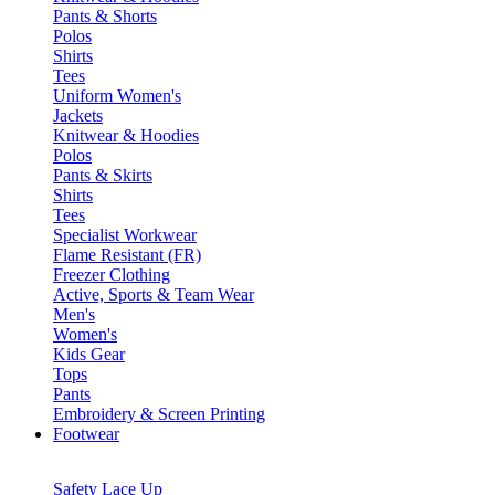
Pants & Shorts
Polos
Shirts
Tees
Uniform Women's
Jackets
Knitwear & Hoodies
Polos
Pants & Skirts
Shirts
Tees
Specialist Workwear
Flame Resistant (FR)
Freezer Clothing
Active, Sports & Team Wear
Men's
Women's
Kids Gear
Tops
Pants
Embroidery & Screen Printing
Footwear
Safety Lace Up