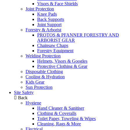
Visors & Face Shields
Joint Protection
Knee Pads
Back Supports
Joint Support
Forestry & Arborist
PROTOS & PFANNER FORESTRY AND
ARBORIST GEAR
Chainsaw Chaps
Forestry Equipment
Welding Protection
Helmets, Visors & Googles
Protective Clothing & Gear
Disposable Clothing
Cooling & Hydration
Kids Gear
Sun Protection
Site Safety
Back
Hygiene
Hand Cleaner & Sanitiser
Clothing & Coveralls
Toilet Paper, Toweling & Wipes
Cleaning, Rags & More
Electrical