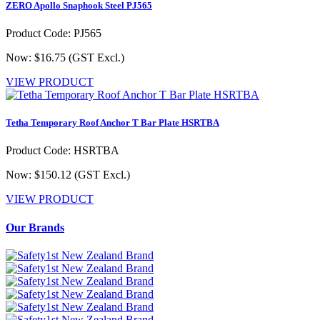
ZERO Apollo Snaphook Steel PJ565
Product Code: PJ565
Now: $16.75
(GST Excl.)
VIEW PRODUCT
Tetha Temporary Roof Anchor T Bar Plate HSRTBA
Product Code: HSRTBA
Now: $150.12
(GST Excl.)
VIEW PRODUCT
Our Brands