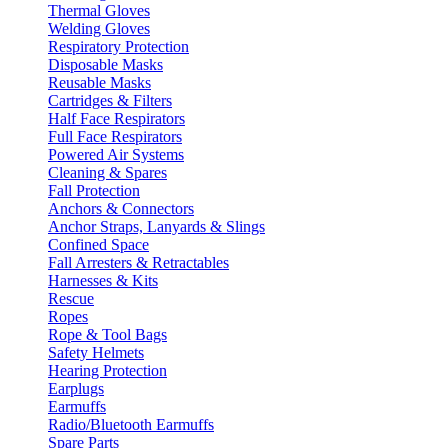
Thermal Gloves
Welding Gloves
Respiratory Protection
Disposable Masks
Reusable Masks
Cartridges & Filters
Half Face Respirators
Full Face Respirators
Powered Air Systems
Cleaning & Spares
Fall Protection
Anchors & Connectors
Anchor Straps, Lanyards & Slings
Confined Space
Fall Arresters & Retractables
Harnesses & Kits
Rescue
Ropes
Rope & Tool Bags
Safety Helmets
Hearing Protection
Earplugs
Earmuffs
Radio/Bluetooth Earmuffs
Spare Parts