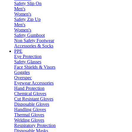
Safety Slip On
Men's
Women's
Safety Zip Up
Men's
Women's
Safety Gumboot
Non Safety Footwear
Accessories & Socks
PPE
Eye Protection
Safety Glasses
Face Shields & Visors
Goggles
Overspec
Eyewear Accessories
Hand Protection
Chemical Gloves
Cut Resistant Gloves
Disposable Gloves
Handling Gloves
Thermal Gloves
Welding Gloves
Respiratory Protection
Disposable Masks