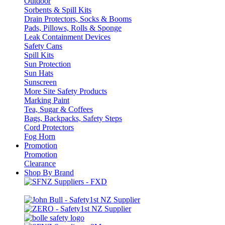
Outdoor
Sorbents & Spill Kits
Drain Protectors, Socks & Booms
Pads, Pillows, Rolls & Sponge
Leak Containment Devices
Safety Cans
Spill Kits
Sun Protection
Sun Hats
Sunscreen
More Site Safety Products
Marking Paint
Tea, Sugar & Coffees
Bags, Backpacks, Safety Steps
Cord Protectors
Fog Horn
Promotion
Promotion
Clearance
Shop By Brand