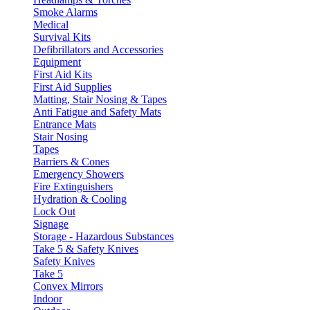
Smoke Alarms
Medical
Survival Kits
Defibrillators and Accessories
Equipment
First Aid Kits
First Aid Supplies
Matting, Stair Nosing & Tapes
Anti Fatigue and Safety Mats
Entrance Mats
Stair Nosing
Tapes
Barriers & Cones
Emergency Showers
Fire Extinguishers
Hydration & Cooling
Lock Out
Signage
Storage - Hazardous Substances
Take 5 & Safety Knives
Safety Knives
Take 5
Convex Mirrors
Indoor