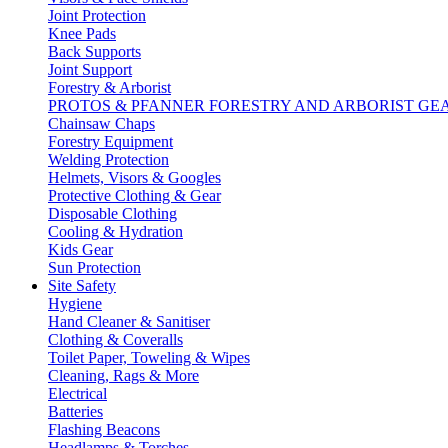
Joint Protection
Knee Pads
Back Supports
Joint Support
Forestry & Arborist
PROTOS & PFANNER FORESTRY AND ARBORIST GE
Chainsaw Chaps
Forestry Equipment
Welding Protection
Helmets, Visors & Googles
Protective Clothing & Gear
Disposable Clothing
Cooling & Hydration
Kids Gear
Sun Protection
Site Safety
Hygiene
Hand Cleaner & Sanitiser
Clothing & Coveralls
Toilet Paper, Toweling & Wipes
Cleaning, Rags & More
Electrical
Batteries
Flashing Beacons
Headlamps & Torches