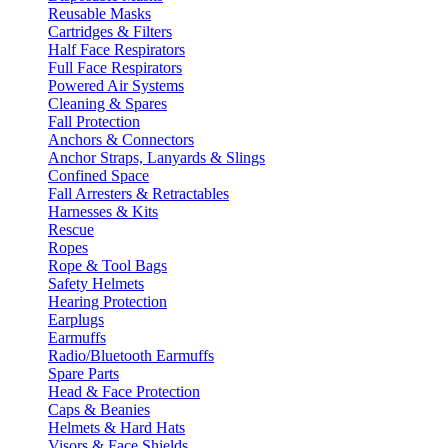
Reusable Masks
Cartridges & Filters
Half Face Respirators
Full Face Respirators
Powered Air Systems
Cleaning & Spares
Fall Protection
Anchors & Connectors
Anchor Straps, Lanyards & Slings
Confined Space
Fall Arresters & Retractables
Harnesses & Kits
Rescue
Ropes
Rope & Tool Bags
Safety Helmets
Hearing Protection
Earplugs
Earmuffs
Radio/Bluetooth Earmuffs
Spare Parts
Head & Face Protection
Caps & Beanies
Helmets & Hard Hats
Visors & Face Shields