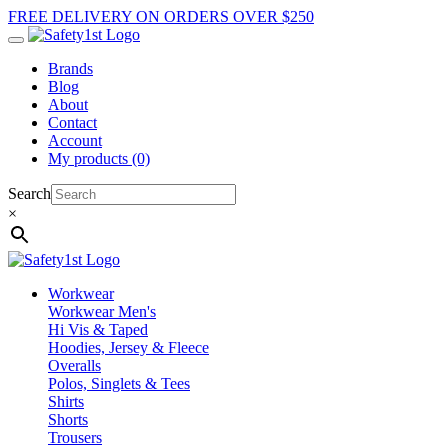
FREE DELIVERY ON ORDERS OVER $250
Brands
Blog
About
Contact
Account
My products (0)
Search
×
Workwear
Workwear Men's
Hi Vis & Taped
Hoodies, Jersey & Fleece
Overalls
Polos, Singlets & Tees
Shirts
Shorts
Trousers