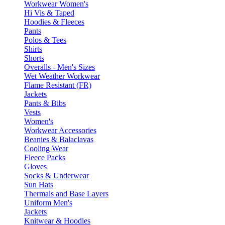
Workwear Women's
Hi Vis & Taped
Hoodies & Fleeces
Pants
Polos & Tees
Shirts
Shorts
Overalls - Men's Sizes
Wet Weather Workwear
Flame Resistant (FR)
Jackets
Pants & Bibs
Vests
Women's
Workwear Accessories
Beanies & Balaclavas
Cooling Wear
Fleece Packs
Gloves
Socks & Underwear
Sun Hats
Thermals and Base Layers
Uniform Men's
Jackets
Knitwear & Hoodies