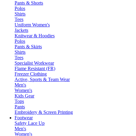
Pants & Shorts
Polos
Shirts
Tees
Uniform Women's
Jackets
Knitwear & Hoodies
Polos
Pants & Skirts
Shirts
Tees
Specialist Workwear
Flame Resistant (FR)
Freezer Clothing
Active, Sports & Team Wear
Men's
Women's
Kids Gear
Tops
Pants
Embroidery & Screen Printing
Footwear
Safety Lace Up
Men's
Women's