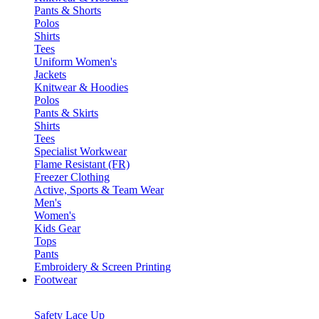
Pants & Shorts
Polos
Shirts
Tees
Uniform Women's
Jackets
Knitwear & Hoodies
Polos
Pants & Skirts
Shirts
Tees
Specialist Workwear
Flame Resistant (FR)
Freezer Clothing
Active, Sports & Team Wear
Men's
Women's
Kids Gear
Tops
Pants
Embroidery & Screen Printing
Footwear
Safety Lace Up