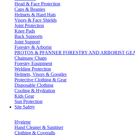
Head & Face Protection
Caps & Beanies
Helmets & Hard Hats
Visors & Face Shields
Joint Protection
Knee Pads
Back Supports
Joint Support
Forestry & Arborist
PROTOS & PFANNER FORESTRY AND ARBORIST GE
Chainsaw Chaps
Forestry Equipment
Welding Protection
Helmets, Visors & Googles
Protective Clothing & Gear
Disposable Clothing
Cooling & Hydration
Kids Gear
Sun Protection
Site Safety
Hygiene
Hand Cleaner & Sanitiser
Clothing & Coveralls