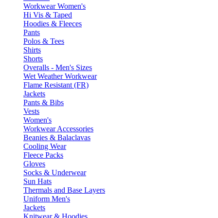
Workwear Women's
Hi Vis & Taped
Hoodies & Fleeces
Pants
Polos & Tees
Shirts
Shorts
Overalls - Men's Sizes
Wet Weather Workwear
Flame Resistant (FR)
Jackets
Pants & Bibs
Vests
Women's
Workwear Accessories
Beanies & Balaclavas
Cooling Wear
Fleece Packs
Gloves
Socks & Underwear
Sun Hats
Thermals and Base Layers
Uniform Men's
Jackets
Knitwear & Hoodies