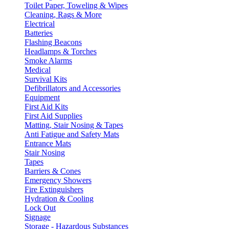
Toilet Paper, Toweling & Wipes
Cleaning, Rags & More
Electrical
Batteries
Flashing Beacons
Headlamps & Torches
Smoke Alarms
Medical
Survival Kits
Defibrillators and Accessories
Equipment
First Aid Kits
First Aid Supplies
Matting, Stair Nosing & Tapes
Anti Fatigue and Safety Mats
Entrance Mats
Stair Nosing
Tapes
Barriers & Cones
Emergency Showers
Fire Extinguishers
Hydration & Cooling
Lock Out
Signage
Storage - Hazardous Substances