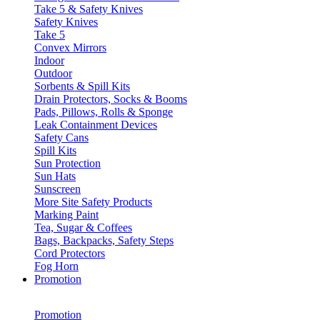
Take 5 & Safety Knives
Safety Knives
Take 5
Convex Mirrors
Indoor
Outdoor
Sorbents & Spill Kits
Drain Protectors, Socks & Booms
Pads, Pillows, Rolls & Sponge
Leak Containment Devices
Safety Cans
Spill Kits
Sun Protection
Sun Hats
Sunscreen
More Site Safety Products
Marking Paint
Tea, Sugar & Coffees
Bags, Backpacks, Safety Steps
Cord Protectors
Fog Horn
Promotion
Promotion