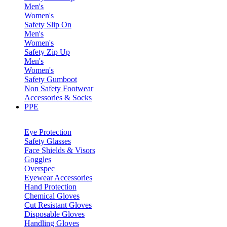
Men's
Women's
Safety Slip On
Men's
Women's
Safety Zip Up
Men's
Women's
Safety Gumboot
Non Safety Footwear
Accessories & Socks
PPE
Eye Protection
Safety Glasses
Face Shields & Visors
Goggles
Overspec
Eyewear Accessories
Hand Protection
Chemical Gloves
Cut Resistant Gloves
Disposable Gloves
Handling Gloves