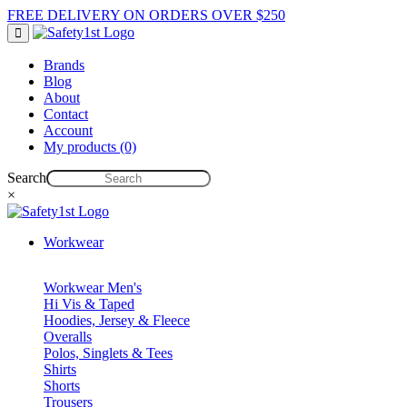
FREE DELIVERY ON ORDERS OVER $250
Brands
Blog
About
Contact
Account
My products (0)
Search
×
Workwear
Workwear Men's
Hi Vis & Taped
Hoodies, Jersey & Fleece
Overalls
Polos, Singlets & Tees
Shirts
Shorts
Trousers