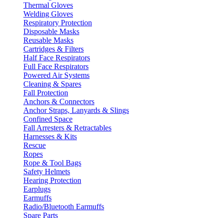
Thermal Gloves
Welding Gloves
Respiratory Protection
Disposable Masks
Reusable Masks
Cartridges & Filters
Half Face Respirators
Full Face Respirators
Powered Air Systems
Cleaning & Spares
Fall Protection
Anchors & Connectors
Anchor Straps, Lanyards & Slings
Confined Space
Fall Arresters & Retractables
Harnesses & Kits
Rescue
Ropes
Rope & Tool Bags
Safety Helmets
Hearing Protection
Earplugs
Earmuffs
Radio/Bluetooth Earmuffs
Spare Parts