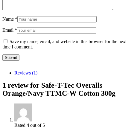
Name
*
Email
*
Save my name, email, and website in this browser for the next
time I comment.
Reviews (1)
1 review for
Safe-T-Tec Overalls
Orange/Navy TTMC-W Cotton 300g
Rated
4
out of 5