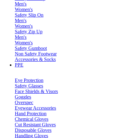
Men's
Women's
Safety Slip On
Men's
Women's
Safety Zip Up
Men's
Women's
Safety Gumboot
Non Safety Footwear
Accessories & Socks
PPE
Eye Protection
Safety Glasses
Face Shields & Visors
Goggles
Overspec
Eyewear Accessories
Hand Protection
Chemical Gloves
Cut Resistant Gloves
Disposable Gloves
Handling Gloves