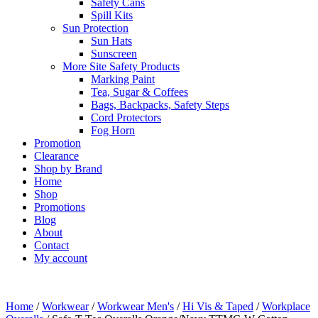
Safety Cans
Spill Kits
Sun Protection
Sun Hats
Sunscreen
More Site Safety Products
Marking Paint
Tea, Sugar & Coffees
Bags, Backpacks, Safety Steps
Cord Protectors
Fog Horn
Promotion
Clearance
Shop by Brand
Home
Shop
Promotions
Blog
About
Contact
My account
Home
/
Workwear
/
Workwear Men's
/
Hi Vis & Taped
/
Workplace