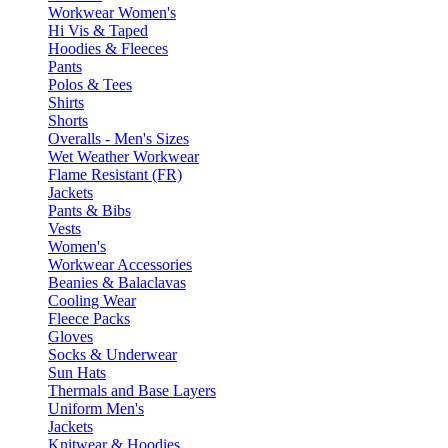
Workwear Women's
Hi Vis & Taped
Hoodies & Fleeces
Pants
Polos & Tees
Shirts
Shorts
Overalls - Men's Sizes
Wet Weather Workwear
Flame Resistant (FR)
Jackets
Pants & Bibs
Vests
Women's
Workwear Accessories
Beanies & Balaclavas
Cooling Wear
Fleece Packs
Gloves
Socks & Underwear
Sun Hats
Thermals and Base Layers
Uniform Men's
Jackets
Knitwear & Hoodies