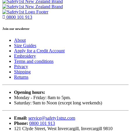
0800 101 913
Join our newsletter
About
Size Guides
Apply for a Credit Account
Embroidery
Terms and conditions
Privacy
Shipping
Returns
Opening hours:
Monday - Friday: 8am to 5pm.
Saturday: 9am to Noon (except long weekends)
Email:
service@safety1stnz.com
Phone:
0800 101 913
121 Clyde Street, West Invercargill, Invercargill 9810