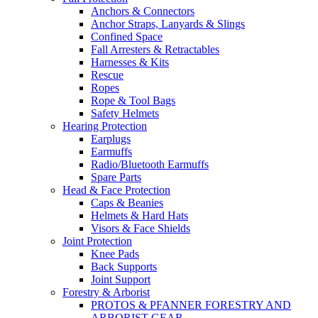
Anchors & Connectors
Anchor Straps, Lanyards & Slings
Confined Space
Fall Arresters & Retractables
Harnesses & Kits
Rescue
Ropes
Rope & Tool Bags
Safety Helmets
Hearing Protection
Earplugs
Earmuffs
Radio/Bluetooth Earmuffs
Spare Parts
Head & Face Protection
Caps & Beanies
Helmets & Hard Hats
Visors & Face Shields
Joint Protection
Knee Pads
Back Supports
Joint Support
Forestry & Arborist
PROTOS & PFANNER FORESTRY AND
ARBORIST GEAR