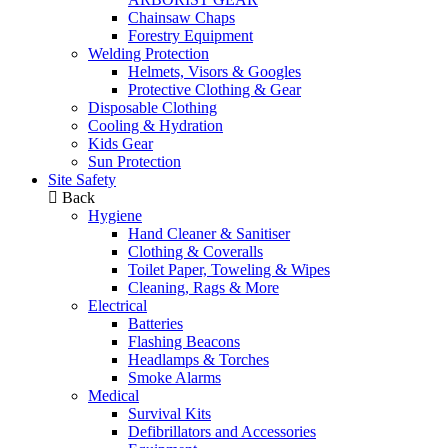
Chainsaw Chaps
Forestry Equipment
Welding Protection
Helmets, Visors & Googles
Protective Clothing & Gear
Disposable Clothing
Cooling & Hydration
Kids Gear
Sun Protection
Site Safety
Back
Hygiene
Hand Cleaner & Sanitiser
Clothing & Coveralls
Toilet Paper, Toweling & Wipes
Cleaning, Rags & More
Electrical
Batteries
Flashing Beacons
Headlamps & Torches
Smoke Alarms
Medical
Survival Kits
Defibrillators and Accessories