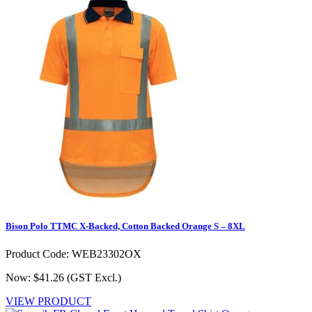
Bison Polo TTMC X-Backed, Cotton Backed Orange S – 8XL
Product Code: WEB23302OX
Now: $41.26
(GST Excl.)
VIEW PRODUCT