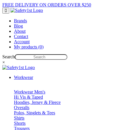
FREE DELIVERY ON ORDERS OVER $250
Brands
Blog
About
Contact
Account
My products (0)
Search
×
Workwear
Workwear Men's
Hi Vis & Taped
Hoodies, Jersey & Fleece
Overalls
Polos, Singlets & Tees
Shirts
Shorts
Trousers