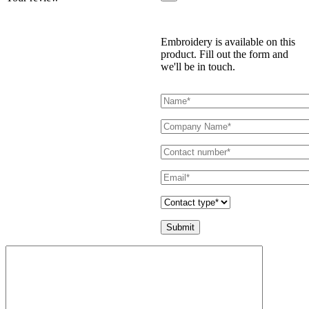
Embroidery is available on this
product. Fill out the form and
we'll be in touch.