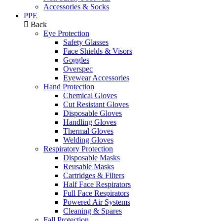
Accessories & Socks
PPE
Back
Eye Protection
Safety Glasses
Face Shields & Visors
Goggles
Overspec
Eyewear Accessories
Hand Protection
Chemical Gloves
Cut Resistant Gloves
Disposable Gloves
Handling Gloves
Thermal Gloves
Welding Gloves
Respiratory Protection
Disposable Masks
Reusable Masks
Cartridges & Filters
Half Face Respirators
Full Face Respirators
Powered Air Systems
Cleaning & Spares
Fall Protection