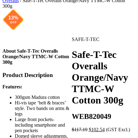
Overalls
/ Safe-T-Tec Overalls Orange/Navy TTMC-W Cotton
300g
13%
OFF
SAFE-T-TEC
About Safe-T-Tec Overalls
Safe-T-Tec
Orange/Navy TTMC-W Cotton
300g
Overalls
Product Description
Orange/Navy
TTMC-W
Features:
Cotton 300g
300gsm Madura cotton
Hi-vis tape ‘belt & braces’
style. Two bands on arms &
legs
WEB820049
Large front pockets-
including smartphone and
Original
Current
$
117.19
$
102.54
(GST Excl.)
pen pockets
price
price
Domed sleeve adjustments,