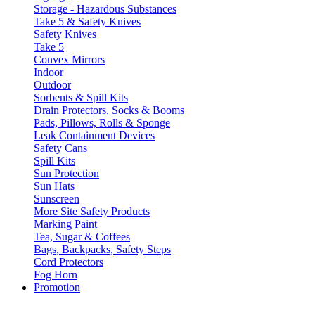
Storage - Hazardous Substances
Take 5 & Safety Knives
Safety Knives
Take 5
Convex Mirrors
Indoor
Outdoor
Sorbents & Spill Kits
Drain Protectors, Socks & Booms
Pads, Pillows, Rolls & Sponge
Leak Containment Devices
Safety Cans
Spill Kits
Sun Protection
Sun Hats
Sunscreen
More Site Safety Products
Marking Paint
Tea, Sugar & Coffees
Bags, Backpacks, Safety Steps
Cord Protectors
Fog Horn
Promotion