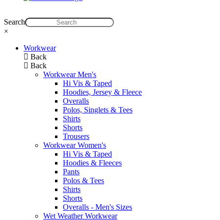
Search
×
Workwear
Back
Back
Workwear Men's
Hi Vis & Taped
Hoodies, Jersey & Fleece
Overalls
Polos, Singlets & Tees
Shirts
Shorts
Trousers
Workwear Women's
Hi Vis & Taped
Hoodies & Fleeces
Pants
Polos & Tees
Shirts
Shorts
Overalls - Men's Sizes
Wet Weather Workwear