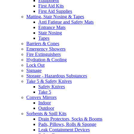
Equipment
First Aid Kits
First Aid Supplies
Matting, Stair Nosing & Tapes
Anti Fatigue and Safety Mats
Entrance Mats
Stair Nosing
Tapes
Barriers & Cones
Emergency Showers
Fire Extinguishers
Hydration & Cooling
Lock Out
Signage
Storage - Hazardous Substances
Take 5 & Safety Knives
Safety Knives
Take 5
Convex Mirrors
Indoor
Outdoor
Sorbents & Spill Kits
Drain Protectors, Socks & Booms
Pads, Pillows, Rolls & Sponge
Leak Containment Devices