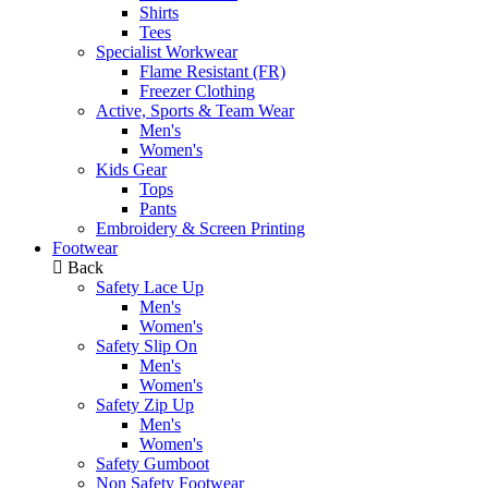
Shirts
Tees
Specialist Workwear
Flame Resistant (FR)
Freezer Clothing
Active, Sports & Team Wear
Men's
Women's
Kids Gear
Tops
Pants
Embroidery & Screen Printing
Footwear
Back
Safety Lace Up
Men's
Women's
Safety Slip On
Men's
Women's
Safety Zip Up
Men's
Women's
Safety Gumboot
Non Safety Footwear