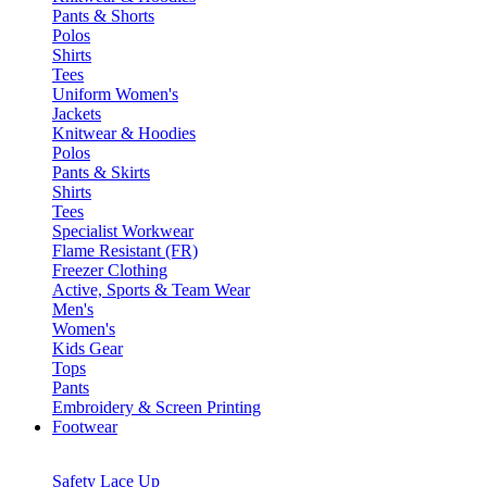
Pants & Shorts
Polos
Shirts
Tees
Uniform Women's
Jackets
Knitwear & Hoodies
Polos
Pants & Skirts
Shirts
Tees
Specialist Workwear
Flame Resistant (FR)
Freezer Clothing
Active, Sports & Team Wear
Men's
Women's
Kids Gear
Tops
Pants
Embroidery & Screen Printing
Footwear
Safety Lace Up