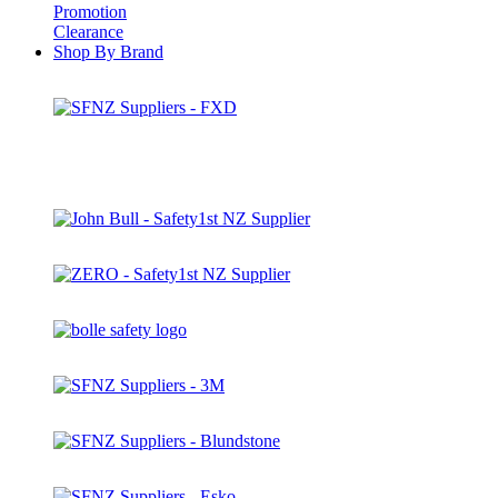
Promotion
Clearance
Shop By Brand