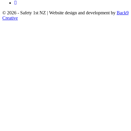
© 2026 - Safety 1st NZ | Website design and development by
Back9
Creative