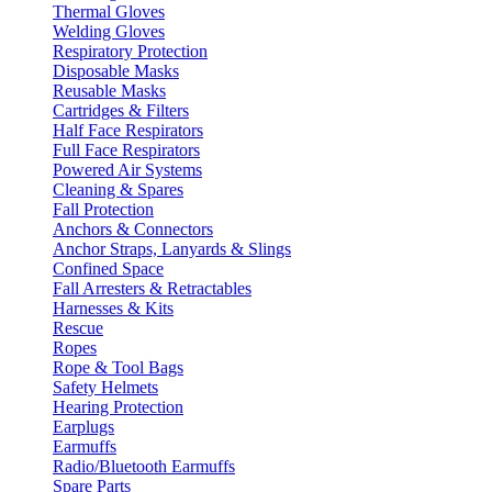
Thermal Gloves
Welding Gloves
Respiratory Protection
Disposable Masks
Reusable Masks
Cartridges & Filters
Half Face Respirators
Full Face Respirators
Powered Air Systems
Cleaning & Spares
Fall Protection
Anchors & Connectors
Anchor Straps, Lanyards & Slings
Confined Space
Fall Arresters & Retractables
Harnesses & Kits
Rescue
Ropes
Rope & Tool Bags
Safety Helmets
Hearing Protection
Earplugs
Earmuffs
Radio/Bluetooth Earmuffs
Spare Parts