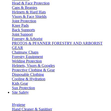
Head & Face Protection
Caps & Beanies
Helmets & Hard Hats
Visors & Face Shields
Joint Protection
Knee Pads
Back Supports
Joint Support
Forestry & Arborist
PROTOS & PFANNER FORESTRY AND ARBORIST
GEAR
Chainsaw Chaps
Forestry Equipment
Welding Protection
Helmets, Visors & Googles
Protective Clothing & Gear
Disposable Clothing
Cooling & Hydration
Kids Gear
Sun Protection
Site Safety
Hygiene
Hand Cleaner & Sanitiser