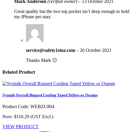
Mark Anderson
(verified owner)
–
13 October 2021
Great quality but the two top pocket isn’t deep enough to hold
my iPhone pro max
service@safety1stnz.com
–
20 October 2021
Thanks Mark 🙂
Related Product
Syzmik Overall Rugged Cooling Taped Yellow or Orange
Product Code: WEBZC804
Now: $116.29
(GST Excl.)
VIEW PRODUCT