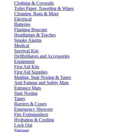
Clothing & Coveralls
Toilet Paper, Toweling & Wipes
Cleaning, Rags & More
Electrical
Batteries
Flashing Beacons
Headlamps & Torches
Smoke Alarms
Medical
Survival Kits
Defibrillators and Accessories
Equipment
First Aid Kits
First Aid Supplies
Matting, Stair Nosing & Tapes
Anti Fatigue and Safety Mats
Entrance Mats
Stair Nosing
Tapes
Barriers & Cones
Emergency Showers
Fire Extinguishers
Hydration & Cooling
Lock Out
Signage