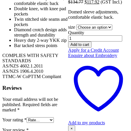
Original
Current
$
134.77
$
117.92
(GST Incl.)
was:
is:
comfortable elastic back
price
price
$117.19.
$102.54.
Double knee, with knee pad
Domed sleeve adjustments,
was:
is:
pockets
comfortable elastic back.
$134.77.
$117.92.
Twin stitched side seams and
pockets
size
Diamond crotch design adds
Quantity
strength and durability
Safe-
Heavy duty 2-way YKK zip
T-
Add to cart
Bar tacked stress points
Tec
Apply for a Credit Account
Overalls
Enquire about Embroidery
COMPLIES WITH SAFETY
Orange/Navy
STANDARDS
TTMC-
AS/NZS 4602.1.2011
W
AS/NZS 1906.4.2010
Cotton
TTMC-W CoPTTM Compliant
300g
quantity
Reviews
Your email address will not be
published.
Required fields are
marked
*
Your rating
*
Add to my products
×
Your review
*