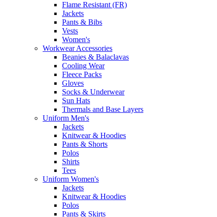
Flame Resistant (FR)
Jackets
Pants & Bibs
Vests
Women's
Workwear Accessories
Beanies & Balaclavas
Cooling Wear
Fleece Packs
Gloves
Socks & Underwear
Sun Hats
Thermals and Base Layers
Uniform Men's
Jackets
Knitwear & Hoodies
Pants & Shorts
Polos
Shirts
Tees
Uniform Women's
Jackets
Knitwear & Hoodies
Polos
Pants & Skirts