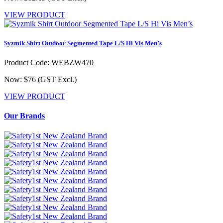
VIEW PRODUCT
Syzmik Shirt Outdoor Segmented Tape L/S Hi Vis Men’s
Product Code: WEBZW470
Now: $76
(GST Excl.)
VIEW PRODUCT
Our Brands