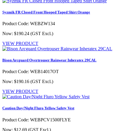
Syzmik FR Closed Front Hooped Taped Shirt Orange
Product Code: WEBZW134
Now: $190.24
(GST Excl.)
VIEW PRODUCT
Bison Arcguard Overtrouser Rainwear Inheratex 29CAL
Product Code: WEB14017OT
Now: $190.16
(GST Excl.)
VIEW PRODUCT
Caution Day/Night Fluro Yellow Safety Vest
Product Code: WEBPCV1500FLYE
Now: $12.69
(GST Excl.)