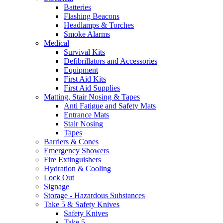
Batteries
Flashing Beacons
Headlamps & Torches
Smoke Alarms
Medical
Survival Kits
Defibrillators and Accessories
Equipment
First Aid Kits
First Aid Supplies
Matting, Stair Nosing & Tapes
Anti Fatigue and Safety Mats
Entrance Mats
Stair Nosing
Tapes
Barriers & Cones
Emergency Showers
Fire Extinguishers
Hydration & Cooling
Lock Out
Signage
Storage - Hazardous Substances
Take 5 & Safety Knives
Safety Knives
Take 5