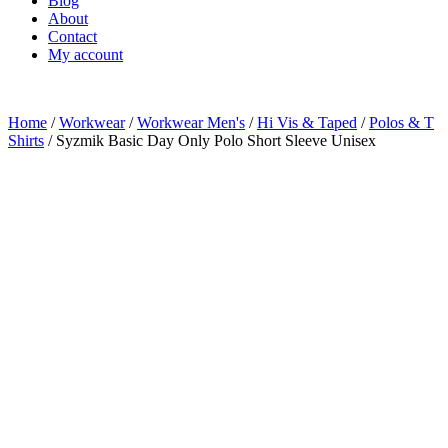
Blog
About
Contact
My account
Home
/
Workwear
/
Workwear Men's
/
Hi Vis & Taped
/
Polos & T
Shirts
/ Syzmik Basic Day Only Polo Short Sleeve Unisex