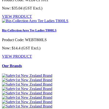
Now: $35.04
(GST Excl.)
VIEW PRODUCT
Biz-Collection Aero Tee Ladies T800LS
Product Code: WEBT800LS
Now: $14.4
(GST Excl.)
VIEW PRODUCT
Our Brands