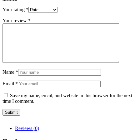
Your rating
*
Your review
*
Name
*
Email
*
Save my name, email, and website in this browser for the next
time I comment.
Reviews (0)