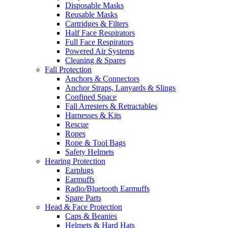
Disposable Masks
Reusable Masks
Cartridges & Filters
Half Face Respirators
Full Face Respirators
Powered Air Systems
Cleaning & Spares
Fall Protection
Anchors & Connectors
Anchor Straps, Lanyards & Slings
Confined Space
Fall Arresters & Retractables
Harnesses & Kits
Rescue
Ropes
Rope & Tool Bags
Safety Helmets
Hearing Protection
Earplugs
Earmuffs
Radio/Bluetooth Earmuffs
Spare Parts
Head & Face Protection
Caps & Beanies
Helmets & Hard Hats