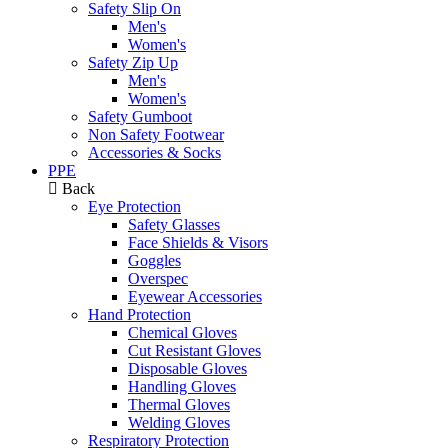
Safety Slip On
Men's
Women's
Safety Zip Up
Men's
Women's
Safety Gumboot
Non Safety Footwear
Accessories & Socks
PPE
Back
Eye Protection
Safety Glasses
Face Shields & Visors
Goggles
Overspec
Eyewear Accessories
Hand Protection
Chemical Gloves
Cut Resistant Gloves
Disposable Gloves
Handling Gloves
Thermal Gloves
Welding Gloves
Respiratory Protection