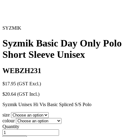
SYZMIK
Syzmik Basic Day Only Polo
Short Sleeve Unisex
WEBZH231
$
17.95
(GST Excl.)
$
20.64
(GST Incl.)
Syzmik Unisex Hi Vis Basic Spliced S/S Polo
size
colour
Quantity
Syzmik