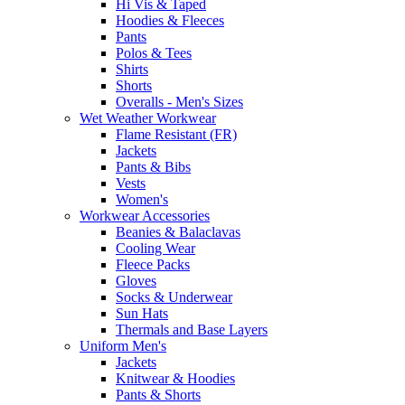
Hi Vis & Taped
Hoodies & Fleeces
Pants
Polos & Tees
Shirts
Shorts
Overalls - Men's Sizes
Wet Weather Workwear
Flame Resistant (FR)
Jackets
Pants & Bibs
Vests
Women's
Workwear Accessories
Beanies & Balaclavas
Cooling Wear
Fleece Packs
Gloves
Socks & Underwear
Sun Hats
Thermals and Base Layers
Uniform Men's
Jackets
Knitwear & Hoodies
Pants & Shorts