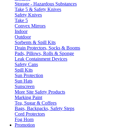
Storage - Hazardous Substances
Take 5 & Safety Knives
Safety Knives
Take 5
Convex Mirrors
Indoor
Outdoor
Sorbents & Spill Kits
Drain Protectors, Socks & Booms
Pads, Pillows, Rolls & Sponge
Leak Containment Devices
Safety Cans
Spill Kits
Sun Protection
Sun Hats
Sunscreen
More Site Safety Products
Marking Paint
Tea, Sugar & Coffees
Bags, Backpacks, Safety Steps
Cord Protectors
Fog Horn
Promotion