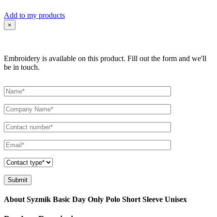
Add to my products
×
Embroidery is available on this product. Fill out the form and we'll
be in touch.
About Syzmik Basic Day Only Polo Short Sleeve Unisex