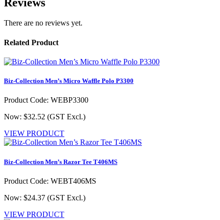
Reviews
There are no reviews yet.
Related Product
Biz-Collection Men’s Micro Waffle Polo P3300
Product Code: WEBP3300
Now: $32.52
(GST Excl.)
VIEW PRODUCT
Biz-Collection Men’s Razor Tee T406MS
Product Code: WEBT406MS
Now: $24.37
(GST Excl.)
VIEW PRODUCT