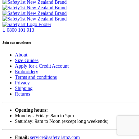
0800 101 913
Join our newsletter
About
Size Guides
Apply for a Credit Account
Embroidery
Terms and conditions
Privacy
Shipping
Returns
Opening hours:
Monday - Friday: 8am to 5pm.
Saturday: 9am to Noon (except long weekends)
Email:
service@safety1stnz.com