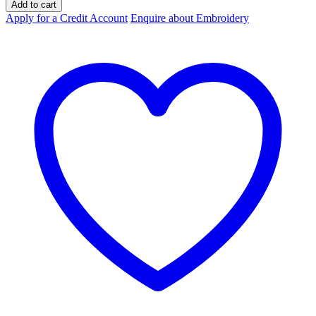
Basic
Add to cart
Day
Apply for a Credit Account
Enquire about Embroidery
Only
Polo
Short
Sleeve
Unisex
quantity