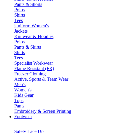
Pants & Shorts
Polos
Shirts
Tees
Uniform Women's
Jackets
Knitwear & Hoodies
Polos
Pants & Skirts
Shirts
Tees
Specialist Workwear
Flame Resistant (FR)
Freezer Clothing
Active, Sports & Team Wear
Men's
Women's
Kids Gear
Tops
Pants
Embroidery & Screen Printing
Footwear
Safety Lace Up