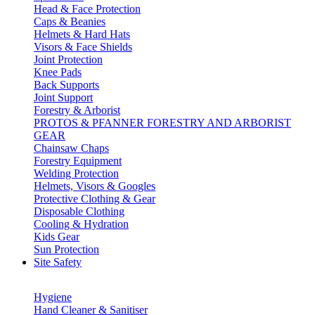
Head & Face Protection
Caps & Beanies
Helmets & Hard Hats
Visors & Face Shields
Joint Protection
Knee Pads
Back Supports
Joint Support
Forestry & Arborist
PROTOS & PFANNER FORESTRY AND ARBORIST
GEAR
Chainsaw Chaps
Forestry Equipment
Welding Protection
Helmets, Visors & Googles
Protective Clothing & Gear
Disposable Clothing
Cooling & Hydration
Kids Gear
Sun Protection
Site Safety
Hygiene
Hand Cleaner & Sanitiser