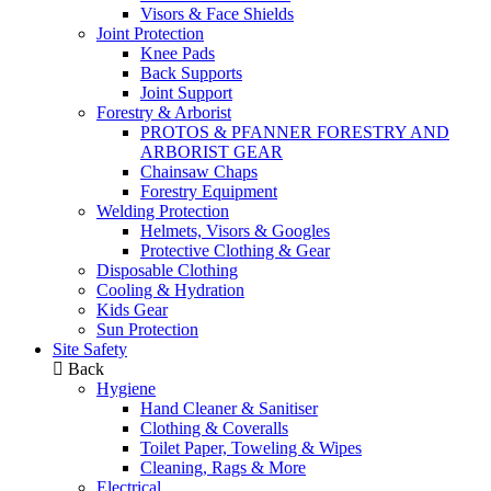
Visors & Face Shields
Joint Protection
Knee Pads
Back Supports
Joint Support
Forestry & Arborist
PROTOS & PFANNER FORESTRY AND
ARBORIST GEAR
Chainsaw Chaps
Forestry Equipment
Welding Protection
Helmets, Visors & Googles
Protective Clothing & Gear
Disposable Clothing
Cooling & Hydration
Kids Gear
Sun Protection
Site Safety
Back
Hygiene
Hand Cleaner & Sanitiser
Clothing & Coveralls
Toilet Paper, Toweling & Wipes
Cleaning, Rags & More
Electrical