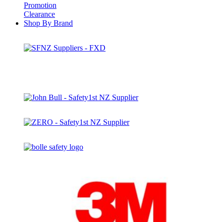
Promotion
Clearance
Shop By Brand