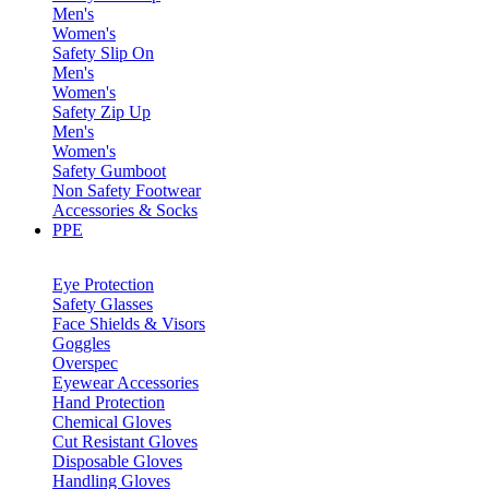
Men's
Women's
Safety Slip On
Men's
Women's
Safety Zip Up
Men's
Women's
Safety Gumboot
Non Safety Footwear
Accessories & Socks
PPE
Eye Protection
Safety Glasses
Face Shields & Visors
Goggles
Overspec
Eyewear Accessories
Hand Protection
Chemical Gloves
Cut Resistant Gloves
Disposable Gloves
Handling Gloves