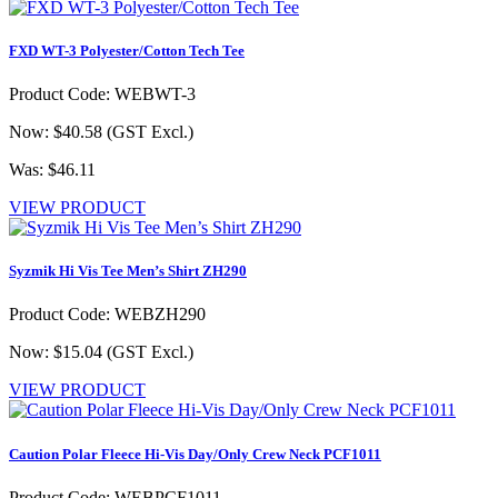
FXD WT-3 Polyester/Cotton Tech Tee
Product Code: WEBWT-3
Now: $40.58
(GST Excl.)
Was: $46.11
VIEW PRODUCT
Syzmik Hi Vis Tee Men’s Shirt ZH290
Product Code: WEBZH290
Now: $15.04
(GST Excl.)
VIEW PRODUCT
Caution Polar Fleece Hi-Vis Day/Only Crew Neck PCF1011
Product Code: WEBPCF1011