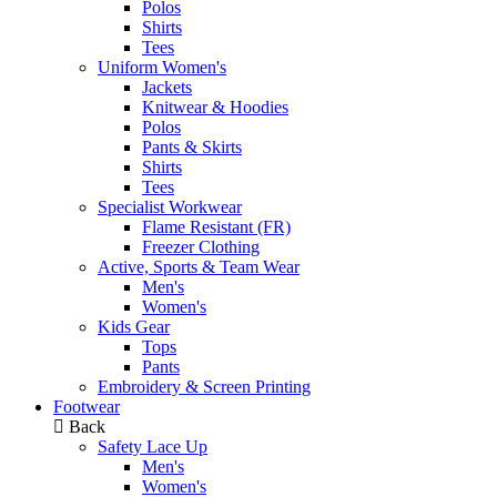
Polos
Shirts
Tees
Uniform Women's
Jackets
Knitwear & Hoodies
Polos
Pants & Skirts
Shirts
Tees
Specialist Workwear
Flame Resistant (FR)
Freezer Clothing
Active, Sports & Team Wear
Men's
Women's
Kids Gear
Tops
Pants
Embroidery & Screen Printing
Footwear
Back
Safety Lace Up
Men's
Women's