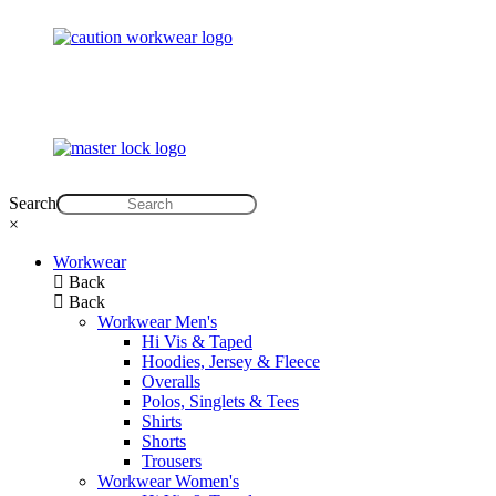
Search
×
Workwear
Back
Back
Workwear Men's
Hi Vis & Taped
Hoodies, Jersey & Fleece
Overalls
Polos, Singlets & Tees
Shirts
Shorts
Trousers
Workwear Women's