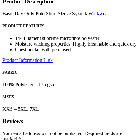
Product Description
Basic Day Only Polo Short Sleeve Syzmik
Workwear
PRODUCT FEATURES
144 Filament supreme microfibre polyester
Moisture wicking properties. Highly breathable and quick dry
Chest pocket with pen insert
Product Information Link
FABRIC
100% Polyester – 175 gsm
SIZES
XXS – 5XL, 7XL
Reviews
Your email address will not be published.
Required fields are
marked
*