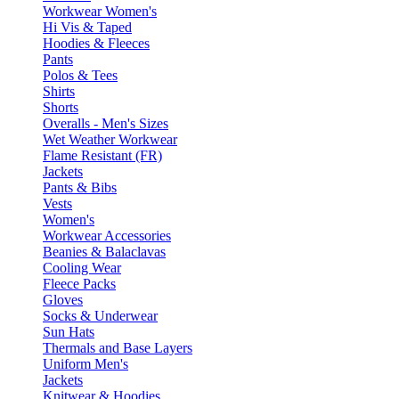
Workwear Women's
Hi Vis & Taped
Hoodies & Fleeces
Pants
Polos & Tees
Shirts
Shorts
Overalls - Men's Sizes
Wet Weather Workwear
Flame Resistant (FR)
Jackets
Pants & Bibs
Vests
Women's
Workwear Accessories
Beanies & Balaclavas
Cooling Wear
Fleece Packs
Gloves
Socks & Underwear
Sun Hats
Thermals and Base Layers
Uniform Men's
Jackets
Knitwear & Hoodies