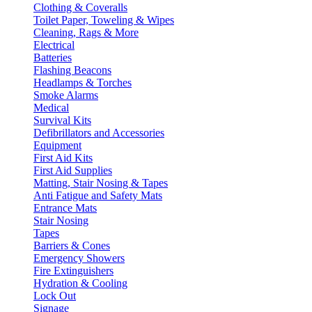
Clothing & Coveralls
Toilet Paper, Toweling & Wipes
Cleaning, Rags & More
Electrical
Batteries
Flashing Beacons
Headlamps & Torches
Smoke Alarms
Medical
Survival Kits
Defibrillators and Accessories
Equipment
First Aid Kits
First Aid Supplies
Matting, Stair Nosing & Tapes
Anti Fatigue and Safety Mats
Entrance Mats
Stair Nosing
Tapes
Barriers & Cones
Emergency Showers
Fire Extinguishers
Hydration & Cooling
Lock Out
Signage