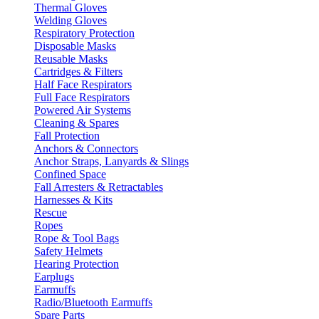
Thermal Gloves
Welding Gloves
Respiratory Protection
Disposable Masks
Reusable Masks
Cartridges & Filters
Half Face Respirators
Full Face Respirators
Powered Air Systems
Cleaning & Spares
Fall Protection
Anchors & Connectors
Anchor Straps, Lanyards & Slings
Confined Space
Fall Arresters & Retractables
Harnesses & Kits
Rescue
Ropes
Rope & Tool Bags
Safety Helmets
Hearing Protection
Earplugs
Earmuffs
Radio/Bluetooth Earmuffs
Spare Parts