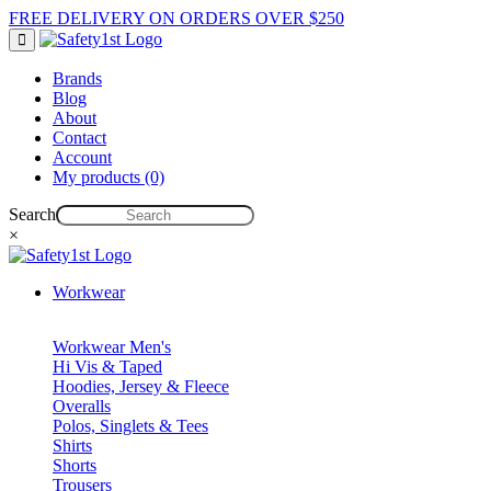
FREE DELIVERY ON ORDERS OVER $250
Brands
Blog
About
Contact
Account
My products (0)
Search
×
Workwear
Workwear Men's
Hi Vis & Taped
Hoodies, Jersey & Fleece
Overalls
Polos, Singlets & Tees
Shirts
Shorts
Trousers