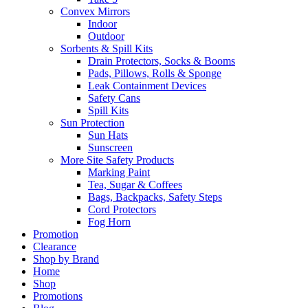
Convex Mirrors
Indoor
Outdoor
Sorbents & Spill Kits
Drain Protectors, Socks & Booms
Pads, Pillows, Rolls & Sponge
Leak Containment Devices
Safety Cans
Spill Kits
Sun Protection
Sun Hats
Sunscreen
More Site Safety Products
Marking Paint
Tea, Sugar & Coffees
Bags, Backpacks, Safety Steps
Cord Protectors
Fog Horn
Promotion
Clearance
Shop by Brand
Home
Shop
Promotions