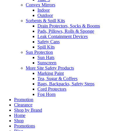
Convex Mirrors
Indoor
Outdoor
Sorbents & Spill Kits
Drain Protectors, Socks & Booms
Pads, Pillows, Rolls & Sponge
Leak Containment Devices
Safety Cans
Spill Kits
Sun Protection
Sun Hats
Sunscreen
More Site Safety Products
Marking Paint
Tea, Sugar & Coffees
Bags, Backpacks, Safety Steps
Cord Protectors
Fog Horn
Promotion
Clearance
Shop by Brand
Home
Shop
Promotions