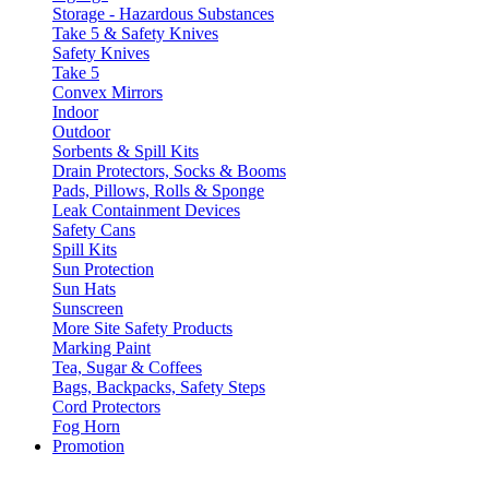
Storage - Hazardous Substances
Take 5 & Safety Knives
Safety Knives
Take 5
Convex Mirrors
Indoor
Outdoor
Sorbents & Spill Kits
Drain Protectors, Socks & Booms
Pads, Pillows, Rolls & Sponge
Leak Containment Devices
Safety Cans
Spill Kits
Sun Protection
Sun Hats
Sunscreen
More Site Safety Products
Marking Paint
Tea, Sugar & Coffees
Bags, Backpacks, Safety Steps
Cord Protectors
Fog Horn
Promotion