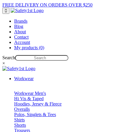
FREE DELIVERY ON ORDERS OVER $250
Brands
Blog
About
Contact
Account
My products (0)
Search
×
Workwear
Workwear Men's
Hi Vis & Taped
Hoodies, Jersey & Fleece
Overalls
Polos, Singlets & Tees
Shirts
Shorts
Trousers