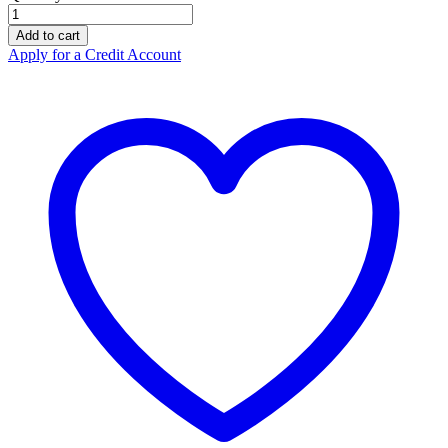
Protos
Earmuff
Add to cart
Listen
Apply for a Credit Account
Only
HEAVY
DUTY
3.5mm
quantity