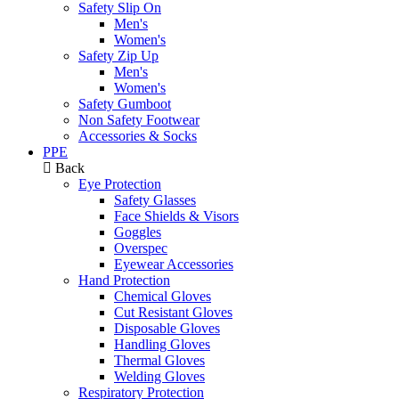
Safety Slip On
Men's
Women's
Safety Zip Up
Men's
Women's
Safety Gumboot
Non Safety Footwear
Accessories & Socks
PPE
Back
Eye Protection
Safety Glasses
Face Shields & Visors
Goggles
Overspec
Eyewear Accessories
Hand Protection
Chemical Gloves
Cut Resistant Gloves
Disposable Gloves
Handling Gloves
Thermal Gloves
Welding Gloves
Respiratory Protection