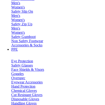
Men's
Women's
Safety Slip On
Men's
Women's
Safety Zip Up
Men's
Women's
Safety Gumboot
Non Safety Footwear
Accessories & Socks
PPE
Eye Protection
Safety Glasses
Face Shields & Visors
Goggles
Overspec
Eyewear Accessories
Hand Protection
Chemical Gloves
Cut Resistant Gloves
Disposable Gloves
Handling Gloves