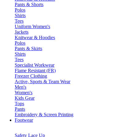
Pants & Shorts
Polos
Shirts
Tees
Uniform Women's
Jackets
Knitwear & Hoodies
Polos
Pants & Skirts
Shirts
Tees
Specialist Workwear
Flame Resistant (FR)
Freezer Clothing
Active, Sports & Team Wear
Men's
Women's
Kids Gear
Tops
Pants
Embroidery & Screen Printing
Footwear
Safety Lace Up