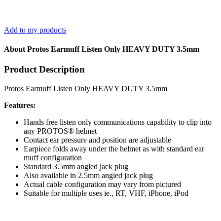
Add to my products
About Protos Earmuff Listen Only HEAVY DUTY 3.5mm
Product Description
Protos Earmuff Listen Only HEAVY DUTY 3.5mm
Features:
Hands free listen only communications capability to clip into
any PROTOS® helmet
Contact ear pressure and position are adjustable
Earpiece folds away under the helmet as with standard ear
muff configuration
Standard 3.5mm angled jack plug
Also available in 2.5mm angled jack plug
Actual cable configuration may vary from pictured
Suitable for multiple uses ie., RT, VHF, iPhone, iPod