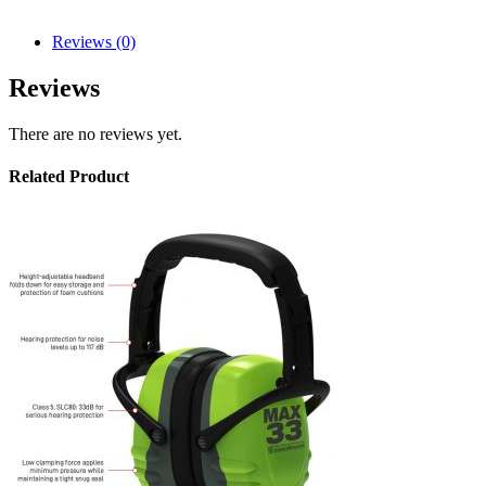
Reviews (0)
Reviews
There are no reviews yet.
Related Product