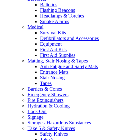
Batteries
Flashing Beacons
Headlamps & Torches
Smoke Alarms
Medical
Survival Kits
Defibrillators and Accessories
Equipment
First Aid Kits
First Aid Supplies
Matting, Stair Nosing & Tapes
Anti Fatigue and Safety Mats
Entrance Mats
Stair Nosing
Tapes
Barriers & Cones
Emergency Showers
Fire Extinguishers
Hydration & Cooling
Lock Out
Signage
Storage - Hazardous Substances
Take 5 & Safety Knives
Safety Knives
Take 5