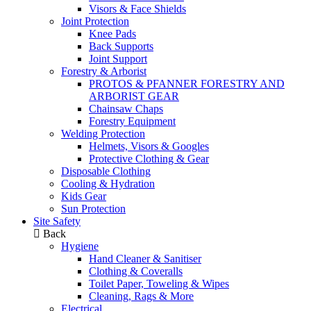
Visors & Face Shields
Joint Protection
Knee Pads
Back Supports
Joint Support
Forestry & Arborist
PROTOS & PFANNER FORESTRY AND
ARBORIST GEAR
Chainsaw Chaps
Forestry Equipment
Welding Protection
Helmets, Visors & Googles
Protective Clothing & Gear
Disposable Clothing
Cooling & Hydration
Kids Gear
Sun Protection
Site Safety
Back
Hygiene
Hand Cleaner & Sanitiser
Clothing & Coveralls
Toilet Paper, Toweling & Wipes
Cleaning, Rags & More
Electrical