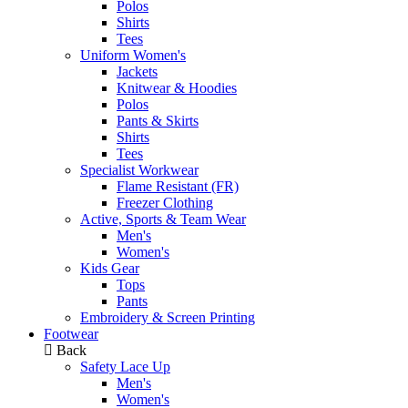
Polos
Shirts
Tees
Uniform Women's
Jackets
Knitwear & Hoodies
Polos
Pants & Skirts
Shirts
Tees
Specialist Workwear
Flame Resistant (FR)
Freezer Clothing
Active, Sports & Team Wear
Men's
Women's
Kids Gear
Tops
Pants
Embroidery & Screen Printing
Footwear
Back
Safety Lace Up
Men's
Women's