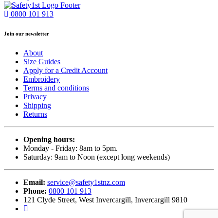
0800 101 913
Join our newsletter
About
Size Guides
Apply for a Credit Account
Embroidery
Terms and conditions
Privacy
Shipping
Returns
Opening hours:
Monday - Friday: 8am to 5pm.
Saturday: 9am to Noon (except long weekends)
Email:
service@safety1stnz.com
Phone:
0800 101 913
121 Clyde Street, West Invercargill, Invercargill 9810