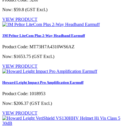
Now: $59.8
(GST Excl.)
VIEW PRODUCT
3M Peltor LiteCom Plus 2-Way Headband Earmuff
Product Code: MT73H7A4310WS6AZ
Now: $1653.75
(GST Excl.)
VIEW PRODUCT
Howard Leight Impact Pro Amplification Earmuff
Product Code: 1018953
Now: $206.37
(GST Excl.)
VIEW PRODUCT