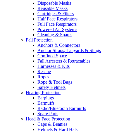
Disposable Masks
Reusable Masks
Cartridges & Filters
Half Face Respirators
Full Face Respirators
Powered Air Systems
Cleaning & Spares
Fall Protection
Anchors & Connectors
Anchor Straps, Lanyards & Slings
Confined Space
Fall Arresters & Retractables
Harnesses & Kits
Rescue
Ropes
Rope & Tool Bags
Safety Helmets
Hearing Protection
Earplugs
Earmuffs
Radio/Bluetooth Earmuffs
Spare Parts
Head & Face Protection
Caps & Beanies
Helmets & Hard Hats