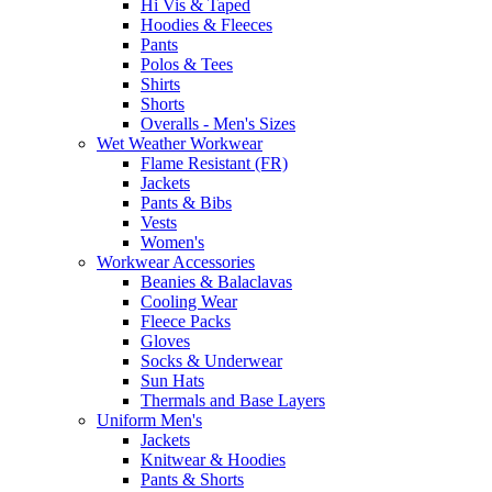
Hi Vis & Taped
Hoodies & Fleeces
Pants
Polos & Tees
Shirts
Shorts
Overalls - Men's Sizes
Wet Weather Workwear
Flame Resistant (FR)
Jackets
Pants & Bibs
Vests
Women's
Workwear Accessories
Beanies & Balaclavas
Cooling Wear
Fleece Packs
Gloves
Socks & Underwear
Sun Hats
Thermals and Base Layers
Uniform Men's
Jackets
Knitwear & Hoodies
Pants & Shorts