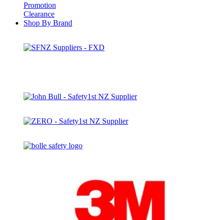
Promotion
Clearance
Shop By Brand