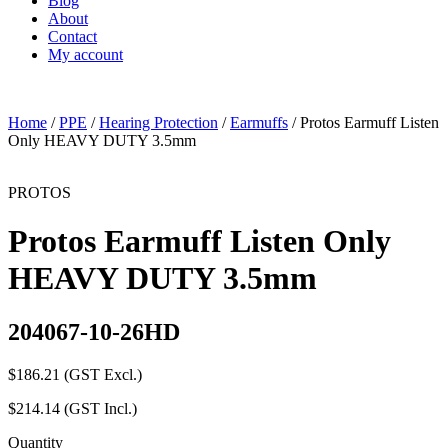
Blog
About
Contact
My account
Home
/
PPE
/
Hearing Protection
/
Earmuffs
/ Protos Earmuff Listen
Only HEAVY DUTY 3.5mm
PROTOS
Protos Earmuff Listen Only
HEAVY DUTY 3.5mm
204067-10-26HD
$
186.21
(GST Excl.)
$
214.14
(GST Incl.)
Quantity