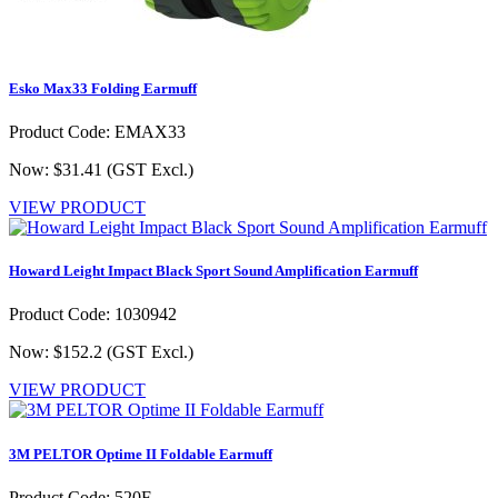
Esko Max33 Folding Earmuff
Product Code: EMAX33
Now: $31.41
(GST Excl.)
VIEW PRODUCT
Howard Leight Impact Black Sport Sound Amplification Earmuff
Product Code: 1030942
Now: $152.2
(GST Excl.)
VIEW PRODUCT
3M PELTOR Optime II Foldable Earmuff
Product Code: 520F