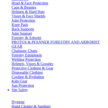
Head & Face Protection
Caps & Beanies
Helmets & Hard Hats
Visors & Face Shields
Joint Protection
Knee Pads
Back Supports
Joint Support
Forestry & Arborist
PROTOS & PFANNER FORESTRY AND ARBORIST
GEAR
Chainsaw Chaps
Forestry Equipment
Welding Protection
Helmets, Visors & Googles
Protective Clothing & Gear
Disposable Clothing
Cooling & Hydration
Kids Gear
Sun Protection
Site Safety
Hygiene
Hand Cleaner & Sanitiser