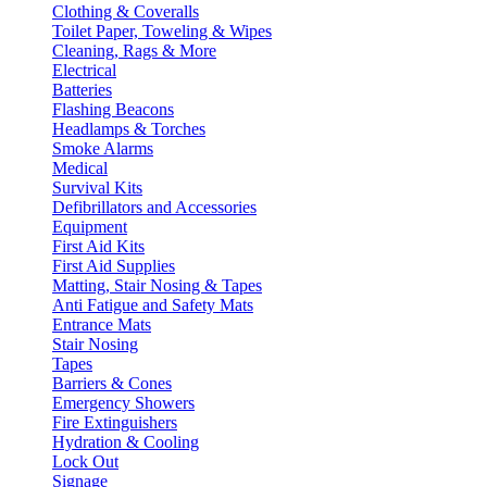
Clothing & Coveralls
Toilet Paper, Toweling & Wipes
Cleaning, Rags & More
Electrical
Batteries
Flashing Beacons
Headlamps & Torches
Smoke Alarms
Medical
Survival Kits
Defibrillators and Accessories
Equipment
First Aid Kits
First Aid Supplies
Matting, Stair Nosing & Tapes
Anti Fatigue and Safety Mats
Entrance Mats
Stair Nosing
Tapes
Barriers & Cones
Emergency Showers
Fire Extinguishers
Hydration & Cooling
Lock Out
Signage