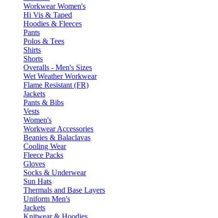
Workwear Women's
Hi Vis & Taped
Hoodies & Fleeces
Pants
Polos & Tees
Shirts
Shorts
Overalls - Men's Sizes
Wet Weather Workwear
Flame Resistant (FR)
Jackets
Pants & Bibs
Vests
Women's
Workwear Accessories
Beanies & Balaclavas
Cooling Wear
Fleece Packs
Gloves
Socks & Underwear
Sun Hats
Thermals and Base Layers
Uniform Men's
Jackets
Knitwear & Hoodies