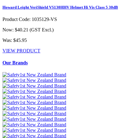
Howard Leight VeriShield VS130HHV Helmet Hi Vis Class 5 30dB
Product Code: 1035129-VS
Now: $40.21
(GST Excl.)
Was: $45.95
VIEW PRODUCT
Our Brands