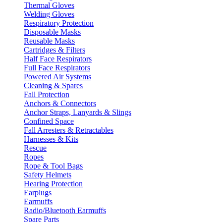
Thermal Gloves
Welding Gloves
Respiratory Protection
Disposable Masks
Reusable Masks
Cartridges & Filters
Half Face Respirators
Full Face Respirators
Powered Air Systems
Cleaning & Spares
Fall Protection
Anchors & Connectors
Anchor Straps, Lanyards & Slings
Confined Space
Fall Arresters & Retractables
Harnesses & Kits
Rescue
Ropes
Rope & Tool Bags
Safety Helmets
Hearing Protection
Earplugs
Earmuffs
Radio/Bluetooth Earmuffs
Spare Parts