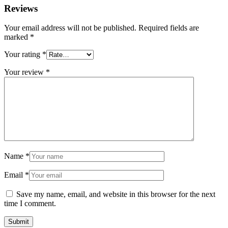
Reviews
Your email address will not be published.
Required fields are
marked
*
Your rating
*
Your review
*
Name
*
Email
*
Save my name, email, and website in this browser for the next
time I comment.