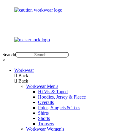
Search
×
Workwear
Back
Back
Workwear Men's
Hi Vis & Taped
Hoodies, Jersey & Fleece
Overalls
Polos, Singlets & Tees
Shirts
Shorts
Trousers
Workwear Women's