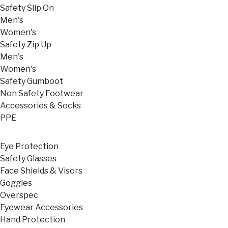
Safety Slip On
Men's
Women's
Safety Zip Up
Men's
Women's
Safety Gumboot
Non Safety Footwear
Accessories & Socks
PPE
Eye Protection
Safety Glasses
Face Shields & Visors
Goggles
Overspec
Eyewear Accessories
Hand Protection