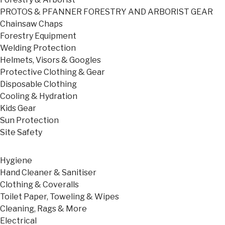
PROTOS & PFANNER FORESTRY AND ARBORIST GEAR
Chainsaw Chaps
Forestry Equipment
Welding Protection
Helmets, Visors & Googles
Protective Clothing & Gear
Disposable Clothing
Cooling & Hydration
Kids Gear
Sun Protection
Site Safety
Hygiene
Hand Cleaner & Sanitiser
Clothing & Coveralls
Toilet Paper, Toweling & Wipes
Cleaning, Rags & More
Electrical