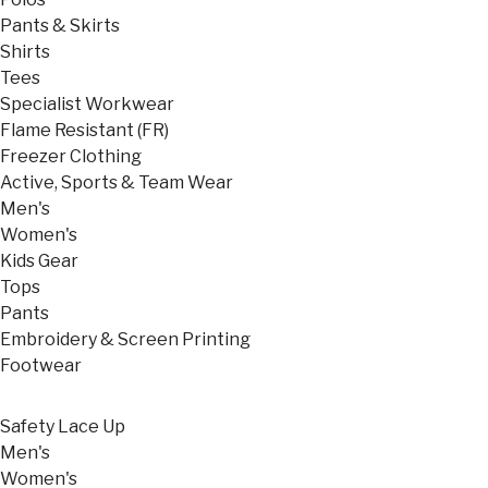
Pants & Skirts
Shirts
Tees
Specialist Workwear
Flame Resistant (FR)
Freezer Clothing
Active, Sports & Team Wear
Men's
Women's
Kids Gear
Tops
Pants
Embroidery & Screen Printing
Footwear
Safety Lace Up
Men's
Women's