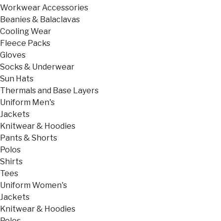
Workwear Accessories
Beanies & Balaclavas
Cooling Wear
Fleece Packs
Gloves
Socks & Underwear
Sun Hats
Thermals and Base Layers
Uniform Men's
Jackets
Knitwear & Hoodies
Pants & Shorts
Polos
Shirts
Tees
Uniform Women's
Jackets
Knitwear & Hoodies
Polos