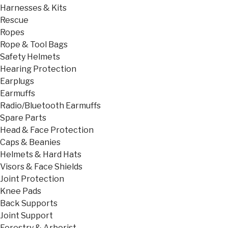
Harnesses & Kits
Rescue
Ropes
Rope & Tool Bags
Safety Helmets
Hearing Protection
Earplugs
Earmuffs
Radio/Bluetooth Earmuffs
Spare Parts
Head & Face Protection
Caps & Beanies
Helmets & Hard Hats
Visors & Face Shields
Joint Protection
Knee Pads
Back Supports
Joint Support
Forestry & Arborist