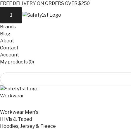
FREE DELIVERY ON ORDERS OVER $250
Brands
Blog
About
Contact
Account
My products (0)
Workwear
Workwear Men's
Hi Vis & Taped
Hoodies, Jersey & Fleece