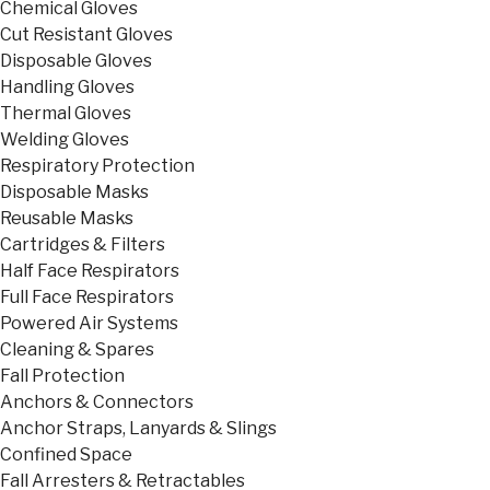
Chemical Gloves
Cut Resistant Gloves
Disposable Gloves
Handling Gloves
Thermal Gloves
Welding Gloves
Respiratory Protection
Disposable Masks
Reusable Masks
Cartridges & Filters
Half Face Respirators
Full Face Respirators
Powered Air Systems
Cleaning & Spares
Fall Protection
Anchors & Connectors
Anchor Straps, Lanyards & Slings
Confined Space
Fall Arresters & Retractables