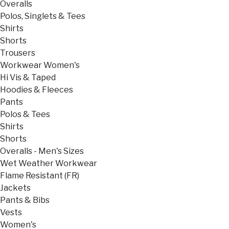
Overalls
Polos, Singlets & Tees
Shirts
Shorts
Trousers
Workwear Women's
Hi Vis & Taped
Hoodies & Fleeces
Pants
Polos & Tees
Shirts
Shorts
Overalls - Men's Sizes
Wet Weather Workwear
Flame Resistant (FR)
Jackets
Pants & Bibs
Vests
Women's