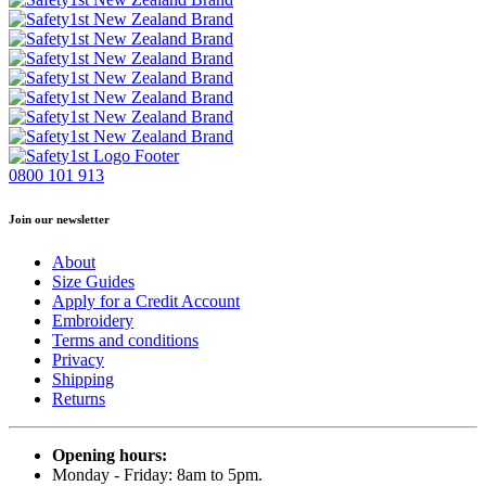
0800 101 913
Join our newsletter
About
Size Guides
Apply for a Credit Account
Embroidery
Terms and conditions
Privacy
Shipping
Returns
Opening hours:
Monday - Friday: 8am to 5pm.