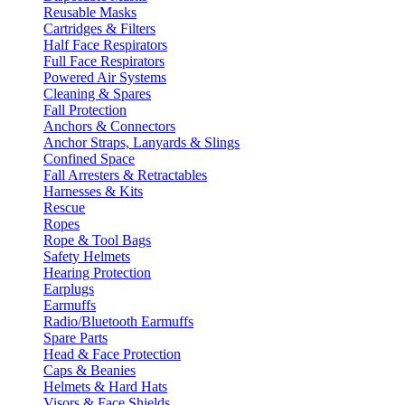
Reusable Masks
Cartridges & Filters
Half Face Respirators
Full Face Respirators
Powered Air Systems
Cleaning & Spares
Fall Protection
Anchors & Connectors
Anchor Straps, Lanyards & Slings
Confined Space
Fall Arresters & Retractables
Harnesses & Kits
Rescue
Ropes
Rope & Tool Bags
Safety Helmets
Hearing Protection
Earplugs
Earmuffs
Radio/Bluetooth Earmuffs
Spare Parts
Head & Face Protection
Caps & Beanies
Helmets & Hard Hats
Visors & Face Shields