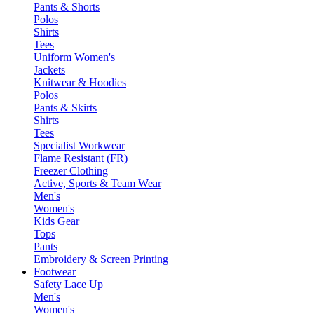
Pants & Shorts
Polos
Shirts
Tees
Uniform Women's
Jackets
Knitwear & Hoodies
Polos
Pants & Skirts
Shirts
Tees
Specialist Workwear
Flame Resistant (FR)
Freezer Clothing
Active, Sports & Team Wear
Men's
Women's
Kids Gear
Tops
Pants
Embroidery & Screen Printing
Footwear
Safety Lace Up
Men's
Women's