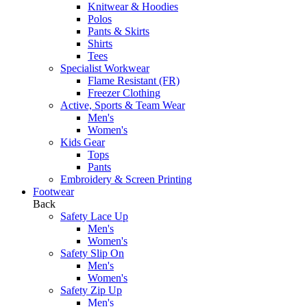
Knitwear & Hoodies
Polos
Pants & Skirts
Shirts
Tees
Specialist Workwear
Flame Resistant (FR)
Freezer Clothing
Active, Sports & Team Wear
Men's
Women's
Kids Gear
Tops
Pants
Embroidery & Screen Printing
Footwear
Back
Safety Lace Up
Men's
Women's
Safety Slip On
Men's
Women's
Safety Zip Up
Men's