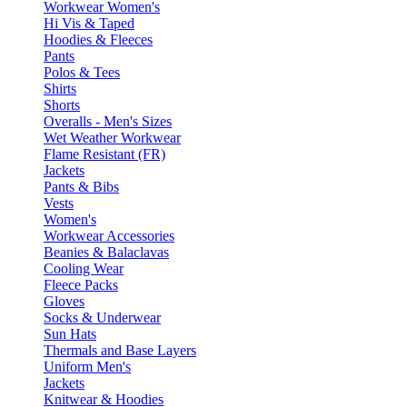
Workwear Women's
Hi Vis & Taped
Hoodies & Fleeces
Pants
Polos & Tees
Shirts
Shorts
Overalls - Men's Sizes
Wet Weather Workwear
Flame Resistant (FR)
Jackets
Pants & Bibs
Vests
Women's
Workwear Accessories
Beanies & Balaclavas
Cooling Wear
Fleece Packs
Gloves
Socks & Underwear
Sun Hats
Thermals and Base Layers
Uniform Men's
Jackets
Knitwear & Hoodies