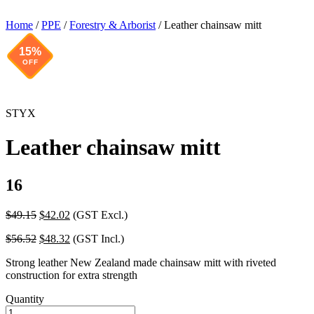
Home
/
PPE
/
Forestry & Arborist
/ Leather chainsaw mitt
15%
OFF
STYX
Leather chainsaw mitt
16
Original
Current
$
49.15
$
42.02
(GST Excl.)
price
price
Original
Current
$
56.52
$
48.32
(GST Incl.)
was:
is:
price
price
$49.15.
$42.02.
Strong leather New Zealand made chainsaw mitt with riveted
was:
is:
construction for extra strength
$56.52.
$48.32.
Quantity
Leather