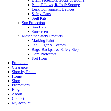
Drain Protectors, Socks & Booms
Pads, Pillows, Rolls & Sponge
Leak Containment Devices
Safety Cans
Spill Kits
Sun Protection
Sun Hats
Sunscreen
More Site Safety Products
Marking Paint
Tea, Sugar & Coffees
Bags, Backpacks, Safety Steps
Cord Protectors
Fog Horn
Promotion
Clearance
Shop by Brand
Home
Shop
Promotions
Blog
About
Contact
My account