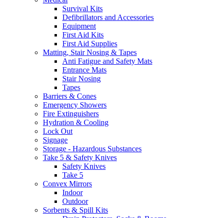
Survival Kits
Defibrillators and Accessories
Equipment
First Aid Kits
First Aid Supplies
Matting, Stair Nosing & Tapes
Anti Fatigue and Safety Mats
Entrance Mats
Stair Nosing
Tapes
Barriers & Cones
Emergency Showers
Fire Extinguishers
Hydration & Cooling
Lock Out
Signage
Storage - Hazardous Substances
Take 5 & Safety Knives
Safety Knives
Take 5
Convex Mirrors
Indoor
Outdoor
Sorbents & Spill Kits