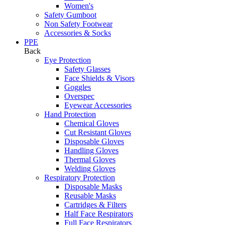
Women's
Safety Gumboot
Non Safety Footwear
Accessories & Socks
PPE
Back
Eye Protection
Safety Glasses
Face Shields & Visors
Goggles
Overspec
Eyewear Accessories
Hand Protection
Chemical Gloves
Cut Resistant Gloves
Disposable Gloves
Handling Gloves
Thermal Gloves
Welding Gloves
Respiratory Protection
Disposable Masks
Reusable Masks
Cartridges & Filters
Half Face Respirators
Full Face Respirators