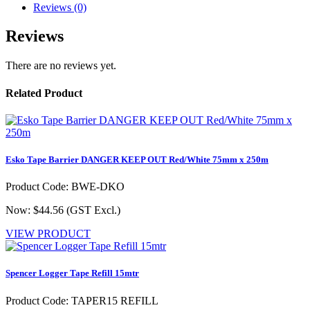
Reviews (0)
Reviews
There are no reviews yet.
Related Product
Esko Tape Barrier DANGER KEEP OUT Red/White 75mm x 250m
Product Code: BWE-DKO
Now: $44.56
(GST Excl.)
VIEW PRODUCT
Spencer Logger Tape Refill 15mtr
Product Code: TAPER15 REFILL