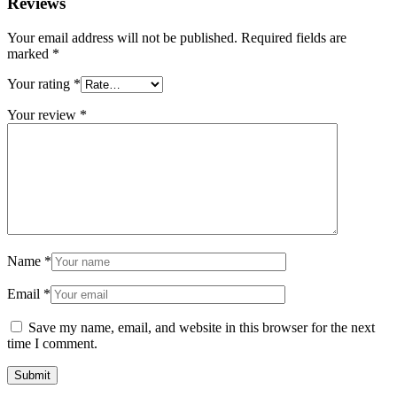
Reviews
Your email address will not be published.
Required fields are
marked
*
Your rating
*
Your review
*
Name
*
Email
*
Save my name, email, and website in this browser for the next
time I comment.