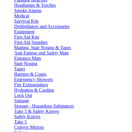
Headlamps & Torches
Smoke Alarms
Medical
Survival Kits
Defibrillators and Accessories
Equipment
First Aid Kits
First Aid Supplies
Matting, Stair Nosing & Tapes
Anti Fatigue and Safety Mats
Entrance Mats
Stair Nosing
Tapes
Barriers & Cones
Emergency Showers
Fire Extinguishers
Hydration & Cooling
Lock Out
Signage
Storage - Hazardous Substances
Take 5 & Safety Knives
Safety Knives
Take 5
Convex Mirrors