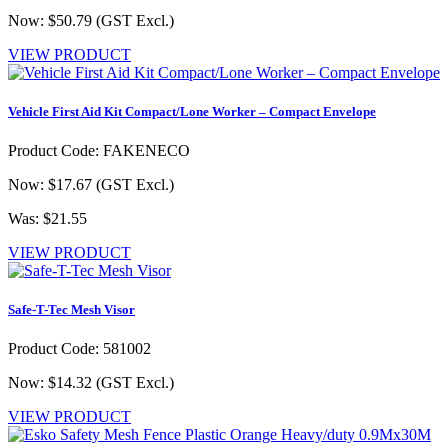
Now: $50.79
(GST Excl.)
VIEW PRODUCT
Vehicle First Aid Kit Compact/Lone Worker – Compact Envelope
Product Code: FAKENECO
Now: $17.67
(GST Excl.)
Was: $21.55
VIEW PRODUCT
Safe-T-Tec Mesh Visor
Product Code: 581002
Now: $14.32
(GST Excl.)
VIEW PRODUCT