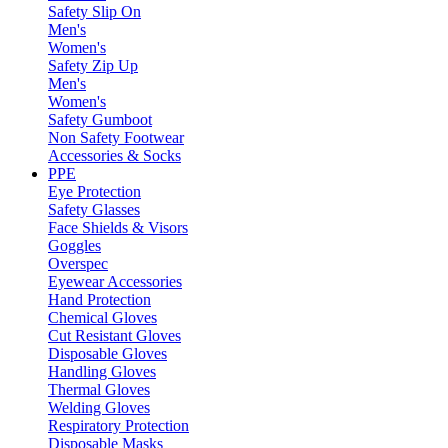
Safety Slip On
Men's
Women's
Safety Zip Up
Men's
Women's
Safety Gumboot
Non Safety Footwear
Accessories & Socks
PPE
Eye Protection
Safety Glasses
Face Shields & Visors
Goggles
Overspec
Eyewear Accessories
Hand Protection
Chemical Gloves
Cut Resistant Gloves
Disposable Gloves
Handling Gloves
Thermal Gloves
Welding Gloves
Respiratory Protection
Disposable Masks