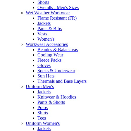
Shorts
Overalls - Men's Sizes
Wet Weather Workwear
Flame Resistant (FR)
Jackets
Pants & Bibs
Vests
Women's
Workwear Accessories
Beanies & Balaclavas
Cooling Wear
Fleece Packs
Gloves
Socks & Underwear
Sun Hats
Thermals and Base Layers
Uniform Men's
Jackets
Knitwear & Hoodies
Pants & Shorts
Polos
Shirts
Tees
Uniform Women's
Jackets