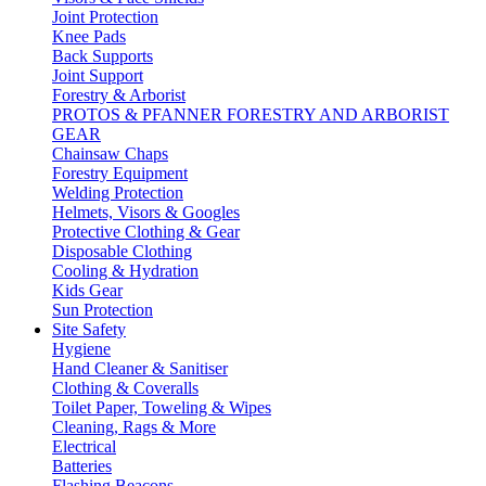
Joint Protection
Knee Pads
Back Supports
Joint Support
Forestry & Arborist
PROTOS & PFANNER FORESTRY AND ARBORIST
GEAR
Chainsaw Chaps
Forestry Equipment
Welding Protection
Helmets, Visors & Googles
Protective Clothing & Gear
Disposable Clothing
Cooling & Hydration
Kids Gear
Sun Protection
Site Safety
Hygiene
Hand Cleaner & Sanitiser
Clothing & Coveralls
Toilet Paper, Toweling & Wipes
Cleaning, Rags & More
Electrical
Batteries
Flashing Beacons