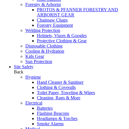
Forestry & Arborist
PROTOS & PFANNER FORESTRY AND
ARBORIST GEAR
Chainsaw Chaps
Forestry Equipment
Welding Protection
Helmets, Visors & Googles
Protective Clothing & Gear
Disposable Clothing
Cooling & Hydration
Kids Gear
Sun Protection
Site Safety
Back
Hygiene
Hand Cleaner & Sanitiser
Clothing & Coveralls
Toilet Paper, Toweling & Wipes
Cleaning, Rags & More
Electrical
Batteries
Flashing Beacons
Headlamps & Torches
Smoke Alarms
Medical