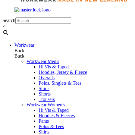
Search
×
Workwear
Back
Back
Workwear Men's
Hi Vis & Taped
Hoodies, Jersey & Fleece
Overalls
Polos, Singlets & Tees
Shirts
Shorts
Trousers
Workwear Women's
Hi Vis & Taped
Hoodies & Fleeces
Pants
Polos & Tees
Shirts