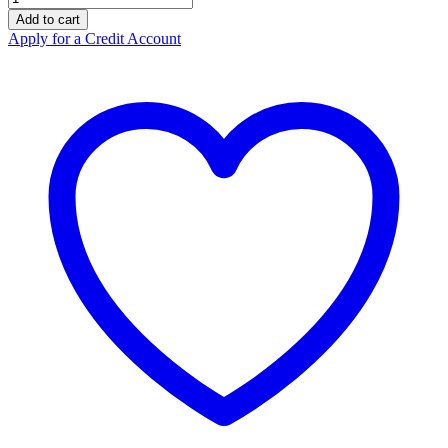
chainsaw
Add to cart
mitt
Apply for a Credit Account
quantity