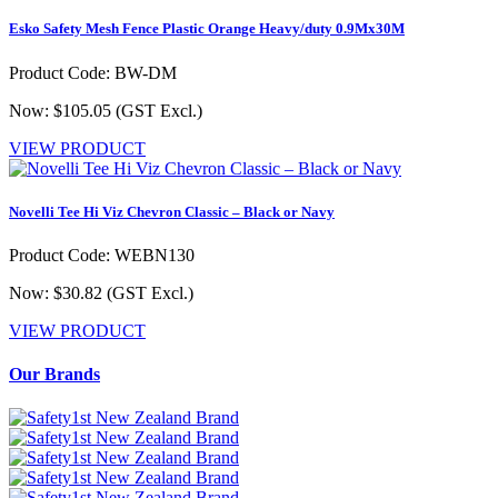
Esko Safety Mesh Fence Plastic Orange Heavy/duty 0.9Mx30M
Product Code: BW-DM
Now: $105.05
(GST Excl.)
VIEW PRODUCT
Novelli Tee Hi Viz Chevron Classic – Black or Navy
Product Code: WEBN130
Now: $30.82
(GST Excl.)
VIEW PRODUCT
Our Brands