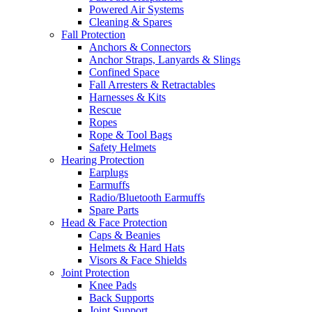
Powered Air Systems
Cleaning & Spares
Fall Protection
Anchors & Connectors
Anchor Straps, Lanyards & Slings
Confined Space
Fall Arresters & Retractables
Harnesses & Kits
Rescue
Ropes
Rope & Tool Bags
Safety Helmets
Hearing Protection
Earplugs
Earmuffs
Radio/Bluetooth Earmuffs
Spare Parts
Head & Face Protection
Caps & Beanies
Helmets & Hard Hats
Visors & Face Shields
Joint Protection
Knee Pads
Back Supports
Joint Support