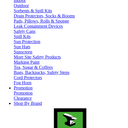
Indoor
Outdoor
Sorbents & Spill Kits
Drain Protectors, Socks & Booms
Pads, Pillows, Rolls & Sponge
Leak Containment Devices
Safety Cans
Spill Kits
Sun Protection
Sun Hats
Sunscreen
More Site Safety Products
Marking Paint
Tea, Sugar & Coffees
Bags, Backpacks, Safety Steps
Cord Protectors
Fog Horn
Promotion
Promotion
Clearance
Shop By Brand