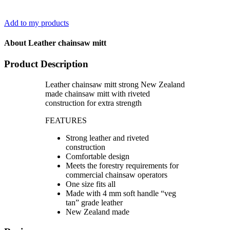
Add to my products
About Leather chainsaw mitt
Product Description
Leather chainsaw mitt strong New Zealand
made chainsaw mitt with riveted
construction for extra strength
FEATURES
Strong leather and riveted
construction
Comfortable design
Meets the forestry requirements for
commercial chainsaw operators
One size fits all
Made with 4 mm soft handle “veg
tan” grade leather
New Zealand made