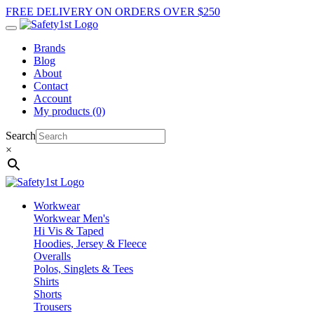
FREE DELIVERY ON ORDERS OVER $250
Brands
Blog
About
Contact
Account
My products (0)
Search
×
Workwear
Workwear Men's
Hi Vis & Taped
Hoodies, Jersey & Fleece
Overalls
Polos, Singlets & Tees
Shirts
Shorts
Trousers