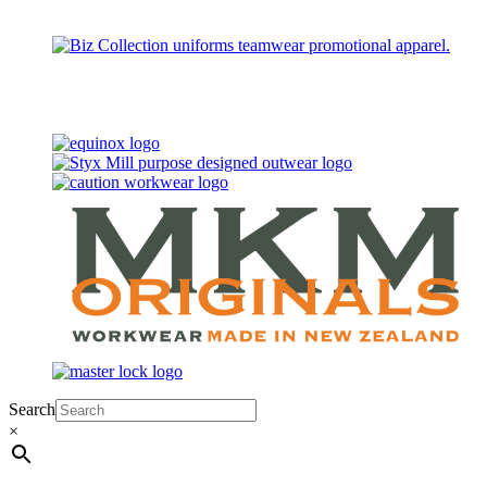
Search
×