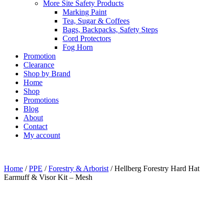
More Site Safety Products
Marking Paint
Tea, Sugar & Coffees
Bags, Backpacks, Safety Steps
Cord Protectors
Fog Horn
Promotion
Clearance
Shop by Brand
Home
Shop
Promotions
Blog
About
Contact
My account
Home
/
PPE
/
Forestry & Arborist
/ Hellberg Forestry Hard Hat
Earmuff & Visor Kit – Mesh