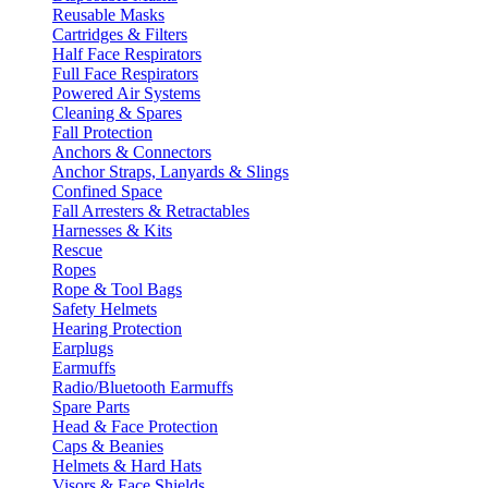
Reusable Masks
Cartridges & Filters
Half Face Respirators
Full Face Respirators
Powered Air Systems
Cleaning & Spares
Fall Protection
Anchors & Connectors
Anchor Straps, Lanyards & Slings
Confined Space
Fall Arresters & Retractables
Harnesses & Kits
Rescue
Ropes
Rope & Tool Bags
Safety Helmets
Hearing Protection
Earplugs
Earmuffs
Radio/Bluetooth Earmuffs
Spare Parts
Head & Face Protection
Caps & Beanies
Helmets & Hard Hats
Visors & Face Shields