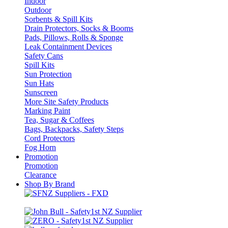
Indoor
Outdoor
Sorbents & Spill Kits
Drain Protectors, Socks & Booms
Pads, Pillows, Rolls & Sponge
Leak Containment Devices
Safety Cans
Spill Kits
Sun Protection
Sun Hats
Sunscreen
More Site Safety Products
Marking Paint
Tea, Sugar & Coffees
Bags, Backpacks, Safety Steps
Cord Protectors
Fog Horn
Promotion
Promotion
Clearance
Shop By Brand