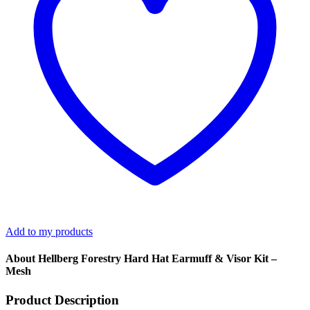
quantity
Add to my products
About Hellberg Forestry Hard Hat Earmuff & Visor Kit –
Mesh
Product Description