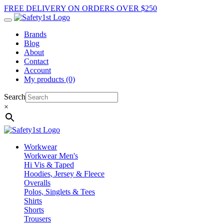
FREE DELIVERY ON ORDERS OVER $250
Brands
Blog
About
Contact
Account
My products (0)
Search
×
Workwear
Workwear Men's
Hi Vis & Taped
Hoodies, Jersey & Fleece
Overalls
Polos, Singlets & Tees
Shirts
Shorts
Trousers