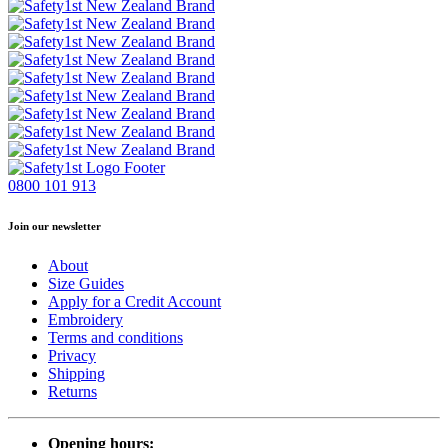
0800 101 913
Join our newsletter
About
Size Guides
Apply for a Credit Account
Embroidery
Terms and conditions
Privacy
Shipping
Returns
Opening hours: