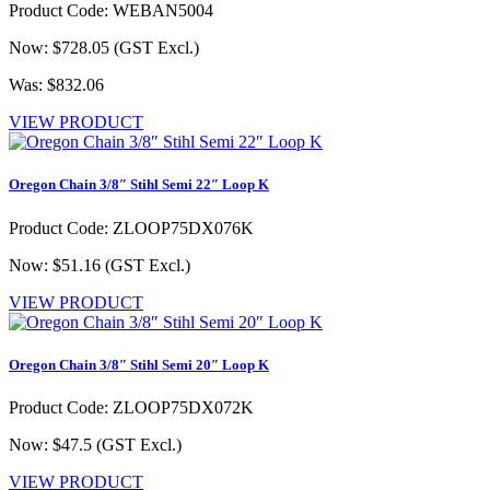
Product Code: WEBAN5004
Now: $728.05
(GST Excl.)
Was: $832.06
VIEW PRODUCT
Oregon Chain 3/8″ Stihl Semi 22″ Loop K
Product Code: ZLOOP75DX076K
Now: $51.16
(GST Excl.)
VIEW PRODUCT
Oregon Chain 3/8″ Stihl Semi 20″ Loop K
Product Code: ZLOOP75DX072K
Now: $47.5
(GST Excl.)
VIEW PRODUCT