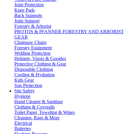
Joint Protection
Knee Pads
Back Supports
Joint Support
Forestry & Arborist
PROTOS & PFANNER FORESTRY AND ARBORIST
GEAR
Chainsaw Chaps
Forestry Equipment
Welding Protection
Helmets, Visors & Googles
Protective Clothing & Gear
Disposable Clothing
Cooling & Hydration
Kids Gear
Sun Protection
Site Safety
Hygiene
Hand Cleaner & Sanitiser
Clothing & Coveralls
Toilet Paper, Toweling & Wipes
Cleaning, Rags & More
Electrical
Batteries
Flashing Beacons