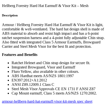
Hellberg Forestry Hard Hat Earmuff & Visor Kit – Mesh
Description
Armour / Hellberg Forestry Hard Hat Earmuff & Visor Kit is light,
comfortable & well-ventilated. The hard hat design shell is made of
ABS material to absorb and resist high impact and has a 6-point
ratchet suspension harness and a 4-point fully adjustable Chin strap.
Also fitted with integrated Class 5 Armour Earmuffs, Browguard
Carrier and Steel Mesh Visor for the best fit and protection.
Features and Benefits
Ratchet Helmet and Chin strap design for secure fit.
Integrated Browguard, Visor and Earmuff
Fluro Yellow, also available in other colours.
ABS Hardhat meets AS/NZS 1801:1997
EN397:2012+A1:2012
ANSI Z89.12009.1 Class C
Steel Mesh Visor Approvals CE EN 1731 F ANSI Z87
Cap Mount earmuff, Class 5 meets AS/NZS 1270:2002.
armour-hellberg-hard-hat-earmuff-visor-kit-mesh spec sheet