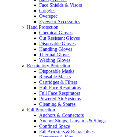
Face Shields & Visors
Goggles
Overspec
Eyewear Accessories
Hand Protection
Chemical Gloves
Cut Resistant Gloves
Disposable Gloves
Handling Gloves
Thermal Gloves
Welding Gloves
Respiratory Protection
Disposable Masks
Reusable Masks
Cartridges & Filters
Half Face Respirators
Full Face Respirators
Powered Air Systems
Cleaning & Spares
Fall Protection
Anchors & Connectors
Anchor Straps, Lanyards & Slings
Confined Space
Fall Arresters & Retractables