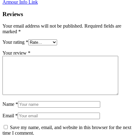
Armour Info Link
Reviews
Your email address will not be published.
Required fields are
marked
*
Your rating
*
Your review
*
Name
*
Email
*
Save my name, email, and website in this browser for the next
time I comment.