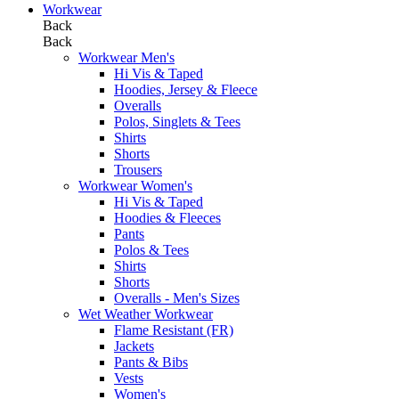
Workwear
Back
Back
Workwear Men's
Hi Vis & Taped
Hoodies, Jersey & Fleece
Overalls
Polos, Singlets & Tees
Shirts
Shorts
Trousers
Workwear Women's
Hi Vis & Taped
Hoodies & Fleeces
Pants
Polos & Tees
Shirts
Shorts
Overalls - Men's Sizes
Wet Weather Workwear
Flame Resistant (FR)
Jackets
Pants & Bibs
Vests
Women's