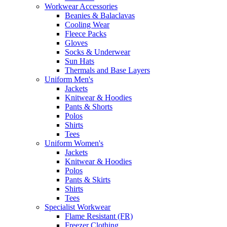
Workwear Accessories
Beanies & Balaclavas
Cooling Wear
Fleece Packs
Gloves
Socks & Underwear
Sun Hats
Thermals and Base Layers
Uniform Men's
Jackets
Knitwear & Hoodies
Pants & Shorts
Polos
Shirts
Tees
Uniform Women's
Jackets
Knitwear & Hoodies
Polos
Pants & Skirts
Shirts
Tees
Specialist Workwear
Flame Resistant (FR)
Freezer Clothing