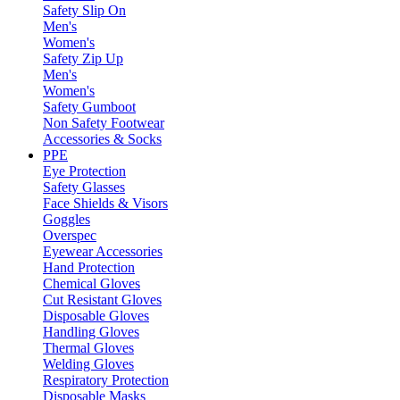
Safety Slip On
Men's
Women's
Safety Zip Up
Men's
Women's
Safety Gumboot
Non Safety Footwear
Accessories & Socks
PPE
Eye Protection
Safety Glasses
Face Shields & Visors
Goggles
Overspec
Eyewear Accessories
Hand Protection
Chemical Gloves
Cut Resistant Gloves
Disposable Gloves
Handling Gloves
Thermal Gloves
Welding Gloves
Respiratory Protection
Disposable Masks