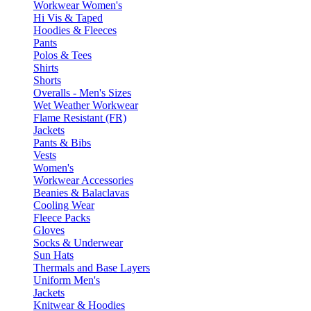
Workwear Women's
Hi Vis & Taped
Hoodies & Fleeces
Pants
Polos & Tees
Shirts
Shorts
Overalls - Men's Sizes
Wet Weather Workwear
Flame Resistant (FR)
Jackets
Pants & Bibs
Vests
Women's
Workwear Accessories
Beanies & Balaclavas
Cooling Wear
Fleece Packs
Gloves
Socks & Underwear
Sun Hats
Thermals and Base Layers
Uniform Men's
Jackets
Knitwear & Hoodies