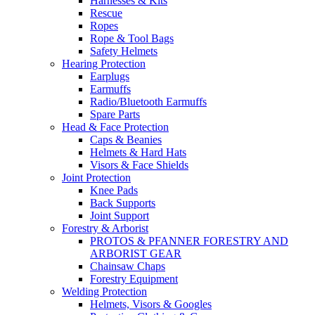
Harnesses & Kits
Rescue
Ropes
Rope & Tool Bags
Safety Helmets
Hearing Protection
Earplugs
Earmuffs
Radio/Bluetooth Earmuffs
Spare Parts
Head & Face Protection
Caps & Beanies
Helmets & Hard Hats
Visors & Face Shields
Joint Protection
Knee Pads
Back Supports
Joint Support
Forestry & Arborist
PROTOS & PFANNER FORESTRY AND
ARBORIST GEAR
Chainsaw Chaps
Forestry Equipment
Welding Protection
Helmets, Visors & Googles