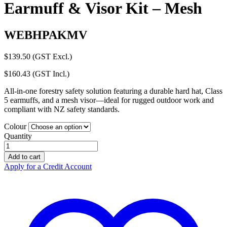
Earmuff & Visor Kit – Mesh
WEBHPAKMV
$
139.50
(GST Excl.)
$
160.43
(GST Incl.)
All-in-one forestry safety solution featuring a durable hard hat, Class
5 earmuffs, and a mesh visor—ideal for rugged outdoor work and
compliant with NZ safety standards.
Colour
Quantity
Hellberg
Forestry
Add to cart
Hard
Apply for a Credit Account
Hat
Earmuff
&
Visor
Kit
–
Mesh