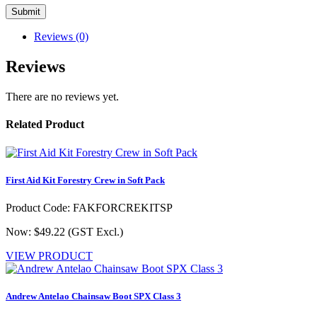
Reviews (0)
Reviews
There are no reviews yet.
Related Product
First Aid Kit Forestry Crew in Soft Pack
Product Code: FAKFORCREKITSP
Now: $49.22
(GST Excl.)
VIEW PRODUCT
Andrew Antelao Chainsaw Boot SPX Class 3