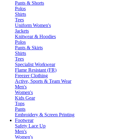
Pants & Shorts
Polos
Shirts
Tees
Uniform Women's
Jackets
Knitwear & Hoodies
Polos
Pants & Skirts
Shirts
Tees
Specialist Workwear
Flame Resistant (FR)
Freezer Clothing
Active, Sports & Team Wear
Men's
Women's
Kids Gear
Tops
Pants
Embroidery & Screen Printing
Footwear
Safety Lace Up
Men's
Women's