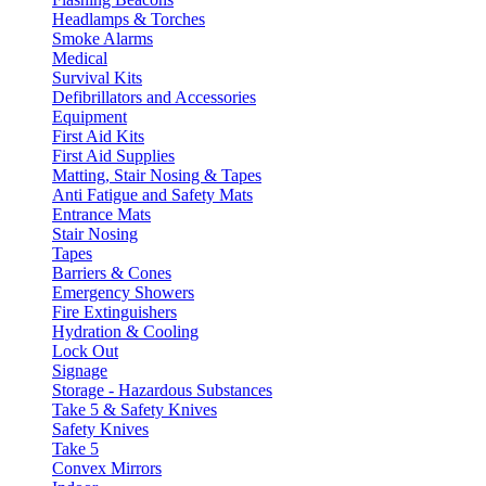
Headlamps & Torches
Smoke Alarms
Medical
Survival Kits
Defibrillators and Accessories
Equipment
First Aid Kits
First Aid Supplies
Matting, Stair Nosing & Tapes
Anti Fatigue and Safety Mats
Entrance Mats
Stair Nosing
Tapes
Barriers & Cones
Emergency Showers
Fire Extinguishers
Hydration & Cooling
Lock Out
Signage
Storage - Hazardous Substances
Take 5 & Safety Knives
Safety Knives
Take 5
Convex Mirrors