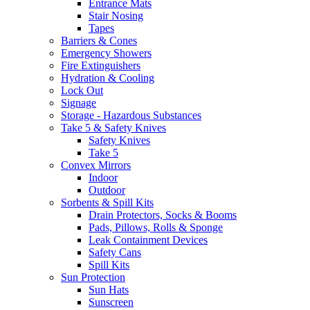
Entrance Mats
Stair Nosing
Tapes
Barriers & Cones
Emergency Showers
Fire Extinguishers
Hydration & Cooling
Lock Out
Signage
Storage - Hazardous Substances
Take 5 & Safety Knives
Safety Knives
Take 5
Convex Mirrors
Indoor
Outdoor
Sorbents & Spill Kits
Drain Protectors, Socks & Booms
Pads, Pillows, Rolls & Sponge
Leak Containment Devices
Safety Cans
Spill Kits
Sun Protection
Sun Hats
Sunscreen