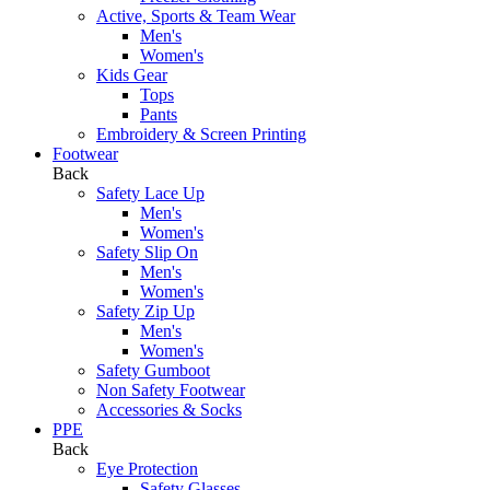
Active, Sports & Team Wear
Men's
Women's
Kids Gear
Tops
Pants
Embroidery & Screen Printing
Footwear
Back
Safety Lace Up
Men's
Women's
Safety Slip On
Men's
Women's
Safety Zip Up
Men's
Women's
Safety Gumboot
Non Safety Footwear
Accessories & Socks
PPE
Back
Eye Protection
Safety Glasses