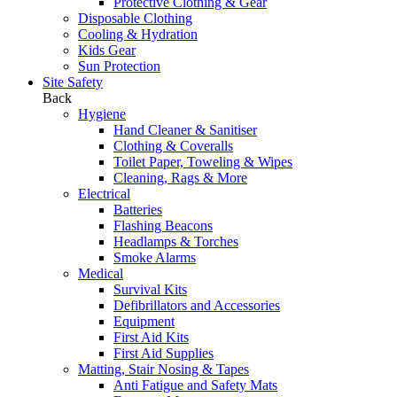
Protective Clothing & Gear
Disposable Clothing
Cooling & Hydration
Kids Gear
Sun Protection
Site Safety
Back
Hygiene
Hand Cleaner & Sanitiser
Clothing & Coveralls
Toilet Paper, Toweling & Wipes
Cleaning, Rags & More
Electrical
Batteries
Flashing Beacons
Headlamps & Torches
Smoke Alarms
Medical
Survival Kits
Defibrillators and Accessories
Equipment
First Aid Kits
First Aid Supplies
Matting, Stair Nosing & Tapes
Anti Fatigue and Safety Mats