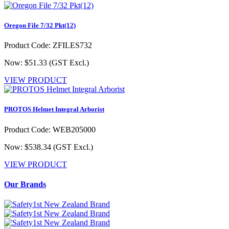
Oregon File 7/32 Pkt(12)
Product Code: ZFILES732
Now: $51.33
(GST Excl.)
VIEW PRODUCT
PROTOS Helmet Integral Arborist
Product Code: WEB205000
Now: $538.34
(GST Excl.)
VIEW PRODUCT
Our Brands