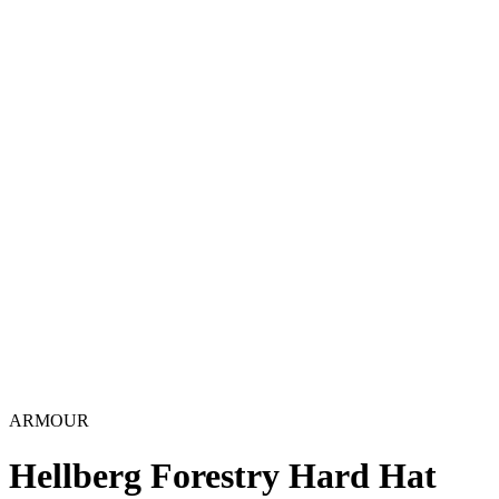
ARMOUR
Hellberg Forestry Hard Hat