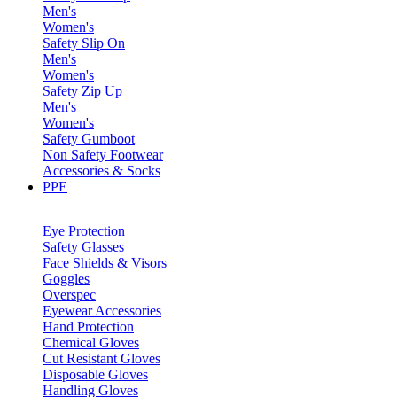
Men's
Women's
Safety Slip On
Men's
Women's
Safety Zip Up
Men's
Women's
Safety Gumboot
Non Safety Footwear
Accessories & Socks
PPE
Eye Protection
Safety Glasses
Face Shields & Visors
Goggles
Overspec
Eyewear Accessories
Hand Protection
Chemical Gloves
Cut Resistant Gloves
Disposable Gloves
Handling Gloves