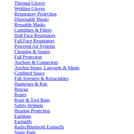
Thermal Gloves
Welding Gloves
Respiratory Protection
Disposable Masks
Reusable Masks
Cartridges & Filters
Half Face Respirators
Full Face Respirators
Powered Air Systems
Cleaning & Spares
Fall Protection
Anchors & Connectors
Anchor Straps, Lanyards & Slings
Confined Space
Fall Arresters & Retractables
Harnesses & Kits
Rescue
Ropes
Rope & Tool Bags
Safety Helmets
Hearing Protection
Earplugs
Earmuffs
Radio/Bluetooth Earmuffs
Spare Parts