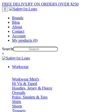
FREE DELIVERY ON ORDERS OVER $250
Brands
Blog
About
Contact
Account
My products (0)
Search
×
Workwear
Workwear Men's
Hi Vis & Taped
Hoodies, Jersey & Fleece
Overalls
Polos, Singlets & Tees
Shirts
Shorts
Trousers