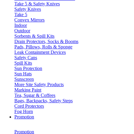
Take 5 & Safety Knives
Safety Knives
Take 5
Convex Mirrors
Indoor
Outdoor
Sorbents & Spill Kits
Drain Protectors, Socks & Booms
Pads, Pillows, Rolls & Sponge
Leak Containment Devices
Safety Cans
Spill Kits
Sun Protection
Sun Hats
Sunscreen
More Site Safety Products
Marking Paint
Tea, Sugar & Coffees
Bags, Backpacks, Safety Steps
Cord Protectors
Fog Horn
Promotion
Promotion