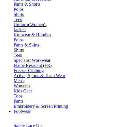
Pants & Shorts
Polos
Shirts
Tees
Uniform Women's
Jackets
Knitwear & Hoodies
Polos
Pants & Skirts
Shirts
Tees
Specialist Workwear
Flame Resistant (FR)
Freezer Clothing
Active, Sports & Team Wear
Men's
Women's
Kids Gear
Tops
Pants
Embroidery & Screen Printing
Footwear
Safety Lace Up