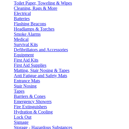
Toilet Paper, Toweling & Wipes
Cleaning, Rags & More
Electrical
Batteries
Flashing Beacons
Headlamps & Torches
Smoke Alarms
Medical
Survival Kits
Defibrillators and Accessories
Equipment
First Aid Kits
First Aid Supplies
Matting, Stair Nosing & Tapes
Anti Fatigue and Safety Mats
Entrance Mats
Stair Nosing
Tapes
Barriers & Cones
Emergency Showers
Fire Extinguishers
Hydration & Cooling
Lock Out
Signage
Storage - Hazardous Substances