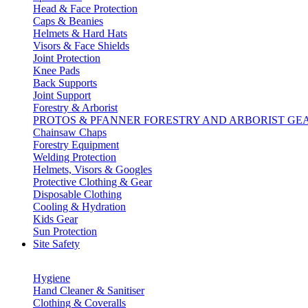
Head & Face Protection
Caps & Beanies
Helmets & Hard Hats
Visors & Face Shields
Joint Protection
Knee Pads
Back Supports
Joint Support
Forestry & Arborist
PROTOS & PFANNER FORESTRY AND ARBORIST GE
Chainsaw Chaps
Forestry Equipment
Welding Protection
Helmets, Visors & Googles
Protective Clothing & Gear
Disposable Clothing
Cooling & Hydration
Kids Gear
Sun Protection
Site Safety
Hygiene
Hand Cleaner & Sanitiser
Clothing & Coveralls