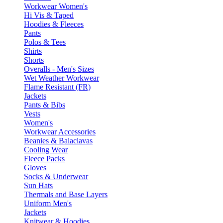
Workwear Women's
Hi Vis & Taped
Hoodies & Fleeces
Pants
Polos & Tees
Shirts
Shorts
Overalls - Men's Sizes
Wet Weather Workwear
Flame Resistant (FR)
Jackets
Pants & Bibs
Vests
Women's
Workwear Accessories
Beanies & Balaclavas
Cooling Wear
Fleece Packs
Gloves
Socks & Underwear
Sun Hats
Thermals and Base Layers
Uniform Men's
Jackets
Knitwear & Hoodies