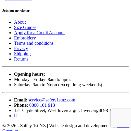
Join our newsletter
About
Size Guides
Apply for a Credit Account
Embroidery
Terms and conditions
Privacy
Shipping
Returns
Opening hours:
Monday - Friday: 8am to 5pm.
Saturday: 9am to Noon (except long weekends)
Email:
service@safety1stnz.com
Phone:
0800 101 913
121 Clyde Street, West Invercargill, Invercargill 9810
© 2026 - Safety 1st NZ | Website design and development by
Back9
Creative