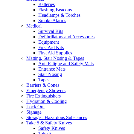
Batteries
Flashing Beacons
Headlamps & Torches
Smoke Alarms
Medical
Survival Kits
Defibrillators and Accessories
Equipment
First Aid Kits
First Aid Supplies
Matting, Stair Nosing & Tapes
Anti Fatigue and Safety Mats
Entrance Mats
Stair Nosing
Tapes
Barriers & Cones
Emergency Showers
Fire Extinguishers
Hydration & Cooling
Lock Out
Signage
Storage - Hazardous Substances
Take 5 & Safety Knives
Safety Knives
Take 5