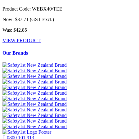
Product Code: WEBX40/TEE
Now: $37.71
(GST Excl.)
Was: $42.85
VIEW PRODUCT
Our Brands
0800 101 913