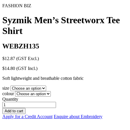
FASHION BIZ
Syzmik Men’s Streetworx Tee
Shirt
WEBZH135
$
12.87
(GST Excl.)
$
14.80
(GST Incl.)
Soft lightweight and breathable cotton fabric
size
colour
Quantity
Syzmik
Men's
Add to cart
Streetworx
Apply for a Credit Account
Enquire about Embroidery
Tee
Shirt