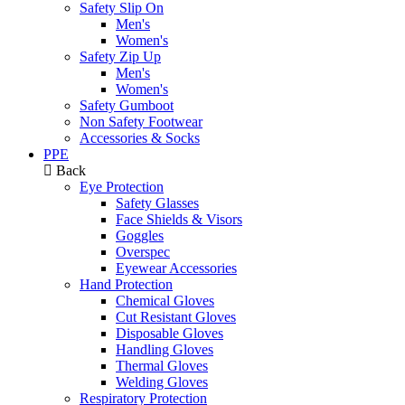
Safety Slip On
Men's
Women's
Safety Zip Up
Men's
Women's
Safety Gumboot
Non Safety Footwear
Accessories & Socks
PPE
Back
Eye Protection
Safety Glasses
Face Shields & Visors
Goggles
Overspec
Eyewear Accessories
Hand Protection
Chemical Gloves
Cut Resistant Gloves
Disposable Gloves
Handling Gloves
Thermal Gloves
Welding Gloves
Respiratory Protection