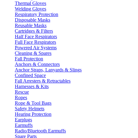
Thermal Gloves
Welding Gloves
Respiratory Protection
Disposable Masks
Reusable Masks
Cartridges & Filters
Half Face Respirators
Full Face Respirators
Powered Air Systems
Cleaning & Spares
Fall Protection
Anchors & Connectors
Anchor Straps, Lanyards & Slings
Confined Space
Fall Arresters & Retractables
Harnesses & Kits
Rescue
Ropes
Rope & Tool Bags
Safety Helmets
Hearing Protection
Earplugs
Earmuffs
Radio/Bluetooth Earmuffs
Spare Parts