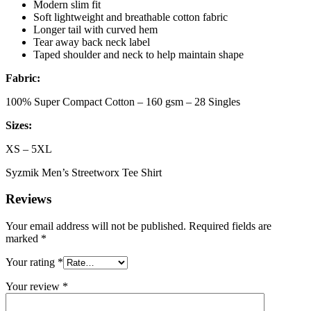
Modern slim fit
Soft lightweight and breathable cotton fabric
Longer tail with curved hem
Tear away back neck label
Taped shoulder and neck to help maintain shape
Fabric:
100% Super Compact Cotton – 160 gsm – 28 Singles
Sizes:
XS – 5XL
Syzmik Men’s Streetworx Tee Shirt
Reviews
Your email address will not be published.
Required fields are
marked
*
Your rating
*
Your review
*