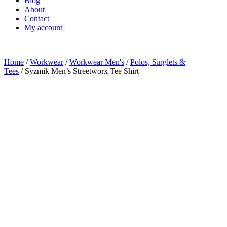
Blog
About
Contact
My account
Home
/
Workwear
/
Workwear Men's
/
Polos, Singlets &
Tees
/ Syzmik Men’s Streetworx Tee Shirt