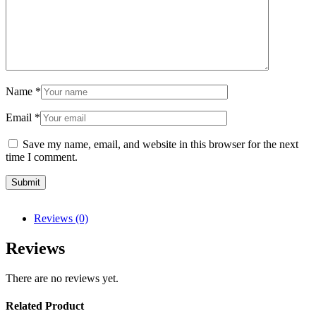
Name
*
Email
*
Save my name, email, and website in this browser for the next
time I comment.
Reviews (0)
Reviews
There are no reviews yet.
Related Product