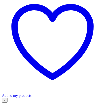
quantity
Add to my products
×