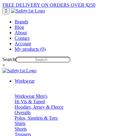
FREE DELIVERY ON ORDERS OVER $250
Brands
Blog
About
Contact
Account
My products (0)
Search
×
Workwear
Workwear Men's
Hi Vis & Taped
Hoodies, Jersey & Fleece
Overalls
Polos, Singlets & Tees
Shirts
Shorts
Trousers