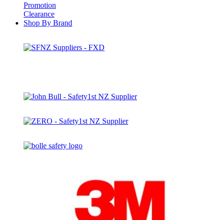
Promotion
Clearance
Shop By Brand