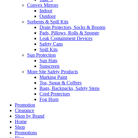
Convex Mirrors
Indoor
Outdoor
Sorbents & Spill Kits
Drain Protectors, Socks & Booms
Pads, Pillows, Rolls & Sponge
Leak Containment Devices
Safety Cans
Spill Kits
Sun Protection
Sun Hats
Sunscreen
More Site Safety Products
Marking Paint
Tea, Sugar & Coffees
Bags, Backpacks, Safety Steps
Cord Protectors
Fog Horn
Promotion
Clearance
Shop by Brand
Home
Shop
Promotions