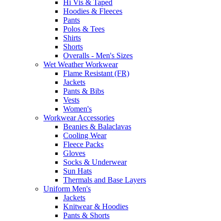
Hi Vis & Taped
Hoodies & Fleeces
Pants
Polos & Tees
Shirts
Shorts
Overalls - Men's Sizes
Wet Weather Workwear
Flame Resistant (FR)
Jackets
Pants & Bibs
Vests
Women's
Workwear Accessories
Beanies & Balaclavas
Cooling Wear
Fleece Packs
Gloves
Socks & Underwear
Sun Hats
Thermals and Base Layers
Uniform Men's
Jackets
Knitwear & Hoodies
Pants & Shorts