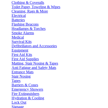
Clothing & Coveralls
Toilet Paper, Toweling & Wipes
Cleaning, Rags & More
Electrical
Batteries
Flashing Beacons
Headlamps & Torches
Smoke Alarms
Medical
Survival Kits
Defibrillators and Accessories
Equipment
First Aid Kits
First Aid Supplies
Matting, Stair Nosing & Tapes
Anti Fatigue and Safety Mats
Entrance Mats
Stair Nosing
Tapes
Barriers & Cones
Emergency Showers
Fire Extinguishers
Hydration & Cooling
Lock Out
Signage