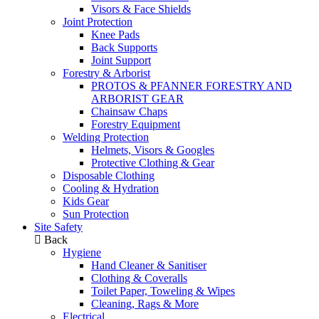
Visors & Face Shields
Joint Protection
Knee Pads
Back Supports
Joint Support
Forestry & Arborist
PROTOS & PFANNER FORESTRY AND
ARBORIST GEAR
Chainsaw Chaps
Forestry Equipment
Welding Protection
Helmets, Visors & Googles
Protective Clothing & Gear
Disposable Clothing
Cooling & Hydration
Kids Gear
Sun Protection
Site Safety
Back
Hygiene
Hand Cleaner & Sanitiser
Clothing & Coveralls
Toilet Paper, Toweling & Wipes
Cleaning, Rags & More
Electrical