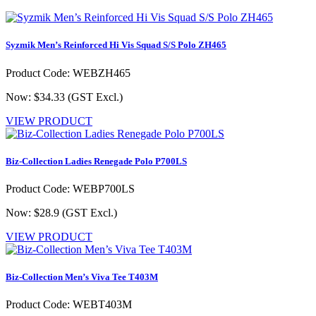
Syzmik Men’s Reinforced Hi Vis Squad S/S Polo ZH465
Product Code: WEBZH465
Now: $34.33
(GST Excl.)
VIEW PRODUCT
Biz-Collection Ladies Renegade Polo P700LS
Product Code: WEBP700LS
Now: $28.9
(GST Excl.)
VIEW PRODUCT
Biz-Collection Men’s Viva Tee T403M
Product Code: WEBT403M