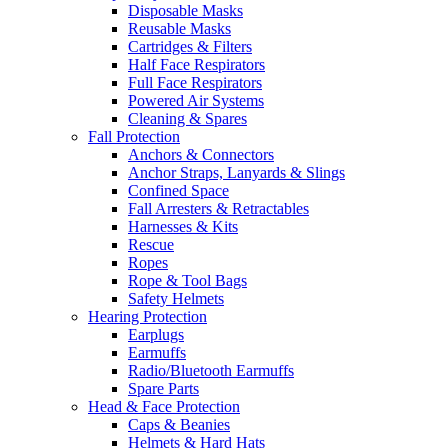
Disposable Masks
Reusable Masks
Cartridges & Filters
Half Face Respirators
Full Face Respirators
Powered Air Systems
Cleaning & Spares
Fall Protection
Anchors & Connectors
Anchor Straps, Lanyards & Slings
Confined Space
Fall Arresters & Retractables
Harnesses & Kits
Rescue
Ropes
Rope & Tool Bags
Safety Helmets
Hearing Protection
Earplugs
Earmuffs
Radio/Bluetooth Earmuffs
Spare Parts
Head & Face Protection
Caps & Beanies
Helmets & Hard Hats