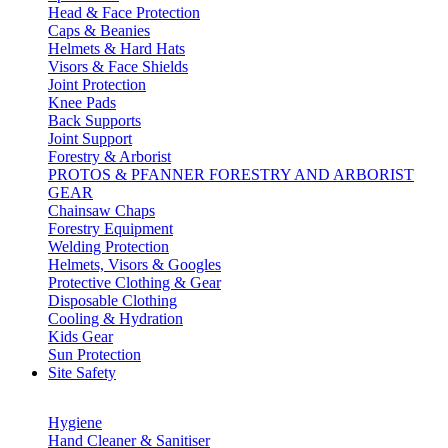
Head & Face Protection
Caps & Beanies
Helmets & Hard Hats
Visors & Face Shields
Joint Protection
Knee Pads
Back Supports
Joint Support
Forestry & Arborist
PROTOS & PFANNER FORESTRY AND ARBORIST
GEAR
Chainsaw Chaps
Forestry Equipment
Welding Protection
Helmets, Visors & Googles
Protective Clothing & Gear
Disposable Clothing
Cooling & Hydration
Kids Gear
Sun Protection
Site Safety
Hygiene
Hand Cleaner & Sanitiser