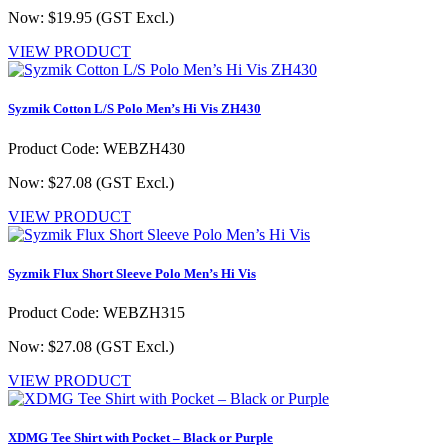
Now: $19.95
(GST Excl.)
VIEW PRODUCT
Syzmik Cotton L/S Polo Men’s Hi Vis ZH430
Product Code: WEBZH430
Now: $27.08
(GST Excl.)
VIEW PRODUCT
Syzmik Flux Short Sleeve Polo Men’s Hi Vis
Product Code: WEBZH315
Now: $27.08
(GST Excl.)
VIEW PRODUCT
XDMG Tee Shirt with Pocket – Black or Purple