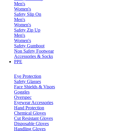
Men's
Women's
Safety Slip On
Men's
Women's
Safety Zip Up
Men's
Women's
Safety Gumboot
Non Safety Footwear
Accessories & Socks
PPE
Eye Protection
Safety Glasses
Face Shields & Visors
Goggles
Overspec
Eyewear Accessories
Hand Protection
Chemical Gloves
Cut Resistant Gloves
Disposable Gloves
Handling Gloves