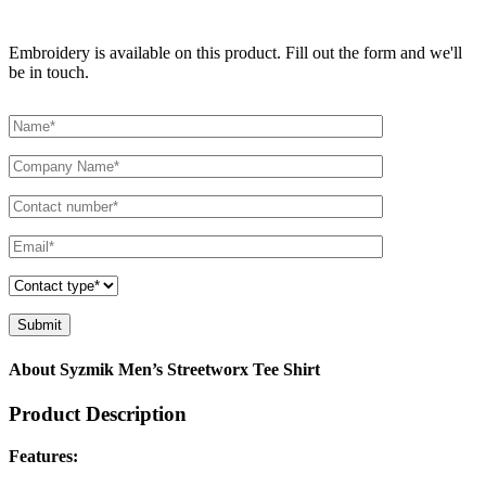
Embroidery is available on this product. Fill out the form and we'll
be in touch.
About Syzmik Men’s Streetworx Tee Shirt
Product Description
Features: