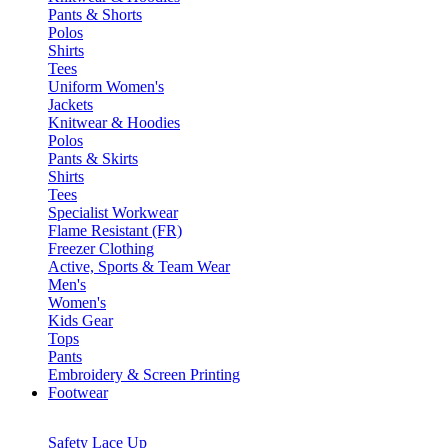
Pants & Shorts
Polos
Shirts
Tees
Uniform Women's
Jackets
Knitwear & Hoodies
Polos
Pants & Skirts
Shirts
Tees
Specialist Workwear
Flame Resistant (FR)
Freezer Clothing
Active, Sports & Team Wear
Men's
Women's
Kids Gear
Tops
Pants
Embroidery & Screen Printing
Footwear
Safety Lace Up