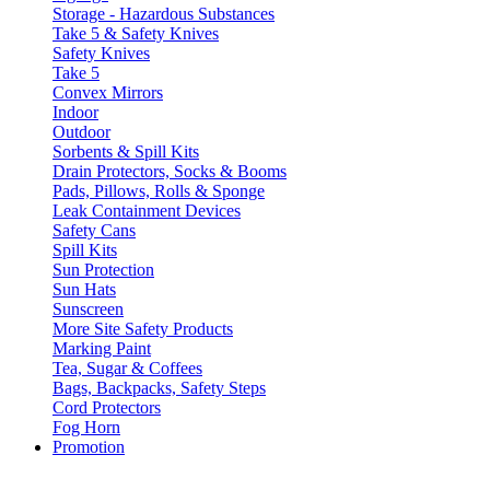
Storage - Hazardous Substances
Take 5 & Safety Knives
Safety Knives
Take 5
Convex Mirrors
Indoor
Outdoor
Sorbents & Spill Kits
Drain Protectors, Socks & Booms
Pads, Pillows, Rolls & Sponge
Leak Containment Devices
Safety Cans
Spill Kits
Sun Protection
Sun Hats
Sunscreen
More Site Safety Products
Marking Paint
Tea, Sugar & Coffees
Bags, Backpacks, Safety Steps
Cord Protectors
Fog Horn
Promotion