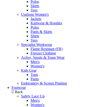
Polos
Shirts
Tees
Uniform Women's
Jackets
Knitwear & Hoodies
Polos
Pants & Skirts
Shirts
Tees
Specialist Workwear
Flame Resistant (FR)
Freezer Clothing
Active, Sports & Team Wear
Men's
Women's
Kids Gear
Tops
Pants
Embroidery & Screen Printing
Footwear
Back
Safety Lace Up
Men's
Women's