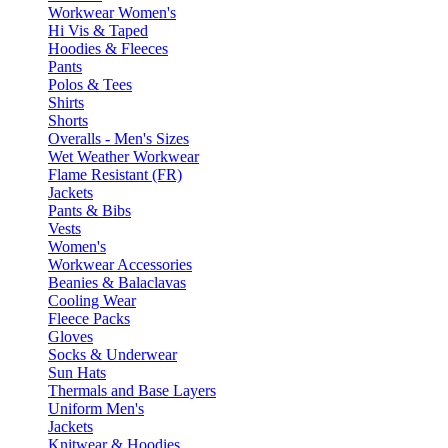
Workwear Women's
Hi Vis & Taped
Hoodies & Fleeces
Pants
Polos & Tees
Shirts
Shorts
Overalls - Men's Sizes
Wet Weather Workwear
Flame Resistant (FR)
Jackets
Pants & Bibs
Vests
Women's
Workwear Accessories
Beanies & Balaclavas
Cooling Wear
Fleece Packs
Gloves
Socks & Underwear
Sun Hats
Thermals and Base Layers
Uniform Men's
Jackets
Knitwear & Hoodies