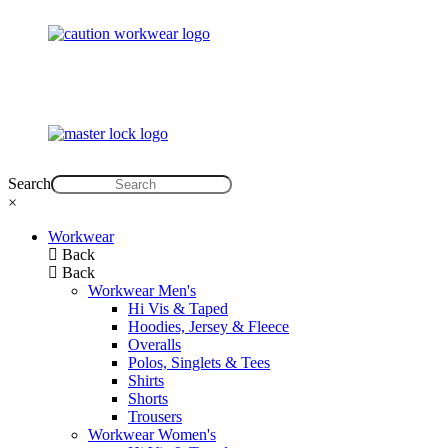
Search
×
Workwear
Back
Back
Workwear Men's
Hi Vis & Taped
Hoodies, Jersey & Fleece
Overalls
Polos, Singlets & Tees
Shirts
Shorts
Trousers
Workwear Women's