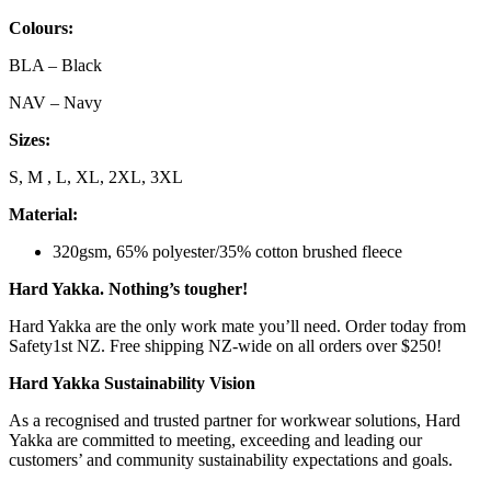
Colours:
BLA – Black
NAV – Navy
Sizes:
S, M , L, XL, 2XL, 3XL
Material:
320gsm, 65% polyester/35% cotton brushed fleece
Hard Yakka. Nothing’s tougher!
Hard Yakka are the only work mate you’ll need. Order today from
Safety1st NZ. Free shipping NZ-wide on all orders over $250!
Hard Yakka Sustainability Vision
As a recognised and trusted partner for workwear solutions, Hard
Yakka are committed to meeting, exceeding and leading our
customers’ and community sustainability expectations and goals.