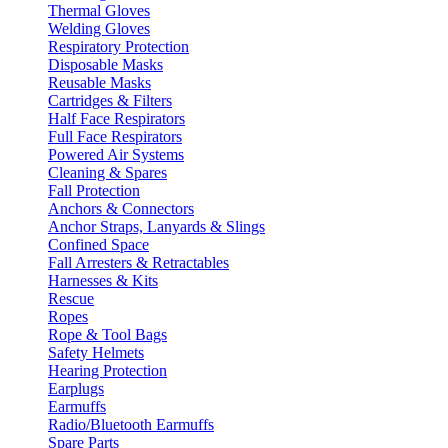
Thermal Gloves
Welding Gloves
Respiratory Protection
Disposable Masks
Reusable Masks
Cartridges & Filters
Half Face Respirators
Full Face Respirators
Powered Air Systems
Cleaning & Spares
Fall Protection
Anchors & Connectors
Anchor Straps, Lanyards & Slings
Confined Space
Fall Arresters & Retractables
Harnesses & Kits
Rescue
Ropes
Rope & Tool Bags
Safety Helmets
Hearing Protection
Earplugs
Earmuffs
Radio/Bluetooth Earmuffs
Spare Parts