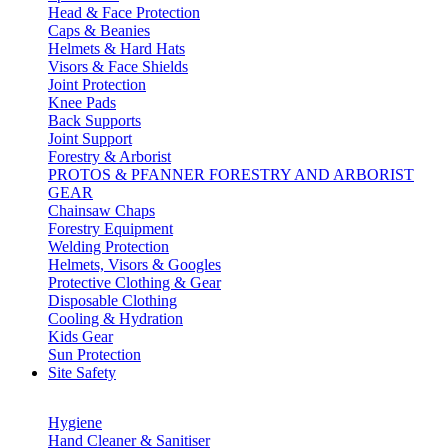
Head & Face Protection
Caps & Beanies
Helmets & Hard Hats
Visors & Face Shields
Joint Protection
Knee Pads
Back Supports
Joint Support
Forestry & Arborist
PROTOS & PFANNER FORESTRY AND ARBORIST
GEAR
Chainsaw Chaps
Forestry Equipment
Welding Protection
Helmets, Visors & Googles
Protective Clothing & Gear
Disposable Clothing
Cooling & Hydration
Kids Gear
Sun Protection
Site Safety
Hygiene
Hand Cleaner & Sanitiser