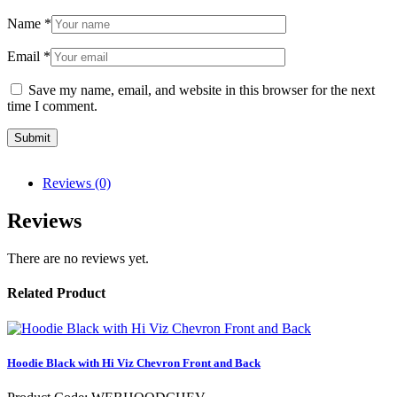
Name
*
Email
*
Save my name, email, and website in this browser for the next
time I comment.
Reviews (0)
Reviews
There are no reviews yet.
Related Product
Hoodie Black with Hi Viz Chevron Front and Back