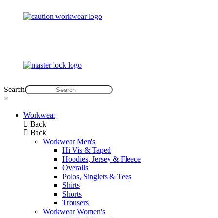
Search
×
Workwear
Back
Back
Workwear Men's
Hi Vis & Taped
Hoodies, Jersey & Fleece
Overalls
Polos, Singlets & Tees
Shirts
Shorts
Trousers
Workwear Women's