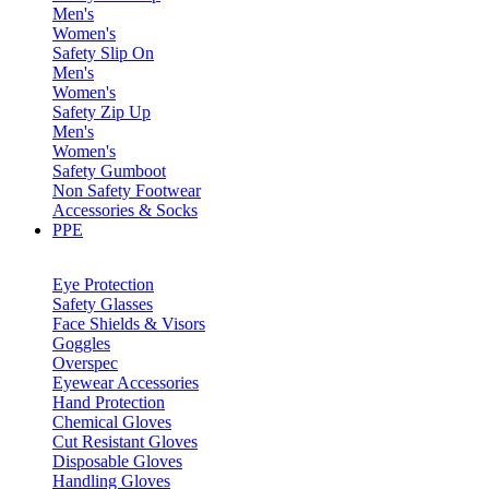
Men's
Women's
Safety Slip On
Men's
Women's
Safety Zip Up
Men's
Women's
Safety Gumboot
Non Safety Footwear
Accessories & Socks
PPE
Eye Protection
Safety Glasses
Face Shields & Visors
Goggles
Overspec
Eyewear Accessories
Hand Protection
Chemical Gloves
Cut Resistant Gloves
Disposable Gloves
Handling Gloves