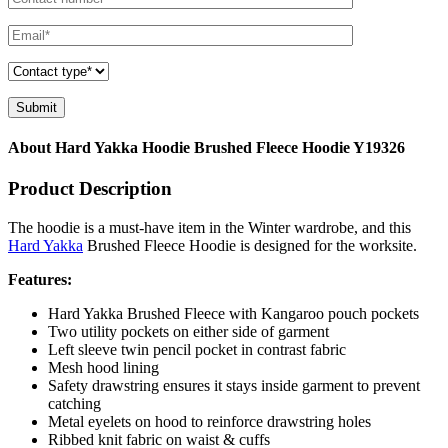
About Hard Yakka Hoodie Brushed Fleece Hoodie Y19326
Product Description
The hoodie is a must-have item in the Winter wardrobe, and this
Hard Yakka
Brushed Fleece Hoodie is designed for the worksite.
Features:
Hard Yakka Brushed Fleece with Kangaroo pouch pockets
Two utility pockets on either side of garment
Left sleeve twin pencil pocket in contrast fabric
Mesh hood lining
Safety drawstring ensures it stays inside garment to prevent
catching
Metal eyelets on hood to reinforce drawstring holes
Ribbed knit fabric on waist & cuffs