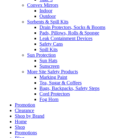
Convex Mirrors
Indoor
Outdoor
Sorbents & Spill Kits
Drain Protectors, Socks & Booms
Pads, Pillows, Rolls & Sponge
Leak Containment Devices
Safety Cans
Spill Kits
Sun Protection
Sun Hats
Sunscreen
More Site Safety Products
Marking Paint
Tea, Sugar & Coffees
Bags, Backpacks, Safety Steps
Cord Protectors
Fog Horn
Promotion
Clearance
Shop by Brand
Home
Shop
Promotions