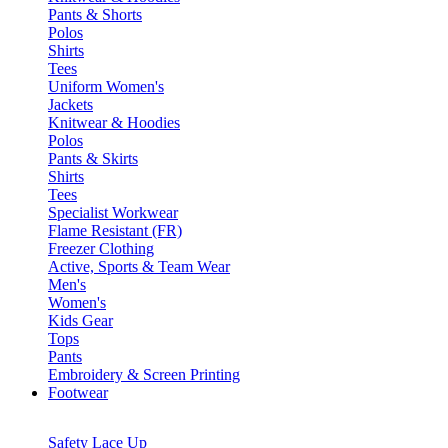
Pants & Shorts
Polos
Shirts
Tees
Uniform Women's
Jackets
Knitwear & Hoodies
Polos
Pants & Skirts
Shirts
Tees
Specialist Workwear
Flame Resistant (FR)
Freezer Clothing
Active, Sports & Team Wear
Men's
Women's
Kids Gear
Tops
Pants
Embroidery & Screen Printing
Footwear
Safety Lace Up