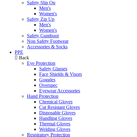
Safety Slip On
Men's
Women's
Safety Zip Up
Men's
Women's
Safety Gumboot
Non Safety Footwear
Accessories & Socks
PPE
Back
Eye Protection
Safety Glasses
Face Shields & Visors
Goggles
Overspec
Eyewear Accessories
Hand Protection
Chemical Gloves
Cut Resistant Gloves
Disposable Gloves
Handling Gloves
Thermal Gloves
Welding Gloves
Respiratory Protection