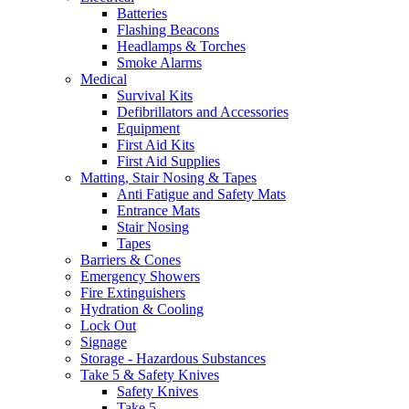
Batteries
Flashing Beacons
Headlamps & Torches
Smoke Alarms
Medical
Survival Kits
Defibrillators and Accessories
Equipment
First Aid Kits
First Aid Supplies
Matting, Stair Nosing & Tapes
Anti Fatigue and Safety Mats
Entrance Mats
Stair Nosing
Tapes
Barriers & Cones
Emergency Showers
Fire Extinguishers
Hydration & Cooling
Lock Out
Signage
Storage - Hazardous Substances
Take 5 & Safety Knives
Safety Knives
Take 5