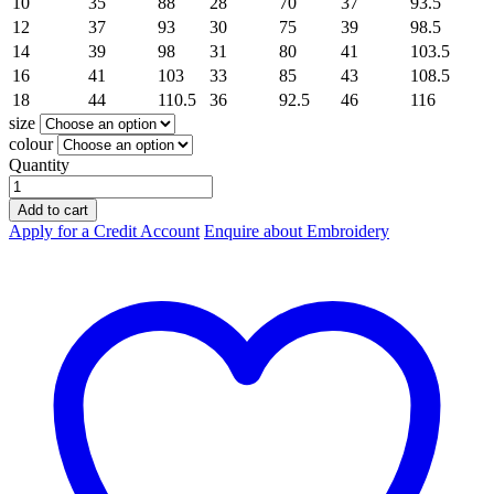
10
35
88
28
70
37
93.5
12
37
93
30
75
39
98.5
14
39
98
31
80
41
103.5
16
41
103
33
85
43
108.5
18
44
110.5
36
92.5
46
116
size
colour
Quantity
Hard
Yakka
Add to cart
Hoodie
Apply for a Credit Account
Enquire about Embroidery
Brushed
Fleece
Hoodie
Y19326
quantity