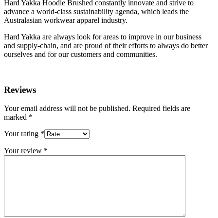
Hard Yakka Hoodie Brushed constantly innovate and strive to
advance a world-class sustainability agenda, which leads the
Australasian workwear apparel industry.
Hard Yakka are always look for areas to improve in our business
and supply-chain, and are proud of their efforts to always do better
ourselves and for our customers and communities.
Reviews
Your email address will not be published.
Required fields are
marked
*
Your rating
*
Your review
*