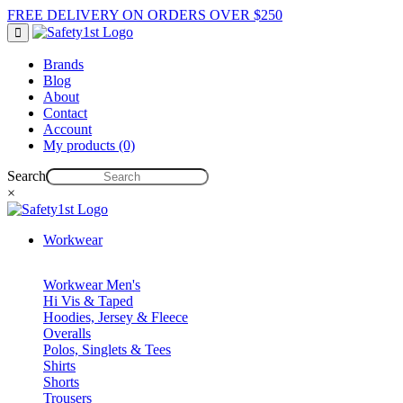
FREE DELIVERY ON ORDERS OVER $250
Brands
Blog
About
Contact
Account
My products (0)
Search
×
Workwear
Workwear Men's
Hi Vis & Taped
Hoodies, Jersey & Fleece
Overalls
Polos, Singlets & Tees
Shirts
Shorts
Trousers