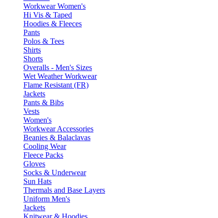
Workwear Women's
Hi Vis & Taped
Hoodies & Fleeces
Pants
Polos & Tees
Shirts
Shorts
Overalls - Men's Sizes
Wet Weather Workwear
Flame Resistant (FR)
Jackets
Pants & Bibs
Vests
Women's
Workwear Accessories
Beanies & Balaclavas
Cooling Wear
Fleece Packs
Gloves
Socks & Underwear
Sun Hats
Thermals and Base Layers
Uniform Men's
Jackets
Knitwear & Hoodies