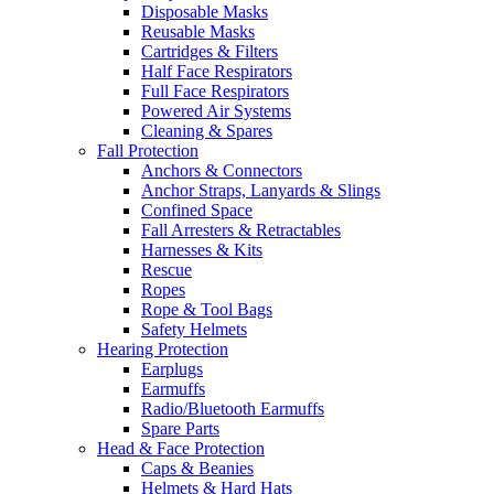
Disposable Masks
Reusable Masks
Cartridges & Filters
Half Face Respirators
Full Face Respirators
Powered Air Systems
Cleaning & Spares
Fall Protection
Anchors & Connectors
Anchor Straps, Lanyards & Slings
Confined Space
Fall Arresters & Retractables
Harnesses & Kits
Rescue
Ropes
Rope & Tool Bags
Safety Helmets
Hearing Protection
Earplugs
Earmuffs
Radio/Bluetooth Earmuffs
Spare Parts
Head & Face Protection
Caps & Beanies
Helmets & Hard Hats