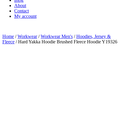
Blog
About
Contact
My account
Home
/
Workwear
/
Workwear Men's
/
Hoodies, Jersey &
Fleece
/ Hard Yakka Hoodie Brushed Fleece Hoodie Y19326