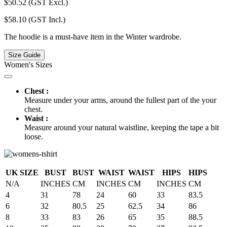
$
50.52
(GST Excl.)
$
58.10
(GST Incl.)
The hoodie is a must-have item in the Winter wardrobe.
Size Guide
Women's Sizes
Chest :
Measure under your arms, around the fullest part of the your
chest.
Waist :
Measure around your natural waistline, keeping the tape a bit
loose.
UK SIZE
BUST
BUST
WAIST
WAIST
HIPS
HIPS
N/A
INCHES
CM
INCHES
CM
INCHES
CM
4
31
78
24
60
33
83.5
6
32
80.5
25
62.5
34
86
8
33
83
26
65
35
88.5