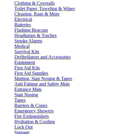
Clothing & Coveralls
Toilet Paper, Toweling & Wipes
Cleaning, Rags & More
Electrical
Batteries
Flashing Beacons
Headlamps & Torches
Smoke Alarms
Medical
Survival Kits
Defibrillators and Accessories
Equipment
First Aid Kits
First Aid Supplies
Matting, Stair Nosing & Tapes
Anti Fatigue and Safety Mats
Entrance Mats
Stair Nosing
Tapes
Barriers & Cones
Emergency Showers
Fire Extinguishers
Hydration & Cooling
Lock Out
Signage