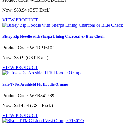
Product Code: WEBHOODCHEV
Now: $83.94
(GST Excl.)
VIEW PRODUCT
Bisley Zip Hoodie with Sherpa Lining Charcoal or Blue Check
Product Code: WEBBJ6102
Now: $89.9
(GST Excl.)
VIEW PRODUCT
Safe-T-Tec Arcshield FR Hoodie Orange
Product Code: WEB841289
Now: $214.54
(GST Excl.)
VIEW PRODUCT