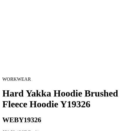
WORKWEAR
Hard Yakka Hoodie Brushed
Fleece Hoodie Y19326
WEBY19326