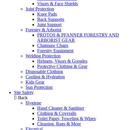
Visors & Face Shields
Joint Protection
Knee Pads
Back Supports
Joint Support
Forestry & Arborist
PROTOS & PFANNER FORESTRY AND
ARBORIST GEAR
Chainsaw Chaps
Forestry Equipment
Welding Protection
Helmets, Visors & Googles
Protective Clothing & Gear
Disposable Clothing
Cooling & Hydration
Kids Gear
Sun Protection
Site Safety
Back
Hygiene
Hand Cleaner & Sanitiser
Clothing & Coveralls
Toilet Paper, Toweling & Wipes
Cleaning, Rags & More
Electrical