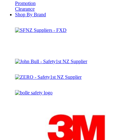
Promotion
Clearance
Shop By Brand