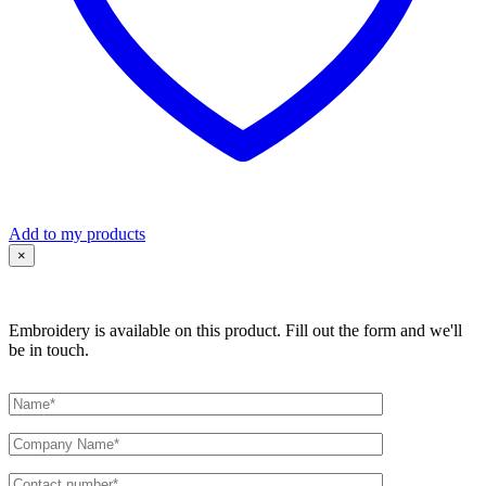
Add to my products
×
Embroidery is available on this product. Fill out the form and we'll
be in touch.