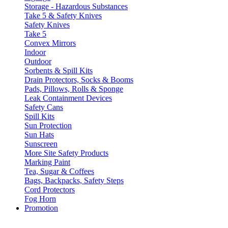
Storage - Hazardous Substances
Take 5 & Safety Knives
Safety Knives
Take 5
Convex Mirrors
Indoor
Outdoor
Sorbents & Spill Kits
Drain Protectors, Socks & Booms
Pads, Pillows, Rolls & Sponge
Leak Containment Devices
Safety Cans
Spill Kits
Sun Protection
Sun Hats
Sunscreen
More Site Safety Products
Marking Paint
Tea, Sugar & Coffees
Bags, Backpacks, Safety Steps
Cord Protectors
Fog Horn
Promotion