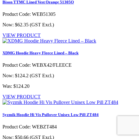
Bison TTMC Lined Vest Orange 51305O
Product Code: WEB51305
Now: $62.35
(GST Excl.)
VIEW PRODUCT
XDMG Hoodie Heavy Fleece Lined – Black
Product Code: WEBX42/FLEECE
Now: $124.2
(GST Excl.)
Was: $124.20
VIEW PRODUCT
Syzmik Hoodie Hi Vis Pullover Unisex Low Pill ZT484
Product Code: WEBZT484
Now: $50.66
(GST Excl.)