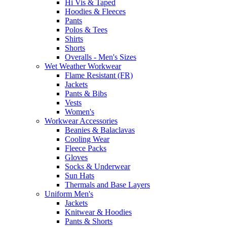
Hi Vis & Taped
Hoodies & Fleeces
Pants
Polos & Tees
Shirts
Shorts
Overalls - Men's Sizes
Wet Weather Workwear
Flame Resistant (FR)
Jackets
Pants & Bibs
Vests
Women's
Workwear Accessories
Beanies & Balaclavas
Cooling Wear
Fleece Packs
Gloves
Socks & Underwear
Sun Hats
Thermals and Base Layers
Uniform Men's
Jackets
Knitwear & Hoodies
Pants & Shorts