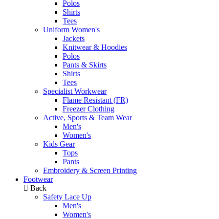
Polos
Shirts
Tees
Uniform Women's
Jackets
Knitwear & Hoodies
Polos
Pants & Skirts
Shirts
Tees
Specialist Workwear
Flame Resistant (FR)
Freezer Clothing
Active, Sports & Team Wear
Men's
Women's
Kids Gear
Tops
Pants
Embroidery & Screen Printing
Footwear
Back
Safety Lace Up
Men's
Women's