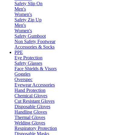
Safety Slip On
Men's
Women's
Safety Zip Up
Men's
Women's
Safety Gumboot
Non Safety Footwear
Accessories & Socks
PPE
Eye Protection
Safety Glasses
Face Shields & Visors
Goggles
Overspec
Eyewear Accessories
Hand Protection
Chemical Gloves
Cut Resistant Gloves
Disposable Gloves
Handling Gloves
Thermal Gloves
Welding Gloves
Respiratory Protection
Disposable Masks