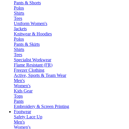
Pants & Shorts
Polos
Shirts
Tees
Uniform Women's
Jackets
Knitwear & Hoodies
Polos
Pants & Skirts
Shirts
Tees
Specialist Workwear
Flame Resistant (FR)
Freezer Clothing
Active, Sports & Team Wear
Men's
Women's
Kids Gear
Tops
Pants
Embroidery & Screen Printing
Footwear
Safety Lace Up
Men's
Women's