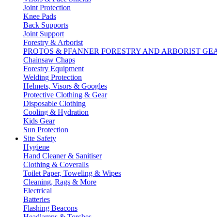
Joint Protection
Knee Pads
Back Supports
Joint Support
Forestry & Arborist
PROTOS & PFANNER FORESTRY AND ARBORIST GE
Chainsaw Chaps
Forestry Equipment
Welding Protection
Helmets, Visors & Googles
Protective Clothing & Gear
Disposable Clothing
Cooling & Hydration
Kids Gear
Sun Protection
Site Safety
Hygiene
Hand Cleaner & Sanitiser
Clothing & Coveralls
Toilet Paper, Toweling & Wipes
Cleaning, Rags & More
Electrical
Batteries
Flashing Beacons
Headlamps & Torches