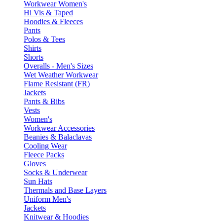
Workwear Women's
Hi Vis & Taped
Hoodies & Fleeces
Pants
Polos & Tees
Shirts
Shorts
Overalls - Men's Sizes
Wet Weather Workwear
Flame Resistant (FR)
Jackets
Pants & Bibs
Vests
Women's
Workwear Accessories
Beanies & Balaclavas
Cooling Wear
Fleece Packs
Gloves
Socks & Underwear
Sun Hats
Thermals and Base Layers
Uniform Men's
Jackets
Knitwear & Hoodies