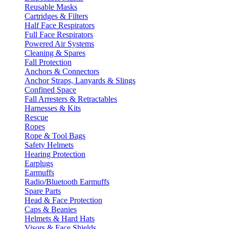
Reusable Masks
Cartridges & Filters
Half Face Respirators
Full Face Respirators
Powered Air Systems
Cleaning & Spares
Fall Protection
Anchors & Connectors
Anchor Straps, Lanyards & Slings
Confined Space
Fall Arresters & Retractables
Harnesses & Kits
Rescue
Ropes
Rope & Tool Bags
Safety Helmets
Hearing Protection
Earplugs
Earmuffs
Radio/Bluetooth Earmuffs
Spare Parts
Head & Face Protection
Caps & Beanies
Helmets & Hard Hats
Visors & Face Shields