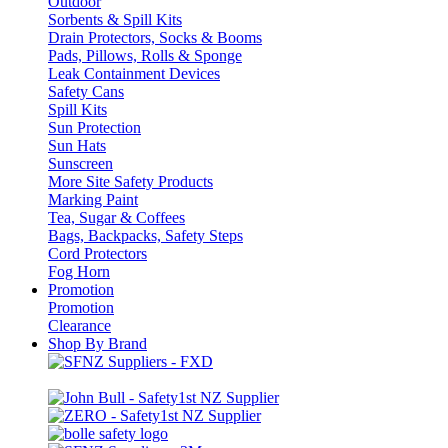
Outdoor
Sorbents & Spill Kits
Drain Protectors, Socks & Booms
Pads, Pillows, Rolls & Sponge
Leak Containment Devices
Safety Cans
Spill Kits
Sun Protection
Sun Hats
Sunscreen
More Site Safety Products
Marking Paint
Tea, Sugar & Coffees
Bags, Backpacks, Safety Steps
Cord Protectors
Fog Horn
Promotion
Promotion
Clearance
Shop By Brand