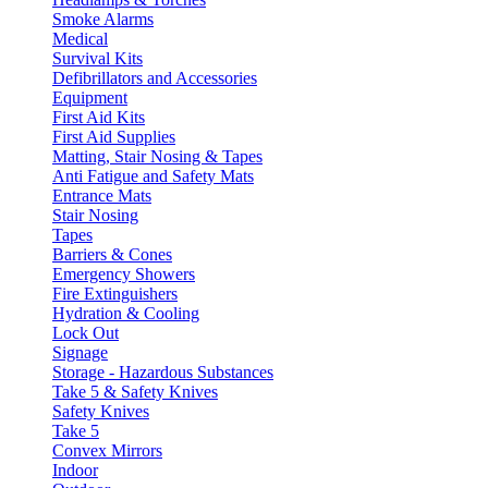
Smoke Alarms
Medical
Survival Kits
Defibrillators and Accessories
Equipment
First Aid Kits
First Aid Supplies
Matting, Stair Nosing & Tapes
Anti Fatigue and Safety Mats
Entrance Mats
Stair Nosing
Tapes
Barriers & Cones
Emergency Showers
Fire Extinguishers
Hydration & Cooling
Lock Out
Signage
Storage - Hazardous Substances
Take 5 & Safety Knives
Safety Knives
Take 5
Convex Mirrors
Indoor