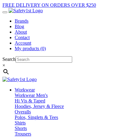
FREE DELIVERY ON ORDERS OVER $250
Brands
Blog
About
Contact
Account
My products (0)
Search
×
Workwear
Workwear Men's
Hi Vis & Taped
Hoodies, Jersey & Fleece
Overalls
Polos, Singlets & Tees
Shirts
Shorts
Trousers