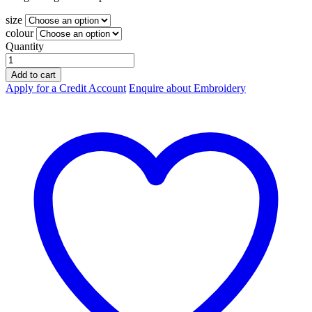
size
colour
Quantity
Biz-
Collection
Add to cart
Ladies
Apply for a Credit Account
Enquire about Embroidery
Viva
Tee
T403L
quantity