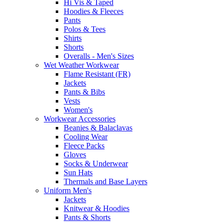
Hi Vis & Taped
Hoodies & Fleeces
Pants
Polos & Tees
Shirts
Shorts
Overalls - Men's Sizes
Wet Weather Workwear
Flame Resistant (FR)
Jackets
Pants & Bibs
Vests
Women's
Workwear Accessories
Beanies & Balaclavas
Cooling Wear
Fleece Packs
Gloves
Socks & Underwear
Sun Hats
Thermals and Base Layers
Uniform Men's
Jackets
Knitwear & Hoodies
Pants & Shorts