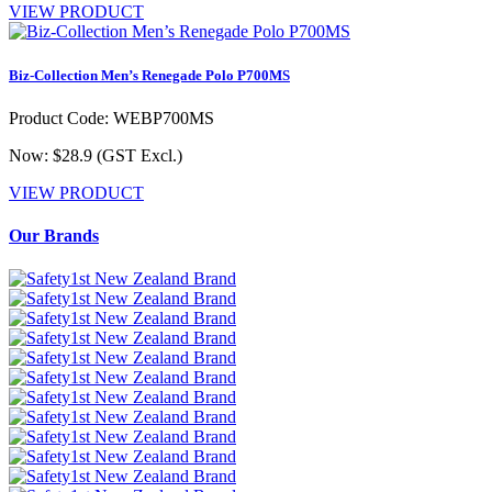
VIEW PRODUCT
Biz-Collection Men’s Renegade Polo P700MS
Product Code: WEBP700MS
Now: $28.9
(GST Excl.)
VIEW PRODUCT
Our Brands