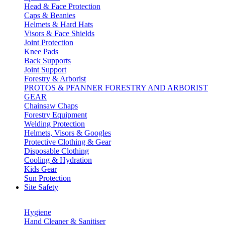
Head & Face Protection
Caps & Beanies
Helmets & Hard Hats
Visors & Face Shields
Joint Protection
Knee Pads
Back Supports
Joint Support
Forestry & Arborist
PROTOS & PFANNER FORESTRY AND ARBORIST
GEAR
Chainsaw Chaps
Forestry Equipment
Welding Protection
Helmets, Visors & Googles
Protective Clothing & Gear
Disposable Clothing
Cooling & Hydration
Kids Gear
Sun Protection
Site Safety
Hygiene
Hand Cleaner & Sanitiser