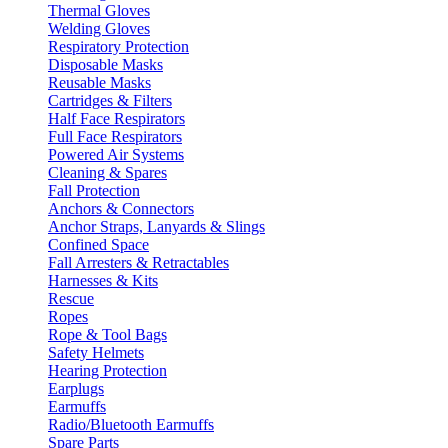
Thermal Gloves
Welding Gloves
Respiratory Protection
Disposable Masks
Reusable Masks
Cartridges & Filters
Half Face Respirators
Full Face Respirators
Powered Air Systems
Cleaning & Spares
Fall Protection
Anchors & Connectors
Anchor Straps, Lanyards & Slings
Confined Space
Fall Arresters & Retractables
Harnesses & Kits
Rescue
Ropes
Rope & Tool Bags
Safety Helmets
Hearing Protection
Earplugs
Earmuffs
Radio/Bluetooth Earmuffs
Spare Parts