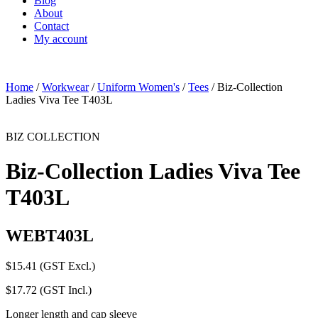
Blog
About
Contact
My account
Home
/
Workwear
/
Uniform Women's
/
Tees
/ Biz-Collection
Ladies Viva Tee T403L
BIZ COLLECTION
Biz-Collection Ladies Viva Tee
T403L
WEBT403L
$
15.41
(GST Excl.)
$
17.72
(GST Incl.)
Longer length and cap sleeve