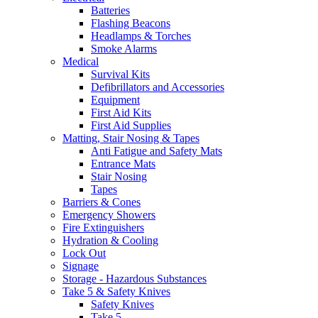
Batteries
Flashing Beacons
Headlamps & Torches
Smoke Alarms
Medical
Survival Kits
Defibrillators and Accessories
Equipment
First Aid Kits
First Aid Supplies
Matting, Stair Nosing & Tapes
Anti Fatigue and Safety Mats
Entrance Mats
Stair Nosing
Tapes
Barriers & Cones
Emergency Showers
Fire Extinguishers
Hydration & Cooling
Lock Out
Signage
Storage - Hazardous Substances
Take 5 & Safety Knives
Safety Knives
Take 5