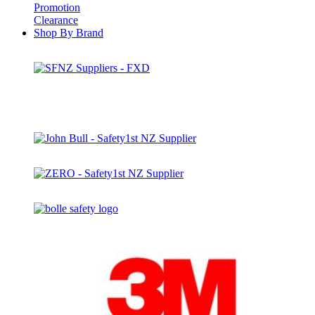
Promotion
Clearance
Shop By Brand