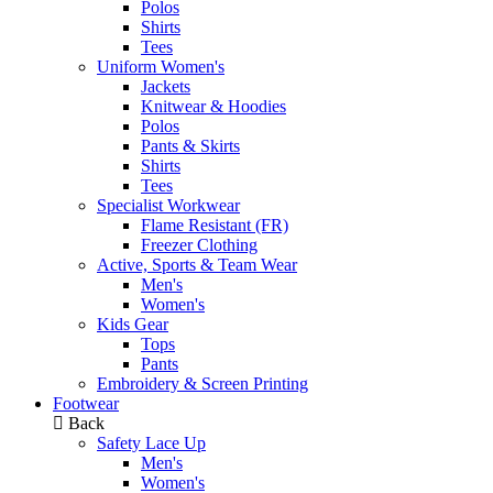
Polos
Shirts
Tees
Uniform Women's
Jackets
Knitwear & Hoodies
Polos
Pants & Skirts
Shirts
Tees
Specialist Workwear
Flame Resistant (FR)
Freezer Clothing
Active, Sports & Team Wear
Men's
Women's
Kids Gear
Tops
Pants
Embroidery & Screen Printing
Footwear
Back
Safety Lace Up
Men's
Women's