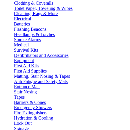
Clothing & Coveralls
Toilet Paper, Toweling & Wipes
Cleaning, Rags & More
Electrical
Batteries
Flashing Beacons
Headlamps & Torches
Smoke Alarms
Medical
Survival Kits
Defibrillators and Accessories
Equipment
First Aid Kits
First Aid Supplies
Matting, Stair Nosing & Tapes
Anti Fatigue and Safety Mats
Entrance Mats
Stair Nosing
Tapes
Barriers & Cones
Emergency Showers
Fire Extinguishers
Hydration & Cooling
Lock Out
Signage