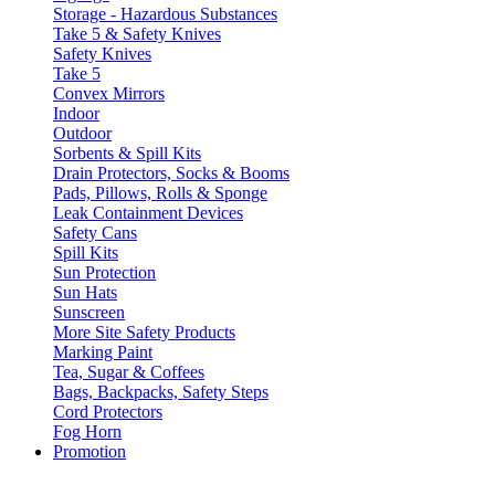
Storage - Hazardous Substances
Take 5 & Safety Knives
Safety Knives
Take 5
Convex Mirrors
Indoor
Outdoor
Sorbents & Spill Kits
Drain Protectors, Socks & Booms
Pads, Pillows, Rolls & Sponge
Leak Containment Devices
Safety Cans
Spill Kits
Sun Protection
Sun Hats
Sunscreen
More Site Safety Products
Marking Paint
Tea, Sugar & Coffees
Bags, Backpacks, Safety Steps
Cord Protectors
Fog Horn
Promotion