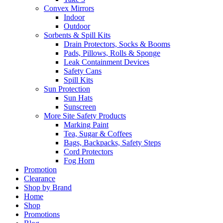
Convex Mirrors
Indoor
Outdoor
Sorbents & Spill Kits
Drain Protectors, Socks & Booms
Pads, Pillows, Rolls & Sponge
Leak Containment Devices
Safety Cans
Spill Kits
Sun Protection
Sun Hats
Sunscreen
More Site Safety Products
Marking Paint
Tea, Sugar & Coffees
Bags, Backpacks, Safety Steps
Cord Protectors
Fog Horn
Promotion
Clearance
Shop by Brand
Home
Shop
Promotions