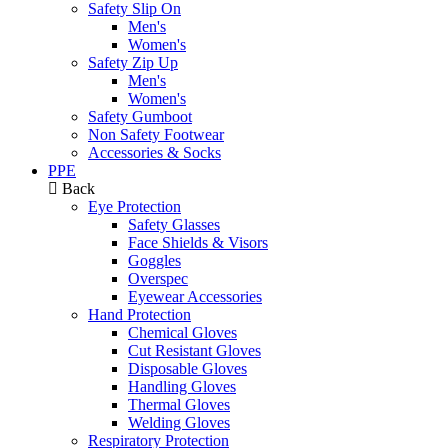
Safety Slip On
Men's
Women's
Safety Zip Up
Men's
Women's
Safety Gumboot
Non Safety Footwear
Accessories & Socks
PPE
Back
Eye Protection
Safety Glasses
Face Shields & Visors
Goggles
Overspec
Eyewear Accessories
Hand Protection
Chemical Gloves
Cut Resistant Gloves
Disposable Gloves
Handling Gloves
Thermal Gloves
Welding Gloves
Respiratory Protection