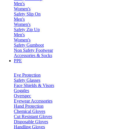
Men's
Women's
Safety Slip On
Men's
Women's
Safety Zip Up
Men's
Women's
Safety Gumboot
Non Safety Footwear
Accessories & Socks
PPE
Eye Protection
Safety Glasses
Face Shields & Visors
Goggles
Overspec
Eyewear Accessories
Hand Protection
Chemical Gloves
Cut Resistant Gloves
Disposable Gloves
Handling Gloves