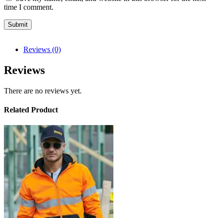
time I comment.
Reviews (0)
Reviews
There are no reviews yet.
Related Product