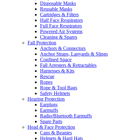
Disposable Masks
Reusable Masks
Cartridges & Filters
Half Face Respirators
Full Face Respirators
Powered Air Systems
Cleaning & Spares
Fall Protection
Anchors & Connectors
Anchor Straps, Lanyards & Slings
Confined Space
Fall Arresters & Retractables
Harnesses & Kits
Rescue
Ropes
Rope & Tool Bags
Safety Helmets
Hearing Protection
Earplugs
Earmuffs
Radio/Bluetooth Earmuffs
Spare Parts
Head & Face Protection
Caps & Beanies
Helmets & Hard Hats