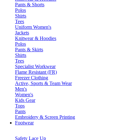
Pants & Shorts
Polos
Shirts
Tees
Uniform Women's
Jackets
Knitwear & Hoodies
Polos
Pants & Skirts
Shirts
Tees
Specialist Workwear
Flame Resistant (FR)
Freezer Clothing
Active, Sports & Team Wear
Men's
Women's
Kids Gear
Tops
Pants
Embroidery & Screen Printing
Footwear
Safety Lace Up