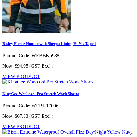
Bisley Fleece Hoodie with Sherpa Lining Hi Vis Taped
Product Code: WEBBK6988T
Now: $94.95
(GST Excl.)
VIEW PRODUCT
KingGee Workcool Pro Stretch Work Shorts
Product Code: WEBK17006
Now: $67.83
(GST Excl.)
VIEW PRODUCT