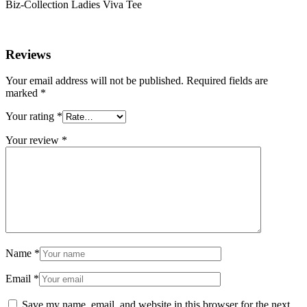
Biz-Collection Ladies Viva Tee
Reviews
Your email address will not be published.
Required fields are
marked
*
Your rating
*
Your review
*
Name
*
Email
*
Save my name, email, and website in this browser for the next