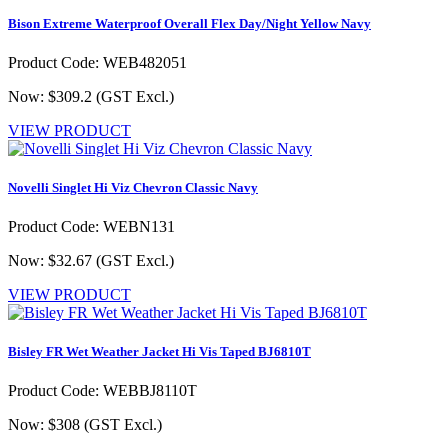
Bison Extreme Waterproof Overall Flex Day/Night Yellow Navy
Product Code: WEB482051
Now: $309.2
(GST Excl.)
VIEW PRODUCT
Novelli Singlet Hi Viz Chevron Classic Navy
Product Code: WEBN131
Now: $32.67
(GST Excl.)
VIEW PRODUCT
Bisley FR Wet Weather Jacket Hi Vis Taped BJ6810T
Product Code: WEBBJ8110T
Now: $308
(GST Excl.)