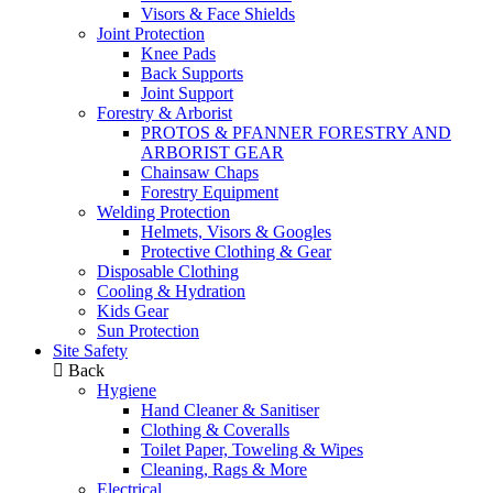
Visors & Face Shields
Joint Protection
Knee Pads
Back Supports
Joint Support
Forestry & Arborist
PROTOS & PFANNER FORESTRY AND
ARBORIST GEAR
Chainsaw Chaps
Forestry Equipment
Welding Protection
Helmets, Visors & Googles
Protective Clothing & Gear
Disposable Clothing
Cooling & Hydration
Kids Gear
Sun Protection
Site Safety
Back
Hygiene
Hand Cleaner & Sanitiser
Clothing & Coveralls
Toilet Paper, Toweling & Wipes
Cleaning, Rags & More
Electrical