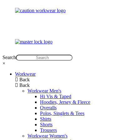
Search
×
Workwear
Back
Back
Workwear Men's
Hi Vis & Taped
Hoodies, Jersey & Fleece
Overalls
Polos, Singlets & Tees
Shirts
Shorts
Trousers
Workwear Women's