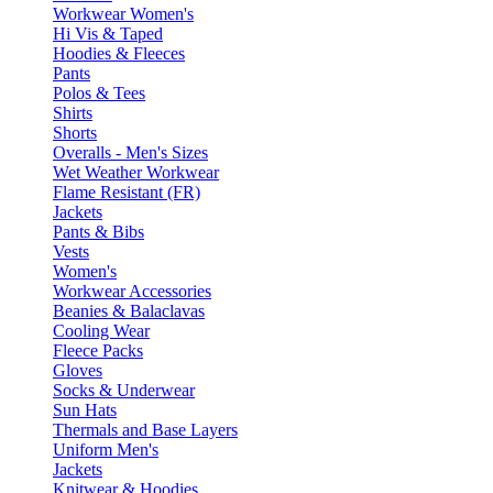
Workwear Women's
Hi Vis & Taped
Hoodies & Fleeces
Pants
Polos & Tees
Shirts
Shorts
Overalls - Men's Sizes
Wet Weather Workwear
Flame Resistant (FR)
Jackets
Pants & Bibs
Vests
Women's
Workwear Accessories
Beanies & Balaclavas
Cooling Wear
Fleece Packs
Gloves
Socks & Underwear
Sun Hats
Thermals and Base Layers
Uniform Men's
Jackets
Knitwear & Hoodies