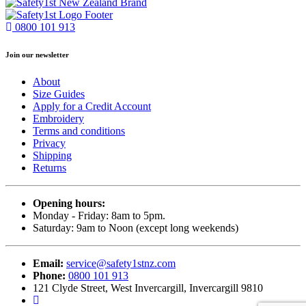
0800 101 913
Join our newsletter
About
Size Guides
Apply for a Credit Account
Embroidery
Terms and conditions
Privacy
Shipping
Returns
Opening hours:
Monday - Friday: 8am to 5pm.
Saturday: 9am to Noon (except long weekends)
Email:
service@safety1stnz.com
Phone:
0800 101 913
121 Clyde Street, West Invercargill, Invercargill 9810