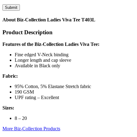
About Biz-Collection Ladies Viva Tee T403L
Product Description
Features of the Biz-Collection Ladies Viva Tee:
Fine edged V-Neck binding
Longer length and cap sleeve
Available in Black only
Fabric:
95% Cotton, 5% Elastane Stretch fabric
190 GSM
UPF rating – Excellent
Sizes:
8 – 20
More Biz-Collection Products