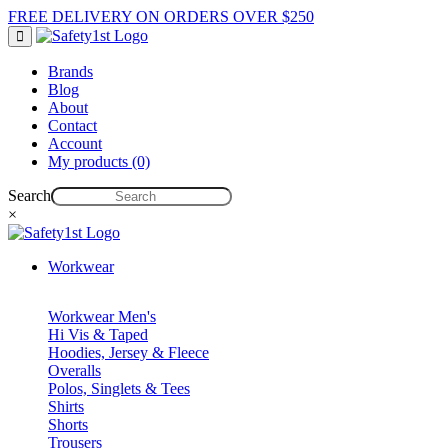
FREE DELIVERY ON ORDERS OVER $250
Brands
Blog
About
Contact
Account
My products (0)
Search
×
Workwear
Workwear Men's
Hi Vis & Taped
Hoodies, Jersey & Fleece
Overalls
Polos, Singlets & Tees
Shirts
Shorts
Trousers