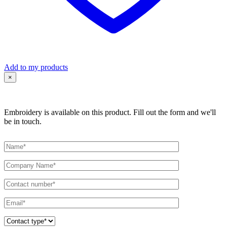
Add to my products
×
Embroidery is available on this product. Fill out the form and we'll
be in touch.