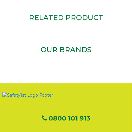
RELATED PRODUCT
OUR BRANDS
0800 101 913