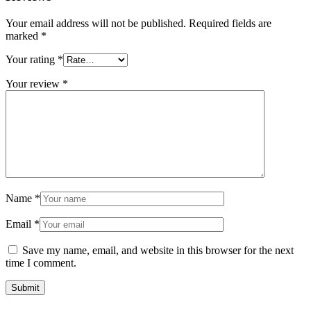
Your email address will not be published.
Required fields are
marked
*
Your rating
*
Your review
*
Name
*
Email
*
Save my name, email, and website in this browser for the next
time I comment.