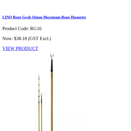
LINQ Rope Grab 16mm Maximum Rope Diameter
Product Code: RG16
Now: $38.18
(GST Excl.)
VIEW PRODUCT