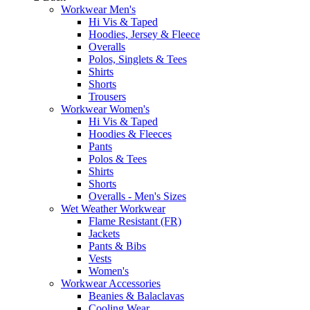
Workwear Men's
Hi Vis & Taped
Hoodies, Jersey & Fleece
Overalls
Polos, Singlets & Tees
Shirts
Shorts
Trousers
Workwear Women's
Hi Vis & Taped
Hoodies & Fleeces
Pants
Polos & Tees
Shirts
Shorts
Overalls - Men's Sizes
Wet Weather Workwear
Flame Resistant (FR)
Jackets
Pants & Bibs
Vests
Women's
Workwear Accessories
Beanies & Balaclavas
Cooling Wear