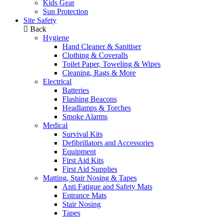
Kids Gear
Sun Protection
Site Safety
Back
Hygiene
Hand Cleaner & Sanitiser
Clothing & Coveralls
Toilet Paper, Toweling & Wipes
Cleaning, Rags & More
Electrical
Batteries
Flashing Beacons
Headlamps & Torches
Smoke Alarms
Medical
Survival Kits
Defibrillators and Accessories
Equipment
First Aid Kits
First Aid Supplies
Matting, Stair Nosing & Tapes
Anti Fatigue and Safety Mats
Entrance Mats
Stair Nosing
Tapes