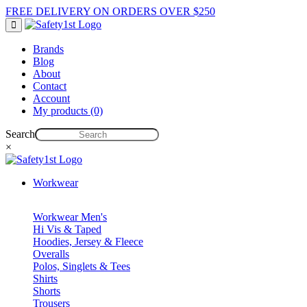
FREE DELIVERY ON ORDERS OVER $250
Brands
Blog
About
Contact
Account
My products (0)
Search
×
Workwear
Workwear Men's
Hi Vis & Taped
Hoodies, Jersey & Fleece
Overalls
Polos, Singlets & Tees
Shirts
Shorts
Trousers