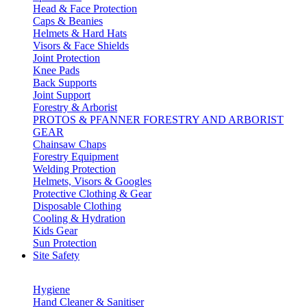
Head & Face Protection
Caps & Beanies
Helmets & Hard Hats
Visors & Face Shields
Joint Protection
Knee Pads
Back Supports
Joint Support
Forestry & Arborist
PROTOS & PFANNER FORESTRY AND ARBORIST
GEAR
Chainsaw Chaps
Forestry Equipment
Welding Protection
Helmets, Visors & Googles
Protective Clothing & Gear
Disposable Clothing
Cooling & Hydration
Kids Gear
Sun Protection
Site Safety
Hygiene
Hand Cleaner & Sanitiser