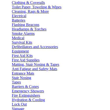
Clothing & Coveralls
Toilet Paper, Toweling & Wipes
Cleaning, Rags & More
Electrical
Batteries
Flashing Beacons
Headlamps & Torches
Smoke Alarms
Medical
Survival Kits
Defibrillators and Accessories
Equipment
First Aid Kits
First Aid Supplies
Matting, Stair Nosing & Tapes
Anti Fatigue and Safety Mats
Entrance Mats
Stair Nosing
Tapes
Barriers & Cones
Emergency Showers
Fire Extinguishers
Hydration & Cooling
Lock Out
Signage