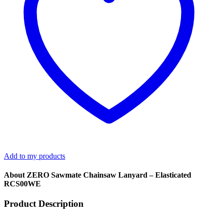
Add to my products
About ZERO Sawmate Chainsaw Lanyard – Elasticated
RCS00WE
Product Description