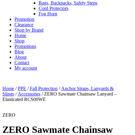
Bags, Backpacks, Safety Steps
Cord Protectors
Fog Horn
Promotion
Clearance
Shop by Brand
Home
Shop
Promotions
Blog
About
Contact
My account
Home
/
PPE
/
Fall Protection
/
Anchor Straps, Lanyards &
Slings
/
Accessories
/ ZERO Sawmate Chainsaw Lanyard –
Elasticated RCS00WE
ZERO
ZERO Sawmate Chainsaw