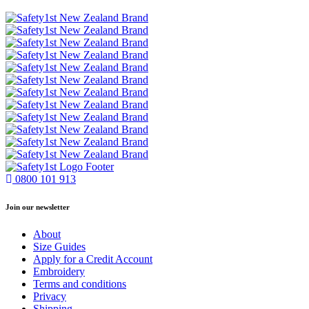
0800 101 913
Join our newsletter
About
Size Guides
Apply for a Credit Account
Embroidery
Terms and conditions
Privacy
Shipping