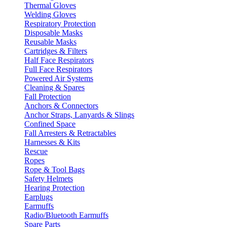
Thermal Gloves
Welding Gloves
Respiratory Protection
Disposable Masks
Reusable Masks
Cartridges & Filters
Half Face Respirators
Full Face Respirators
Powered Air Systems
Cleaning & Spares
Fall Protection
Anchors & Connectors
Anchor Straps, Lanyards & Slings
Confined Space
Fall Arresters & Retractables
Harnesses & Kits
Rescue
Ropes
Rope & Tool Bags
Safety Helmets
Hearing Protection
Earplugs
Earmuffs
Radio/Bluetooth Earmuffs
Spare Parts