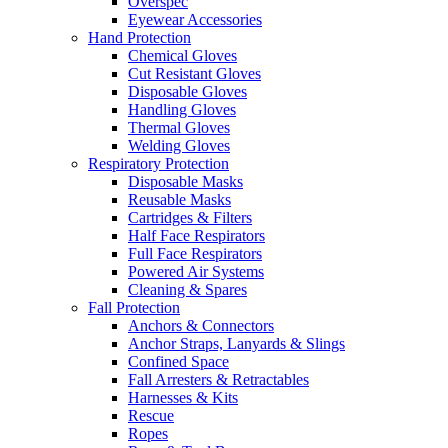
Overspec
Eyewear Accessories
Hand Protection
Chemical Gloves
Cut Resistant Gloves
Disposable Gloves
Handling Gloves
Thermal Gloves
Welding Gloves
Respiratory Protection
Disposable Masks
Reusable Masks
Cartridges & Filters
Half Face Respirators
Full Face Respirators
Powered Air Systems
Cleaning & Spares
Fall Protection
Anchors & Connectors
Anchor Straps, Lanyards & Slings
Confined Space
Fall Arresters & Retractables
Harnesses & Kits
Rescue
Ropes