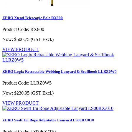
ZERO Xtend Telescopic Pole RX800
Product Code: RX800
Now: $500.75
(GST Excl.)
VIEW PRODUCT
ZERO Logix Retractable Webbing Lanyard & Scaffhook LLRZ0W5
Product Code: LLRZ0W5
Now: $230.95
(GST Excl.)
VIEW PRODUCT
ZERO Swift 1m Rope Adjustable Lanyard LS00RX/010
Product Code: LS00RX/010