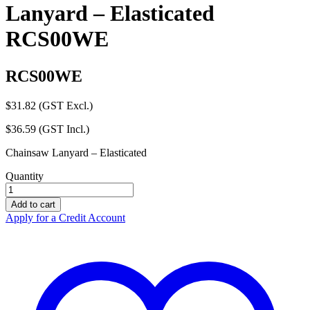
Lanyard – Elasticated
RCS00WE
RCS00WE
$
31.82
(GST Excl.)
$
36.59
(GST Incl.)
Chainsaw Lanyard – Elasticated
Quantity
ZERO
Sawmate
Add to cart
Chainsaw
Apply for a Credit Account
Lanyard
-
Elasticated
RCS00WE
quantity