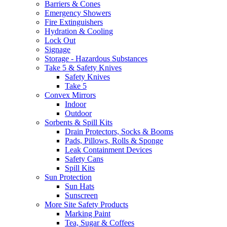
Barriers & Cones
Emergency Showers
Fire Extinguishers
Hydration & Cooling
Lock Out
Signage
Storage - Hazardous Substances
Take 5 & Safety Knives
Safety Knives
Take 5
Convex Mirrors
Indoor
Outdoor
Sorbents & Spill Kits
Drain Protectors, Socks & Booms
Pads, Pillows, Rolls & Sponge
Leak Containment Devices
Safety Cans
Spill Kits
Sun Protection
Sun Hats
Sunscreen
More Site Safety Products
Marking Paint
Tea, Sugar & Coffees