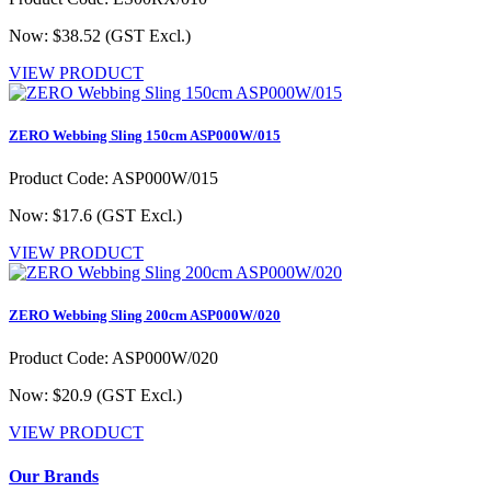
Now: $38.52
(GST Excl.)
VIEW PRODUCT
ZERO Webbing Sling 150cm ASP000W/015
Product Code: ASP000W/015
Now: $17.6
(GST Excl.)
VIEW PRODUCT
ZERO Webbing Sling 200cm ASP000W/020
Product Code: ASP000W/020
Now: $20.9
(GST Excl.)
VIEW PRODUCT
Our Brands