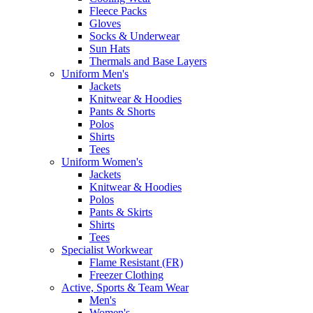
Fleece Packs
Gloves
Socks & Underwear
Sun Hats
Thermals and Base Layers
Uniform Men's
Jackets
Knitwear & Hoodies
Pants & Shorts
Polos
Shirts
Tees
Uniform Women's
Jackets
Knitwear & Hoodies
Polos
Pants & Skirts
Shirts
Tees
Specialist Workwear
Flame Resistant (FR)
Freezer Clothing
Active, Sports & Team Wear
Men's
Women's