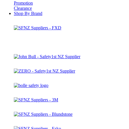
Promotion
Clearance
Shop By Brand