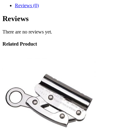
Reviews (0)
Reviews
There are no reviews yet.
Related Product