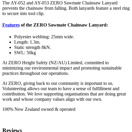
The AY-052 and AY-053 ZERO Sawmate Chainsaw Lanyard
prevents the chainsaw from falling. Both lanyards feature a steel ring
to secure into tool clip.
Features
of the ZERO Sawmate Chainsaw Lanyard:
Polyester webbing: 25mm wide.
Length: 1.3m.
Static strength 8kN.
SWL: 50kg
At ZERO Height Safety (NZ/AU) Limited, committed to
minimizing our environmental impact and promoting sustainable
practices throughout our operations.
At ZERO, giving back to our community is important to us.
Volunteering allows our team to have a sense of fulfillment and
contribution. We love supporting organisations that are doing great
work and whose company values align with our own.
100% New Zealand owned & operated
Reviews