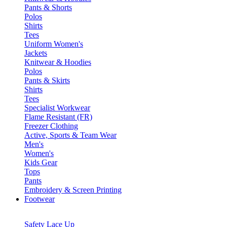
Pants & Shorts
Polos
Shirts
Tees
Uniform Women's
Jackets
Knitwear & Hoodies
Polos
Pants & Skirts
Shirts
Tees
Specialist Workwear
Flame Resistant (FR)
Freezer Clothing
Active, Sports & Team Wear
Men's
Women's
Kids Gear
Tops
Pants
Embroidery & Screen Printing
Footwear
Safety Lace Up