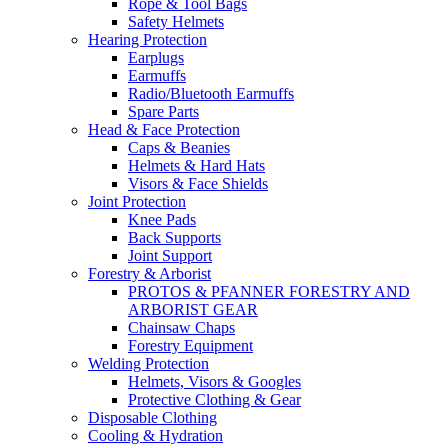
Rope & Tool Bags
Safety Helmets
Hearing Protection
Earplugs
Earmuffs
Radio/Bluetooth Earmuffs
Spare Parts
Head & Face Protection
Caps & Beanies
Helmets & Hard Hats
Visors & Face Shields
Joint Protection
Knee Pads
Back Supports
Joint Support
Forestry & Arborist
PROTOS & PFANNER FORESTRY AND
ARBORIST GEAR
Chainsaw Chaps
Forestry Equipment
Welding Protection
Helmets, Visors & Googles
Protective Clothing & Gear
Disposable Clothing
Cooling & Hydration