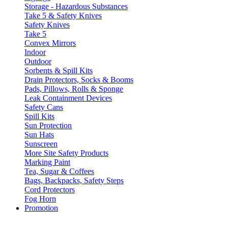
Storage - Hazardous Substances
Take 5 & Safety Knives
Safety Knives
Take 5
Convex Mirrors
Indoor
Outdoor
Sorbents & Spill Kits
Drain Protectors, Socks & Booms
Pads, Pillows, Rolls & Sponge
Leak Containment Devices
Safety Cans
Spill Kits
Sun Protection
Sun Hats
Sunscreen
More Site Safety Products
Marking Paint
Tea, Sugar & Coffees
Bags, Backpacks, Safety Steps
Cord Protectors
Fog Horn
Promotion