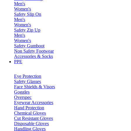
Men's
Women's
Safety Slip On
Men's
Women's
Safety Zip Up
Men's
Women's
Safety Gumboot
Non Safety Footwear
Accessories & Socks
PPE
Eye Protection
Safety Glasses
Face Shields & Visors
Goggles
Overspec
Eyewear Accessories
Hand Protection
Chemical Gloves
Cut Resistant Gloves
Disposable Gloves
Handling Gloves