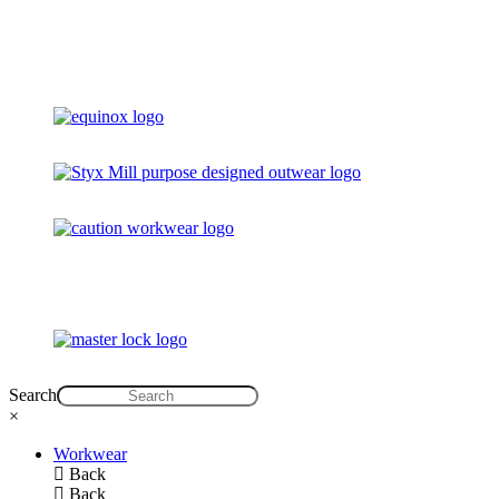
Search
×
Workwear
Back
Back