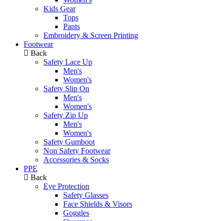
Kids Gear
Tops
Pants
Embroidery & Screen Printing
Footwear
Back
Safety Lace Up
Men's
Women's
Safety Slip On
Men's
Women's
Safety Zip Up
Men's
Women's
Safety Gumboot
Non Safety Footwear
Accessories & Socks
PPE
Back
Eye Protection
Safety Glasses
Face Shields & Visors
Goggles