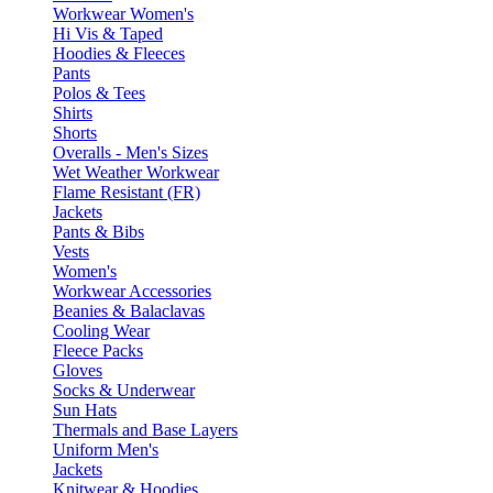
Workwear Women's
Hi Vis & Taped
Hoodies & Fleeces
Pants
Polos & Tees
Shirts
Shorts
Overalls - Men's Sizes
Wet Weather Workwear
Flame Resistant (FR)
Jackets
Pants & Bibs
Vests
Women's
Workwear Accessories
Beanies & Balaclavas
Cooling Wear
Fleece Packs
Gloves
Socks & Underwear
Sun Hats
Thermals and Base Layers
Uniform Men's
Jackets
Knitwear & Hoodies