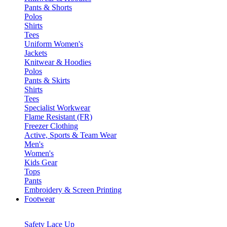
Pants & Shorts
Polos
Shirts
Tees
Uniform Women's
Jackets
Knitwear & Hoodies
Polos
Pants & Skirts
Shirts
Tees
Specialist Workwear
Flame Resistant (FR)
Freezer Clothing
Active, Sports & Team Wear
Men's
Women's
Kids Gear
Tops
Pants
Embroidery & Screen Printing
Footwear
Safety Lace Up