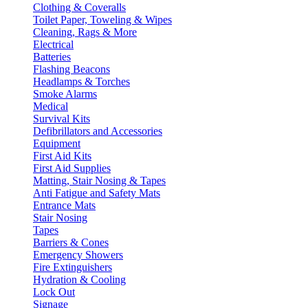
Clothing & Coveralls
Toilet Paper, Toweling & Wipes
Cleaning, Rags & More
Electrical
Batteries
Flashing Beacons
Headlamps & Torches
Smoke Alarms
Medical
Survival Kits
Defibrillators and Accessories
Equipment
First Aid Kits
First Aid Supplies
Matting, Stair Nosing & Tapes
Anti Fatigue and Safety Mats
Entrance Mats
Stair Nosing
Tapes
Barriers & Cones
Emergency Showers
Fire Extinguishers
Hydration & Cooling
Lock Out
Signage