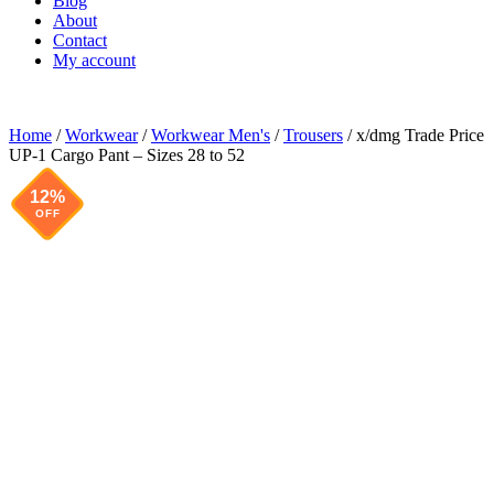
Blog
About
Contact
My account
Home
/
Workwear
/
Workwear Men's
/
Trousers
/ x/dmg Trade Price
UP-1 Cargo Pant – Sizes 28 to 52
12%
OFF