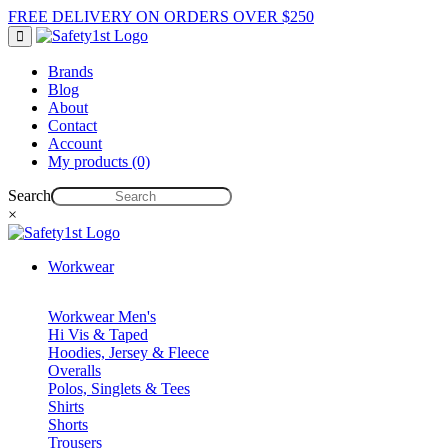
FREE DELIVERY ON ORDERS OVER $250
Brands
Blog
About
Contact
Account
My products (0)
Search
×
Workwear
Workwear Men's
Hi Vis & Taped
Hoodies, Jersey & Fleece
Overalls
Polos, Singlets & Tees
Shirts
Shorts
Trousers