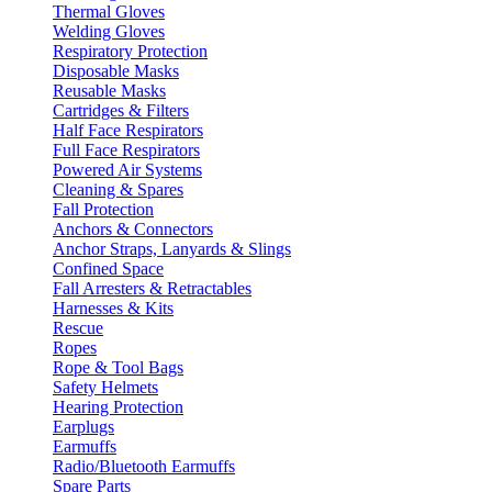
Thermal Gloves
Welding Gloves
Respiratory Protection
Disposable Masks
Reusable Masks
Cartridges & Filters
Half Face Respirators
Full Face Respirators
Powered Air Systems
Cleaning & Spares
Fall Protection
Anchors & Connectors
Anchor Straps, Lanyards & Slings
Confined Space
Fall Arresters & Retractables
Harnesses & Kits
Rescue
Ropes
Rope & Tool Bags
Safety Helmets
Hearing Protection
Earplugs
Earmuffs
Radio/Bluetooth Earmuffs
Spare Parts