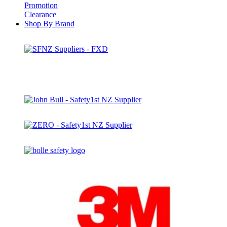
Promotion
Clearance
Shop By Brand