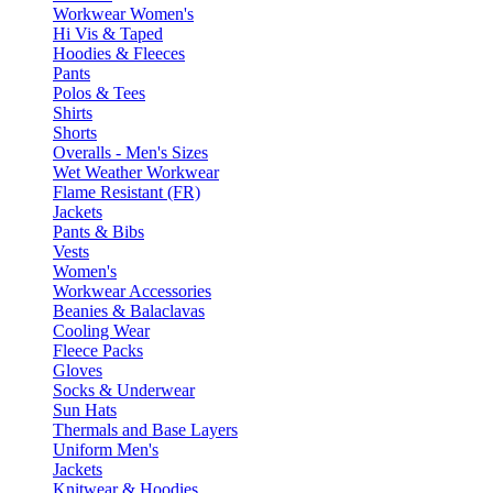
Workwear Women's
Hi Vis & Taped
Hoodies & Fleeces
Pants
Polos & Tees
Shirts
Shorts
Overalls - Men's Sizes
Wet Weather Workwear
Flame Resistant (FR)
Jackets
Pants & Bibs
Vests
Women's
Workwear Accessories
Beanies & Balaclavas
Cooling Wear
Fleece Packs
Gloves
Socks & Underwear
Sun Hats
Thermals and Base Layers
Uniform Men's
Jackets
Knitwear & Hoodies