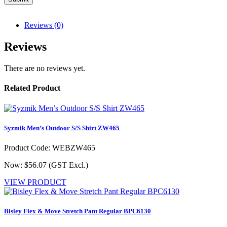
Reviews (0)
Reviews
There are no reviews yet.
Related Product
Syzmik Men’s Outdoor S/S Shirt ZW465
Product Code: WEBZW465
Now: $56.07
(GST Excl.)
VIEW PRODUCT
Bisley Flex & Move Stretch Pant Regular BPC6130