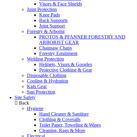
Visors & Face Shields
Joint Protection
Knee Pads
Back Supports
Joint Support
Forestry & Arborist
PROTOS & PFANNER FORESTRY AND
ARBORIST GEAR
Chainsaw Chaps
Forestry Equipment
Welding Protection
Helmets, Visors & Googles
Protective Clothing & Gear
Disposable Clothing
Cooling & Hydration
Kids Gear
Sun Protection
Site Safety
Back
Hygiene
Hand Cleaner & Sanitiser
Clothing & Coveralls
Toilet Paper, Toweling & Wipes
Cleaning, Rags & More
Electrical