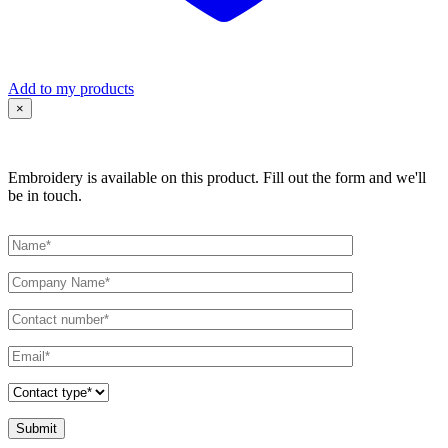
Add to my products
×
Embroidery is available on this product. Fill out the form and we'll
be in touch.