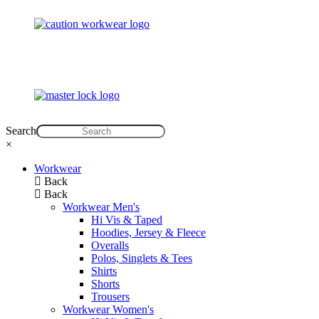
Search
×
Workwear
Back
Back
Workwear Men's
Hi Vis & Taped
Hoodies, Jersey & Fleece
Overalls
Polos, Singlets & Tees
Shirts
Shorts
Trousers
Workwear Women's