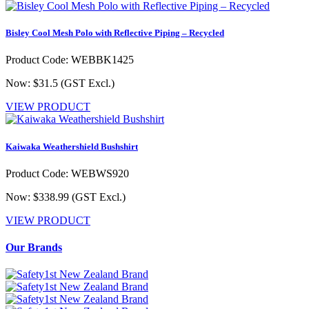
Bisley Cool Mesh Polo with Reflective Piping – Recycled
Product Code: WEBBK1425
Now: $31.5
(GST Excl.)
VIEW PRODUCT
Kaiwaka Weathershield Bushshirt
Product Code: WEBWS920
Now: $338.99
(GST Excl.)
VIEW PRODUCT
Our Brands