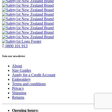
0800 101 913
Join our newsletter
About
Size Guides
Apply for a Credit Account
Embroidery
Terms and conditions
Privacy
Shipping
Returns
Opening hours: