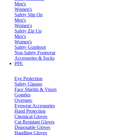
Men's
Women's
Safety Slip On
Men's
Women's
Safety Zip Up
Men's
Women's
Safety Gumboot
Non Safety Footwear
Accessories & Socks
PPE
Eye Protection
Safety Glasses
Face Shields & Visors
Goggles
Overspec
Eyewear Accessories
Hand Protection
Chemical Gloves
Cut Resistant Gloves
Disposable Gloves
Handling Gloves