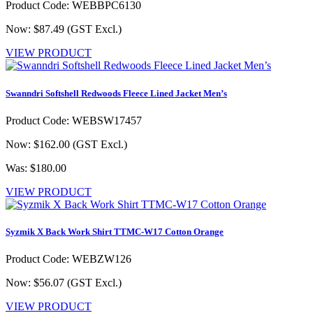
Product Code: WEBBPC6130
Now: $87.49
(GST Excl.)
VIEW PRODUCT
Swanndri Softshell Redwoods Fleece Lined Jacket Men’s
Product Code: WEBSW17457
Now: $162.00
(GST Excl.)
Was: $180.00
VIEW PRODUCT
Syzmik X Back Work Shirt TTMC-W17 Cotton Orange
Product Code: WEBZW126
Now: $56.07
(GST Excl.)
VIEW PRODUCT