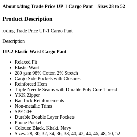
About x/dmg Trade Price UP-1 Cargo Pant – Sizes 28 to 52
Product Description
x/dmg Trade Price UP-1 Cargo Pant
Description
UP-2 Elastic Waist Cargo Pant
Relaxed Fit
Elastic Waist
280 gsm 98% Cotton 2% Stretch
Cargo Side Pockets with Closures
Reinforced Hem
Triple Needle Seams with Durable Poly Core Thread
YKK Zipper
Bar Tack Reinforcements
Non-metallic Trims
SPF 50+
Durable Double Layer Pockets
Phone Pocket
Colours: Black, Khaki, Navy
Sizes: 28, 30, 32, 34, 36, 38, 40, 42, 44, 46, 48, 50, 52