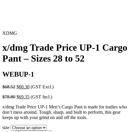
XDMG
x/dmg Trade Price UP-1 Cargo
Pant – Sizes 28 to 52
WEBUP-1
Original
Current
$
68.52
$
60.30
(GST Excl.)
price
price
Original
Current
$
78.80
$
69.35
(GST Incl.)
was:
is:
price
price
$68.52.
$60.30.
x/dmg Trade Price UP-1 Men’s Cargo Pant is made for tradies who
was:
is:
don’t mess around. Tough, sharp, and built to perform, this gear
$78.80.
$69.35.
keeps up with your grind on and off the tools.
size