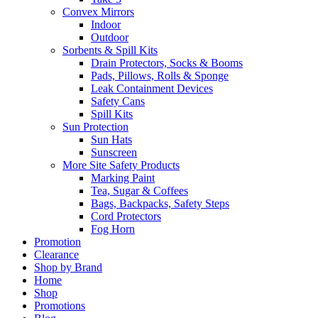
Convex Mirrors
Indoor
Outdoor
Sorbents & Spill Kits
Drain Protectors, Socks & Booms
Pads, Pillows, Rolls & Sponge
Leak Containment Devices
Safety Cans
Spill Kits
Sun Protection
Sun Hats
Sunscreen
More Site Safety Products
Marking Paint
Tea, Sugar & Coffees
Bags, Backpacks, Safety Steps
Cord Protectors
Fog Horn
Promotion
Clearance
Shop by Brand
Home
Shop
Promotions