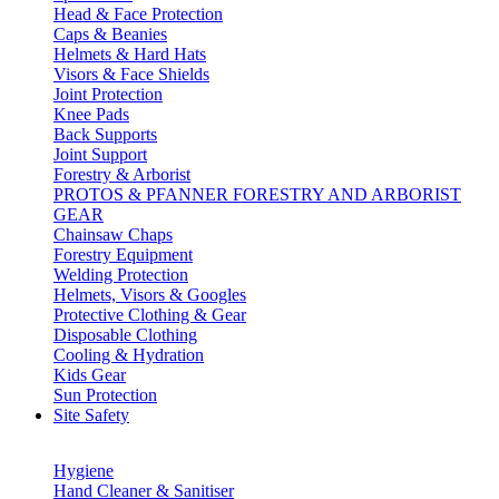
Head & Face Protection
Caps & Beanies
Helmets & Hard Hats
Visors & Face Shields
Joint Protection
Knee Pads
Back Supports
Joint Support
Forestry & Arborist
PROTOS & PFANNER FORESTRY AND ARBORIST
GEAR
Chainsaw Chaps
Forestry Equipment
Welding Protection
Helmets, Visors & Googles
Protective Clothing & Gear
Disposable Clothing
Cooling & Hydration
Kids Gear
Sun Protection
Site Safety
Hygiene
Hand Cleaner & Sanitiser