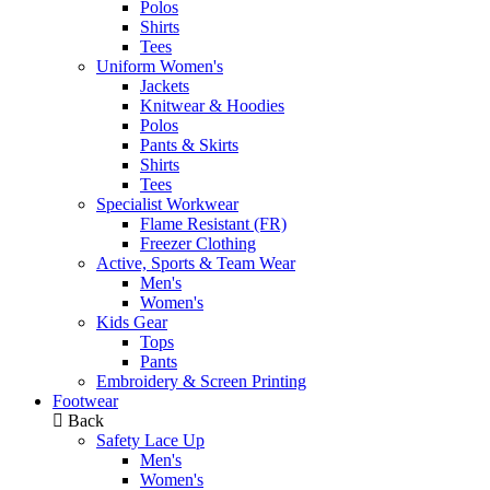
Polos
Shirts
Tees
Uniform Women's
Jackets
Knitwear & Hoodies
Polos
Pants & Skirts
Shirts
Tees
Specialist Workwear
Flame Resistant (FR)
Freezer Clothing
Active, Sports & Team Wear
Men's
Women's
Kids Gear
Tops
Pants
Embroidery & Screen Printing
Footwear
Back
Safety Lace Up
Men's
Women's