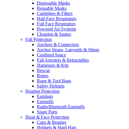
Disposable Masks
Reusable Masks
Cartridges & Filters
Half Face Respirators
Full Face Respirators
Powered Air Systems
Cleaning & Spares
Fall Protection
Anchors & Connectors
Anchor Straps, Lanyards & Slings
Confined Space
Fall Arresters & Retractables
Harnesses & Kits
Rescue
Ropes
Rope & Tool Bags
Safety Helmets
Hearing Protection
Earplugs
Earmuffs
Radio/Bluetooth Earmuffs
Spare Parts
Head & Face Protection
Caps & Beanies
Helmets & Hard Hats