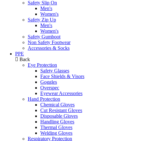
Safety Slip On
Men's
Women's
Safety Zip Up
Men's
Women's
Safety Gumboot
Non Safety Footwear
Accessories & Socks
PPE
Back
Eye Protection
Safety Glasses
Face Shields & Visors
Goggles
Overspec
Eyewear Accessories
Hand Protection
Chemical Gloves
Cut Resistant Gloves
Disposable Gloves
Handling Gloves
Thermal Gloves
Welding Gloves
Respiratory Protection