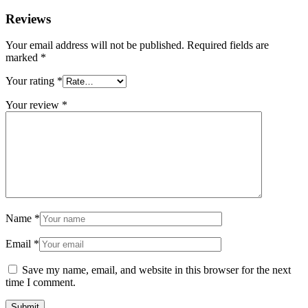
Reviews
Your email address will not be published.
Required fields are
marked
*
Your rating
*
Your review
*
Name
*
Email
*
Save my name, email, and website in this browser for the next
time I comment.