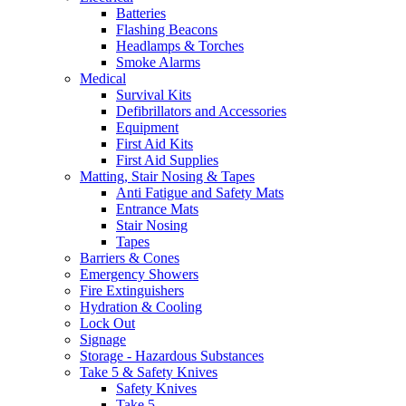
Batteries
Flashing Beacons
Headlamps & Torches
Smoke Alarms
Medical
Survival Kits
Defibrillators and Accessories
Equipment
First Aid Kits
First Aid Supplies
Matting, Stair Nosing & Tapes
Anti Fatigue and Safety Mats
Entrance Mats
Stair Nosing
Tapes
Barriers & Cones
Emergency Showers
Fire Extinguishers
Hydration & Cooling
Lock Out
Signage
Storage - Hazardous Substances
Take 5 & Safety Knives
Safety Knives
Take 5