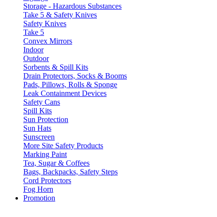
Storage - Hazardous Substances
Take 5 & Safety Knives
Safety Knives
Take 5
Convex Mirrors
Indoor
Outdoor
Sorbents & Spill Kits
Drain Protectors, Socks & Booms
Pads, Pillows, Rolls & Sponge
Leak Containment Devices
Safety Cans
Spill Kits
Sun Protection
Sun Hats
Sunscreen
More Site Safety Products
Marking Paint
Tea, Sugar & Coffees
Bags, Backpacks, Safety Steps
Cord Protectors
Fog Horn
Promotion