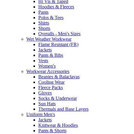
Hi Vis & Taped
Hoodies & Fleeces
Pants
Polos & Tees
Shirts
Shorts
Overalls - Men's Sizes
Wet Weather Workwear
Flame Resistant (FR)
Jackets
Pants & Bibs
Vests
Women's
Workwear Accessories
Beanies & Balaclavas
Cooling Wear
Fleece Packs
Gloves
Socks & Underwear
Sun Hats
Thermals and Base Layers
Uniform Men's
Jackets
Knitwear & Hoodies
Pants & Shorts