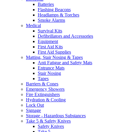
Batteries
Flashing Beacons
Headlamps & Torches
Smoke Alarms
Medical
Survival Kits
Defibrillators and Accessories
Equipment
First Aid Kits
First Aid Supplies
Matting, Stair Nosing & Tapes
Anti Fatigue and Safety Mats
Entrance Mats
Stair Nosing
Tapes
Barriers & Cones
Emergency Showers
Fire Extinguishers
Hydration & Cooling
Lock Out
Signage
Storage - Hazardous Substances
Take 5 & Safety Knives
Safety Knives
Take 5