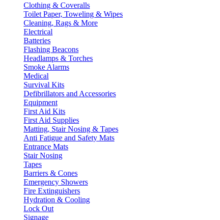
Clothing & Coveralls
Toilet Paper, Toweling & Wipes
Cleaning, Rags & More
Electrical
Batteries
Flashing Beacons
Headlamps & Torches
Smoke Alarms
Medical
Survival Kits
Defibrillators and Accessories
Equipment
First Aid Kits
First Aid Supplies
Matting, Stair Nosing & Tapes
Anti Fatigue and Safety Mats
Entrance Mats
Stair Nosing
Tapes
Barriers & Cones
Emergency Showers
Fire Extinguishers
Hydration & Cooling
Lock Out
Signage