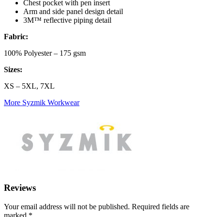
Chest pocket with pen insert
Arm and side panel design detail
3M™ reflective piping detail
Fabric:
100% Polyester – 175 gsm
Sizes:
XS – 5XL, 7XL
More Syzmik Workwear
Reviews
Your email address will not be published.
Required fields are
marked
*