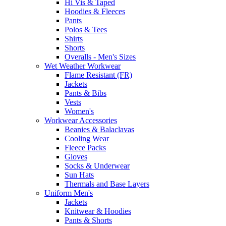
Hi Vis & Taped
Hoodies & Fleeces
Pants
Polos & Tees
Shirts
Shorts
Overalls - Men's Sizes
Wet Weather Workwear
Flame Resistant (FR)
Jackets
Pants & Bibs
Vests
Women's
Workwear Accessories
Beanies & Balaclavas
Cooling Wear
Fleece Packs
Gloves
Socks & Underwear
Sun Hats
Thermals and Base Layers
Uniform Men's
Jackets
Knitwear & Hoodies
Pants & Shorts