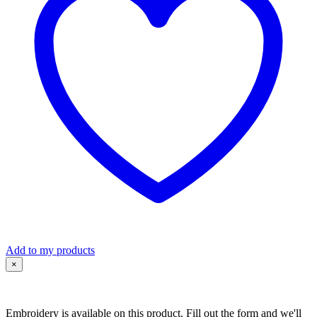
quantity
Add to my products
×
Embroidery is available on this product. Fill out the form and we'll