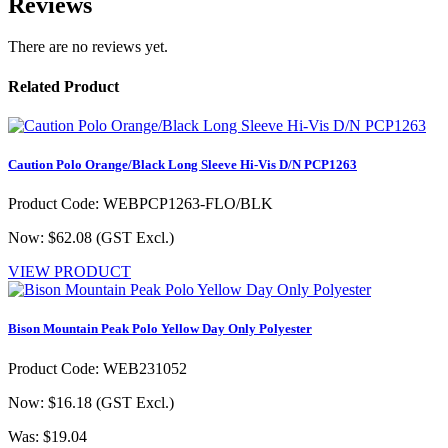
Reviews
There are no reviews yet.
Related Product
Caution Polo Orange/Black Long Sleeve Hi-Vis D/N PCP1263
Product Code: WEBPCP1263-FLO/BLK
Now: $62.08
(GST Excl.)
VIEW PRODUCT
Bison Mountain Peak Polo Yellow Day Only Polyester
Product Code: WEB231052
Now: $16.18
(GST Excl.)
Was: $19.04