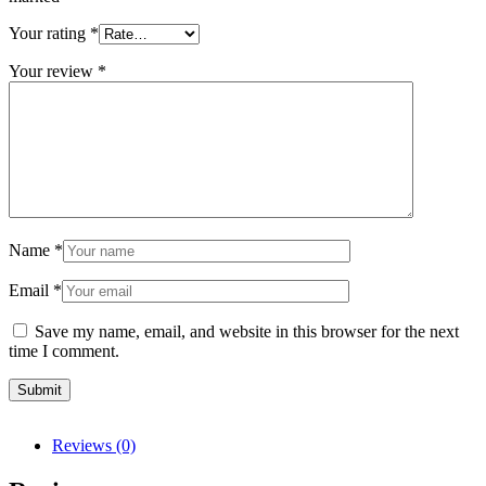
Your rating
*
Your review
*
Name
*
Email
*
Save my name, email, and website in this browser for the next
time I comment.
Reviews (0)