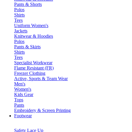
Pants & Shorts
Polos
Shirts
Tees
Uniform Women's
Jackets
Knitwear & Hoodies
Polos
Pants & Skirts
Shirts
Tees
Specialist Workwear
Flame Resistant (FR)
Freezer Clothing
Active, Sports & Team Wear
Men's
Women's
Kids Gear
Tops
Pants
Embroidery & Screen Printing
Footwear
Safety Lace Up