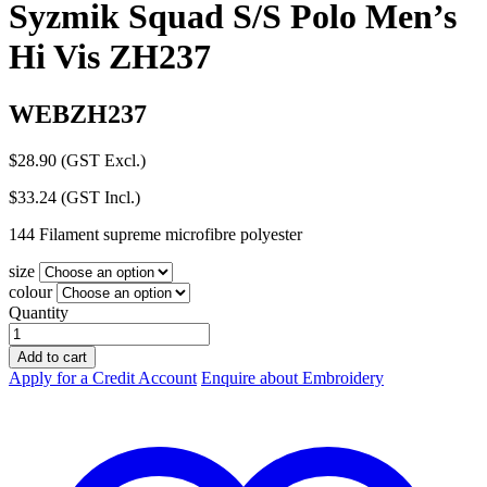
Syzmik Squad S/S Polo Men’s
Hi Vis ZH237
WEBZH237
$
28.90
(GST Excl.)
$
33.24
(GST Incl.)
144 Filament supreme microfibre polyester
size
colour
Quantity
Syzmik
Squad
Add to cart
S/S
Apply for a Credit Account
Enquire about Embroidery
Polo
Men's
Hi
Vis
ZH237