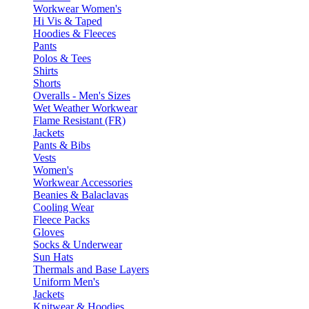
Workwear Women's
Hi Vis & Taped
Hoodies & Fleeces
Pants
Polos & Tees
Shirts
Shorts
Overalls - Men's Sizes
Wet Weather Workwear
Flame Resistant (FR)
Jackets
Pants & Bibs
Vests
Women's
Workwear Accessories
Beanies & Balaclavas
Cooling Wear
Fleece Packs
Gloves
Socks & Underwear
Sun Hats
Thermals and Base Layers
Uniform Men's
Jackets
Knitwear & Hoodies