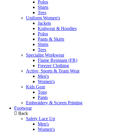
Polos
Shirts
Tees
Uniform Women's
Jackets
Knitwear & Hoodies
Polos
Pants & Skirts
Shirts
Tees
Specialist Workwear
Flame Resistant (FR)
Freezer Clothing
Active, Sports & Team Wear
Men's
Women's
Kids Gear
Tops
Pants
Embroidery & Screen Printing
Footwear
Back
Safety Lace Up
Men's
Women's