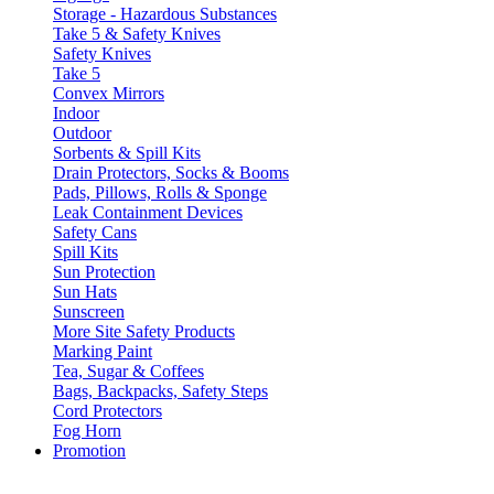
Storage - Hazardous Substances
Take 5 & Safety Knives
Safety Knives
Take 5
Convex Mirrors
Indoor
Outdoor
Sorbents & Spill Kits
Drain Protectors, Socks & Booms
Pads, Pillows, Rolls & Sponge
Leak Containment Devices
Safety Cans
Spill Kits
Sun Protection
Sun Hats
Sunscreen
More Site Safety Products
Marking Paint
Tea, Sugar & Coffees
Bags, Backpacks, Safety Steps
Cord Protectors
Fog Horn
Promotion