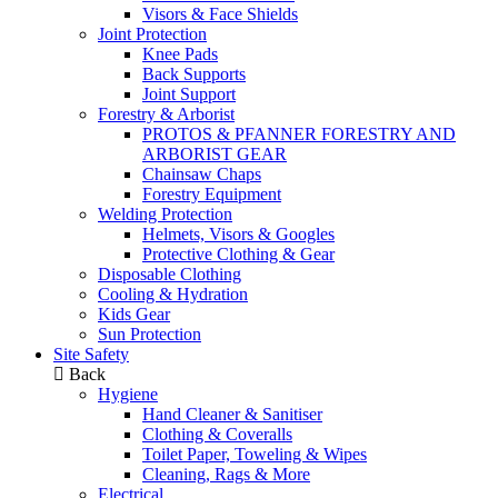
Visors & Face Shields
Joint Protection
Knee Pads
Back Supports
Joint Support
Forestry & Arborist
PROTOS & PFANNER FORESTRY AND
ARBORIST GEAR
Chainsaw Chaps
Forestry Equipment
Welding Protection
Helmets, Visors & Googles
Protective Clothing & Gear
Disposable Clothing
Cooling & Hydration
Kids Gear
Sun Protection
Site Safety
Back
Hygiene
Hand Cleaner & Sanitiser
Clothing & Coveralls
Toilet Paper, Toweling & Wipes
Cleaning, Rags & More
Electrical