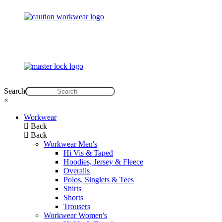
Search
×
Workwear
Back
Back
Workwear Men's
Hi Vis & Taped
Hoodies, Jersey & Fleece
Overalls
Polos, Singlets & Tees
Shirts
Shorts
Trousers
Workwear Women's