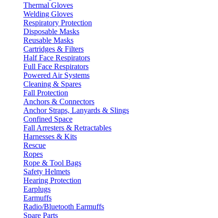
Thermal Gloves
Welding Gloves
Respiratory Protection
Disposable Masks
Reusable Masks
Cartridges & Filters
Half Face Respirators
Full Face Respirators
Powered Air Systems
Cleaning & Spares
Fall Protection
Anchors & Connectors
Anchor Straps, Lanyards & Slings
Confined Space
Fall Arresters & Retractables
Harnesses & Kits
Rescue
Ropes
Rope & Tool Bags
Safety Helmets
Hearing Protection
Earplugs
Earmuffs
Radio/Bluetooth Earmuffs
Spare Parts