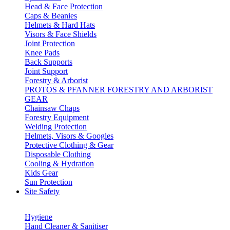
Head & Face Protection
Caps & Beanies
Helmets & Hard Hats
Visors & Face Shields
Joint Protection
Knee Pads
Back Supports
Joint Support
Forestry & Arborist
PROTOS & PFANNER FORESTRY AND ARBORIST
GEAR
Chainsaw Chaps
Forestry Equipment
Welding Protection
Helmets, Visors & Googles
Protective Clothing & Gear
Disposable Clothing
Cooling & Hydration
Kids Gear
Sun Protection
Site Safety
Hygiene
Hand Cleaner & Sanitiser