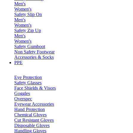
Men's
Women's
Safety Slip On
Men's
Women's
Safety Zip Up
Men's
Women's
Safety Gumboot
Non Safety Footwear
Accessories & Socks
PPE
Eye Protection
Safety Glasses
Face Shields & Visors
Goggles
Overspec
Eyewear Accessories
Hand Protection
Chemical Gloves
Cut Resistant Gloves
Disposable Gloves
Handling Gloves