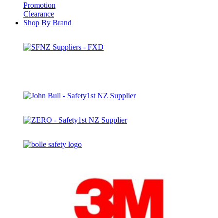
Promotion
Clearance
Shop By Brand