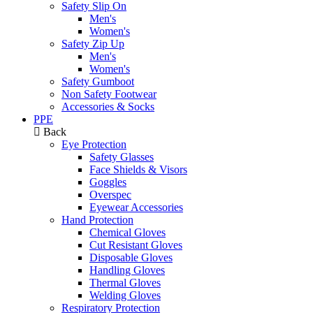
Safety Slip On
Men's
Women's
Safety Zip Up
Men's
Women's
Safety Gumboot
Non Safety Footwear
Accessories & Socks
PPE
Back
Eye Protection
Safety Glasses
Face Shields & Visors
Goggles
Overspec
Eyewear Accessories
Hand Protection
Chemical Gloves
Cut Resistant Gloves
Disposable Gloves
Handling Gloves
Thermal Gloves
Welding Gloves
Respiratory Protection