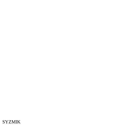
SYZMIK