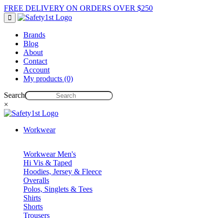
FREE DELIVERY ON ORDERS OVER $250
Brands
Blog
About
Contact
Account
My products (0)
Search
×
Workwear
Workwear Men's
Hi Vis & Taped
Hoodies, Jersey & Fleece
Overalls
Polos, Singlets & Tees
Shirts
Shorts
Trousers