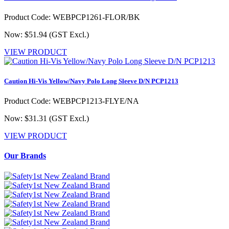
Product Code: WEBPCP1261-FLOR/BK
Now: $51.94
(GST Excl.)
VIEW PRODUCT
Caution Hi-Vis Yellow/Navy Polo Long Sleeve D/N PCP1213
Product Code: WEBPCP1213-FLYE/NA
Now: $31.31
(GST Excl.)
VIEW PRODUCT
Our Brands