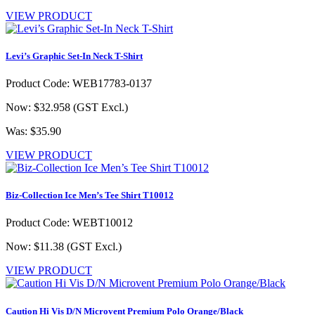
VIEW PRODUCT
Levi’s Graphic Set-In Neck T-Shirt
Product Code: WEB17783-0137
Now: $32.958
(GST Excl.)
Was: $35.90
VIEW PRODUCT
Biz-Collection Ice Men’s Tee Shirt T10012
Product Code: WEBT10012
Now: $11.38
(GST Excl.)
VIEW PRODUCT
Caution Hi Vis D/N Microvent Premium Polo Orange/Black