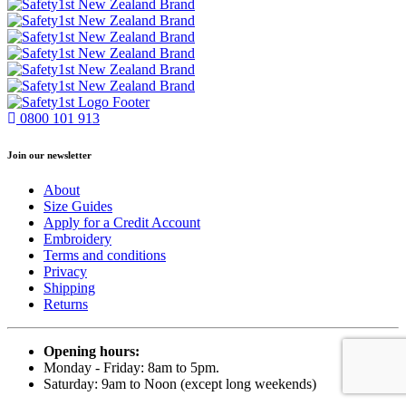
0800 101 913
Join our newsletter
About
Size Guides
Apply for a Credit Account
Embroidery
Terms and conditions
Privacy
Shipping
Returns
Opening hours:
Monday - Friday: 8am to 5pm.
Saturday: 9am to Noon (except long weekends)