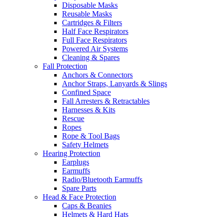
Disposable Masks
Reusable Masks
Cartridges & Filters
Half Face Respirators
Full Face Respirators
Powered Air Systems
Cleaning & Spares
Fall Protection
Anchors & Connectors
Anchor Straps, Lanyards & Slings
Confined Space
Fall Arresters & Retractables
Harnesses & Kits
Rescue
Ropes
Rope & Tool Bags
Safety Helmets
Hearing Protection
Earplugs
Earmuffs
Radio/Bluetooth Earmuffs
Spare Parts
Head & Face Protection
Caps & Beanies
Helmets & Hard Hats