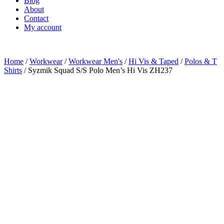
Blog
About
Contact
My account
Home
/
Workwear
/
Workwear Men's
/
Hi Vis & Taped
/
Polos & T
Shirts
/ Syzmik Squad S/S Polo Men’s Hi Vis ZH237