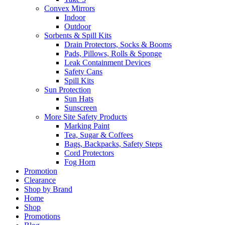
Convex Mirrors
Indoor
Outdoor
Sorbents & Spill Kits
Drain Protectors, Socks & Booms
Pads, Pillows, Rolls & Sponge
Leak Containment Devices
Safety Cans
Spill Kits
Sun Protection
Sun Hats
Sunscreen
More Site Safety Products
Marking Paint
Tea, Sugar & Coffees
Bags, Backpacks, Safety Steps
Cord Protectors
Fog Horn
Promotion
Clearance
Shop by Brand
Home
Shop
Promotions