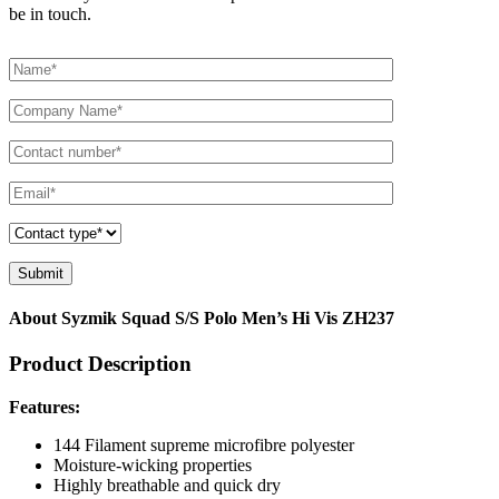
be in touch.
About Syzmik Squad S/S Polo Men’s Hi Vis ZH237
Product Description
Features:
144 Filament supreme microfibre polyester
Moisture-wicking properties
Highly breathable and quick dry