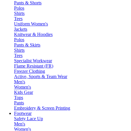
Pants & Shorts
Polos
Shirts
Tees
Uniform Women's
Jackets
Knitwear & Hoodies
Polos
Pants & Skirts
Shirts
Tees
Specialist Workwear
Flame Resistant (FR)
Freezer Clothing
Active, Sports & Team Wear
Men's
Women's
Kids Gear
Tops
Pants
Embroidery & Screen Printing
Footwear
Safety Lace Up
Men's
Women's