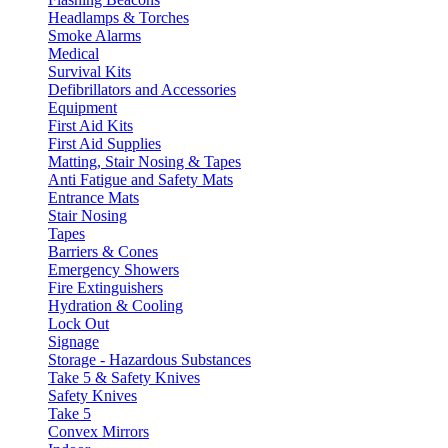
Headlamps & Torches
Smoke Alarms
Medical
Survival Kits
Defibrillators and Accessories
Equipment
First Aid Kits
First Aid Supplies
Matting, Stair Nosing & Tapes
Anti Fatigue and Safety Mats
Entrance Mats
Stair Nosing
Tapes
Barriers & Cones
Emergency Showers
Fire Extinguishers
Hydration & Cooling
Lock Out
Signage
Storage - Hazardous Substances
Take 5 & Safety Knives
Safety Knives
Take 5
Convex Mirrors