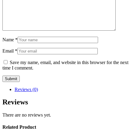
Name
*
Email
*
Save my name, email, and website in this browser for the next
time I comment.
Reviews (0)
Reviews
There are no reviews yet.
Related Product