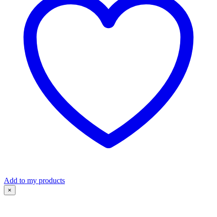
Add to my products
×