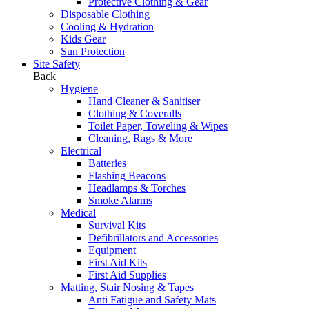
Protective Clothing & Gear
Disposable Clothing
Cooling & Hydration
Kids Gear
Sun Protection
Site Safety
Back
Hygiene
Hand Cleaner & Sanitiser
Clothing & Coveralls
Toilet Paper, Toweling & Wipes
Cleaning, Rags & More
Electrical
Batteries
Flashing Beacons
Headlamps & Torches
Smoke Alarms
Medical
Survival Kits
Defibrillators and Accessories
Equipment
First Aid Kits
First Aid Supplies
Matting, Stair Nosing & Tapes
Anti Fatigue and Safety Mats