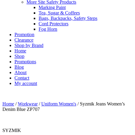
More Site Safety Products
Marking Paint
Tea, Sugar & Coffees
Bags, Backpacks, Safety Steps
Cord Protectors
Fog Horn
Promotion
Clearance
Shop by Brand
Home
Shop
Promotions
Blog
About
Contact
My account
Home
/
Workwear
/
Uniform Women's
/ Syzmik Jeans Women’s
Denim Blue ZP707
SYZMIK