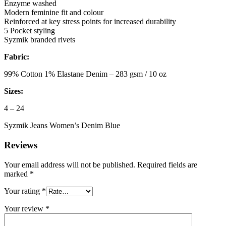
Enzyme washed
Modern feminine fit and colour
Reinforced at key stress points for increased durability
5 Pocket styling
Syzmik branded rivets
Fabric:
99% Cotton 1% Elastane Denim – 283 gsm / 10 oz
Sizes:
4 – 24
Syzmik Jeans Women’s Denim Blue
Reviews
Your email address will not be published.
Required fields are
marked
*
Your rating
*
Your review
*