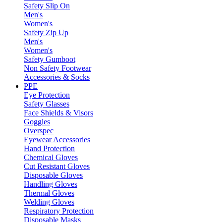
Safety Slip On
Men's
Women's
Safety Zip Up
Men's
Women's
Safety Gumboot
Non Safety Footwear
Accessories & Socks
PPE
Eye Protection
Safety Glasses
Face Shields & Visors
Goggles
Overspec
Eyewear Accessories
Hand Protection
Chemical Gloves
Cut Resistant Gloves
Disposable Gloves
Handling Gloves
Thermal Gloves
Welding Gloves
Respiratory Protection
Disposable Masks