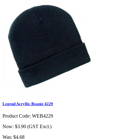
Legend Acryllic Beanie 4229
Product Code: WEB4229
Now: $3.90
(GST Excl.)
Was: $4.68