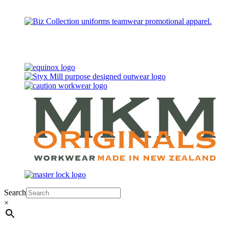
Search
×