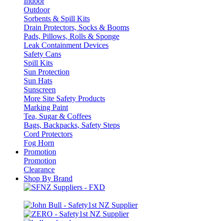
Indoor
Outdoor
Sorbents & Spill Kits
Drain Protectors, Socks & Booms
Pads, Pillows, Rolls & Sponge
Leak Containment Devices
Safety Cans
Spill Kits
Sun Protection
Sun Hats
Sunscreen
More Site Safety Products
Marking Paint
Tea, Sugar & Coffees
Bags, Backpacks, Safety Steps
Cord Protectors
Fog Horn
Promotion
Promotion
Clearance
Shop By Brand