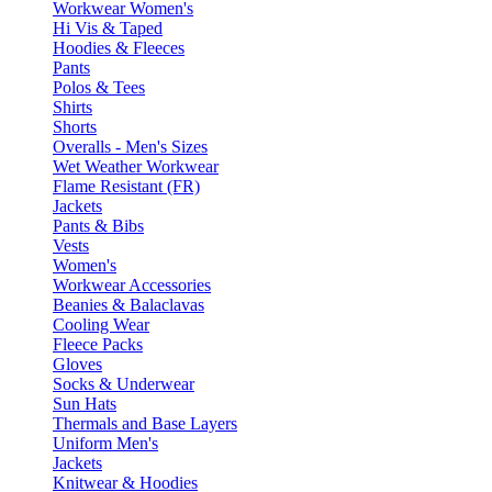
Workwear Women's
Hi Vis & Taped
Hoodies & Fleeces
Pants
Polos & Tees
Shirts
Shorts
Overalls - Men's Sizes
Wet Weather Workwear
Flame Resistant (FR)
Jackets
Pants & Bibs
Vests
Women's
Workwear Accessories
Beanies & Balaclavas
Cooling Wear
Fleece Packs
Gloves
Socks & Underwear
Sun Hats
Thermals and Base Layers
Uniform Men's
Jackets
Knitwear & Hoodies