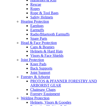
Harnesses & Kits
Rescue
Ropes
Rope & Tool Bags
Safety Helmets
Hearing Protection
Earplugs
Earmuffs
Radio/Bluetooth Earmuffs
Spare Parts
Head & Face Protection
Caps & Beanies
Helmets & Hard Hats
Visors & Face Shields
Joint Protection
Knee Pads
Back Supports
Joint Support
Forestry & Arborist
PROTOS & PFANNER FORESTRY AND
ARBORIST GEAR
Chainsaw Chaps
Forestry Equipment
Welding Protection
Helmets, Visors & Googles