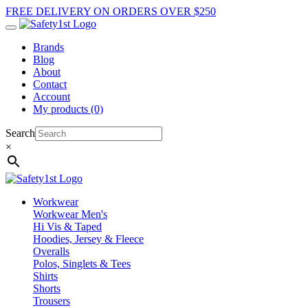
FREE DELIVERY ON ORDERS OVER $250
Brands
Blog
About
Contact
Account
My products (0)
Search
×
Workwear
Workwear Men's
Hi Vis & Taped
Hoodies, Jersey & Fleece
Overalls
Polos, Singlets & Tees
Shirts
Shorts
Trousers