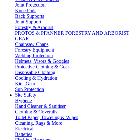
Joint Protection
Knee Pads
Back Supports
Joint Support
Forestry & Arborist
PROTOS & PFANNER FORESTRY AND ARBORIST
GEAR
Chainsaw Chaps
Forestry Equipment
Welding Protection
Helmets, Visors & Googles
Protective Clothing & Gear
Disposable Clothing
Cooling & Hydration
Kids Gear
Sun Protection
Site Safety
Hygiene
Hand Cleaner & Sanitiser
Clothing & Coveralls
Toilet Paper, Toweling & Wipes
Cleaning, Rags & More
Electrical
Batteries
Flashing Beacons