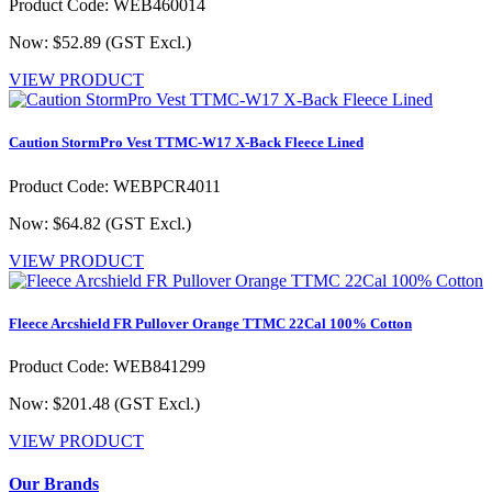
Product Code: WEB460014
Now: $52.89
(GST Excl.)
VIEW PRODUCT
Caution StormPro Vest TTMC-W17 X-Back Fleece Lined
Product Code: WEBPCR4011
Now: $64.82
(GST Excl.)
VIEW PRODUCT
Fleece Arcshield FR Pullover Orange TTMC 22Cal 100% Cotton
Product Code: WEB841299
Now: $201.48
(GST Excl.)
VIEW PRODUCT
Our Brands