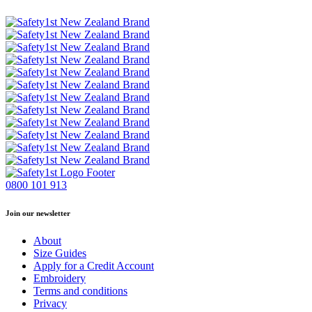
0800 101 913
Join our newsletter
About
Size Guides
Apply for a Credit Account
Embroidery
Terms and conditions
Privacy