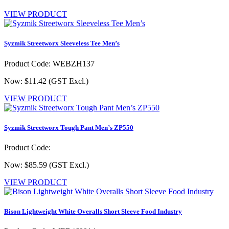
VIEW PRODUCT
Syzmik Streetworx Sleeveless Tee Men’s
Product Code: WEBZH137
Now: $11.42
(GST Excl.)
VIEW PRODUCT
Syzmik Streetworx Tough Pant Men’s ZP550
Product Code:
Now: $85.59
(GST Excl.)
VIEW PRODUCT
Bison Lightweight White Overalls Short Sleeve Food Industry