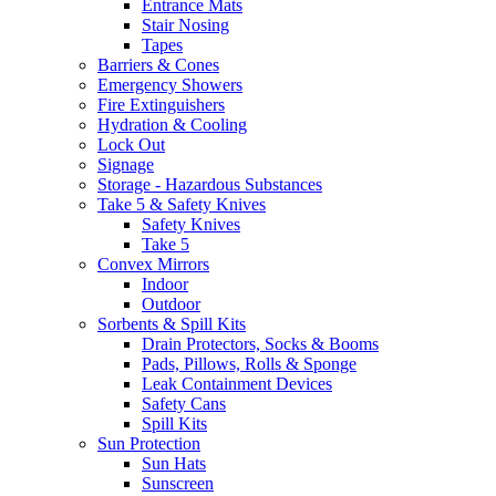
Entrance Mats
Stair Nosing
Tapes
Barriers & Cones
Emergency Showers
Fire Extinguishers
Hydration & Cooling
Lock Out
Signage
Storage - Hazardous Substances
Take 5 & Safety Knives
Safety Knives
Take 5
Convex Mirrors
Indoor
Outdoor
Sorbents & Spill Kits
Drain Protectors, Socks & Booms
Pads, Pillows, Rolls & Sponge
Leak Containment Devices
Safety Cans
Spill Kits
Sun Protection
Sun Hats
Sunscreen