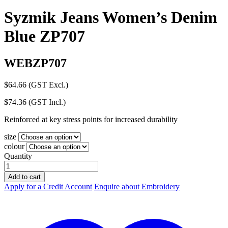
Syzmik Jeans Women’s Denim
Blue ZP707
WEBZP707
$
64.66
(GST Excl.)
$
74.36
(GST Incl.)
Reinforced at key stress points for increased durability
size
colour
Quantity
Syzmik
Jeans
Add to cart
Women's
Apply for a Credit Account
Enquire about Embroidery
Denim
Blue
ZP707
quantity