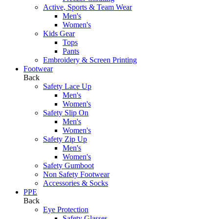
Active, Sports & Team Wear
Men's
Women's
Kids Gear
Tops
Pants
Embroidery & Screen Printing
Footwear
Back
Safety Lace Up
Men's
Women's
Safety Slip On
Men's
Women's
Safety Zip Up
Men's
Women's
Safety Gumboot
Non Safety Footwear
Accessories & Socks
PPE
Back
Eye Protection
Safety Glasses