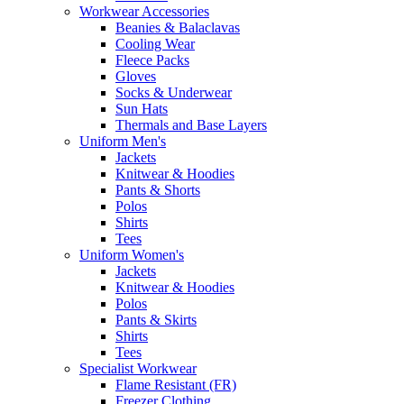
Workwear Accessories
Beanies & Balaclavas
Cooling Wear
Fleece Packs
Gloves
Socks & Underwear
Sun Hats
Thermals and Base Layers
Uniform Men's
Jackets
Knitwear & Hoodies
Pants & Shorts
Polos
Shirts
Tees
Uniform Women's
Jackets
Knitwear & Hoodies
Polos
Pants & Skirts
Shirts
Tees
Specialist Workwear
Flame Resistant (FR)
Freezer Clothing