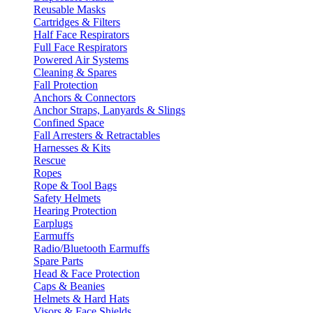
Reusable Masks
Cartridges & Filters
Half Face Respirators
Full Face Respirators
Powered Air Systems
Cleaning & Spares
Fall Protection
Anchors & Connectors
Anchor Straps, Lanyards & Slings
Confined Space
Fall Arresters & Retractables
Harnesses & Kits
Rescue
Ropes
Rope & Tool Bags
Safety Helmets
Hearing Protection
Earplugs
Earmuffs
Radio/Bluetooth Earmuffs
Spare Parts
Head & Face Protection
Caps & Beanies
Helmets & Hard Hats
Visors & Face Shields