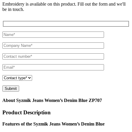
Embroidery is available on this product. Fill out the form and we'll
be in touch.
About Syzmik Jeans Women’s Denim Blue ZP707
Product Description
Features of the Syzmik Jeans Women’s Denim Blue