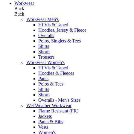
Workwear
Back
Back
Workwear Men's
Hi Vis & Taped
Hoodies, Jersey & Fleece
Overalls
Polos, Singlets & Tees
Shirts
Shorts
Trousers
Workwear Women's
Hi Vis & Taped
Hoodies & Fleeces
Pants
Polos & Tees
Shirts
Shorts
Overalls - Men's Sizes
Wet Weather Workwear
Flame Resistant (FR)
Jackets
Pants & Bibs
Vests
Women's