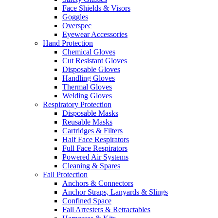
Face Shields & Visors
Goggles
Overspec
Eyewear Accessories
Hand Protection
Chemical Gloves
Cut Resistant Gloves
Disposable Gloves
Handling Gloves
Thermal Gloves
Welding Gloves
Respiratory Protection
Disposable Masks
Reusable Masks
Cartridges & Filters
Half Face Respirators
Full Face Respirators
Powered Air Systems
Cleaning & Spares
Fall Protection
Anchors & Connectors
Anchor Straps, Lanyards & Slings
Confined Space
Fall Arresters & Retractables