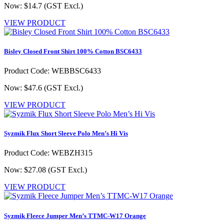
Now: $14.7
(GST Excl.)
VIEW PRODUCT
Bisley Closed Front Shirt 100% Cotton BSC6433
Product Code: WEBBSC6433
Now: $47.6
(GST Excl.)
VIEW PRODUCT
Syzmik Flux Short Sleeve Polo Men’s Hi Vis
Product Code: WEBZH315
Now: $27.08
(GST Excl.)
VIEW PRODUCT
Syzmik Fleece Jumper Men’s TTMC-W17 Orange