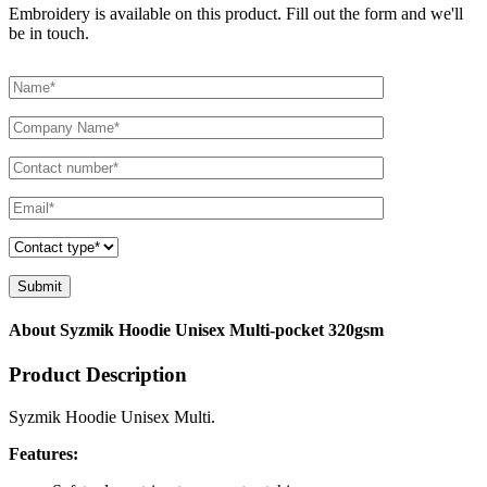
Embroidery is available on this product. Fill out the form and we'll
be in touch.
About Syzmik Hoodie Unisex Multi-pocket 320gsm
Product Description
Syzmik Hoodie Unisex Multi.
Features: