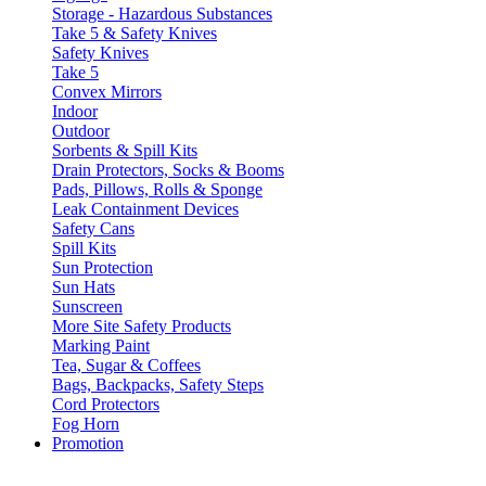
Storage - Hazardous Substances
Take 5 & Safety Knives
Safety Knives
Take 5
Convex Mirrors
Indoor
Outdoor
Sorbents & Spill Kits
Drain Protectors, Socks & Booms
Pads, Pillows, Rolls & Sponge
Leak Containment Devices
Safety Cans
Spill Kits
Sun Protection
Sun Hats
Sunscreen
More Site Safety Products
Marking Paint
Tea, Sugar & Coffees
Bags, Backpacks, Safety Steps
Cord Protectors
Fog Horn
Promotion