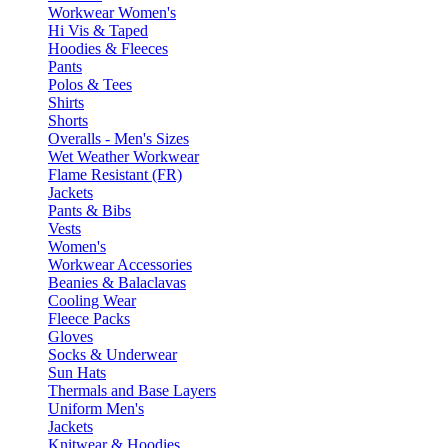
Workwear Women's
Hi Vis & Taped
Hoodies & Fleeces
Pants
Polos & Tees
Shirts
Shorts
Overalls - Men's Sizes
Wet Weather Workwear
Flame Resistant (FR)
Jackets
Pants & Bibs
Vests
Women's
Workwear Accessories
Beanies & Balaclavas
Cooling Wear
Fleece Packs
Gloves
Socks & Underwear
Sun Hats
Thermals and Base Layers
Uniform Men's
Jackets
Knitwear & Hoodies