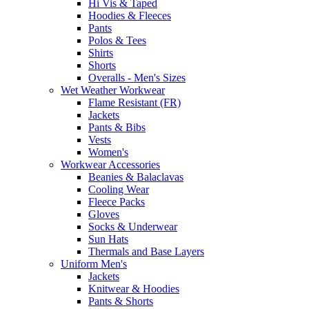
Hi Vis & Taped
Hoodies & Fleeces
Pants
Polos & Tees
Shirts
Shorts
Overalls - Men's Sizes
Wet Weather Workwear
Flame Resistant (FR)
Jackets
Pants & Bibs
Vests
Women's
Workwear Accessories
Beanies & Balaclavas
Cooling Wear
Fleece Packs
Gloves
Socks & Underwear
Sun Hats
Thermals and Base Layers
Uniform Men's
Jackets
Knitwear & Hoodies
Pants & Shorts