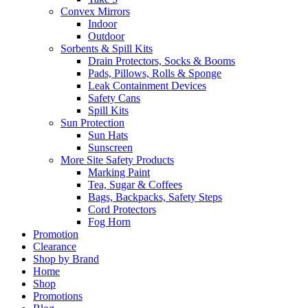
Convex Mirrors
Indoor
Outdoor
Sorbents & Spill Kits
Drain Protectors, Socks & Booms
Pads, Pillows, Rolls & Sponge
Leak Containment Devices
Safety Cans
Spill Kits
Sun Protection
Sun Hats
Sunscreen
More Site Safety Products
Marking Paint
Tea, Sugar & Coffees
Bags, Backpacks, Safety Steps
Cord Protectors
Fog Horn
Promotion
Clearance
Shop by Brand
Home
Shop
Promotions