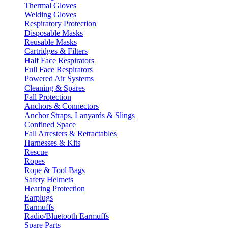
Thermal Gloves
Welding Gloves
Respiratory Protection
Disposable Masks
Reusable Masks
Cartridges & Filters
Half Face Respirators
Full Face Respirators
Powered Air Systems
Cleaning & Spares
Fall Protection
Anchors & Connectors
Anchor Straps, Lanyards & Slings
Confined Space
Fall Arresters & Retractables
Harnesses & Kits
Rescue
Ropes
Rope & Tool Bags
Safety Helmets
Hearing Protection
Earplugs
Earmuffs
Radio/Bluetooth Earmuffs
Spare Parts