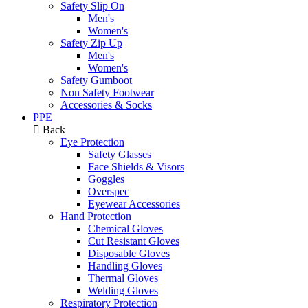
Safety Slip On
Men's
Women's
Safety Zip Up
Men's
Women's
Safety Gumboot
Non Safety Footwear
Accessories & Socks
PPE
Back
Eye Protection
Safety Glasses
Face Shields & Visors
Goggles
Overspec
Eyewear Accessories
Hand Protection
Chemical Gloves
Cut Resistant Gloves
Disposable Gloves
Handling Gloves
Thermal Gloves
Welding Gloves
Respiratory Protection