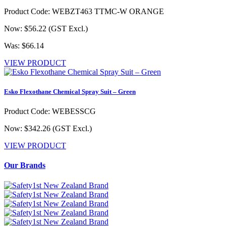
Product Code: WEBZT463 TTMC-W ORANGE
Now: $56.22
(GST Excl.)
Was: $66.14
VIEW PRODUCT
Esko Flexothane Chemical Spray Suit – Green
Product Code: WEBESSCG
Now: $342.26
(GST Excl.)
VIEW PRODUCT
Our Brands