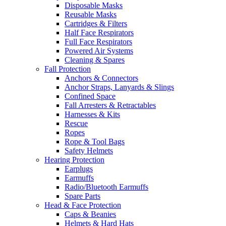
Disposable Masks
Reusable Masks
Cartridges & Filters
Half Face Respirators
Full Face Respirators
Powered Air Systems
Cleaning & Spares
Fall Protection
Anchors & Connectors
Anchor Straps, Lanyards & Slings
Confined Space
Fall Arresters & Retractables
Harnesses & Kits
Rescue
Ropes
Rope & Tool Bags
Safety Helmets
Hearing Protection
Earplugs
Earmuffs
Radio/Bluetooth Earmuffs
Spare Parts
Head & Face Protection
Caps & Beanies
Helmets & Hard Hats