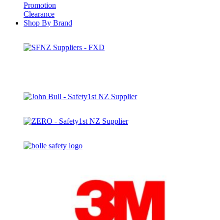
Promotion
Clearance
Shop By Brand