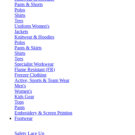
Pants & Shorts
Polos
Shirts
Tees
Uniform Women's
Jackets
Knitwear & Hoodies
Polos
Pants & Skirts
Shirts
Tees
Specialist Workwear
Flame Resistant (FR)
Freezer Clothing
Active, Sports & Team Wear
Men's
Women's
Kids Gear
Tops
Pants
Embroidery & Screen Printing
Footwear
Safety Lace Up