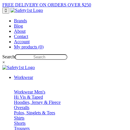
FREE DELIVERY ON ORDERS OVER $250
Brands
Blog
About
Contact
Account
My products (0)
Search
×
Workwear
Workwear Men's
Hi Vis & Taped
Hoodies, Jersey & Fleece
Overalls
Polos, Singlets & Tees
Shirts
Shorts
Trousers