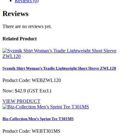
Reviews (0)
Reviews
There are no reviews yet.
Related Product
Syzmik Shirt Woman’s Tradie Lightweight Short Sleeve ZWL120
Product Code: WEBZWL120
Now: $42.9
(GST Excl.)
VIEW PRODUCT
Biz-Collection Men’s Sprint Tee T301MS
Product Code: WEBT301MS