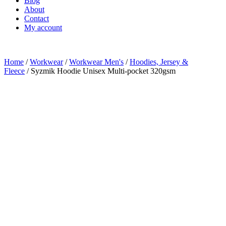
Blog
About
Contact
My account
Home
/
Workwear
/
Workwear Men's
/
Hoodies, Jersey &
Fleece
/ Syzmik Hoodie Unisex Multi-pocket 320gsm