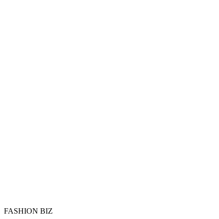
FASHION BIZ