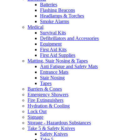
Batteries
Flashing Beacons
Headlamps & Torches
Smoke Alarms
Medical
Survival Kits
Defibrillators and Accessories
Equipment
First Aid Kits
First Aid Supplies
Matting, Stair Nosing & Tapes
Anti Fatigue and Safety Mats
Entrance Mats
Stair Nosing
Tapes
Barriers & Cones
Emergency Showers
Fire Extinguishers
Hydration & Cooling
Lock Out
Signage
Storage - Hazardous Substances
Take 5 & Safety Knives
Safety Knives
Take 5