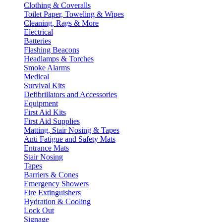
Clothing & Coveralls
Toilet Paper, Toweling & Wipes
Cleaning, Rags & More
Electrical
Batteries
Flashing Beacons
Headlamps & Torches
Smoke Alarms
Medical
Survival Kits
Defibrillators and Accessories
Equipment
First Aid Kits
First Aid Supplies
Matting, Stair Nosing & Tapes
Anti Fatigue and Safety Mats
Entrance Mats
Stair Nosing
Tapes
Barriers & Cones
Emergency Showers
Fire Extinguishers
Hydration & Cooling
Lock Out
Signage