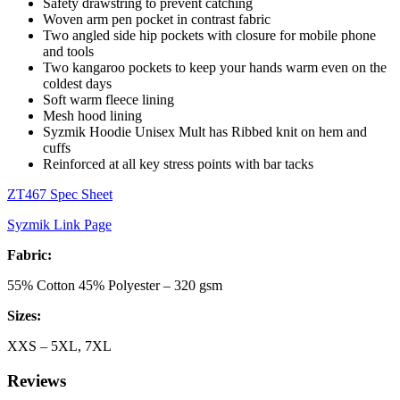
Safety drawstring to prevent catching
Woven arm pen pocket in contrast fabric
Two angled side hip pockets with closure for mobile phone
and tools
Two kangaroo pockets to keep your hands warm even on the
coldest days
Soft warm fleece lining
Mesh hood lining
Syzmik
Hoodie Unisex Mult has
Ribbed knit on hem and
cuffs
Reinforced at all key stress points with bar tacks
ZT467 Spec Sheet
Syzmik Link Page
Fabric:
55% Cotton 45% Polyester – 320 gsm
Sizes:
XXS – 5XL, 7XL
Reviews