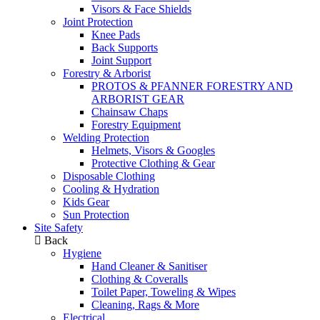
Visors & Face Shields
Joint Protection
Knee Pads
Back Supports
Joint Support
Forestry & Arborist
PROTOS & PFANNER FORESTRY AND
ARBORIST GEAR
Chainsaw Chaps
Forestry Equipment
Welding Protection
Helmets, Visors & Googles
Protective Clothing & Gear
Disposable Clothing
Cooling & Hydration
Kids Gear
Sun Protection
Site Safety
Back
Hygiene
Hand Cleaner & Sanitiser
Clothing & Coveralls
Toilet Paper, Toweling & Wipes
Cleaning, Rags & More
Electrical