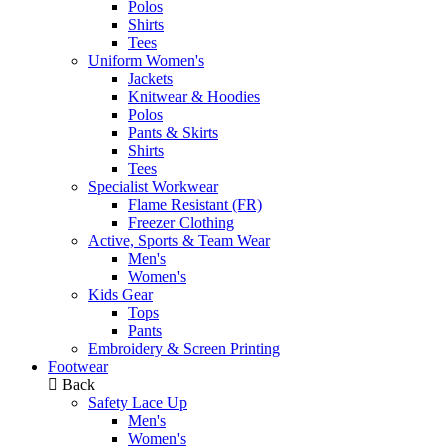
Polos
Shirts
Tees
Uniform Women's
Jackets
Knitwear & Hoodies
Polos
Pants & Skirts
Shirts
Tees
Specialist Workwear
Flame Resistant (FR)
Freezer Clothing
Active, Sports & Team Wear
Men's
Women's
Kids Gear
Tops
Pants
Embroidery & Screen Printing
Footwear
Back
Safety Lace Up
Men's
Women's