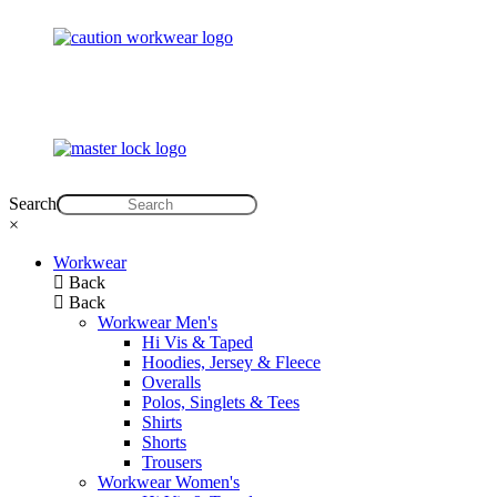
Search
×
Workwear
Back
Back
Workwear Men's
Hi Vis & Taped
Hoodies, Jersey & Fleece
Overalls
Polos, Singlets & Tees
Shirts
Shorts
Trousers
Workwear Women's