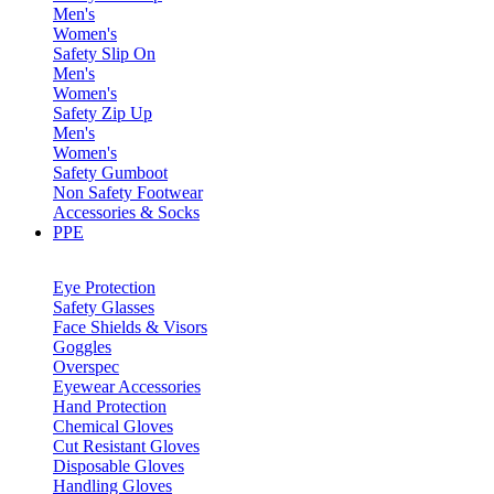
Men's
Women's
Safety Slip On
Men's
Women's
Safety Zip Up
Men's
Women's
Safety Gumboot
Non Safety Footwear
Accessories & Socks
PPE
Eye Protection
Safety Glasses
Face Shields & Visors
Goggles
Overspec
Eyewear Accessories
Hand Protection
Chemical Gloves
Cut Resistant Gloves
Disposable Gloves
Handling Gloves