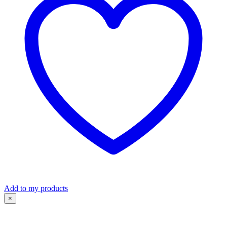
Add to my products
×