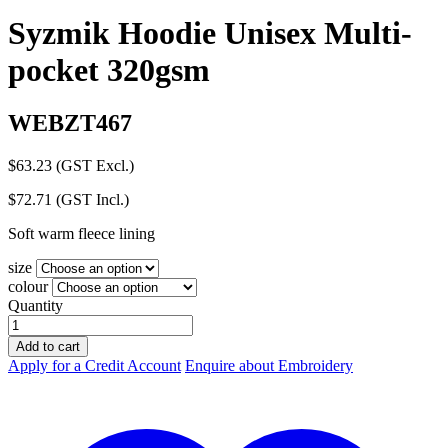
Syzmik Hoodie Unisex Multi-
pocket 320gsm
WEBZT467
$
63.23
(GST Excl.)
$
72.71
(GST Incl.)
Soft warm fleece lining
size
colour
Quantity
Syzmik
Hoodie
Add to cart
Unisex
Apply for a Credit Account
Enquire about Embroidery
Multi-
pocket
320gsm
quantity