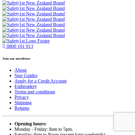
0800 101 913
Join our newsletter
About
Size Guides
Apply for a Credit Account
Embroidery
Terms and conditions
Privacy
Shipping
Returns
Opening hours:
Monday - Friday: 8am to 5pm.
Saturday: 9am to Noon (except long weekends)