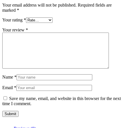
Your email address will not be published.
Required fields are
marked
*
Your rating
*
Your review
*
Name
*
Email
*
Save my name, email, and website in this browser for the next
time I comment.