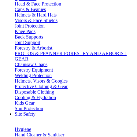
Head & Face Protection
Caps & Beanies
Helmets & Hard Hats
Visors & Face Shields
Joint Protection
Knee Pads
Back Supports
Joint Support
Forestry & Arborist
PROTOS & PFANNER FORESTRY AND ARBORIST
GEAR
Chainsaw Chaps
Forestry Equipment
Welding Protection
Helmets, Visors & Googles
Protective Clothing & Gear
Disposable Clothing
Cooling & Hydration
Kids Gear
Sun Protection
Site Safety
Hygiene
Hand Cleaner & Sanitiser