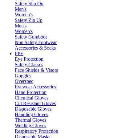
Safety Slip On
Men's
Women's
Safety Zip Up
Men's
Women's
Safety Gumboot
Non Safety Footwear
Accessories & Socks
PPE
Eye Protection
Safety Glasses
Face Shields & Visors
Goggles
Overspec
Eyewear Accessories
Hand Protection
Chemical Gloves
Cut Resistant Gloves
Disposable Gloves
Handling Gloves
Thermal Gloves
Welding Gloves
Respiratory Protection
Disposable Masks