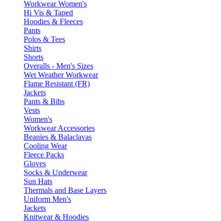
Workwear Women's
Hi Vis & Taped
Hoodies & Fleeces
Pants
Polos & Tees
Shirts
Shorts
Overalls - Men's Sizes
Wet Weather Workwear
Flame Resistant (FR)
Jackets
Pants & Bibs
Vests
Women's
Workwear Accessories
Beanies & Balaclavas
Cooling Wear
Fleece Packs
Gloves
Socks & Underwear
Sun Hats
Thermals and Base Layers
Uniform Men's
Jackets
Knitwear & Hoodies