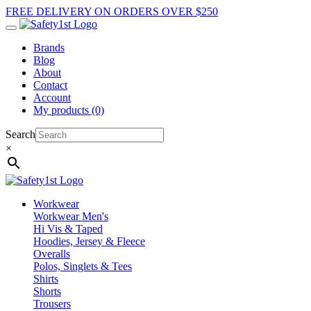
FREE DELIVERY ON ORDERS OVER $250
Brands
Blog
About
Contact
Account
My products (0)
Search
×
Workwear
Workwear Men's
Hi Vis & Taped
Hoodies, Jersey & Fleece
Overalls
Polos, Singlets & Tees
Shirts
Shorts
Trousers