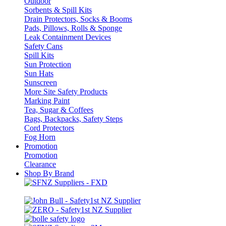
Outdoor
Sorbents & Spill Kits
Drain Protectors, Socks & Booms
Pads, Pillows, Rolls & Sponge
Leak Containment Devices
Safety Cans
Spill Kits
Sun Protection
Sun Hats
Sunscreen
More Site Safety Products
Marking Paint
Tea, Sugar & Coffees
Bags, Backpacks, Safety Steps
Cord Protectors
Fog Horn
Promotion
Promotion
Clearance
Shop By Brand