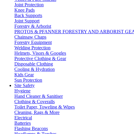
Joint Protection
Knee Pads
Back Supports
Joint Support
Forestry & Arborist
PROTOS & PFANNER FORESTRY AND ARBORIST GE
Chainsaw Chaps
Forestry Equipment
Welding Protection
Helmets, Visors & Googles
Protective Clothing & Gear
Disposable Clothing
Cooling & Hydration
Kids Gear
Sun Protection
Site Safety
Hygiene
Hand Cleaner & Sanitiser
Clothing & Coveralls
Toilet Paper, Toweling & Wipes
Cleaning, Rags & More
Electrical
Batteries
Flashing Beacons
Headlamps & Torches