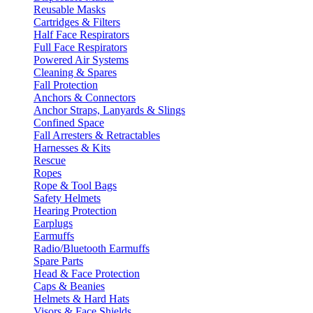
Reusable Masks
Cartridges & Filters
Half Face Respirators
Full Face Respirators
Powered Air Systems
Cleaning & Spares
Fall Protection
Anchors & Connectors
Anchor Straps, Lanyards & Slings
Confined Space
Fall Arresters & Retractables
Harnesses & Kits
Rescue
Ropes
Rope & Tool Bags
Safety Helmets
Hearing Protection
Earplugs
Earmuffs
Radio/Bluetooth Earmuffs
Spare Parts
Head & Face Protection
Caps & Beanies
Helmets & Hard Hats
Visors & Face Shields