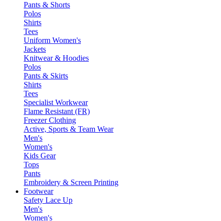
Pants & Shorts
Polos
Shirts
Tees
Uniform Women's
Jackets
Knitwear & Hoodies
Polos
Pants & Skirts
Shirts
Tees
Specialist Workwear
Flame Resistant (FR)
Freezer Clothing
Active, Sports & Team Wear
Men's
Women's
Kids Gear
Tops
Pants
Embroidery & Screen Printing
Footwear
Safety Lace Up
Men's
Women's