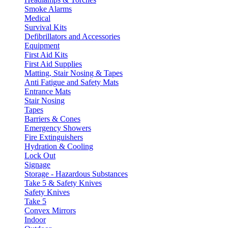
Smoke Alarms
Medical
Survival Kits
Defibrillators and Accessories
Equipment
First Aid Kits
First Aid Supplies
Matting, Stair Nosing & Tapes
Anti Fatigue and Safety Mats
Entrance Mats
Stair Nosing
Tapes
Barriers & Cones
Emergency Showers
Fire Extinguishers
Hydration & Cooling
Lock Out
Signage
Storage - Hazardous Substances
Take 5 & Safety Knives
Safety Knives
Take 5
Convex Mirrors
Indoor