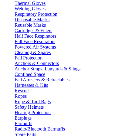
Thermal Gloves
Welding Gloves
Respiratory Protection
Disposable Masks
Reusable Masks
Cartridges & Filters
Half Face Respirators
Full Face Respirators
Powered Air Systems
Cleaning & Spares
Fall Protection
Anchors & Connectors
Anchor Straps, Lanyards & Slings
Confined Space
Fall Arresters & Retractables
Harnesses & Kits
Rescue
Ropes
Rope & Tool Bags
Safety Helmets
Hearing Protection
Earplugs
Earmuffs
Radio/Bluetooth Earmuffs
Spare Parts