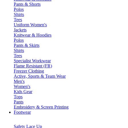
Pants & Shorts
Polos
Shirts
Tees
Uniform Women's
Jackets
Knitwear & Hoodies
Polos
Pants & Skirts
Shirts
Tees
Specialist Workwear
Flame Resistant (FR)
Freezer Clothing
Active, Sports & Team Wear
Men's
Women's
Kids Gear
Tops
Pants
Embroidery & Screen Printing
Footwear
Safety Lace Up