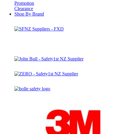
Promotion
Clearance
Shop By Brand