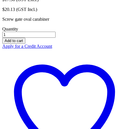
$
20.13
(GST Incl.)
Screw gate oval carabiner
Quantity
ZERO
Karabiner
Add to cart
Ox
Apply for a Credit Account
Screw
Lock
-
PJ501
quantity