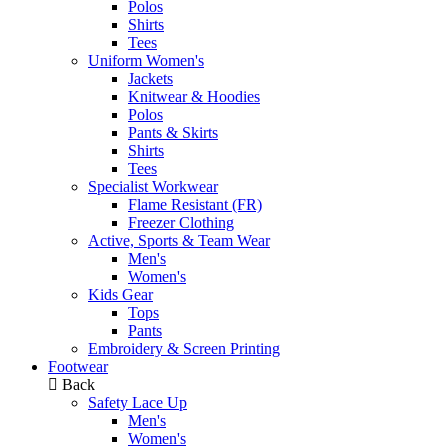
Polos
Shirts
Tees
Uniform Women's
Jackets
Knitwear & Hoodies
Polos
Pants & Skirts
Shirts
Tees
Specialist Workwear
Flame Resistant (FR)
Freezer Clothing
Active, Sports & Team Wear
Men's
Women's
Kids Gear
Tops
Pants
Embroidery & Screen Printing
Footwear
Back
Safety Lace Up
Men's
Women's