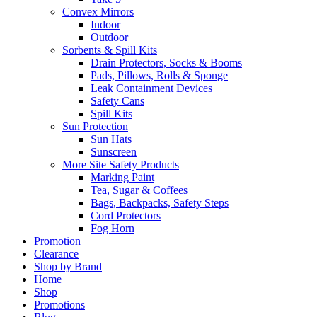
Convex Mirrors
Indoor
Outdoor
Sorbents & Spill Kits
Drain Protectors, Socks & Booms
Pads, Pillows, Rolls & Sponge
Leak Containment Devices
Safety Cans
Spill Kits
Sun Protection
Sun Hats
Sunscreen
More Site Safety Products
Marking Paint
Tea, Sugar & Coffees
Bags, Backpacks, Safety Steps
Cord Protectors
Fog Horn
Promotion
Clearance
Shop by Brand
Home
Shop
Promotions