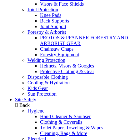
Visors & Face Shields
Joint Protection
Knee Pads
Back Supports
Joint Support
Forestry & Arborist
PROTOS & PFANNER FORESTRY AND
ARBORIST GEAR
Chainsaw Chaps
Forestry Equipment
Welding Protection
Helmets, Visors & Googles
Protective Clothing & Gear
Disposable Clothing
Cooling & Hydration
Kids Gear
Sun Protection
Site Safety
Back
Hygiene
Hand Cleaner & Sanitiser
Clothing & Coveralls
Toilet Paper, Toweling & Wipes
Cleaning, Rags & More
Electrical