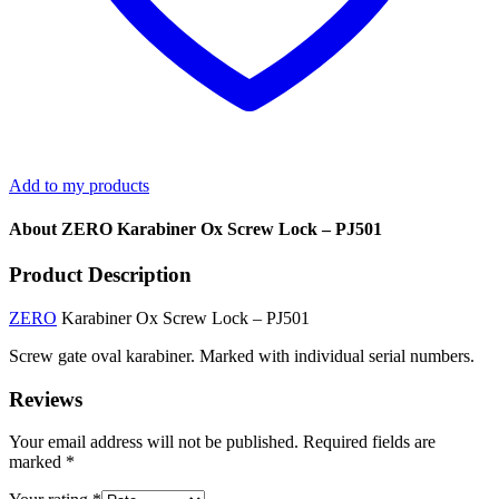
Add to my products
About ZERO Karabiner Ox Screw Lock – PJ501
Product Description
ZERO
Karabiner Ox Screw Lock – PJ501
Screw gate oval karabiner. Marked with individual serial numbers.
Reviews
Your email address will not be published.
Required fields are
marked
*