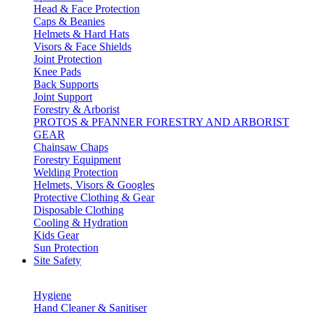
Head & Face Protection
Caps & Beanies
Helmets & Hard Hats
Visors & Face Shields
Joint Protection
Knee Pads
Back Supports
Joint Support
Forestry & Arborist
PROTOS & PFANNER FORESTRY AND ARBORIST
GEAR
Chainsaw Chaps
Forestry Equipment
Welding Protection
Helmets, Visors & Googles
Protective Clothing & Gear
Disposable Clothing
Cooling & Hydration
Kids Gear
Sun Protection
Site Safety
Hygiene
Hand Cleaner & Sanitiser