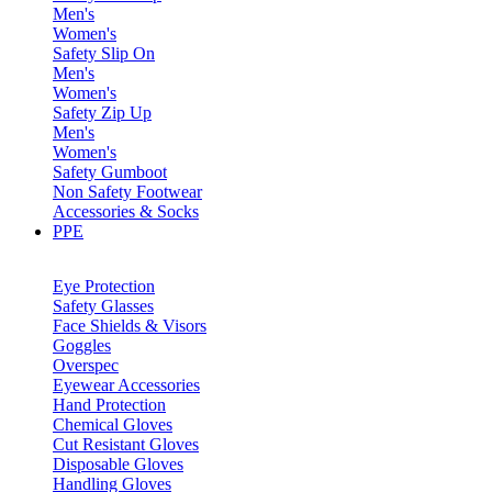
Men's
Women's
Safety Slip On
Men's
Women's
Safety Zip Up
Men's
Women's
Safety Gumboot
Non Safety Footwear
Accessories & Socks
PPE
Eye Protection
Safety Glasses
Face Shields & Visors
Goggles
Overspec
Eyewear Accessories
Hand Protection
Chemical Gloves
Cut Resistant Gloves
Disposable Gloves
Handling Gloves