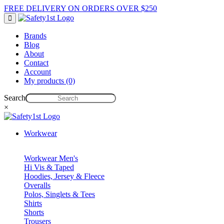
FREE DELIVERY ON ORDERS OVER $250
Brands
Blog
About
Contact
Account
My products (0)
Search
×
Workwear
Workwear Men's
Hi Vis & Taped
Hoodies, Jersey & Fleece
Overalls
Polos, Singlets & Tees
Shirts
Shorts
Trousers