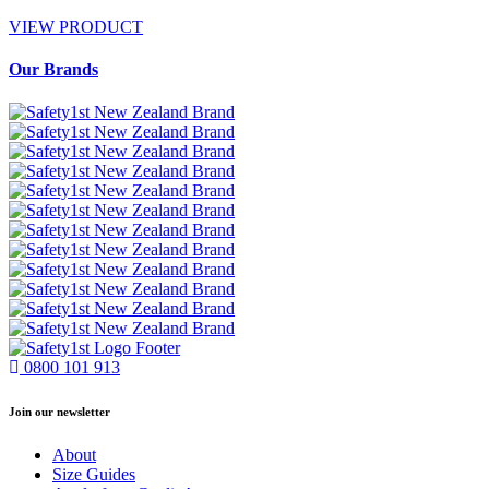
VIEW PRODUCT
Our Brands
0800 101 913
Join our newsletter
About
Size Guides