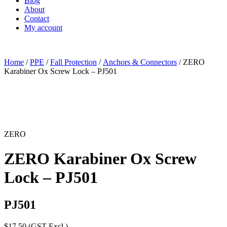
Blog
About
Contact
My account
Home
/
PPE
/
Fall Protection
/
Anchors & Connectors
/ ZERO
Karabiner Ox Screw Lock – PJ501
ZERO
ZERO Karabiner Ox Screw
Lock – PJ501
PJ501
$
17.50
(GST Excl.)