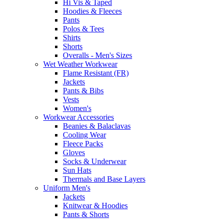
Hi Vis & Taped
Hoodies & Fleeces
Pants
Polos & Tees
Shirts
Shorts
Overalls - Men's Sizes
Wet Weather Workwear
Flame Resistant (FR)
Jackets
Pants & Bibs
Vests
Women's
Workwear Accessories
Beanies & Balaclavas
Cooling Wear
Fleece Packs
Gloves
Socks & Underwear
Sun Hats
Thermals and Base Layers
Uniform Men's
Jackets
Knitwear & Hoodies
Pants & Shorts