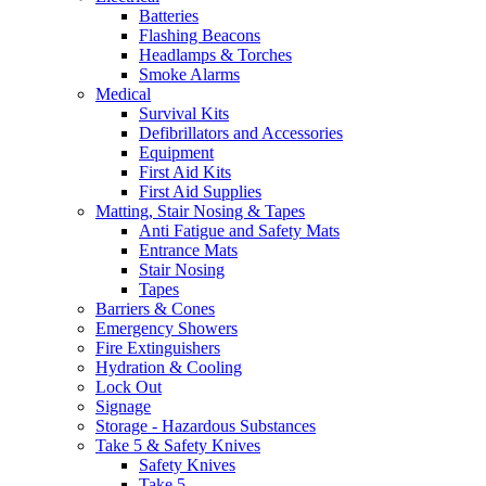
Batteries
Flashing Beacons
Headlamps & Torches
Smoke Alarms
Medical
Survival Kits
Defibrillators and Accessories
Equipment
First Aid Kits
First Aid Supplies
Matting, Stair Nosing & Tapes
Anti Fatigue and Safety Mats
Entrance Mats
Stair Nosing
Tapes
Barriers & Cones
Emergency Showers
Fire Extinguishers
Hydration & Cooling
Lock Out
Signage
Storage - Hazardous Substances
Take 5 & Safety Knives
Safety Knives
Take 5