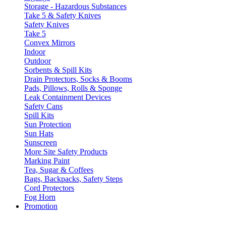
Storage - Hazardous Substances
Take 5 & Safety Knives
Safety Knives
Take 5
Convex Mirrors
Indoor
Outdoor
Sorbents & Spill Kits
Drain Protectors, Socks & Booms
Pads, Pillows, Rolls & Sponge
Leak Containment Devices
Safety Cans
Spill Kits
Sun Protection
Sun Hats
Sunscreen
More Site Safety Products
Marking Paint
Tea, Sugar & Coffees
Bags, Backpacks, Safety Steps
Cord Protectors
Fog Horn
Promotion