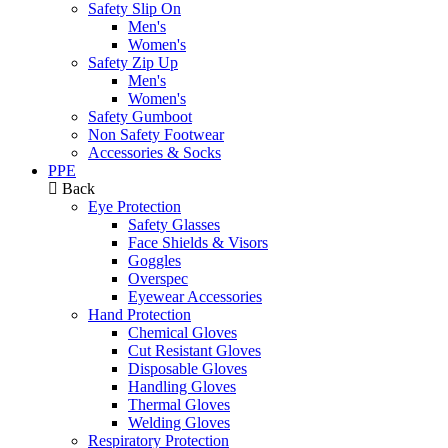
Safety Slip On
Men's
Women's
Safety Zip Up
Men's
Women's
Safety Gumboot
Non Safety Footwear
Accessories & Socks
PPE
Back
Eye Protection
Safety Glasses
Face Shields & Visors
Goggles
Overspec
Eyewear Accessories
Hand Protection
Chemical Gloves
Cut Resistant Gloves
Disposable Gloves
Handling Gloves
Thermal Gloves
Welding Gloves
Respiratory Protection