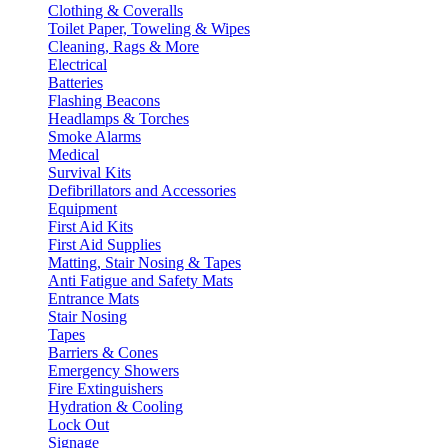
Clothing & Coveralls
Toilet Paper, Toweling & Wipes
Cleaning, Rags & More
Electrical
Batteries
Flashing Beacons
Headlamps & Torches
Smoke Alarms
Medical
Survival Kits
Defibrillators and Accessories
Equipment
First Aid Kits
First Aid Supplies
Matting, Stair Nosing & Tapes
Anti Fatigue and Safety Mats
Entrance Mats
Stair Nosing
Tapes
Barriers & Cones
Emergency Showers
Fire Extinguishers
Hydration & Cooling
Lock Out
Signage