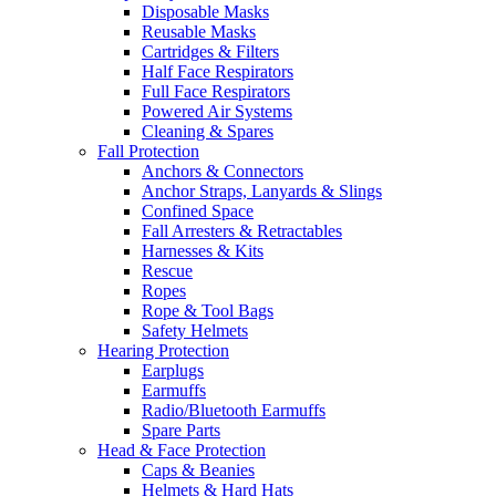
Disposable Masks
Reusable Masks
Cartridges & Filters
Half Face Respirators
Full Face Respirators
Powered Air Systems
Cleaning & Spares
Fall Protection
Anchors & Connectors
Anchor Straps, Lanyards & Slings
Confined Space
Fall Arresters & Retractables
Harnesses & Kits
Rescue
Ropes
Rope & Tool Bags
Safety Helmets
Hearing Protection
Earplugs
Earmuffs
Radio/Bluetooth Earmuffs
Spare Parts
Head & Face Protection
Caps & Beanies
Helmets & Hard Hats