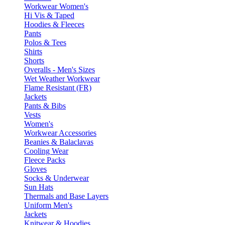
Workwear Women's
Hi Vis & Taped
Hoodies & Fleeces
Pants
Polos & Tees
Shirts
Shorts
Overalls - Men's Sizes
Wet Weather Workwear
Flame Resistant (FR)
Jackets
Pants & Bibs
Vests
Women's
Workwear Accessories
Beanies & Balaclavas
Cooling Wear
Fleece Packs
Gloves
Socks & Underwear
Sun Hats
Thermals and Base Layers
Uniform Men's
Jackets
Knitwear & Hoodies