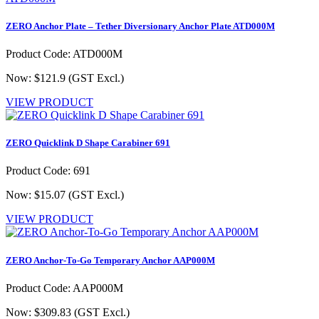
ZERO Anchor Plate – Tether Diversionary Anchor Plate ATD000M
Product Code: ATD000M
Now: $121.9
(GST Excl.)
VIEW PRODUCT
ZERO Quicklink D Shape Carabiner 691
Product Code: 691
Now: $15.07
(GST Excl.)
VIEW PRODUCT
ZERO Anchor-To-Go Temporary Anchor AAP000M
Product Code: AAP000M
Now: $309.83
(GST Excl.)