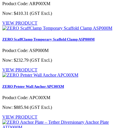
Product Code: ARP00XM
Now: $410.31
(GST Excl.)
VIEW PRODUCT
ZERO ScaffClamp Temporary Scaffold Clamp ASP000M
Product Code: ASP000M
Now: $232.79
(GST Excl.)
VIEW PRODUCT
ZERO Petster Wall Anchor APC00XM
Product Code: APC00XM
Now: $885.94
(GST Excl.)
VIEW PRODUCT