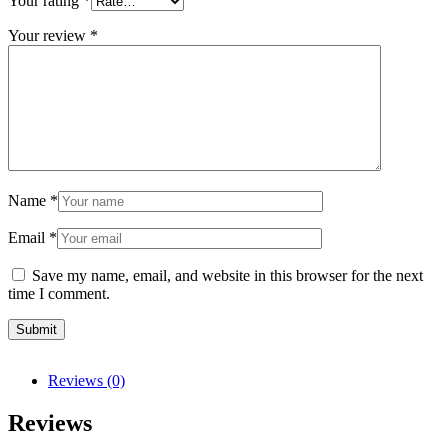
Your rating
*
Your review
*
Name
*
Email
*
Save my name, email, and website in this browser for the next
time I comment.
Reviews (0)
Reviews