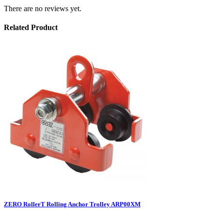
There are no reviews yet.
Related Product
ZERO RollerT Rolling Anchor Trolley ARP00XM