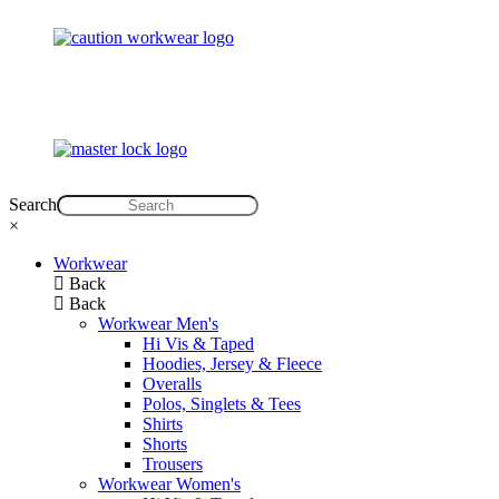
Search
×
Workwear
Back
Back
Workwear Men's
Hi Vis & Taped
Hoodies, Jersey & Fleece
Overalls
Polos, Singlets & Tees
Shirts
Shorts
Trousers
Workwear Women's