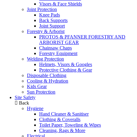
Visors & Face Shields
Joint Protection
Knee Pads
Back Supports
Joint Support
Forestry & Arborist
PROTOS & PFANNER FORESTRY AND
ARBORIST GEAR
Chainsaw Chaps
Forestry Equipment
Welding Protection
Helmets, Visors & Googles
Protective Clothing & Gear
Disposable Clothing
Cooling & Hydration
Kids Gear
Sun Protection
Site Safety
Back
Hygiene
Hand Cleaner & Sanitiser
Clothing & Coveralls
Toilet Paper, Toweling & Wipes
Cleaning, Rags & More
Electrical