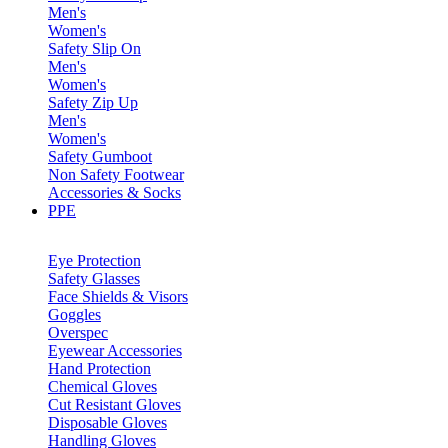
Men's
Women's
Safety Slip On
Men's
Women's
Safety Zip Up
Men's
Women's
Safety Gumboot
Non Safety Footwear
Accessories & Socks
PPE
Eye Protection
Safety Glasses
Face Shields & Visors
Goggles
Overspec
Eyewear Accessories
Hand Protection
Chemical Gloves
Cut Resistant Gloves
Disposable Gloves
Handling Gloves