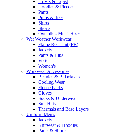
Hi Vis & Taped
Hoodies & Fleeces
Pants
Polos & Tees
Shirts
Shorts
Overalls - Men's Sizes
Wet Weather Workwear
Flame Resistant (FR)
Jackets
Pants & Bibs
Vests
Women's
Workwear Accessories
Beanies & Balaclavas
Cooling Wear
Fleece Packs
Gloves
Socks & Underwear
Sun Hats
Thermals and Base Layers
Uniform Men's
Jackets
Knitwear & Hoodies
Pants & Shorts