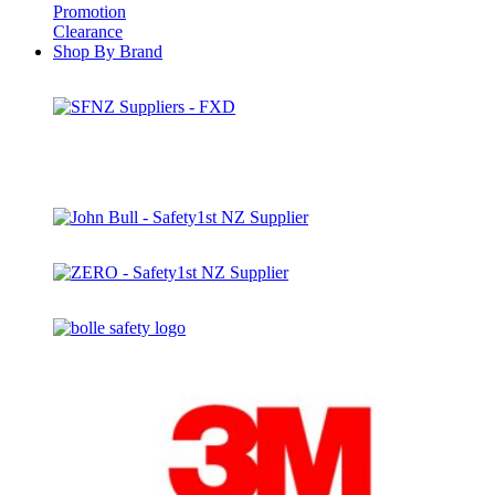
Promotion
Clearance
Shop By Brand