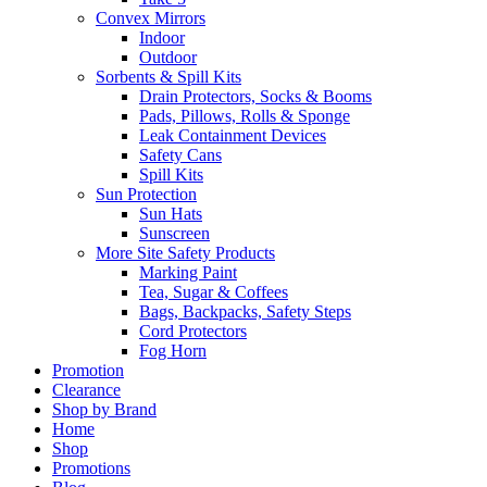
Convex Mirrors
Indoor
Outdoor
Sorbents & Spill Kits
Drain Protectors, Socks & Booms
Pads, Pillows, Rolls & Sponge
Leak Containment Devices
Safety Cans
Spill Kits
Sun Protection
Sun Hats
Sunscreen
More Site Safety Products
Marking Paint
Tea, Sugar & Coffees
Bags, Backpacks, Safety Steps
Cord Protectors
Fog Horn
Promotion
Clearance
Shop by Brand
Home
Shop
Promotions