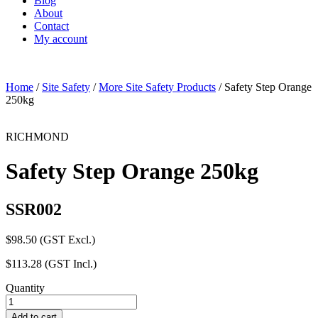
Blog
About
Contact
My account
Home
/
Site Safety
/
More Site Safety Products
/ Safety Step Orange
250kg
RICHMOND
Safety Step Orange 250kg
SSR002
$
98.50
(GST Excl.)
$
113.28
(GST Incl.)
Quantity
Safety
Step
Add to cart