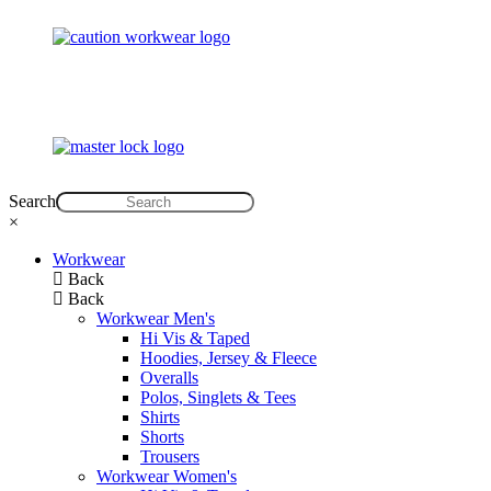
Search
×
Workwear
Back
Back
Workwear Men's
Hi Vis & Taped
Hoodies, Jersey & Fleece
Overalls
Polos, Singlets & Tees
Shirts
Shorts
Trousers
Workwear Women's