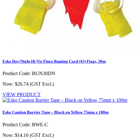
Esko Day/Night Hi-Vis Fluro Bunting Cord (45) Flags, 30m
Product Code: BUN30DN
Now: $26.74
(GST Excl.)
VIEW PRODUCT
Esko Caution Barrier Tape – Black on Yellow 75mm x 100m
Product Code: BWE-C
Now: $14.16
(GST Excl.)