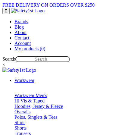
FREE DELIVERY ON ORDERS OVER $250
Brands
Blog
About
Contact
Account
My products (0)
Search
×
Workwear
Workwear Men's
Hi Vis & Taped
Hoodies, Jersey & Fleece
Overalls
Polos, Singlets & Tees
Shirts
Shorts
Trousers