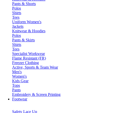
Pants & Shorts
Polos
Shirts
Tees
Uniform Women's
Jackets
Knitwear & Hoodies
Polos
Pants & Skirts
Shirts
Tees
Specialist Workwear
Flame Resistant (FR)
Freezer Clothing
Active, Sports & Team Wear
Men's
Women's
Kids Gear
Tops
Pants
Embroidery & Screen Printing
Footwear
Safety Lace Up