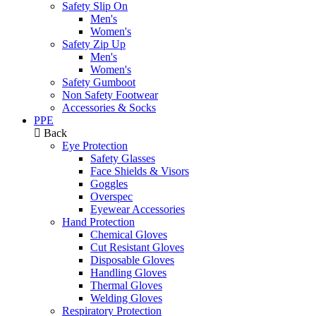
Safety Slip On
Men's
Women's
Safety Zip Up
Men's
Women's
Safety Gumboot
Non Safety Footwear
Accessories & Socks
PPE
Back
Eye Protection
Safety Glasses
Face Shields & Visors
Goggles
Overspec
Eyewear Accessories
Hand Protection
Chemical Gloves
Cut Resistant Gloves
Disposable Gloves
Handling Gloves
Thermal Gloves
Welding Gloves
Respiratory Protection