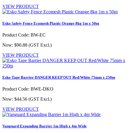
VIEW PRODUCT
Esko Safety Fence Ecomesh Plastic Orange 8kg 1m x 50m
Product Code: BW-EC
Now: $90.88
(GST Excl.)
VIEW PRODUCT
Esko Tape Barrier DANGER KEEP OUT Red/White 75mm x 250m
Product Code: BWE-DKO
Now: $44.56
(GST Excl.)
VIEW PRODUCT
Vanguard Expanding Barrier 1m High x 4m Wide