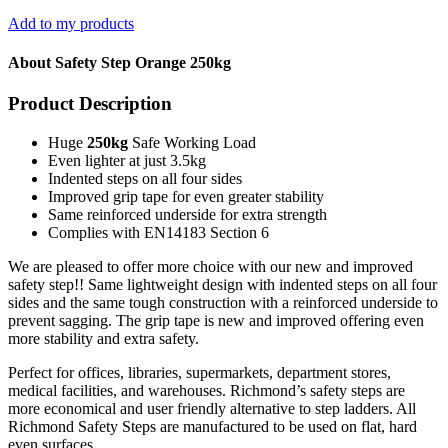
Add to my products
About Safety Step Orange 250kg
Product Description
Huge
250kg
Safe Working Load
Even lighter at just 3.5kg
Indented steps on all four sides
Improved grip tape for even greater stability
Same reinforced underside for extra strength
Complies with EN14183 Section 6
We are pleased to offer more choice with our new and improved
safety step!! Same lightweight design with indented steps on all four
sides and the same tough construction with a reinforced underside to
prevent sagging. The grip tape is new and improved offering even
more stability and extra safety.
Perfect for offices, libraries, supermarkets, department stores,
medical facilities, and warehouses. Richmond’s safety steps are
more economical and user friendly alternative to step ladders. All
Richmond Safety Steps are manufactured to be used on flat, hard
even surfaces.