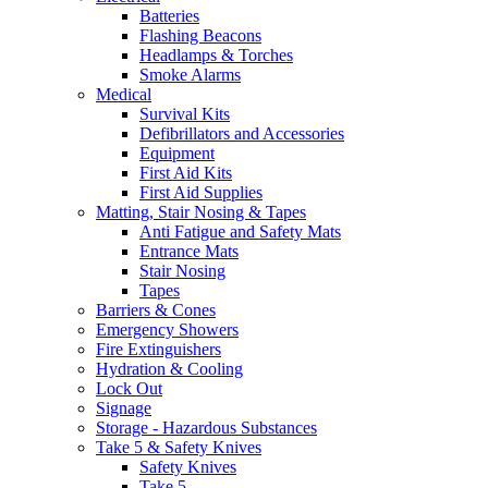
Batteries
Flashing Beacons
Headlamps & Torches
Smoke Alarms
Medical
Survival Kits
Defibrillators and Accessories
Equipment
First Aid Kits
First Aid Supplies
Matting, Stair Nosing & Tapes
Anti Fatigue and Safety Mats
Entrance Mats
Stair Nosing
Tapes
Barriers & Cones
Emergency Showers
Fire Extinguishers
Hydration & Cooling
Lock Out
Signage
Storage - Hazardous Substances
Take 5 & Safety Knives
Safety Knives
Take 5