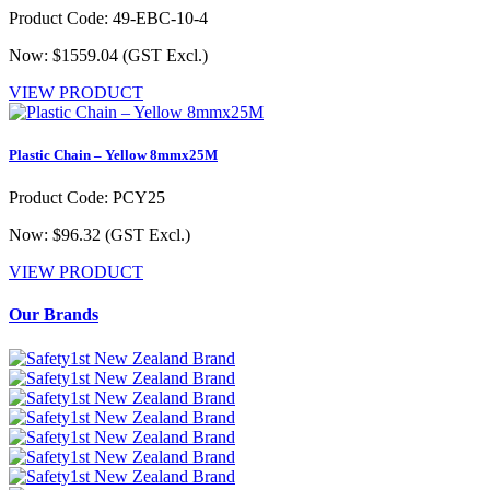
Product Code: 49-EBC-10-4
Now: $1559.04
(GST Excl.)
VIEW PRODUCT
Plastic Chain – Yellow 8mmx25M
Product Code: PCY25
Now: $96.32
(GST Excl.)
VIEW PRODUCT
Our Brands