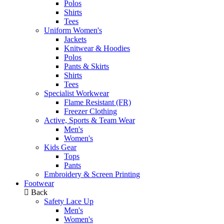
Polos
Shirts
Tees
Uniform Women's
Jackets
Knitwear & Hoodies
Polos
Pants & Skirts
Shirts
Tees
Specialist Workwear
Flame Resistant (FR)
Freezer Clothing
Active, Sports & Team Wear
Men's
Women's
Kids Gear
Tops
Pants
Embroidery & Screen Printing
Footwear
Back
Safety Lace Up
Men's
Women's