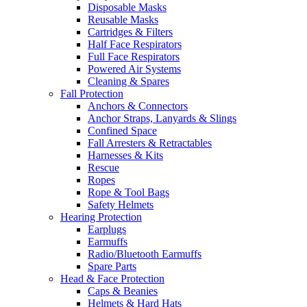
Disposable Masks
Reusable Masks
Cartridges & Filters
Half Face Respirators
Full Face Respirators
Powered Air Systems
Cleaning & Spares
Fall Protection
Anchors & Connectors
Anchor Straps, Lanyards & Slings
Confined Space
Fall Arresters & Retractables
Harnesses & Kits
Rescue
Ropes
Rope & Tool Bags
Safety Helmets
Hearing Protection
Earplugs
Earmuffs
Radio/Bluetooth Earmuffs
Spare Parts
Head & Face Protection
Caps & Beanies
Helmets & Hard Hats