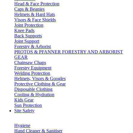
Head & Face Protection
Caps & Beanies
Helmets & Hard Hats
Visors & Face Shields
Joint Protection
Knee Pads
Back Supports
Joint Support
Forestry & Arborist
PROTOS & PFANNER FORESTRY AND ARBORIST
GEAR
Chainsaw Chaps
Forestry Equipment
Welding Protection
Helmets, Visors & Googles
Protective Clothing & Gear
Disposable Clothing
Cooling & Hydration
Kids Gear
Sun Protection
Site Safety
Hygiene
Hand Cleaner & Sanitiser