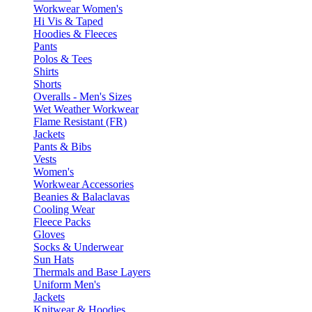
Workwear Women's
Hi Vis & Taped
Hoodies & Fleeces
Pants
Polos & Tees
Shirts
Shorts
Overalls - Men's Sizes
Wet Weather Workwear
Flame Resistant (FR)
Jackets
Pants & Bibs
Vests
Women's
Workwear Accessories
Beanies & Balaclavas
Cooling Wear
Fleece Packs
Gloves
Socks & Underwear
Sun Hats
Thermals and Base Layers
Uniform Men's
Jackets
Knitwear & Hoodies