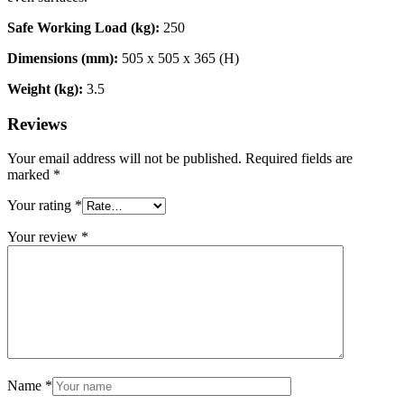
Safe Working Load (kg):
250
Dimensions (mm):
505 x 505 x 365 (H)
Weight (kg):
3.5
Reviews
Your email address will not be published.
Required fields are
marked
*
Your rating
*
Your review
*
Name
*