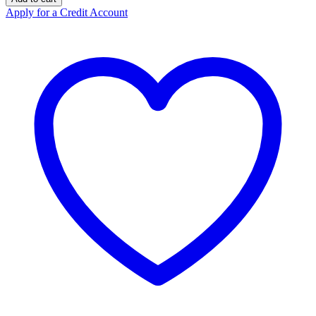
Orange
Apply for a Credit Account
250kg
quantity