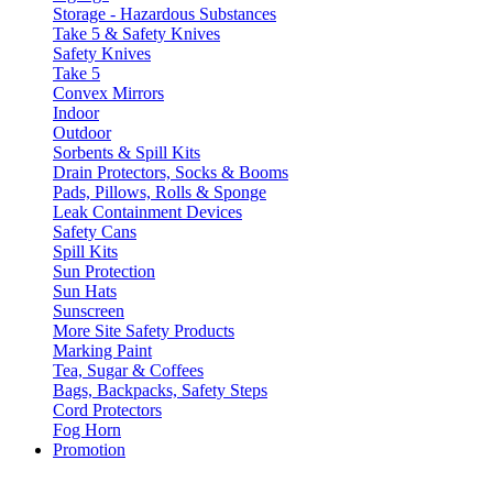
Storage - Hazardous Substances
Take 5 & Safety Knives
Safety Knives
Take 5
Convex Mirrors
Indoor
Outdoor
Sorbents & Spill Kits
Drain Protectors, Socks & Booms
Pads, Pillows, Rolls & Sponge
Leak Containment Devices
Safety Cans
Spill Kits
Sun Protection
Sun Hats
Sunscreen
More Site Safety Products
Marking Paint
Tea, Sugar & Coffees
Bags, Backpacks, Safety Steps
Cord Protectors
Fog Horn
Promotion