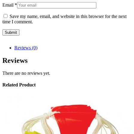
Email
*
Save my name, email, and website in this browser for the next
time I comment.
Reviews (0)
Reviews
There are no reviews yet.
Related Product