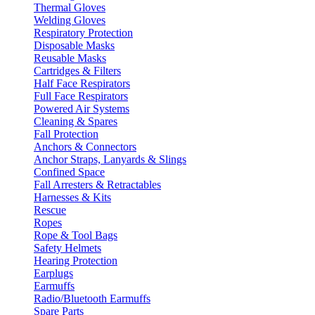
Thermal Gloves
Welding Gloves
Respiratory Protection
Disposable Masks
Reusable Masks
Cartridges & Filters
Half Face Respirators
Full Face Respirators
Powered Air Systems
Cleaning & Spares
Fall Protection
Anchors & Connectors
Anchor Straps, Lanyards & Slings
Confined Space
Fall Arresters & Retractables
Harnesses & Kits
Rescue
Ropes
Rope & Tool Bags
Safety Helmets
Hearing Protection
Earplugs
Earmuffs
Radio/Bluetooth Earmuffs
Spare Parts