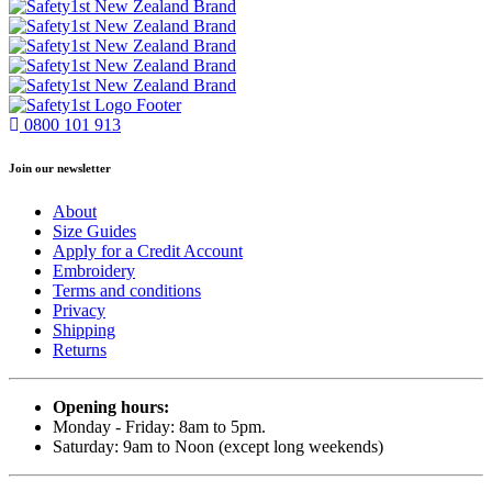
0800 101 913
Join our newsletter
About
Size Guides
Apply for a Credit Account
Embroidery
Terms and conditions
Privacy
Shipping
Returns
Opening hours:
Monday - Friday: 8am to 5pm.
Saturday: 9am to Noon (except long weekends)