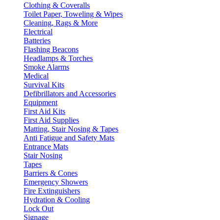
Clothing & Coveralls
Toilet Paper, Toweling & Wipes
Cleaning, Rags & More
Electrical
Batteries
Flashing Beacons
Headlamps & Torches
Smoke Alarms
Medical
Survival Kits
Defibrillators and Accessories
Equipment
First Aid Kits
First Aid Supplies
Matting, Stair Nosing & Tapes
Anti Fatigue and Safety Mats
Entrance Mats
Stair Nosing
Tapes
Barriers & Cones
Emergency Showers
Fire Extinguishers
Hydration & Cooling
Lock Out
Signage