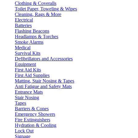
Clothing & Coveralls
Toilet Paper, Toweling & Wipes
Cleaning, Rags & More
Electrical
Batteries
Flashing Beacons
Headlamps & Torches
Smoke Alarms
Medical
Survival Kits
Defibrillators and Accessories
Equipment
First Aid Kits
First Aid Supplies
Matting, Stair Nosing & Tapes
Anti Fatigue and Safety Mats
Entrance Mats
Stair Nosing
Tapes
Barriers & Cones
Emergency Showers
Fire Extinguishers
Hydration & Cooling
Lock Out
Signage