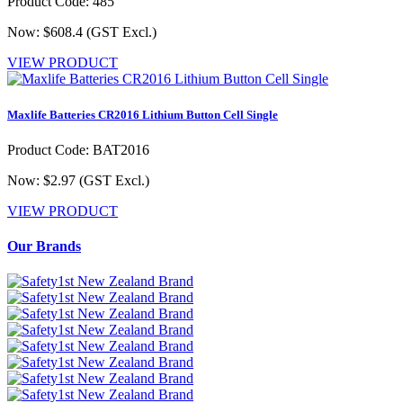
Product Code: 485
Now: $608.4
(GST Excl.)
VIEW PRODUCT
Maxlife Batteries CR2016 Lithium Button Cell Single
Product Code: BAT2016
Now: $2.97
(GST Excl.)
VIEW PRODUCT
Our Brands