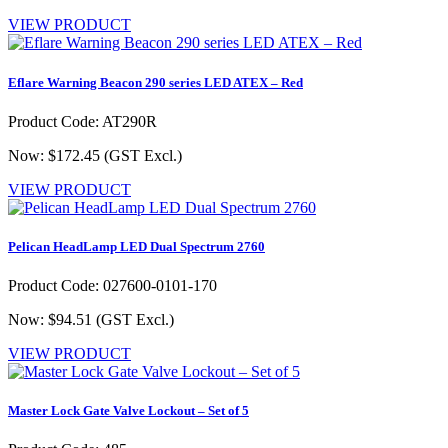
VIEW PRODUCT
Eflare Warning Beacon 290 series LED ATEX – Red
Product Code: AT290R
Now: $172.45
(GST Excl.)
VIEW PRODUCT
Pelican HeadLamp LED Dual Spectrum 2760
Product Code: 027600-0101-170
Now: $94.51
(GST Excl.)
VIEW PRODUCT
Master Lock Gate Valve Lockout – Set of 5