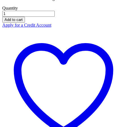
Quantity
Portwest
100
Add to cart
Lumen
Apply for a Credit Account
Headlamp
PA63
quantity