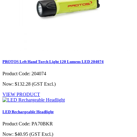
PROTOS Left Hand Torch Light 120 Lumens LED 204074
Product Code: 204074
Now: $132.28
(GST Excl.)
VIEW PRODUCT
LED Rechargeable Headlight
Product Code: PA70BKR
Now: $40.95
(GST Excl.)