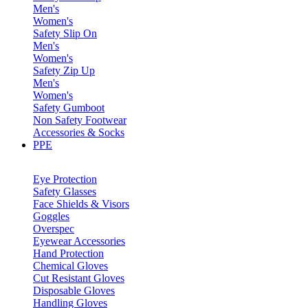
Men's
Women's
Safety Slip On
Men's
Women's
Safety Zip Up
Men's
Women's
Safety Gumboot
Non Safety Footwear
Accessories & Socks
PPE
Eye Protection
Safety Glasses
Face Shields & Visors
Goggles
Overspec
Eyewear Accessories
Hand Protection
Chemical Gloves
Cut Resistant Gloves
Disposable Gloves
Handling Gloves