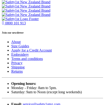
0800 101 913
Join our newsletter
About
Size Guides
Apply for a Credit Account
Embroidery
Terms and conditions
Privacy
Shipping
Returns
Opening hours:
Monday - Friday: 8am to 5pm.
Saturday: 9am to Noon (except long weekends)
Email:
service@safety1stnz.com