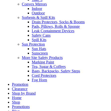
Convex Mirrors
Indoor
Outdoor
Sorbents & Spill Kits
Drain Protectors, Socks & Booms
Pads, Pillows, Rolls & Sponge
Leak Containment Devices
Safety Cans
Spill Kits
Sun Protection
Sun Hats
Sunscreen
More Site Safety Products
Marking Paint
Tea, Sugar & Coffees
Bags, Backpacks, Safety Steps
Cord Protectors
Fog Horn
Promotion
Clearance
Shop by Brand
Home
Shop
Promotions