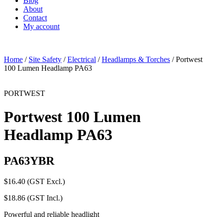
Blog
About
Contact
My account
Home
/
Site Safety
/
Electrical
/
Headlamps & Torches
/ Portwest
100 Lumen Headlamp PA63
PORTWEST
Portwest 100 Lumen
Headlamp PA63
PA63YBR
$
16.40
(GST Excl.)
$
18.86
(GST Incl.)
Powerful and reliable headlight