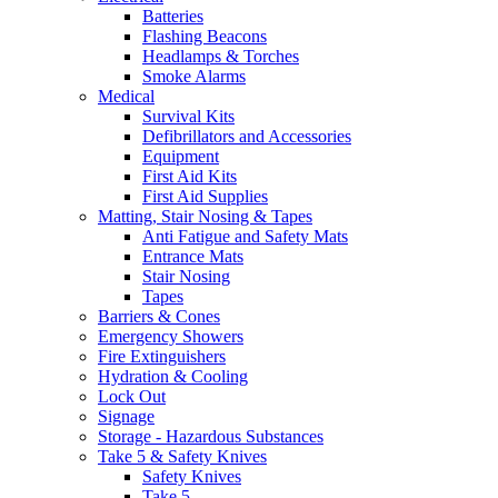
Batteries
Flashing Beacons
Headlamps & Torches
Smoke Alarms
Medical
Survival Kits
Defibrillators and Accessories
Equipment
First Aid Kits
First Aid Supplies
Matting, Stair Nosing & Tapes
Anti Fatigue and Safety Mats
Entrance Mats
Stair Nosing
Tapes
Barriers & Cones
Emergency Showers
Fire Extinguishers
Hydration & Cooling
Lock Out
Signage
Storage - Hazardous Substances
Take 5 & Safety Knives
Safety Knives
Take 5