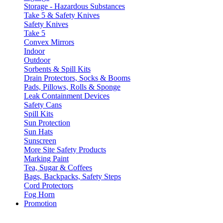
Storage - Hazardous Substances
Take 5 & Safety Knives
Safety Knives
Take 5
Convex Mirrors
Indoor
Outdoor
Sorbents & Spill Kits
Drain Protectors, Socks & Booms
Pads, Pillows, Rolls & Sponge
Leak Containment Devices
Safety Cans
Spill Kits
Sun Protection
Sun Hats
Sunscreen
More Site Safety Products
Marking Paint
Tea, Sugar & Coffees
Bags, Backpacks, Safety Steps
Cord Protectors
Fog Horn
Promotion