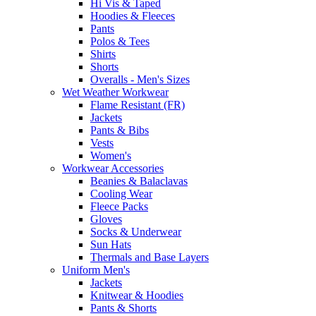
Hi Vis & Taped
Hoodies & Fleeces
Pants
Polos & Tees
Shirts
Shorts
Overalls - Men's Sizes
Wet Weather Workwear
Flame Resistant (FR)
Jackets
Pants & Bibs
Vests
Women's
Workwear Accessories
Beanies & Balaclavas
Cooling Wear
Fleece Packs
Gloves
Socks & Underwear
Sun Hats
Thermals and Base Layers
Uniform Men's
Jackets
Knitwear & Hoodies
Pants & Shorts