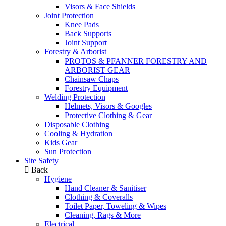
Visors & Face Shields
Joint Protection
Knee Pads
Back Supports
Joint Support
Forestry & Arborist
PROTOS & PFANNER FORESTRY AND
ARBORIST GEAR
Chainsaw Chaps
Forestry Equipment
Welding Protection
Helmets, Visors & Googles
Protective Clothing & Gear
Disposable Clothing
Cooling & Hydration
Kids Gear
Sun Protection
Site Safety
Back
Hygiene
Hand Cleaner & Sanitiser
Clothing & Coveralls
Toilet Paper, Toweling & Wipes
Cleaning, Rags & More
Electrical