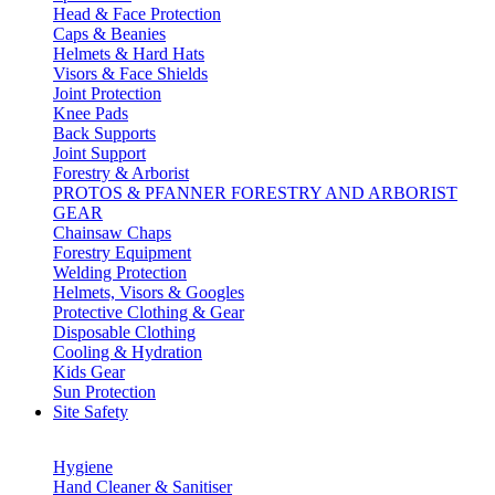
Head & Face Protection
Caps & Beanies
Helmets & Hard Hats
Visors & Face Shields
Joint Protection
Knee Pads
Back Supports
Joint Support
Forestry & Arborist
PROTOS & PFANNER FORESTRY AND ARBORIST
GEAR
Chainsaw Chaps
Forestry Equipment
Welding Protection
Helmets, Visors & Googles
Protective Clothing & Gear
Disposable Clothing
Cooling & Hydration
Kids Gear
Sun Protection
Site Safety
Hygiene
Hand Cleaner & Sanitiser