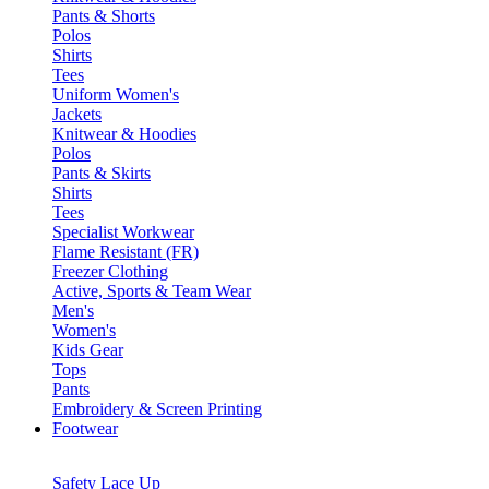
Pants & Shorts
Polos
Shirts
Tees
Uniform Women's
Jackets
Knitwear & Hoodies
Polos
Pants & Skirts
Shirts
Tees
Specialist Workwear
Flame Resistant (FR)
Freezer Clothing
Active, Sports & Team Wear
Men's
Women's
Kids Gear
Tops
Pants
Embroidery & Screen Printing
Footwear
Safety Lace Up