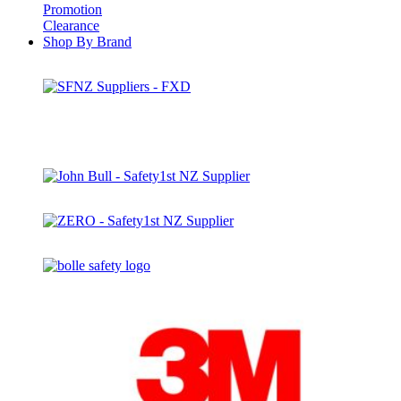
Promotion
Clearance
Shop By Brand