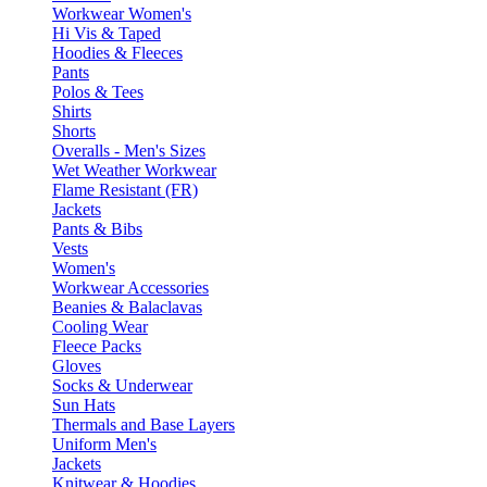
Workwear Women's
Hi Vis & Taped
Hoodies & Fleeces
Pants
Polos & Tees
Shirts
Shorts
Overalls - Men's Sizes
Wet Weather Workwear
Flame Resistant (FR)
Jackets
Pants & Bibs
Vests
Women's
Workwear Accessories
Beanies & Balaclavas
Cooling Wear
Fleece Packs
Gloves
Socks & Underwear
Sun Hats
Thermals and Base Layers
Uniform Men's
Jackets
Knitwear & Hoodies