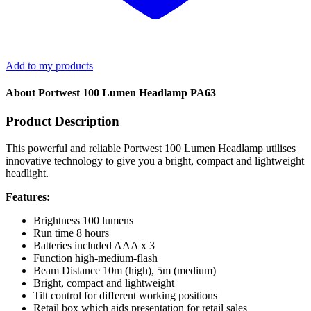
Add to my products
About Portwest 100 Lumen Headlamp PA63
Product Description
This powerful and reliable Portwest 100 Lumen Headlamp utilises
innovative technology to give you a bright, compact and lightweight
headlight.
Features:
Brightness 100 lumens
Run time 8 hours
Batteries included AAA x 3
Function high-medium-flash
Beam Distance 10m (high), 5m (medium)
Bright, compact and lightweight
Tilt control for different working positions
Retail box which aids presentation for retail sales