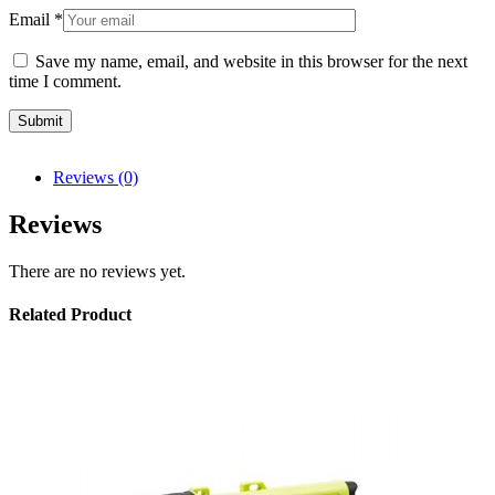
Email
*
Save my name, email, and website in this browser for the next
time I comment.
Reviews (0)
Reviews
There are no reviews yet.
Related Product