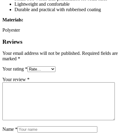
Lightweight and comfortable
Durable and practical with rubberised coating
Materials:
Polyester
Reviews
Your email address will not be published.
Required fields are
marked
*
Your rating
*
Your review
*
Name
*