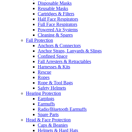
Disposable Masks
Reusable Masks
Cartridges & Filters
Half Face Respirators
Full Face Respirators
Powered Air Systems
Cleaning & Spares
Fall Protection
Anchors & Connectors
Anchor Straps, Lanyards & Slings
Confined Space
Fall Arresters & Retractables
Harnesses & Kits
Rescue
Ropes
Rope & Tool Bags
Safety Helmets
Hearing Protection
Earplugs
Earmuffs
Radio/Bluetooth Earmuffs
Spare Parts
Head & Face Protection
Caps & Beanies
Helmets & Hard Hats