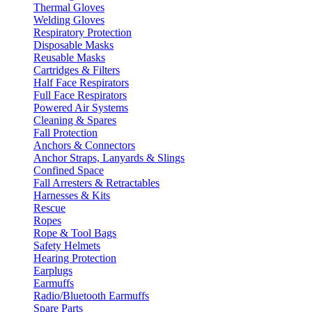
Thermal Gloves
Welding Gloves
Respiratory Protection
Disposable Masks
Reusable Masks
Cartridges & Filters
Half Face Respirators
Full Face Respirators
Powered Air Systems
Cleaning & Spares
Fall Protection
Anchors & Connectors
Anchor Straps, Lanyards & Slings
Confined Space
Fall Arresters & Retractables
Harnesses & Kits
Rescue
Ropes
Rope & Tool Bags
Safety Helmets
Hearing Protection
Earplugs
Earmuffs
Radio/Bluetooth Earmuffs
Spare Parts