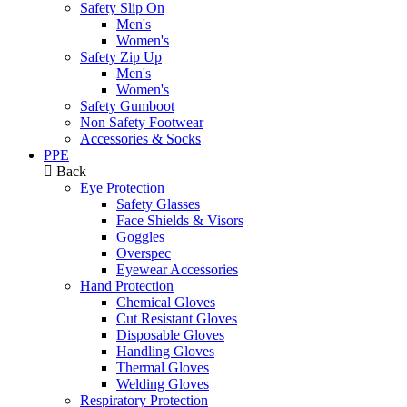
Safety Slip On
Men's
Women's
Safety Zip Up
Men's
Women's
Safety Gumboot
Non Safety Footwear
Accessories & Socks
PPE
Back
Eye Protection
Safety Glasses
Face Shields & Visors
Goggles
Overspec
Eyewear Accessories
Hand Protection
Chemical Gloves
Cut Resistant Gloves
Disposable Gloves
Handling Gloves
Thermal Gloves
Welding Gloves
Respiratory Protection