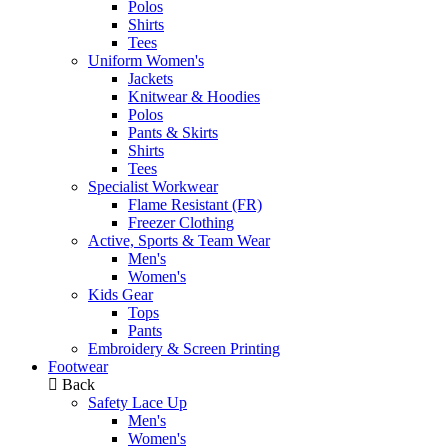
Polos
Shirts
Tees
Uniform Women's
Jackets
Knitwear & Hoodies
Polos
Pants & Skirts
Shirts
Tees
Specialist Workwear
Flame Resistant (FR)
Freezer Clothing
Active, Sports & Team Wear
Men's
Women's
Kids Gear
Tops
Pants
Embroidery & Screen Printing
Footwear
Back
Safety Lace Up
Men's
Women's