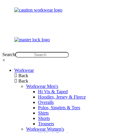
Search
×
Workwear
Back
Back
Workwear Men's
Hi Vis & Taped
Hoodies, Jersey & Fleece
Overalls
Polos, Singlets & Tees
Shirts
Shorts
Trousers
Workwear Women's