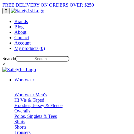
FREE DELIVERY ON ORDERS OVER $250
Brands
Blog
About
Contact
Account
My products (0)
Search
×
Workwear
Workwear Men's
Hi Vis & Taped
Hoodies, Jersey & Fleece
Overalls
Polos, Singlets & Tees
Shirts
Shorts
Trousers