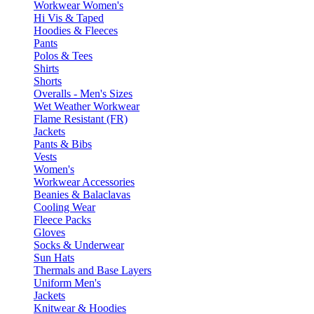
Workwear Women's
Hi Vis & Taped
Hoodies & Fleeces
Pants
Polos & Tees
Shirts
Shorts
Overalls - Men's Sizes
Wet Weather Workwear
Flame Resistant (FR)
Jackets
Pants & Bibs
Vests
Women's
Workwear Accessories
Beanies & Balaclavas
Cooling Wear
Fleece Packs
Gloves
Socks & Underwear
Sun Hats
Thermals and Base Layers
Uniform Men's
Jackets
Knitwear & Hoodies