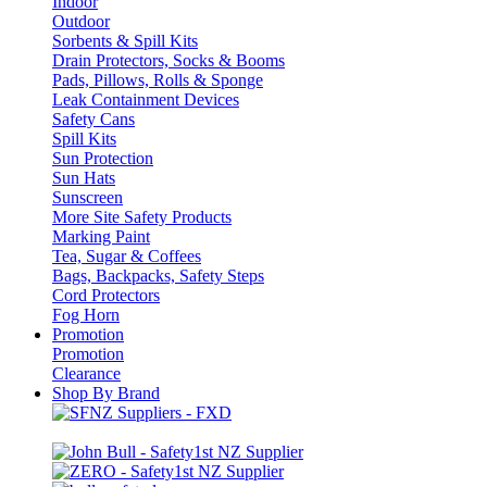
Indoor
Outdoor
Sorbents & Spill Kits
Drain Protectors, Socks & Booms
Pads, Pillows, Rolls & Sponge
Leak Containment Devices
Safety Cans
Spill Kits
Sun Protection
Sun Hats
Sunscreen
More Site Safety Products
Marking Paint
Tea, Sugar & Coffees
Bags, Backpacks, Safety Steps
Cord Protectors
Fog Horn
Promotion
Promotion
Clearance
Shop By Brand