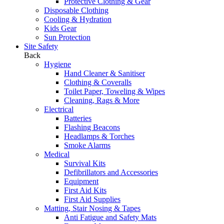
Protective Clothing & Gear
Disposable Clothing
Cooling & Hydration
Kids Gear
Sun Protection
Site Safety
Back
Hygiene
Hand Cleaner & Sanitiser
Clothing & Coveralls
Toilet Paper, Toweling & Wipes
Cleaning, Rags & More
Electrical
Batteries
Flashing Beacons
Headlamps & Torches
Smoke Alarms
Medical
Survival Kits
Defibrillators and Accessories
Equipment
First Aid Kits
First Aid Supplies
Matting, Stair Nosing & Tapes
Anti Fatigue and Safety Mats