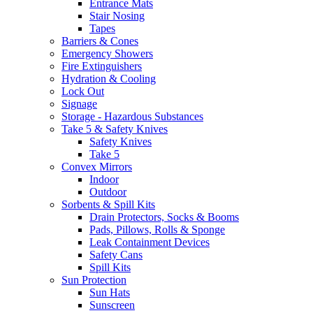
Entrance Mats
Stair Nosing
Tapes
Barriers & Cones
Emergency Showers
Fire Extinguishers
Hydration & Cooling
Lock Out
Signage
Storage - Hazardous Substances
Take 5 & Safety Knives
Safety Knives
Take 5
Convex Mirrors
Indoor
Outdoor
Sorbents & Spill Kits
Drain Protectors, Socks & Booms
Pads, Pillows, Rolls & Sponge
Leak Containment Devices
Safety Cans
Spill Kits
Sun Protection
Sun Hats
Sunscreen