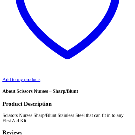
Add to my products
About Scissors Nurses – Sharp/Blunt
Product Description
Scissors Nurses Sharp/Blunt Stainless Steel that can fit in to any
First Aid Kit.
Reviews