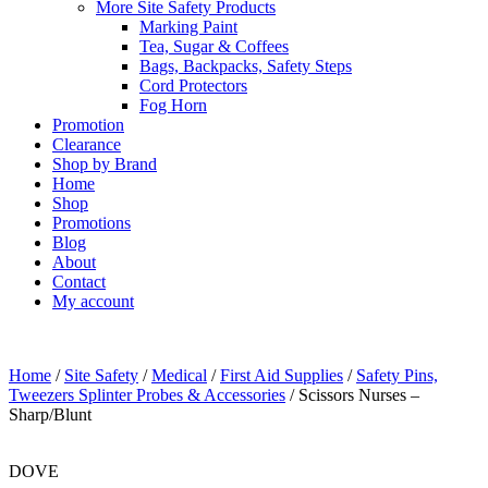
More Site Safety Products
Marking Paint
Tea, Sugar & Coffees
Bags, Backpacks, Safety Steps
Cord Protectors
Fog Horn
Promotion
Clearance
Shop by Brand
Home
Shop
Promotions
Blog
About
Contact
My account
Home
/
Site Safety
/
Medical
/
First Aid Supplies
/
Safety Pins,
Tweezers Splinter Probes & Accessories
/ Scissors Nurses –
Sharp/Blunt
DOVE