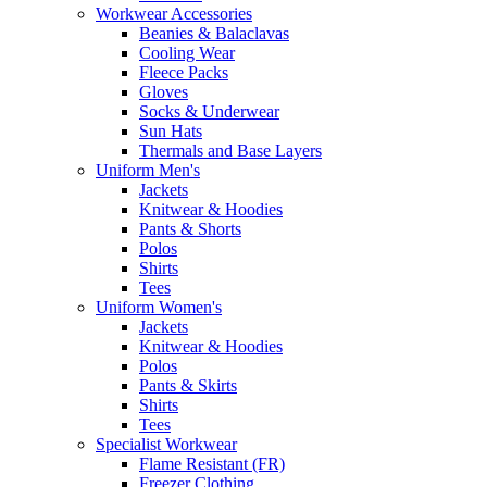
Workwear Accessories
Beanies & Balaclavas
Cooling Wear
Fleece Packs
Gloves
Socks & Underwear
Sun Hats
Thermals and Base Layers
Uniform Men's
Jackets
Knitwear & Hoodies
Pants & Shorts
Polos
Shirts
Tees
Uniform Women's
Jackets
Knitwear & Hoodies
Polos
Pants & Skirts
Shirts
Tees
Specialist Workwear
Flame Resistant (FR)
Freezer Clothing