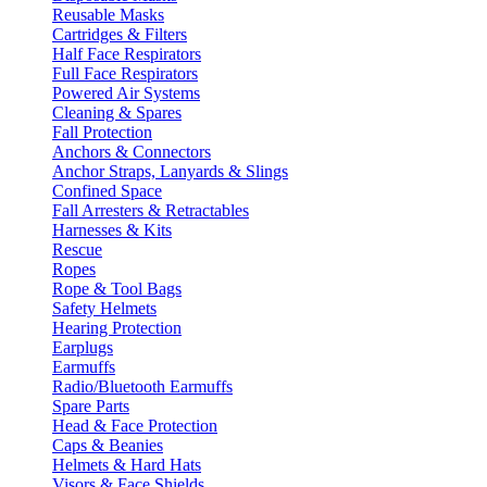
Reusable Masks
Cartridges & Filters
Half Face Respirators
Full Face Respirators
Powered Air Systems
Cleaning & Spares
Fall Protection
Anchors & Connectors
Anchor Straps, Lanyards & Slings
Confined Space
Fall Arresters & Retractables
Harnesses & Kits
Rescue
Ropes
Rope & Tool Bags
Safety Helmets
Hearing Protection
Earplugs
Earmuffs
Radio/Bluetooth Earmuffs
Spare Parts
Head & Face Protection
Caps & Beanies
Helmets & Hard Hats
Visors & Face Shields