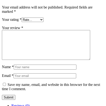
Your email address will not be published.
Required fields are
marked
*
Your rating
*
Your review
*
Name
*
Email
*
Save my name, email, and website in this browser for the next
time I comment.
Reviews (0)