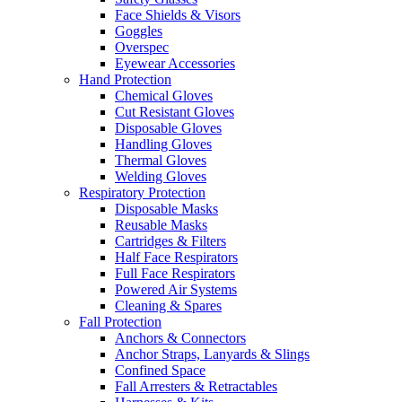
Face Shields & Visors
Goggles
Overspec
Eyewear Accessories
Hand Protection
Chemical Gloves
Cut Resistant Gloves
Disposable Gloves
Handling Gloves
Thermal Gloves
Welding Gloves
Respiratory Protection
Disposable Masks
Reusable Masks
Cartridges & Filters
Half Face Respirators
Full Face Respirators
Powered Air Systems
Cleaning & Spares
Fall Protection
Anchors & Connectors
Anchor Straps, Lanyards & Slings
Confined Space
Fall Arresters & Retractables