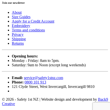
Join our newsletter
About
Size Guides
Apply for a Credit Account
Embroidery
Terms and conditions
Privacy
Shipping
Returns
Opening hours:
Monday - Friday: 8am to 5pm.
Saturday: 9am to Noon (except long weekends)
Email:
service@safety1stnz.com
Phone:
0800 101 913
121 Clyde Street, West Invercargill, Invercargill 9810
© 2026 - Safety 1st NZ | Website design and development by
Back9
Creative