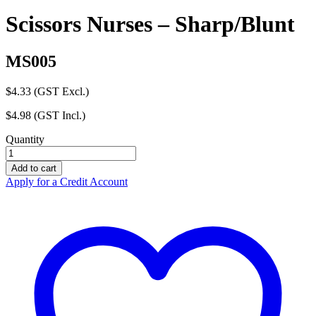
Scissors Nurses – Sharp/Blunt
MS005
$
4.33
(GST Excl.)
$
4.98
(GST Incl.)
Quantity
Scissors
Nurses
Add to cart
-
Apply for a Credit Account
Sharp/Blunt
quantity