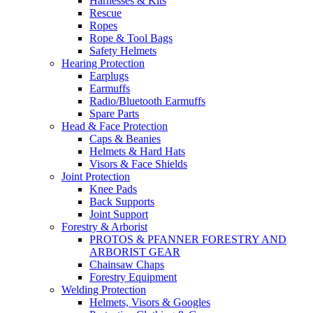
Harnesses & Kits
Rescue
Ropes
Rope & Tool Bags
Safety Helmets
Hearing Protection
Earplugs
Earmuffs
Radio/Bluetooth Earmuffs
Spare Parts
Head & Face Protection
Caps & Beanies
Helmets & Hard Hats
Visors & Face Shields
Joint Protection
Knee Pads
Back Supports
Joint Support
Forestry & Arborist
PROTOS & PFANNER FORESTRY AND
ARBORIST GEAR
Chainsaw Chaps
Forestry Equipment
Welding Protection
Helmets, Visors & Googles