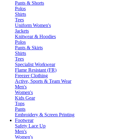
Pants & Shorts
Polos
Shirts
Tees
Uniform Women's
Jackets
Knitwear & Hoodies
Polos
Pants & Skirts
Shirts
Tees
Specialist Workwear
Flame Resistant (FR)
Freezer Clothing
Active, Sports & Team Wear
Men's
Women's
Kids Gear
Tops
Pants
Embroidery & Screen Printing
Footwear
Safety Lace Up
Men's
Women's