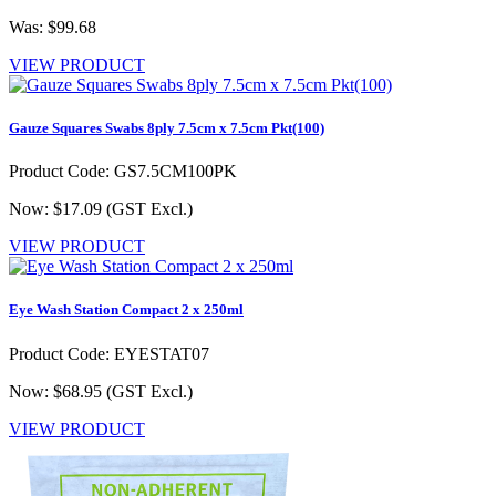
Was: $99.68
VIEW PRODUCT
Gauze Squares Swabs 8ply 7.5cm x 7.5cm Pkt(100)
Product Code: GS7.5CM100PK
Now: $17.09
(GST Excl.)
VIEW PRODUCT
Eye Wash Station Compact 2 x 250ml
Product Code: EYESTAT07
Now: $68.95
(GST Excl.)
VIEW PRODUCT