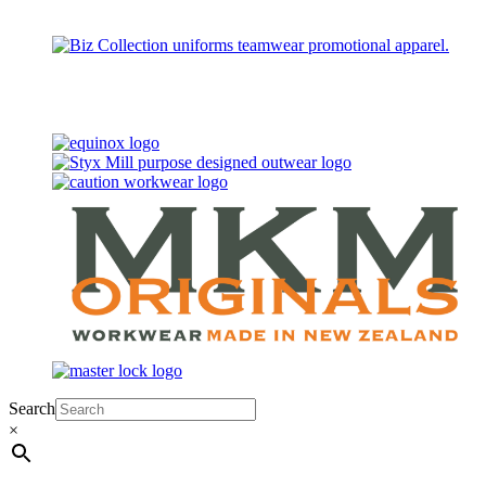
Search
×