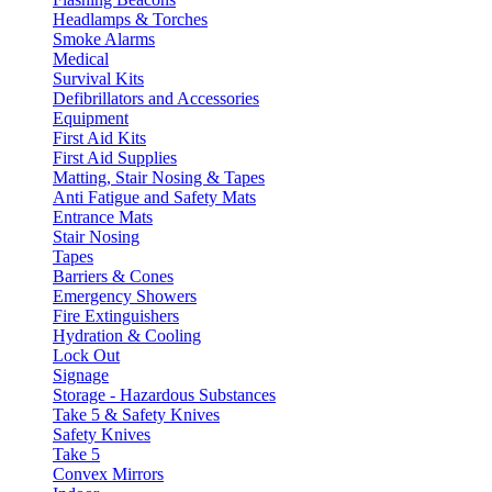
Headlamps & Torches
Smoke Alarms
Medical
Survival Kits
Defibrillators and Accessories
Equipment
First Aid Kits
First Aid Supplies
Matting, Stair Nosing & Tapes
Anti Fatigue and Safety Mats
Entrance Mats
Stair Nosing
Tapes
Barriers & Cones
Emergency Showers
Fire Extinguishers
Hydration & Cooling
Lock Out
Signage
Storage - Hazardous Substances
Take 5 & Safety Knives
Safety Knives
Take 5
Convex Mirrors