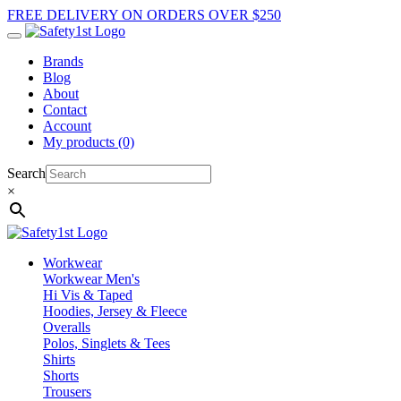
FREE DELIVERY ON ORDERS OVER $250
Brands
Blog
About
Contact
Account
My products (0)
Search
×
Workwear
Workwear Men's
Hi Vis & Taped
Hoodies, Jersey & Fleece
Overalls
Polos, Singlets & Tees
Shirts
Shorts
Trousers