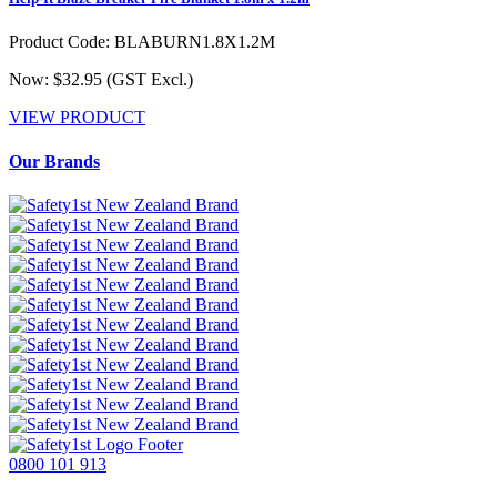
Product Code: BLABURN1.8X1.2M
Now: $32.95
(GST Excl.)
VIEW PRODUCT
Our Brands
0800 101 913