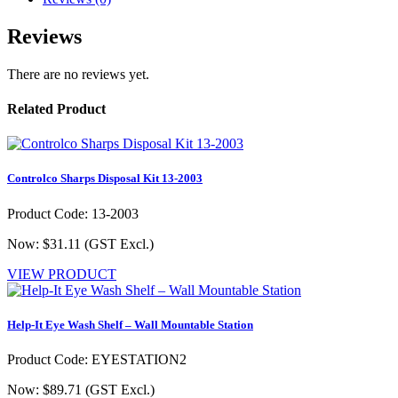
Reviews
There are no reviews yet.
Related Product
Controlco Sharps Disposal Kit 13-2003
Product Code: 13-2003
Now: $31.11
(GST Excl.)
VIEW PRODUCT
Help-It Eye Wash Shelf – Wall Mountable Station
Product Code: EYESTATION2
Now: $89.71
(GST Excl.)