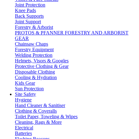
Joint Protection
Knee Pads
Back Supports
Joint Support
Forestry & Arborist
PROTOS & PFANNER FORESTRY AND ARBORIST
GEAR
Chainsaw Chaps
Forestry Equipment
Welding Protection
Helmets, Visors & Googles
Protective Clothing & Gear
Disposable Clothing
Cooling & Hydration
Kids Gear
Sun Protection
Site Safety
Hygiene
Hand Cleaner & Sanitiser
Clothing & Coveralls
Toilet Paper, Toweling & Wipes
Cleaning, Rags & More
Electrical
Batteries
Flashing Beacons