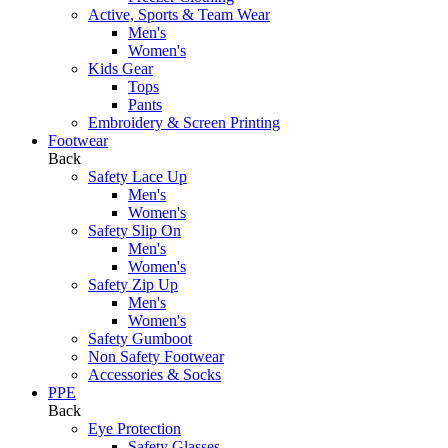
Active, Sports & Team Wear
Men's
Women's
Kids Gear
Tops
Pants
Embroidery & Screen Printing
Footwear
Back
Safety Lace Up
Men's
Women's
Safety Slip On
Men's
Women's
Safety Zip Up
Men's
Women's
Safety Gumboot
Non Safety Footwear
Accessories & Socks
PPE
Back
Eye Protection
Safety Glasses