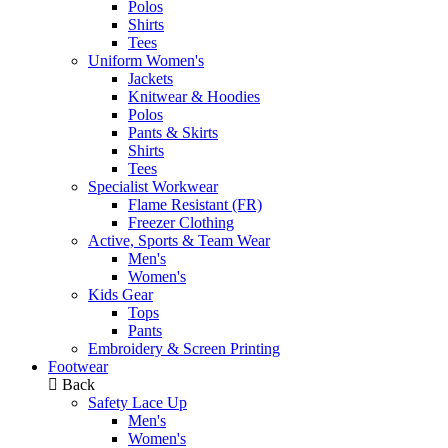
Polos
Shirts
Tees
Uniform Women's
Jackets
Knitwear & Hoodies
Polos
Pants & Skirts
Shirts
Tees
Specialist Workwear
Flame Resistant (FR)
Freezer Clothing
Active, Sports & Team Wear
Men's
Women's
Kids Gear
Tops
Pants
Embroidery & Screen Printing
Footwear
Back
Safety Lace Up
Men's
Women's