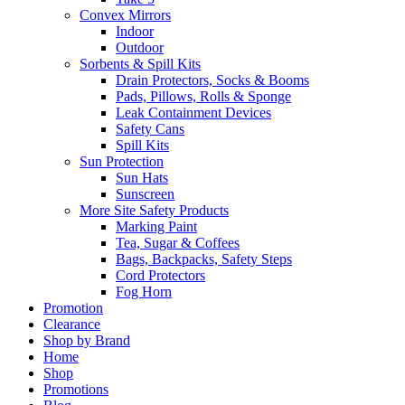
Convex Mirrors
Indoor
Outdoor
Sorbents & Spill Kits
Drain Protectors, Socks & Booms
Pads, Pillows, Rolls & Sponge
Leak Containment Devices
Safety Cans
Spill Kits
Sun Protection
Sun Hats
Sunscreen
More Site Safety Products
Marking Paint
Tea, Sugar & Coffees
Bags, Backpacks, Safety Steps
Cord Protectors
Fog Horn
Promotion
Clearance
Shop by Brand
Home
Shop
Promotions