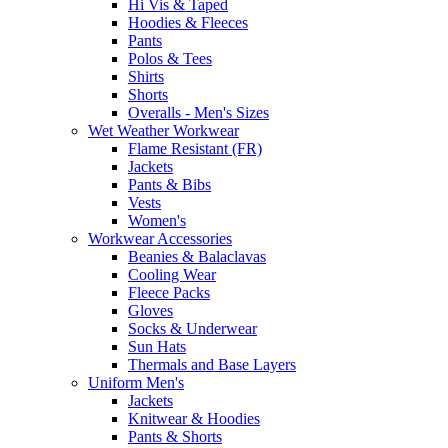
Hi Vis & Taped
Hoodies & Fleeces
Pants
Polos & Tees
Shirts
Shorts
Overalls - Men's Sizes
Wet Weather Workwear
Flame Resistant (FR)
Jackets
Pants & Bibs
Vests
Women's
Workwear Accessories
Beanies & Balaclavas
Cooling Wear
Fleece Packs
Gloves
Socks & Underwear
Sun Hats
Thermals and Base Layers
Uniform Men's
Jackets
Knitwear & Hoodies
Pants & Shorts