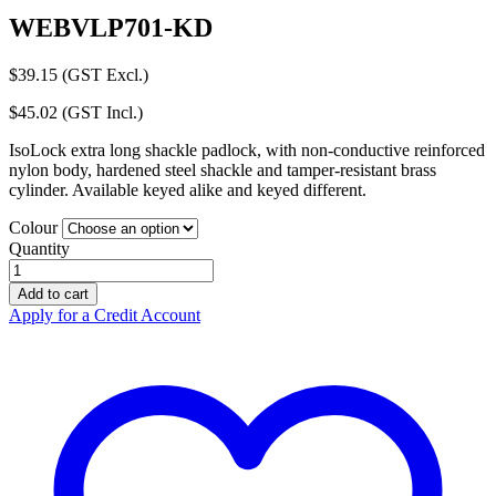
WEBVLP701-KD
$
39.15
(GST Excl.)
$
45.02
(GST Incl.)
IsoLock extra long shackle padlock, with non-conductive reinforced
nylon body, hardened steel shackle and tamper-resistant brass
cylinder. Available keyed alike and keyed different.
Colour
Quantity
Lockout
Padlock
Add to cart
Extra
Apply for a Credit Account
Length
Steel
Shackle
Keyed
Different
quantity