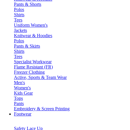
Pants & Shorts
Polos
Shirts
Tees
Uniform Women's
Jackets
Knitwear & Hoodies
Polos
Pants & Skirts
Shirts
Tees
Specialist Workwear
Flame Resistant (FR)
Freezer Clothing
Active, Sports & Team Wear
Men's
Women's
Kids Gear
Tops
Pants
Embroidery & Screen Printing
Footwear
Safety Lace Up