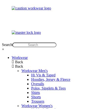
Search
×
Workwear
Back
Back
Workwear Men's
Hi Vis & Taped
Hoodies, Jersey & Fleece
Overalls
Polos, Singlets & Tees
Shirts
Shorts
Trousers
Workwear Women's