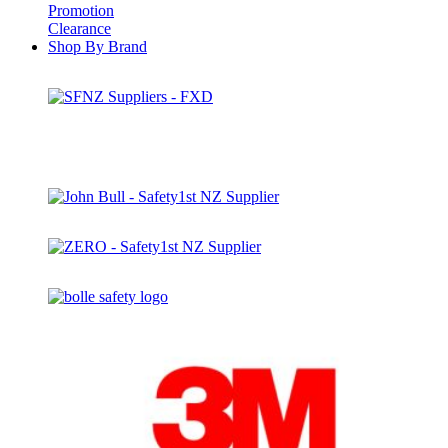
Promotion
Clearance
Shop By Brand