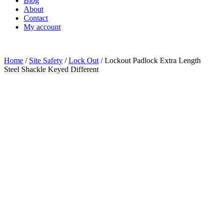
Blog
About
Contact
My account
Home
/
Site Safety
/
Lock Out
/ Lockout Padlock Extra Length
Steel Shackle Keyed Different