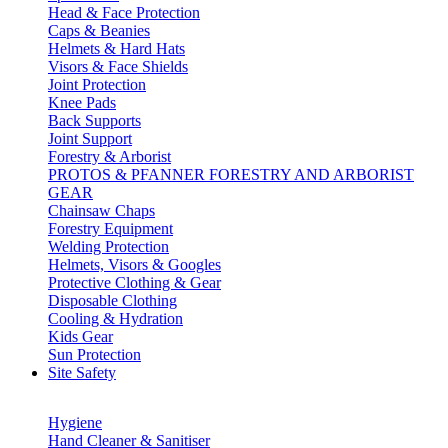
Head & Face Protection
Caps & Beanies
Helmets & Hard Hats
Visors & Face Shields
Joint Protection
Knee Pads
Back Supports
Joint Support
Forestry & Arborist
PROTOS & PFANNER FORESTRY AND ARBORIST
GEAR
Chainsaw Chaps
Forestry Equipment
Welding Protection
Helmets, Visors & Googles
Protective Clothing & Gear
Disposable Clothing
Cooling & Hydration
Kids Gear
Sun Protection
Site Safety
Hygiene
Hand Cleaner & Sanitiser