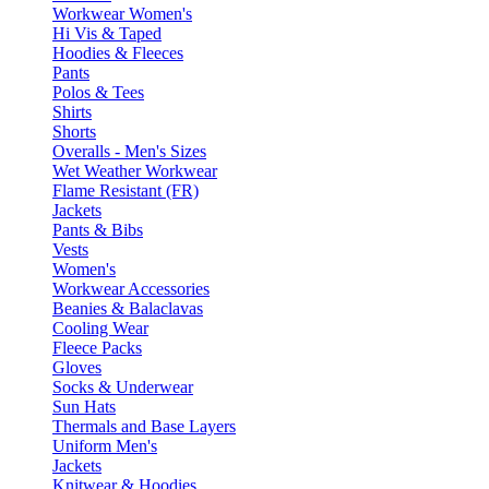
Workwear Women's
Hi Vis & Taped
Hoodies & Fleeces
Pants
Polos & Tees
Shirts
Shorts
Overalls - Men's Sizes
Wet Weather Workwear
Flame Resistant (FR)
Jackets
Pants & Bibs
Vests
Women's
Workwear Accessories
Beanies & Balaclavas
Cooling Wear
Fleece Packs
Gloves
Socks & Underwear
Sun Hats
Thermals and Base Layers
Uniform Men's
Jackets
Knitwear & Hoodies