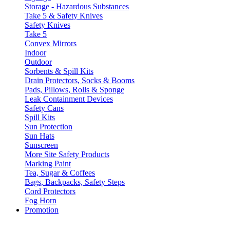
Storage - Hazardous Substances
Take 5 & Safety Knives
Safety Knives
Take 5
Convex Mirrors
Indoor
Outdoor
Sorbents & Spill Kits
Drain Protectors, Socks & Booms
Pads, Pillows, Rolls & Sponge
Leak Containment Devices
Safety Cans
Spill Kits
Sun Protection
Sun Hats
Sunscreen
More Site Safety Products
Marking Paint
Tea, Sugar & Coffees
Bags, Backpacks, Safety Steps
Cord Protectors
Fog Horn
Promotion