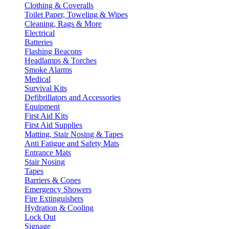
Clothing & Coveralls
Toilet Paper, Toweling & Wipes
Cleaning, Rags & More
Electrical
Batteries
Flashing Beacons
Headlamps & Torches
Smoke Alarms
Medical
Survival Kits
Defibrillators and Accessories
Equipment
First Aid Kits
First Aid Supplies
Matting, Stair Nosing & Tapes
Anti Fatigue and Safety Mats
Entrance Mats
Stair Nosing
Tapes
Barriers & Cones
Emergency Showers
Fire Extinguishers
Hydration & Cooling
Lock Out
Signage