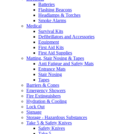
Batteries
Flashing Beacons
Headlamps & Torches
Smoke Alarms
Medical
Survival Kits
Defibrillators and Accessories
Equipment
First Aid Kits
First Aid Supplies
Matting, Stair Nosing & Tapes
Anti Fatigue and Safety Mats
Entrance Mats
Stair Nosing
Tapes
Barriers & Cones
Emergency Showers
Fire Extinguishers
Hydration & Cooling
Lock Out
Signage
Storage - Hazardous Substances
Take 5 & Safety Knives
Safety Knives
Take 5