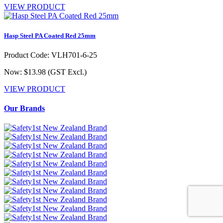
VIEW PRODUCT
Hasp Steel PA Coated Red 25mm
Product Code: VLH701-6-25
Now: $13.98
(GST Excl.)
VIEW PRODUCT
Our Brands