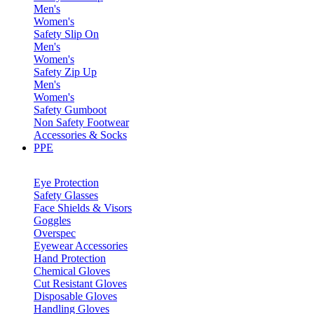
Men's
Women's
Safety Slip On
Men's
Women's
Safety Zip Up
Men's
Women's
Safety Gumboot
Non Safety Footwear
Accessories & Socks
PPE
Eye Protection
Safety Glasses
Face Shields & Visors
Goggles
Overspec
Eyewear Accessories
Hand Protection
Chemical Gloves
Cut Resistant Gloves
Disposable Gloves
Handling Gloves