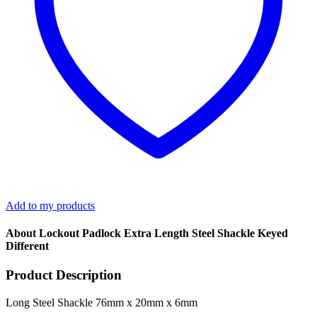
Add to my products
About Lockout Padlock Extra Length Steel Shackle Keyed
Different
Product Description
Long Steel Shackle 76mm x 20mm x 6mm