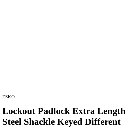
ESKO
Lockout Padlock Extra Length
Steel Shackle Keyed Different