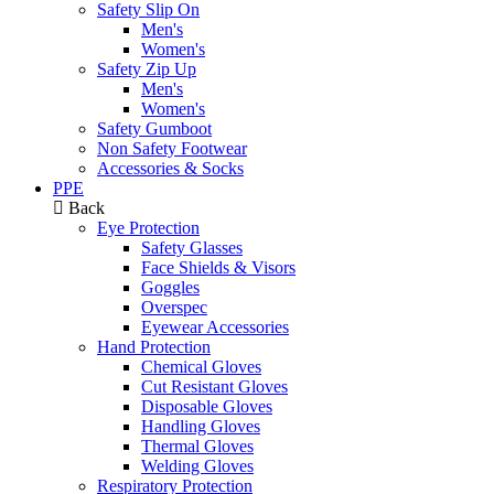
Safety Slip On
Men's
Women's
Safety Zip Up
Men's
Women's
Safety Gumboot
Non Safety Footwear
Accessories & Socks
PPE
Back
Eye Protection
Safety Glasses
Face Shields & Visors
Goggles
Overspec
Eyewear Accessories
Hand Protection
Chemical Gloves
Cut Resistant Gloves
Disposable Gloves
Handling Gloves
Thermal Gloves
Welding Gloves
Respiratory Protection