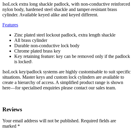
IsoLock extra long shackle padlock, with non-conductive reinforced
nylon body, hardened steel shackle and tamper-resistant brass
cylinder. Available keyed alike and keyed different.
Features
Zinc plated steel lockout padlock, extra length shackle
All brass cylinder
Durable non-conductive lock body
Chrome plated brass key
Key retaining feature: key can be removed only if the padlock
is locked\
IsoLock key/padlock systems are highly customisable to suit specific
situations. Master keys and custom lock cylinders are available to
create a hierarchy of access. A simplified product range is shown
here—for specialised enquiries please contact our sales team.
Reviews
Your email address will not be published.
Required fields are
marked
*