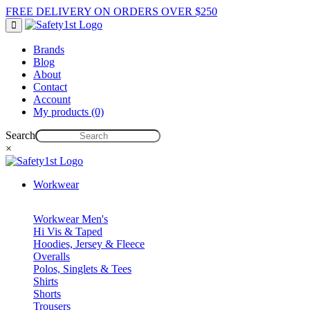
FREE DELIVERY ON ORDERS OVER $250
Brands
Blog
About
Contact
Account
My products (0)
Search
×
Workwear
Workwear Men's
Hi Vis & Taped
Hoodies, Jersey & Fleece
Overalls
Polos, Singlets & Tees
Shirts
Shorts
Trousers