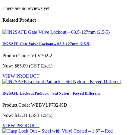
There are no reviews yet.
Related Product
IN2SAFE Gate Valve Lockout – 63.5-127mm (2.5-5)
Product Code: VLV702-2
Now: $65.09
(GST Excl.)
VIEW PRODUCT
IN2SAFE Lockout Padlock – Std Nylon – Keyed Different
Product Code: WEBVLP702-KD
Now: $32.31
(GST Excl.)
VIEW PRODUCT