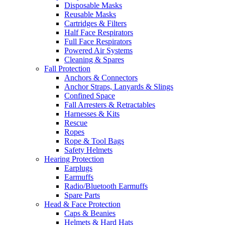
Disposable Masks
Reusable Masks
Cartridges & Filters
Half Face Respirators
Full Face Respirators
Powered Air Systems
Cleaning & Spares
Fall Protection
Anchors & Connectors
Anchor Straps, Lanyards & Slings
Confined Space
Fall Arresters & Retractables
Harnesses & Kits
Rescue
Ropes
Rope & Tool Bags
Safety Helmets
Hearing Protection
Earplugs
Earmuffs
Radio/Bluetooth Earmuffs
Spare Parts
Head & Face Protection
Caps & Beanies
Helmets & Hard Hats