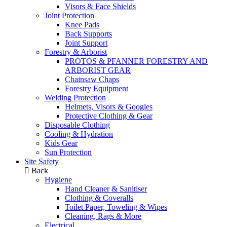
Visors & Face Shields
Joint Protection
Knee Pads
Back Supports
Joint Support
Forestry & Arborist
PROTOS & PFANNER FORESTRY AND
ARBORIST GEAR
Chainsaw Chaps
Forestry Equipment
Welding Protection
Helmets, Visors & Googles
Protective Clothing & Gear
Disposable Clothing
Cooling & Hydration
Kids Gear
Sun Protection
Site Safety
Back
Hygiene
Hand Cleaner & Sanitiser
Clothing & Coveralls
Toilet Paper, Toweling & Wipes
Cleaning, Rags & More
Electrical