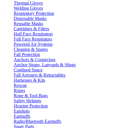
Thermal Gloves
Welding Gloves
Respiratory Protection
Disposable Masks
Reusable Masks
Cartridges & Filters
Half Face Respirators
Full Face Respirators
Powered Air Systems
Cleaning & Spares
Fall Protection
Anchors & Connectors
Anchor Straps, Lanyards & Slings
Confined Space
Fall Arresters & Retractables
Harnesses & Kits
Rescue
Ropes
Rope & Tool Bags
Safety Helmets
Hearing Protection
Earplugs
Earmuffs
Radio/Bluetooth Earmuffs
Spare Parts