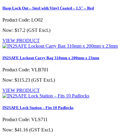
Hasp Lock Out – Steel with Vinyl Coated – 1.5″ – Red
Product Code: LO02
Now: $17.2
(GST Excl.)
VIEW PRODUCT
IN2SAFE Lockout Carry Bag 310mm x 200mm x 23mm
Product Code: VLB701
Now: $115.23
(GST Excl.)
VIEW PRODUCT
IN2SAFE Lock Station – Fits 10 Padlocks
Product Code: VLS711
Now: $41.16
(GST Excl.)