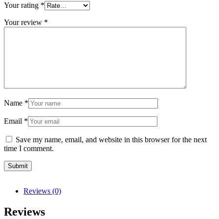
Your rating
*
Your review
*
Name
*
Email
*
Save my name, email, and website in this browser for the next
time I comment.
Reviews (0)
Reviews