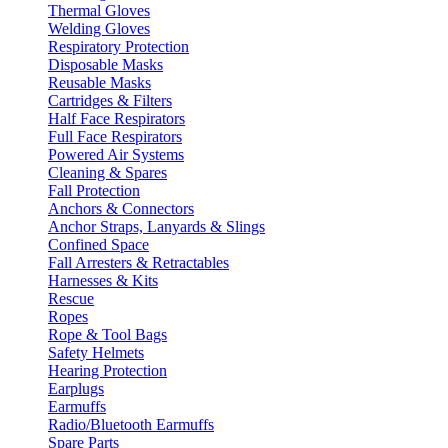
Thermal Gloves
Welding Gloves
Respiratory Protection
Disposable Masks
Reusable Masks
Cartridges & Filters
Half Face Respirators
Full Face Respirators
Powered Air Systems
Cleaning & Spares
Fall Protection
Anchors & Connectors
Anchor Straps, Lanyards & Slings
Confined Space
Fall Arresters & Retractables
Harnesses & Kits
Rescue
Ropes
Rope & Tool Bags
Safety Helmets
Hearing Protection
Earplugs
Earmuffs
Radio/Bluetooth Earmuffs
Spare Parts