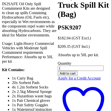
Truck Spill Kit
IN2SAFE Oil Only Spill
Containment Kits are designed
(Bag)
to clean up spills Containing
Hydrocarbons (Oil, Fuels etc),
especially in Wet environments as
the components repel water while
PSK9207
absorbing Hydrocarbons. They are
ideal for Marine environments.
$
182.04
(GST Excl.)
Usage: Light-Heavy Commercial
$
209.35
(GST Incl.)
Vehicles with Moderate Spill
Containment requirements
Absorbs up to 50L per kit.
Performance: Absorbs up to 50L
per kit
Quantity
IN2SAFE
Kit Contains:
Oil
Add to cart
Only
Apply for a Credit Account
1x Carry Bag
50L
20x Sorbent Pads
Truck
4x 1.2m Sorbent Socks
Spill
2x 2.5kg Mineral Sponge
Kit
2x Hazardous waste bags
(Bag)
1x Pair Chemical gloves
quantity
1x Pair Safety Goggles
1x Waterproof instruction