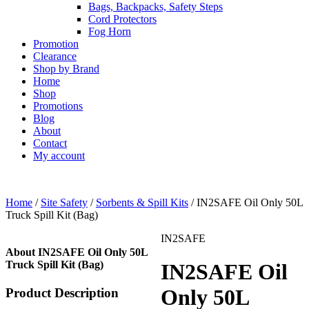
Bags, Backpacks, Safety Steps
Cord Protectors
Fog Horn
Promotion
Clearance
Shop by Brand
Home
Shop
Promotions
Blog
About
Contact
My account
Home
/
Site Safety
/
Sorbents & Spill Kits
/ IN2SAFE Oil Only 50L
Truck Spill Kit (Bag)
IN2SAFE
About IN2SAFE Oil Only 50L
Truck Spill Kit (Bag)
IN2SAFE Oil
Only 50L
Product Description