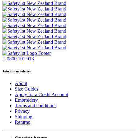
0800 101 913
Join our newsletter
About
Size Guides
Apply for a Credit Account
Embroidery
Terms and conditions
Privacy
Shipping
Returns