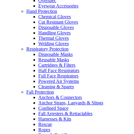
Overspec
Eyewear Accessories
Hand Protection
Chemical Gloves
Cut Resistant Gloves
Disposable Gloves
Handling Gloves
Thermal Gloves
Welding Gloves
Respiratory Protection
Disposable Masks
Reusable Masks
Cartridges & Filters
Half Face Respirators
Full Face Respirators
Powered Air Systems
Cleaning & Spares
Fall Protection
Anchors & Connectors
Anchor Straps, Lanyards & Slings
Confined Space
Fall Arresters & Retractables
Harnesses & Kits
Rescue
Ropes