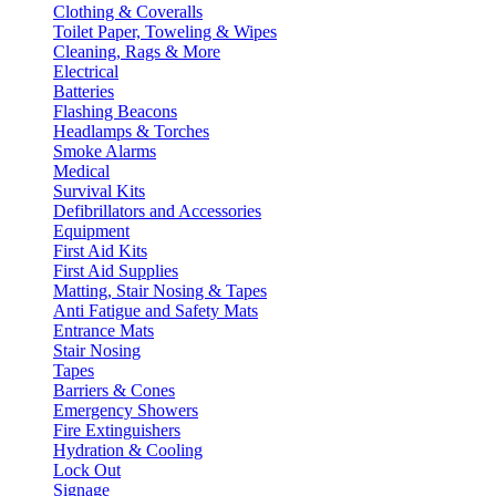
Clothing & Coveralls
Toilet Paper, Toweling & Wipes
Cleaning, Rags & More
Electrical
Batteries
Flashing Beacons
Headlamps & Torches
Smoke Alarms
Medical
Survival Kits
Defibrillators and Accessories
Equipment
First Aid Kits
First Aid Supplies
Matting, Stair Nosing & Tapes
Anti Fatigue and Safety Mats
Entrance Mats
Stair Nosing
Tapes
Barriers & Cones
Emergency Showers
Fire Extinguishers
Hydration & Cooling
Lock Out
Signage