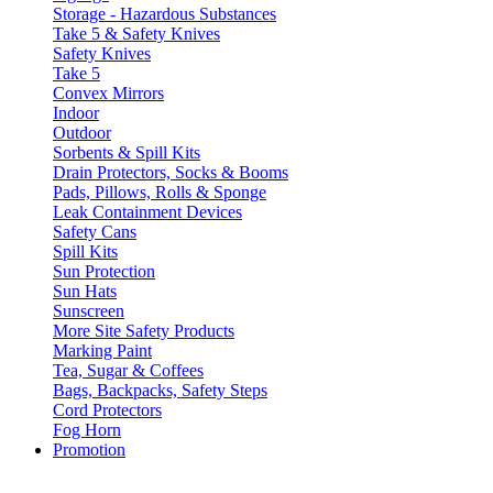
Storage - Hazardous Substances
Take 5 & Safety Knives
Safety Knives
Take 5
Convex Mirrors
Indoor
Outdoor
Sorbents & Spill Kits
Drain Protectors, Socks & Booms
Pads, Pillows, Rolls & Sponge
Leak Containment Devices
Safety Cans
Spill Kits
Sun Protection
Sun Hats
Sunscreen
More Site Safety Products
Marking Paint
Tea, Sugar & Coffees
Bags, Backpacks, Safety Steps
Cord Protectors
Fog Horn
Promotion