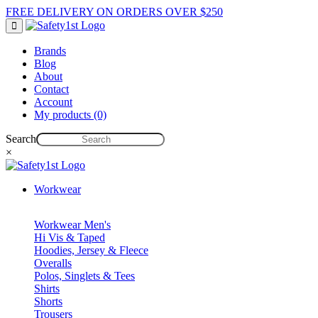
FREE DELIVERY ON ORDERS OVER $250
Brands
Blog
About
Contact
Account
My products (0)
Search
×
Workwear
Workwear Men's
Hi Vis & Taped
Hoodies, Jersey & Fleece
Overalls
Polos, Singlets & Tees
Shirts
Shorts
Trousers