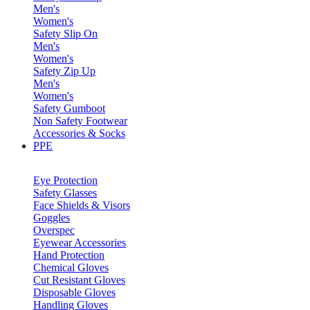
Men's
Women's
Safety Slip On
Men's
Women's
Safety Zip Up
Men's
Women's
Safety Gumboot
Non Safety Footwear
Accessories & Socks
PPE
Eye Protection
Safety Glasses
Face Shields & Visors
Goggles
Overspec
Eyewear Accessories
Hand Protection
Chemical Gloves
Cut Resistant Gloves
Disposable Gloves
Handling Gloves