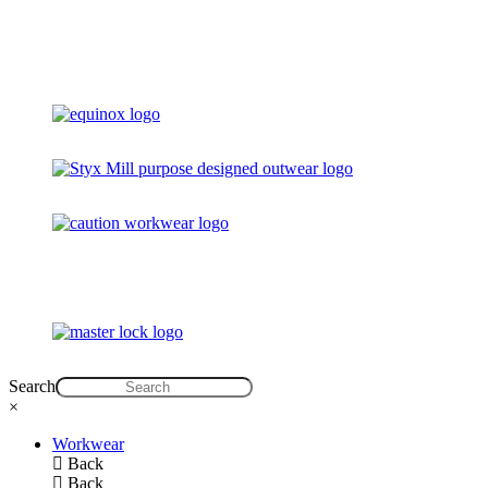
Search
×
Workwear
Back
Back