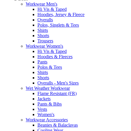
Workwear Men's
Hi Vis & Taped
Hoodies, Jersey & Fleece
Overalls
Polos, Singlets & Tees
Shirts
Shorts
Trousers
Workwear Women's
Hi Vis & Taped
Hoodies & Fleeces
Pants
Polos & Tees
Shirts
Shorts
Overalls - Men's Sizes
Wet Weather Workwear
Flame Resistant (FR)
Jackets
Pants & Bibs
Vests
Women's
Workwear Accessories
Beanies & Balaclavas
Cooling Wear