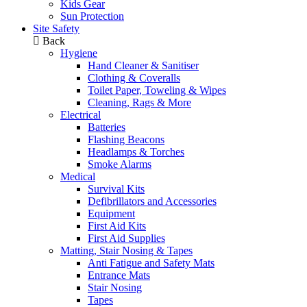
Kids Gear
Sun Protection
Site Safety
Back
Hygiene
Hand Cleaner & Sanitiser
Clothing & Coveralls
Toilet Paper, Toweling & Wipes
Cleaning, Rags & More
Electrical
Batteries
Flashing Beacons
Headlamps & Torches
Smoke Alarms
Medical
Survival Kits
Defibrillators and Accessories
Equipment
First Aid Kits
First Aid Supplies
Matting, Stair Nosing & Tapes
Anti Fatigue and Safety Mats
Entrance Mats
Stair Nosing
Tapes