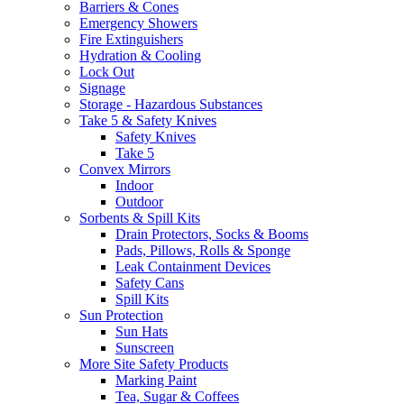
Barriers & Cones
Emergency Showers
Fire Extinguishers
Hydration & Cooling
Lock Out
Signage
Storage - Hazardous Substances
Take 5 & Safety Knives
Safety Knives
Take 5
Convex Mirrors
Indoor
Outdoor
Sorbents & Spill Kits
Drain Protectors, Socks & Booms
Pads, Pillows, Rolls & Sponge
Leak Containment Devices
Safety Cans
Spill Kits
Sun Protection
Sun Hats
Sunscreen
More Site Safety Products
Marking Paint
Tea, Sugar & Coffees