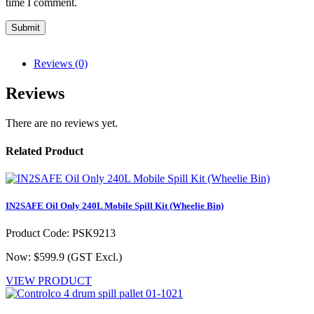
time I comment.
Reviews (0)
Reviews
There are no reviews yet.
Related Product
IN2SAFE Oil Only 240L Mobile Spill Kit (Wheelie Bin)
Product Code: PSK9213
Now: $599.9
(GST Excl.)
VIEW PRODUCT