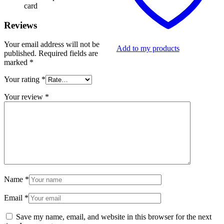
card
Reviews
Your email address will not be
Add to my products
published.
Required fields are
marked
*
Your rating
*
Your review
*
Name
*
Email
*
Save my name, email, and website in this browser for the next