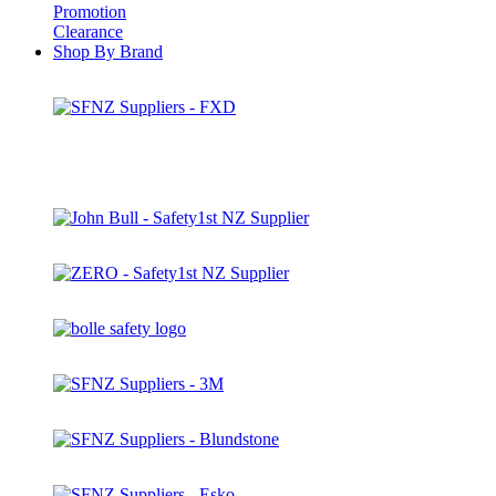
Promotion
Clearance
Shop By Brand