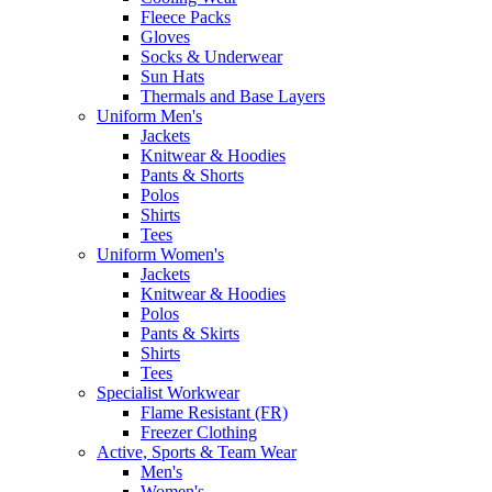
Fleece Packs
Gloves
Socks & Underwear
Sun Hats
Thermals and Base Layers
Uniform Men's
Jackets
Knitwear & Hoodies
Pants & Shorts
Polos
Shirts
Tees
Uniform Women's
Jackets
Knitwear & Hoodies
Polos
Pants & Skirts
Shirts
Tees
Specialist Workwear
Flame Resistant (FR)
Freezer Clothing
Active, Sports & Team Wear
Men's
Women's