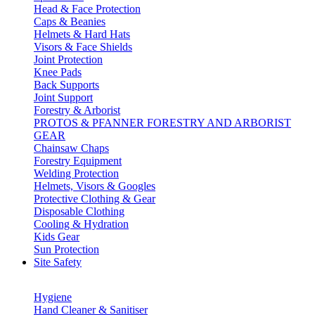
Head & Face Protection
Caps & Beanies
Helmets & Hard Hats
Visors & Face Shields
Joint Protection
Knee Pads
Back Supports
Joint Support
Forestry & Arborist
PROTOS & PFANNER FORESTRY AND ARBORIST
GEAR
Chainsaw Chaps
Forestry Equipment
Welding Protection
Helmets, Visors & Googles
Protective Clothing & Gear
Disposable Clothing
Cooling & Hydration
Kids Gear
Sun Protection
Site Safety
Hygiene
Hand Cleaner & Sanitiser