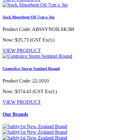
Sock Absorbent Oil 7cm x 3m
Product Code: ABSSYNOILSK3M
Now: $35.73
(GST Excl.)
VIEW PRODUCT
Controlco Storm Sentinel Round
Product Code: 22-1010
Now: $374.43
(GST Excl.)
VIEW PRODUCT
Our Brands