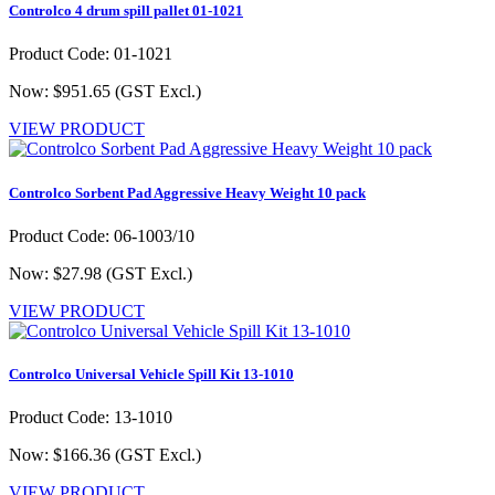
Controlco 4 drum spill pallet 01-1021
Product Code: 01-1021
Now: $951.65
(GST Excl.)
VIEW PRODUCT
Controlco Sorbent Pad Aggressive Heavy Weight 10 pack
Product Code: 06-1003/10
Now: $27.98
(GST Excl.)
VIEW PRODUCT
Controlco Universal Vehicle Spill Kit 13-1010
Product Code: 13-1010
Now: $166.36
(GST Excl.)
VIEW PRODUCT