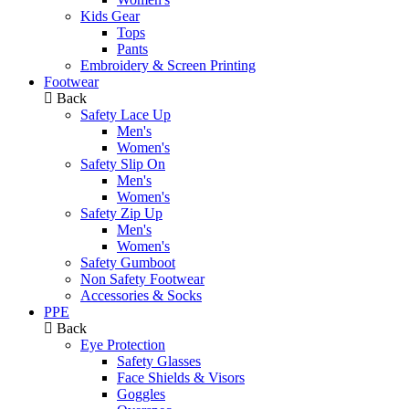
Kids Gear
Tops
Pants
Embroidery & Screen Printing
Footwear
Back
Safety Lace Up
Men's
Women's
Safety Slip On
Men's
Women's
Safety Zip Up
Men's
Women's
Safety Gumboot
Non Safety Footwear
Accessories & Socks
PPE
Back
Eye Protection
Safety Glasses
Face Shields & Visors
Goggles