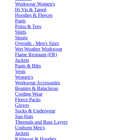
Workwear Women's
Hi Vis & Taped
Hoodies & Fleeces
Pants
Polos & Tees
Shirts
Shorts
Overalls - Men's Sizes
Wet Weather Workwear
Flame Resistant (FR)
Jackets
Pants & Bibs
Vests
Women's
Workwear Accessories
Beanies & Balaclavas
Cooling Wear
Fleece Packs
Gloves
Socks & Underwear
Sun Hats
Thermals and Base Layers
Uniform Men's
Jackets
Knitwear & Hoodies