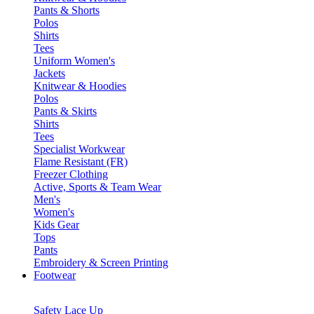
Pants & Shorts
Polos
Shirts
Tees
Uniform Women's
Jackets
Knitwear & Hoodies
Polos
Pants & Skirts
Shirts
Tees
Specialist Workwear
Flame Resistant (FR)
Freezer Clothing
Active, Sports & Team Wear
Men's
Women's
Kids Gear
Tops
Pants
Embroidery & Screen Printing
Footwear
Safety Lace Up