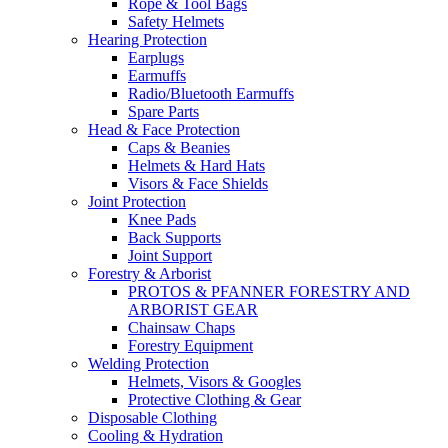
Rope & Tool Bags
Safety Helmets
Hearing Protection
Earplugs
Earmuffs
Radio/Bluetooth Earmuffs
Spare Parts
Head & Face Protection
Caps & Beanies
Helmets & Hard Hats
Visors & Face Shields
Joint Protection
Knee Pads
Back Supports
Joint Support
Forestry & Arborist
PROTOS & PFANNER FORESTRY AND
ARBORIST GEAR
Chainsaw Chaps
Forestry Equipment
Welding Protection
Helmets, Visors & Googles
Protective Clothing & Gear
Disposable Clothing
Cooling & Hydration