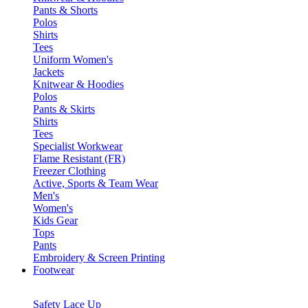
Pants & Shorts
Polos
Shirts
Tees
Uniform Women's
Jackets
Knitwear & Hoodies
Polos
Pants & Skirts
Shirts
Tees
Specialist Workwear
Flame Resistant (FR)
Freezer Clothing
Active, Sports & Team Wear
Men's
Women's
Kids Gear
Tops
Pants
Embroidery & Screen Printing
Footwear
Safety Lace Up