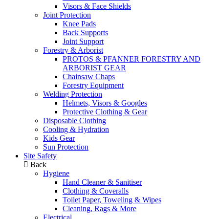
Visors & Face Shields
Joint Protection
Knee Pads
Back Supports
Joint Support
Forestry & Arborist
PROTOS & PFANNER FORESTRY AND
ARBORIST GEAR
Chainsaw Chaps
Forestry Equipment
Welding Protection
Helmets, Visors & Googles
Protective Clothing & Gear
Disposable Clothing
Cooling & Hydration
Kids Gear
Sun Protection
Site Safety
Back
Hygiene
Hand Cleaner & Sanitiser
Clothing & Coveralls
Toilet Paper, Toweling & Wipes
Cleaning, Rags & More
Electrical