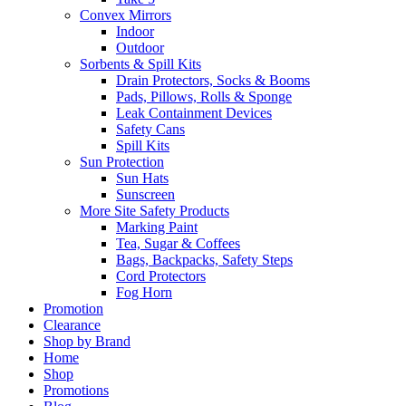
Convex Mirrors
Indoor
Outdoor
Sorbents & Spill Kits
Drain Protectors, Socks & Booms
Pads, Pillows, Rolls & Sponge
Leak Containment Devices
Safety Cans
Spill Kits
Sun Protection
Sun Hats
Sunscreen
More Site Safety Products
Marking Paint
Tea, Sugar & Coffees
Bags, Backpacks, Safety Steps
Cord Protectors
Fog Horn
Promotion
Clearance
Shop by Brand
Home
Shop
Promotions