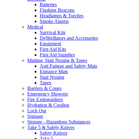
Batteries
Flashing Beacons
Headlamps & Torches
Smoke Alarms
Medical
Survival Kits
Defibrillators and Accessories
Equipment
First Aid Kits
First Aid Supplies
Matting, Stair Nosing & Tapes
Anti Fatigue and Safety Mats
Entrance Mats
Stair Nosing
Tapes
Barriers & Cones
Emergency Showers
Fire Extinguishers
Hydration & Cooling
Lock Out
Signage
Storage - Hazardous Substances
Take 5 & Safety Knives
Safety Knives
Take 5