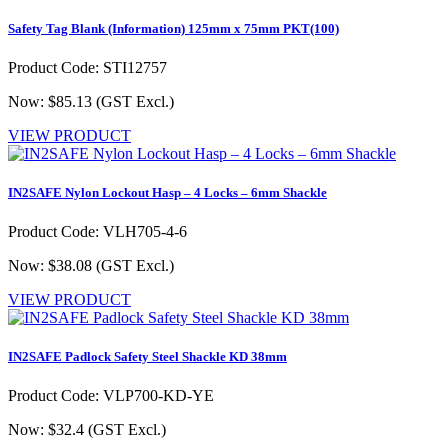
Safety Tag Blank (Information) 125mm x 75mm PKT(100)
Product Code: STI12757
Now: $85.13
(GST Excl.)
VIEW PRODUCT
IN2SAFE Nylon Lockout Hasp – 4 Locks – 6mm Shackle
Product Code: VLH705-4-6
Now: $38.08
(GST Excl.)
VIEW PRODUCT
IN2SAFE Padlock Safety Steel Shackle KD 38mm
Product Code: VLP700-KD-YE
Now: $32.4
(GST Excl.)