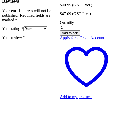
Reviews
$
40.95
(GST Excl.)
Your email address will not be
$
47.09
(GST Incl.)
published.
Required fields are
marked
*
Quantity
IN2SAFE
Your rating
*
Lockout
Add to cart
Padlock
Your review
*
Apply for a Credit Account
-
150mm
Wire
-
Keyed
Alike
quantity
Add to my products