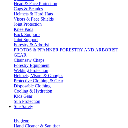
Head & Face Protection
Caps & Beanies
Helmets & Hard Hats
Visors & Face Shields
Joint Protection
Knee Pads
Back Supports
Joint Support
Forestry & Arborist
PROTOS & PFANNER FORESTRY AND ARBORIST
GEAR
Chainsaw Chaps
Forestry Equipment
Welding Protection
Helmets, Visors & Googles
Protective Clothing & Gear
Disposable Clothing
Cooling & Hydration
Kids Gear
Sun Protection
Site Safety
Hygiene
Hand Cleaner & Sanitiser