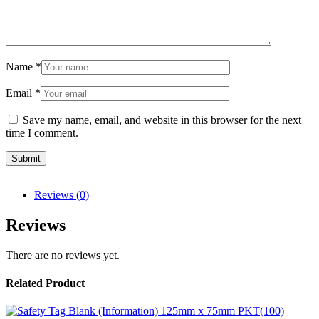
Name
*
Email
*
Save my name, email, and website in this browser for the next
time I comment.
Reviews (0)
Reviews
There are no reviews yet.
Related Product