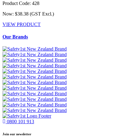
Product Code: 428
Now: $38.38
(GST Excl.)
VIEW PRODUCT
Our Brands
0800 101 913
Join our newsletter