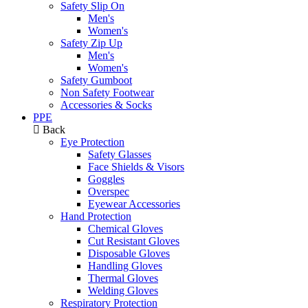
Safety Slip On
Men's
Women's
Safety Zip Up
Men's
Women's
Safety Gumboot
Non Safety Footwear
Accessories & Socks
PPE
Back
Eye Protection
Safety Glasses
Face Shields & Visors
Goggles
Overspec
Eyewear Accessories
Hand Protection
Chemical Gloves
Cut Resistant Gloves
Disposable Gloves
Handling Gloves
Thermal Gloves
Welding Gloves
Respiratory Protection