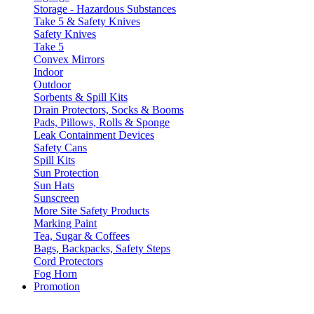
Storage - Hazardous Substances
Take 5 & Safety Knives
Safety Knives
Take 5
Convex Mirrors
Indoor
Outdoor
Sorbents & Spill Kits
Drain Protectors, Socks & Booms
Pads, Pillows, Rolls & Sponge
Leak Containment Devices
Safety Cans
Spill Kits
Sun Protection
Sun Hats
Sunscreen
More Site Safety Products
Marking Paint
Tea, Sugar & Coffees
Bags, Backpacks, Safety Steps
Cord Protectors
Fog Horn
Promotion