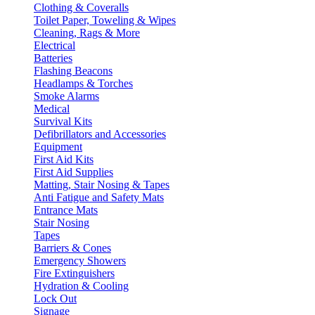
Clothing & Coveralls
Toilet Paper, Toweling & Wipes
Cleaning, Rags & More
Electrical
Batteries
Flashing Beacons
Headlamps & Torches
Smoke Alarms
Medical
Survival Kits
Defibrillators and Accessories
Equipment
First Aid Kits
First Aid Supplies
Matting, Stair Nosing & Tapes
Anti Fatigue and Safety Mats
Entrance Mats
Stair Nosing
Tapes
Barriers & Cones
Emergency Showers
Fire Extinguishers
Hydration & Cooling
Lock Out
Signage