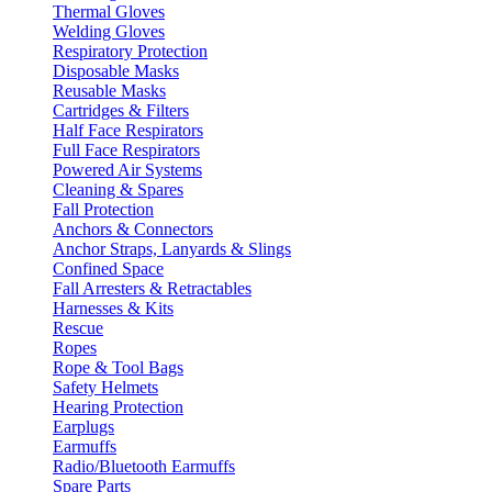
Thermal Gloves
Welding Gloves
Respiratory Protection
Disposable Masks
Reusable Masks
Cartridges & Filters
Half Face Respirators
Full Face Respirators
Powered Air Systems
Cleaning & Spares
Fall Protection
Anchors & Connectors
Anchor Straps, Lanyards & Slings
Confined Space
Fall Arresters & Retractables
Harnesses & Kits
Rescue
Ropes
Rope & Tool Bags
Safety Helmets
Hearing Protection
Earplugs
Earmuffs
Radio/Bluetooth Earmuffs
Spare Parts