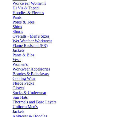
Workwear Women's
Hi Vis & Taped
Hoodies & Fleeces
Pants
Polos & Tees
Shirts
Shorts
Overalls - Men's Sizes
Wet Weather Workwear
Flame Resistant (FR)
Jackets
Pants & Bibs
Vests
Women's
Workwear Accessories
Beanies & Balaclavas
Cooling Wear
Fleece Packs
Gloves
Socks & Underwear
Sun Hats
Thermals and Base Layers
Uniform Men's
Jackets
Knitwear & Hoodies