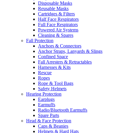
Disposable Masks
Reusable Masks
Cartridges & Filters
Half Face Respirators
Full Face Respirators
Powered Air Systems
Cleaning & Spares
Fall Protection
Anchors & Connectors
Anchor Straps, Lanyards & Slings
Confined Space
Fall Arresters & Retractables
Harnesses & Kits
Rescue
Ropes
Rope & Tool Bags
Safety Helmets
Hearing Protection
Earplugs
Earmuffs
Radio/Bluetooth Earmuffs
Spare Parts
Head & Face Protection
Caps & Beanies
Helmets & Hard Hats