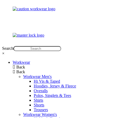
Search
×
Workwear
Back
Back
Workwear Men's
Hi Vis & Taped
Hoodies, Jersey & Fleece
Overalls
Polos, Singlets & Tees
Shirts
Shorts
Trousers
Workwear Women's