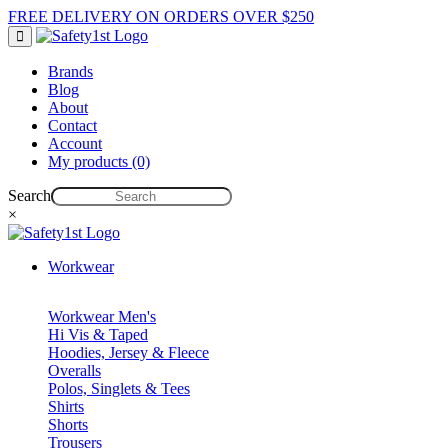
FREE DELIVERY ON ORDERS OVER $250
Brands
Blog
About
Contact
Account
My products (0)
Search
×
Workwear
Workwear Men's
Hi Vis & Taped
Hoodies, Jersey & Fleece
Overalls
Polos, Singlets & Tees
Shirts
Shorts
Trousers