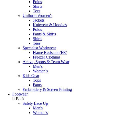
Polos
Shirts
Tees
Uniform Women's
Jackets
Knitwear & Hoodies
Polos
Pants & Skirts
Shirts
Tees
Specialist Workwear
Flame Resistant (FR)
Freezer Clothing
Active, Sports & Team Wear
Men's
Women's
Kids Gear
Tops
Pants
Embroidery & Screen Printing
Footwear
Back
Safety Lace Up
Men's
Women's