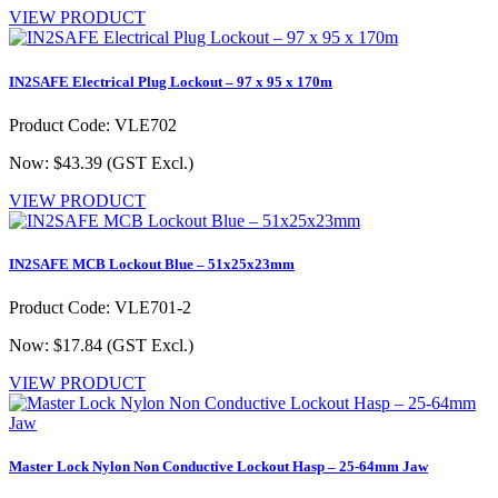
VIEW PRODUCT
IN2SAFE Electrical Plug Lockout – 97 x 95 x 170m
Product Code: VLE702
Now: $43.39
(GST Excl.)
VIEW PRODUCT
IN2SAFE MCB Lockout Blue – 51x25x23mm
Product Code: VLE701-2
Now: $17.84
(GST Excl.)
VIEW PRODUCT
Master Lock Nylon Non Conductive Lockout Hasp – 25-64mm Jaw