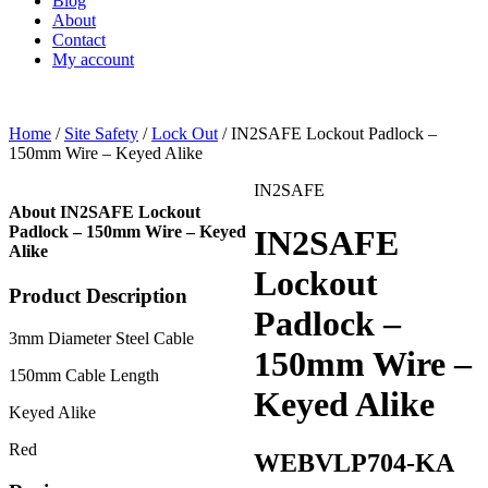
Blog
About
Contact
My account
Home
/
Site Safety
/
Lock Out
/ IN2SAFE Lockout Padlock –
150mm Wire – Keyed Alike
IN2SAFE
About IN2SAFE Lockout
Padlock – 150mm Wire – Keyed
IN2SAFE
Alike
Lockout
Product Description
Padlock –
3mm Diameter Steel Cable
150mm Wire –
150mm Cable Length
Keyed Alike
Keyed Alike
Red
WEBVLP704-KA