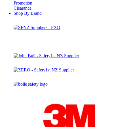
Promotion
Clearance
Shop By Brand