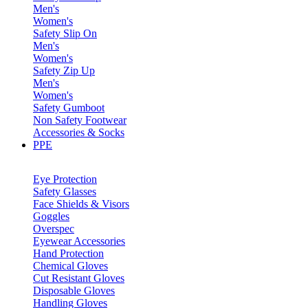
Men's
Women's
Safety Slip On
Men's
Women's
Safety Zip Up
Men's
Women's
Safety Gumboot
Non Safety Footwear
Accessories & Socks
PPE
Eye Protection
Safety Glasses
Face Shields & Visors
Goggles
Overspec
Eyewear Accessories
Hand Protection
Chemical Gloves
Cut Resistant Gloves
Disposable Gloves
Handling Gloves