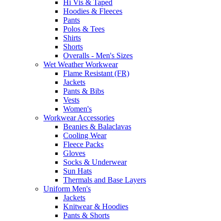
Hi Vis & Taped
Hoodies & Fleeces
Pants
Polos & Tees
Shirts
Shorts
Overalls - Men's Sizes
Wet Weather Workwear
Flame Resistant (FR)
Jackets
Pants & Bibs
Vests
Women's
Workwear Accessories
Beanies & Balaclavas
Cooling Wear
Fleece Packs
Gloves
Socks & Underwear
Sun Hats
Thermals and Base Layers
Uniform Men's
Jackets
Knitwear & Hoodies
Pants & Shorts