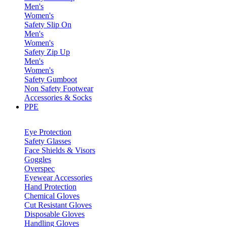
Men's
Women's
Safety Slip On
Men's
Women's
Safety Zip Up
Men's
Women's
Safety Gumboot
Non Safety Footwear
Accessories & Socks
PPE
Eye Protection
Safety Glasses
Face Shields & Visors
Goggles
Overspec
Eyewear Accessories
Hand Protection
Chemical Gloves
Cut Resistant Gloves
Disposable Gloves
Handling Gloves