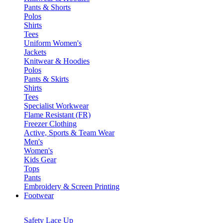
Pants & Shorts
Polos
Shirts
Tees
Uniform Women's
Jackets
Knitwear & Hoodies
Polos
Pants & Skirts
Shirts
Tees
Specialist Workwear
Flame Resistant (FR)
Freezer Clothing
Active, Sports & Team Wear
Men's
Women's
Kids Gear
Tops
Pants
Embroidery & Screen Printing
Footwear
Safety Lace Up