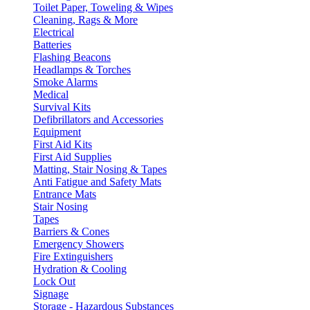
Toilet Paper, Toweling & Wipes
Cleaning, Rags & More
Electrical
Batteries
Flashing Beacons
Headlamps & Torches
Smoke Alarms
Medical
Survival Kits
Defibrillators and Accessories
Equipment
First Aid Kits
First Aid Supplies
Matting, Stair Nosing & Tapes
Anti Fatigue and Safety Mats
Entrance Mats
Stair Nosing
Tapes
Barriers & Cones
Emergency Showers
Fire Extinguishers
Hydration & Cooling
Lock Out
Signage
Storage - Hazardous Substances