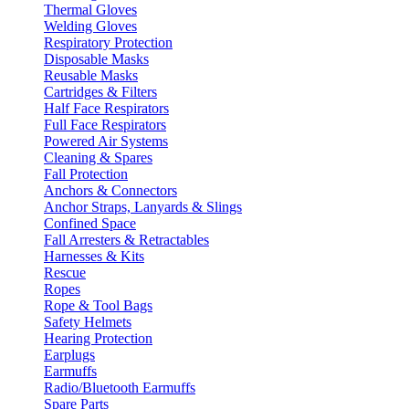
Thermal Gloves
Welding Gloves
Respiratory Protection
Disposable Masks
Reusable Masks
Cartridges & Filters
Half Face Respirators
Full Face Respirators
Powered Air Systems
Cleaning & Spares
Fall Protection
Anchors & Connectors
Anchor Straps, Lanyards & Slings
Confined Space
Fall Arresters & Retractables
Harnesses & Kits
Rescue
Ropes
Rope & Tool Bags
Safety Helmets
Hearing Protection
Earplugs
Earmuffs
Radio/Bluetooth Earmuffs
Spare Parts