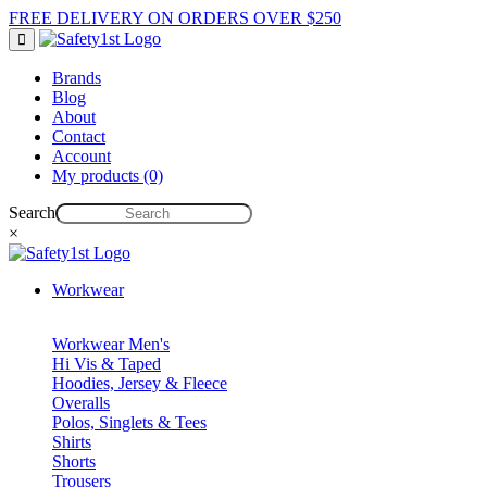
FREE DELIVERY ON ORDERS OVER $250
Brands
Blog
About
Contact
Account
My products (0)
Search
×
Workwear
Workwear Men's
Hi Vis & Taped
Hoodies, Jersey & Fleece
Overalls
Polos, Singlets & Tees
Shirts
Shorts
Trousers