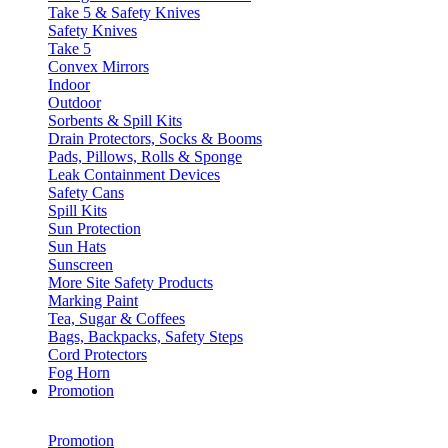
Take 5 & Safety Knives
Safety Knives
Take 5
Convex Mirrors
Indoor
Outdoor
Sorbents & Spill Kits
Drain Protectors, Socks & Booms
Pads, Pillows, Rolls & Sponge
Leak Containment Devices
Safety Cans
Spill Kits
Sun Protection
Sun Hats
Sunscreen
More Site Safety Products
Marking Paint
Tea, Sugar & Coffees
Bags, Backpacks, Safety Steps
Cord Protectors
Fog Horn
Promotion
Promotion