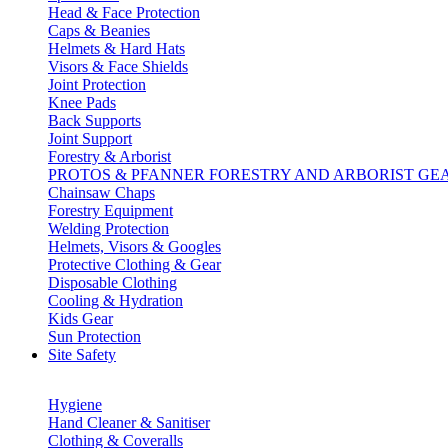
Head & Face Protection
Caps & Beanies
Helmets & Hard Hats
Visors & Face Shields
Joint Protection
Knee Pads
Back Supports
Joint Support
Forestry & Arborist
PROTOS & PFANNER FORESTRY AND ARBORIST GE
Chainsaw Chaps
Forestry Equipment
Welding Protection
Helmets, Visors & Googles
Protective Clothing & Gear
Disposable Clothing
Cooling & Hydration
Kids Gear
Sun Protection
Site Safety
Hygiene
Hand Cleaner & Sanitiser
Clothing & Coveralls