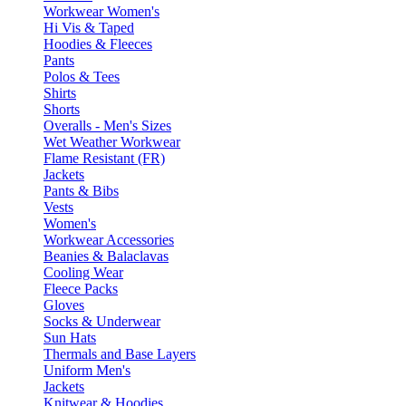
Workwear Women's
Hi Vis & Taped
Hoodies & Fleeces
Pants
Polos & Tees
Shirts
Shorts
Overalls - Men's Sizes
Wet Weather Workwear
Flame Resistant (FR)
Jackets
Pants & Bibs
Vests
Women's
Workwear Accessories
Beanies & Balaclavas
Cooling Wear
Fleece Packs
Gloves
Socks & Underwear
Sun Hats
Thermals and Base Layers
Uniform Men's
Jackets
Knitwear & Hoodies