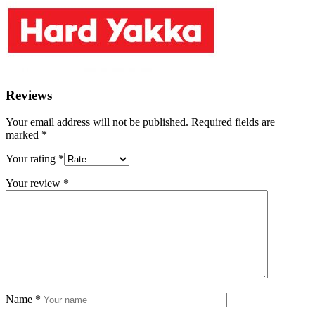
Reviews
Your email address will not be published.
Required fields are
marked
*
Your rating
*
Your review
*
Name
*