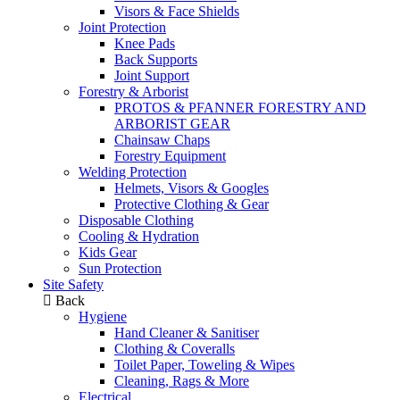
Visors & Face Shields
Joint Protection
Knee Pads
Back Supports
Joint Support
Forestry & Arborist
PROTOS & PFANNER FORESTRY AND
ARBORIST GEAR
Chainsaw Chaps
Forestry Equipment
Welding Protection
Helmets, Visors & Googles
Protective Clothing & Gear
Disposable Clothing
Cooling & Hydration
Kids Gear
Sun Protection
Site Safety
Back
Hygiene
Hand Cleaner & Sanitiser
Clothing & Coveralls
Toilet Paper, Toweling & Wipes
Cleaning, Rags & More
Electrical