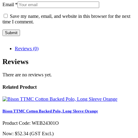
Email
*
Save my name, email, and website in this browser for the next
time I comment.
Reviews (0)
Reviews
There are no reviews yet.
Related Product
Bison TTMC Cotton Backed Polo, Long Sleeve Orange
Product Code: WEB24301O
Now: $52.34
(GST Excl.)