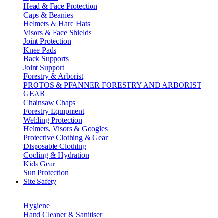
Head & Face Protection
Caps & Beanies
Helmets & Hard Hats
Visors & Face Shields
Joint Protection
Knee Pads
Back Supports
Joint Support
Forestry & Arborist
PROTOS & PFANNER FORESTRY AND ARBORIST
GEAR
Chainsaw Chaps
Forestry Equipment
Welding Protection
Helmets, Visors & Googles
Protective Clothing & Gear
Disposable Clothing
Cooling & Hydration
Kids Gear
Sun Protection
Site Safety
Hygiene
Hand Cleaner & Sanitiser