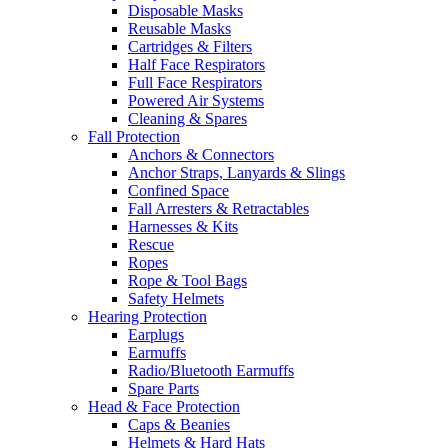
Disposable Masks
Reusable Masks
Cartridges & Filters
Half Face Respirators
Full Face Respirators
Powered Air Systems
Cleaning & Spares
Fall Protection
Anchors & Connectors
Anchor Straps, Lanyards & Slings
Confined Space
Fall Arresters & Retractables
Harnesses & Kits
Rescue
Ropes
Rope & Tool Bags
Safety Helmets
Hearing Protection
Earplugs
Earmuffs
Radio/Bluetooth Earmuffs
Spare Parts
Head & Face Protection
Caps & Beanies
Helmets & Hard Hats