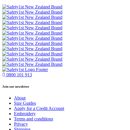
0800 101 913
Join our newsletter
About
Size Guides
Apply for a Credit Account
Embroidery
Terms and conditions
Privacy
Shipping