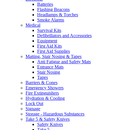
Batteries
Flashing Beacons
Headlamps & Torches
Smoke Alarms
Medical
Survival Kits
Defibrillators and Accessories
Equipment
First Aid Kits
First Aid Supplies
Matting, Stair Nosing & Tapes
Anti Fatigue and Safety Mats
Entrance Mats
Stair Nosing
Tapes
Barriers & Cones
Emergency Showers
Fire Extinguishers
Hydration & Cooling
Lock Out
Signage
Storage - Hazardous Substances
Take 5 & Safety Knives
Safety Knives
Take 5