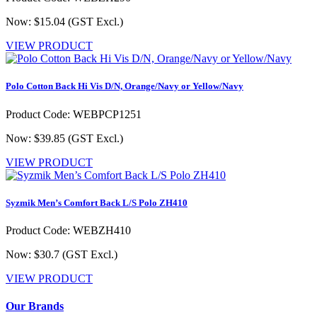
Now: $15.04
(GST Excl.)
VIEW PRODUCT
Polo Cotton Back Hi Vis D/N, Orange/Navy or Yellow/Navy
Product Code: WEBPCP1251
Now: $39.85
(GST Excl.)
VIEW PRODUCT
Syzmik Men’s Comfort Back L/S Polo ZH410
Product Code: WEBZH410
Now: $30.7
(GST Excl.)
VIEW PRODUCT
Our Brands