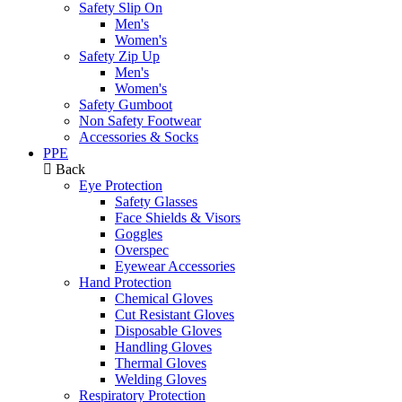
Safety Slip On
Men's
Women's
Safety Zip Up
Men's
Women's
Safety Gumboot
Non Safety Footwear
Accessories & Socks
PPE
Back
Eye Protection
Safety Glasses
Face Shields & Visors
Goggles
Overspec
Eyewear Accessories
Hand Protection
Chemical Gloves
Cut Resistant Gloves
Disposable Gloves
Handling Gloves
Thermal Gloves
Welding Gloves
Respiratory Protection