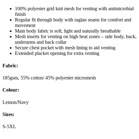
100% polyester grid knit mesh for venting with antimicrobial
finish
Regular fit through body with raglan seams for comfort and
movement
Main body fabric is soft, light and naturally breathable
Mesh inserts for venting on high heat zones – side body, back,
underarms and back collar
Secure chest pocket with mesh lining to aid venting
Extended placket opening for extra venting
Fabric:
185gsm, 55% cotton/ 45% polyester micromesh
Colour:
Lemon/Navy
Sizes:
S-5XL