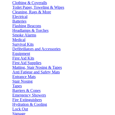
Clothing & Coveralls
Toilet Paper, Toweling & Wipes
Cleaning, Rags & More
Electrical
Batteries
Flashing Beacons
Headlamps & Torches
Smoke Alarms
Medical
Survival Kits
Defibrillators and Accessories
Equipment
First Aid Kits
First Aid Supplies
Matting, Stair Nosing & Tapes
Anti Fatigue and Safety Mats
Entrance Mats
Stair Nosing
Tapes
Barriers & Cones
Emergency Showers
Fire Extinguishers
Hydration & Cooling
Lock Out
Signage