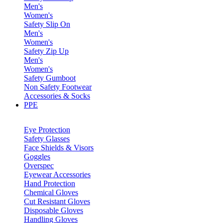
Men's
Women's
Safety Slip On
Men's
Women's
Safety Zip Up
Men's
Women's
Safety Gumboot
Non Safety Footwear
Accessories & Socks
PPE
Eye Protection
Safety Glasses
Face Shields & Visors
Goggles
Overspec
Eyewear Accessories
Hand Protection
Chemical Gloves
Cut Resistant Gloves
Disposable Gloves
Handling Gloves