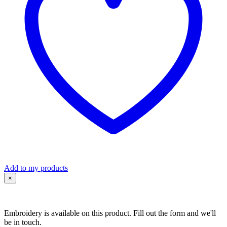
Sleeve
quantity
Add to my products
×
Embroidery is available on this product. Fill out the form and we'll
be in touch.