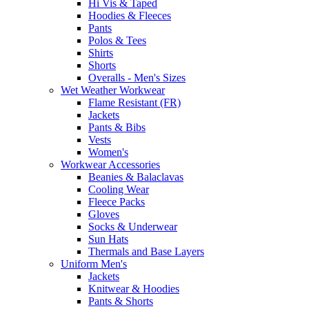
Hi Vis & Taped
Hoodies & Fleeces
Pants
Polos & Tees
Shirts
Shorts
Overalls - Men's Sizes
Wet Weather Workwear
Flame Resistant (FR)
Jackets
Pants & Bibs
Vests
Women's
Workwear Accessories
Beanies & Balaclavas
Cooling Wear
Fleece Packs
Gloves
Socks & Underwear
Sun Hats
Thermals and Base Layers
Uniform Men's
Jackets
Knitwear & Hoodies
Pants & Shorts