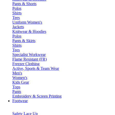
Pants & Shorts
Polos
Shirts
Tees
Uniform Women's
Jackets
Knitwear & Hoodies
Polos
Pants & Skirts
Shirts
Tees
Specialist Workwear
Flame Resistant (FR)
Freezer Clothing
Active, Sports & Team Wear
Men's
Women's
Kids Gear
Tops
Pants
Embroidery & Screen Printing
Footwear
Safety Lace Up