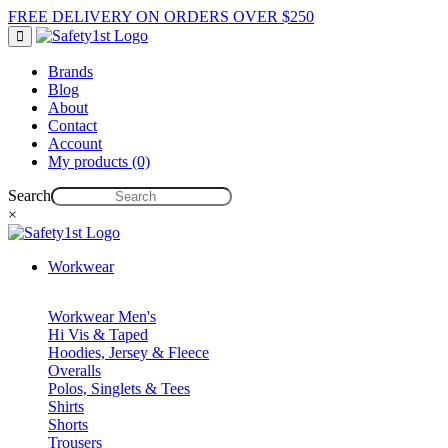
FREE DELIVERY ON ORDERS OVER $250
Brands
Blog
About
Contact
Account
My products (0)
Search
×
Workwear
Workwear Men's
Hi Vis & Taped
Hoodies, Jersey & Fleece
Overalls
Polos, Singlets & Tees
Shirts
Shorts
Trousers