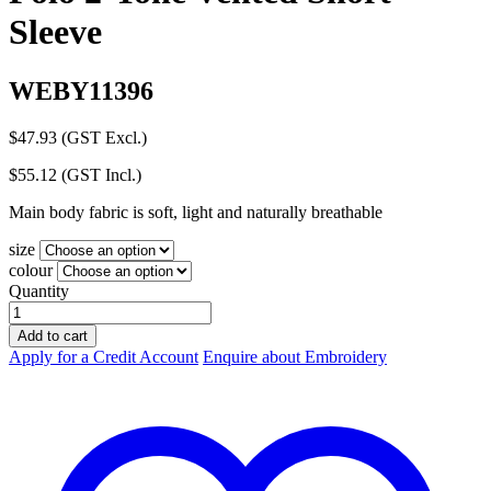
Sleeve
WEBY11396
$
47.93
(GST Excl.)
$
55.12
(GST Incl.)
Main body fabric is soft, light and naturally breathable
size
colour
Quantity
Hard
Yakka
Add to cart
Koolgear
Apply for a Credit Account
Enquire about Embroidery
Hi-
Vis
Polo
2-
Tone
Vented
Short