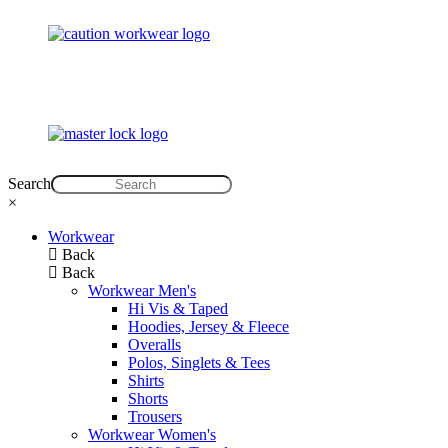
Search
×
Workwear
Back
Back
Workwear Men's
Hi Vis & Taped
Hoodies, Jersey & Fleece
Overalls
Polos, Singlets & Tees
Shirts
Shorts
Trousers
Workwear Women's