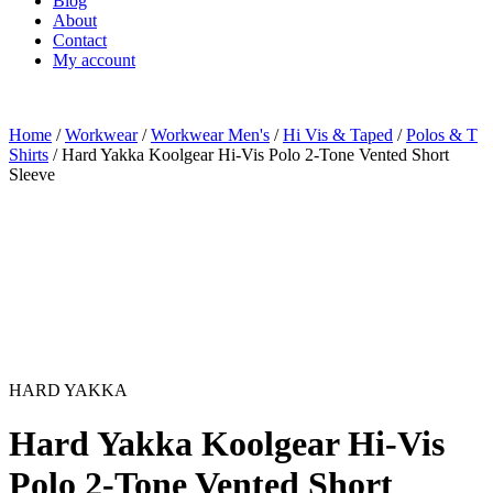
Blog
About
Contact
My account
Home
/
Workwear
/
Workwear Men's
/
Hi Vis & Taped
/
Polos & T
Shirts
/ Hard Yakka Koolgear Hi-Vis Polo 2-Tone Vented Short
Sleeve
HARD YAKKA
Hard Yakka Koolgear Hi-Vis
Polo 2-Tone Vented Short