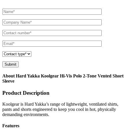
About Hard Yakka Koolgear Hi-Vis Polo 2-Tone Vented Short
Sleeve
Product Description
Koolgear is Hard Yakka’s range of lightweight, ventilated shirts,
pants and shorts engineered to keep you cool in hot, physically
demanding environments.
Features