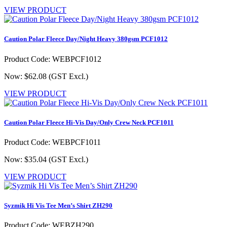
VIEW PRODUCT
Caution Polar Fleece Day/Night Heavy 380gsm PCF1012
Product Code: WEBPCF1012
Now: $62.08
(GST Excl.)
VIEW PRODUCT
Caution Polar Fleece Hi-Vis Day/Only Crew Neck PCF1011
Product Code: WEBPCF1011
Now: $35.04
(GST Excl.)
VIEW PRODUCT
Syzmik Hi Vis Tee Men’s Shirt ZH290
Product Code: WEBZH290