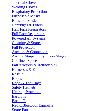
Thermal Gloves
Welding Gloves
Respiratory Protection
Disposable Masks
Reusable Masks
Cartridges & Filters
Half Face Respirators
Full Face Respirators
Powered Air Systems
Cleaning & Spares
Fall Protection
Anchors & Connectors
Anchor Straps, Lanyards & Slings
Confined Space
Fall Arresters & Retractables
Harnesses & Kits
Rescue
Ropes
Rope & Tool Bags
Safety Helmets
Hearing Protection
Earplugs
Earmuffs
Radio/Bluetooth Earmuffs
Spare Parts