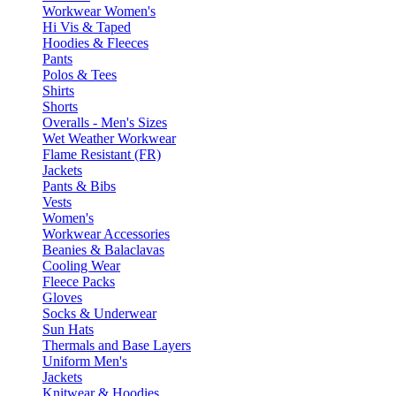
Workwear Women's
Hi Vis & Taped
Hoodies & Fleeces
Pants
Polos & Tees
Shirts
Shorts
Overalls - Men's Sizes
Wet Weather Workwear
Flame Resistant (FR)
Jackets
Pants & Bibs
Vests
Women's
Workwear Accessories
Beanies & Balaclavas
Cooling Wear
Fleece Packs
Gloves
Socks & Underwear
Sun Hats
Thermals and Base Layers
Uniform Men's
Jackets
Knitwear & Hoodies