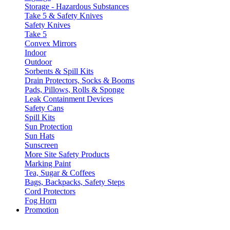
Storage - Hazardous Substances
Take 5 & Safety Knives
Safety Knives
Take 5
Convex Mirrors
Indoor
Outdoor
Sorbents & Spill Kits
Drain Protectors, Socks & Booms
Pads, Pillows, Rolls & Sponge
Leak Containment Devices
Safety Cans
Spill Kits
Sun Protection
Sun Hats
Sunscreen
More Site Safety Products
Marking Paint
Tea, Sugar & Coffees
Bags, Backpacks, Safety Steps
Cord Protectors
Fog Horn
Promotion