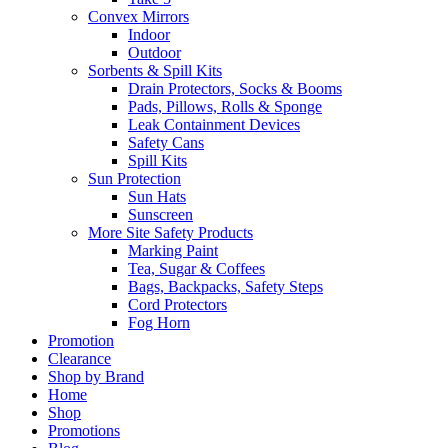
Convex Mirrors
Indoor
Outdoor
Sorbents & Spill Kits
Drain Protectors, Socks & Booms
Pads, Pillows, Rolls & Sponge
Leak Containment Devices
Safety Cans
Spill Kits
Sun Protection
Sun Hats
Sunscreen
More Site Safety Products
Marking Paint
Tea, Sugar & Coffees
Bags, Backpacks, Safety Steps
Cord Protectors
Fog Horn
Promotion
Clearance
Shop by Brand
Home
Shop
Promotions