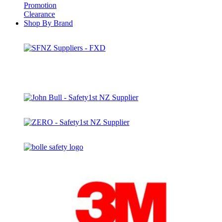
Promotion
Clearance
Shop By Brand