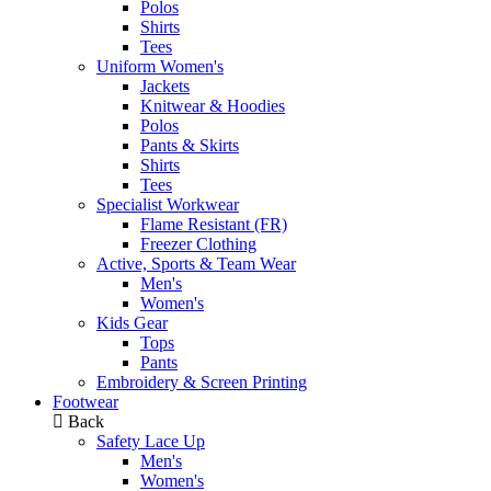
Polos
Shirts
Tees
Uniform Women's
Jackets
Knitwear & Hoodies
Polos
Pants & Skirts
Shirts
Tees
Specialist Workwear
Flame Resistant (FR)
Freezer Clothing
Active, Sports & Team Wear
Men's
Women's
Kids Gear
Tops
Pants
Embroidery & Screen Printing
Footwear
Back
Safety Lace Up
Men's
Women's