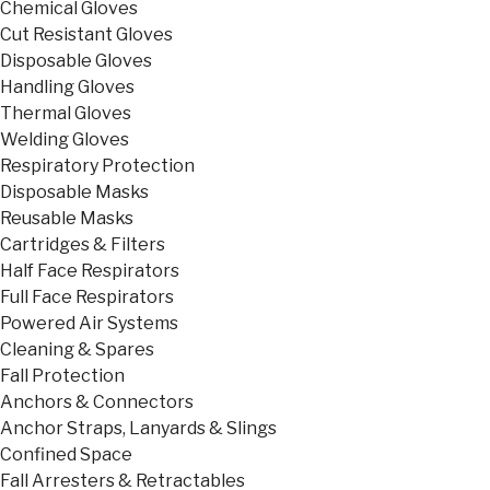
Chemical Gloves
Cut Resistant Gloves
Disposable Gloves
Handling Gloves
Thermal Gloves
Welding Gloves
Respiratory Protection
Disposable Masks
Reusable Masks
Cartridges & Filters
Half Face Respirators
Full Face Respirators
Powered Air Systems
Cleaning & Spares
Fall Protection
Anchors & Connectors
Anchor Straps, Lanyards & Slings
Confined Space
Fall Arresters & Retractables