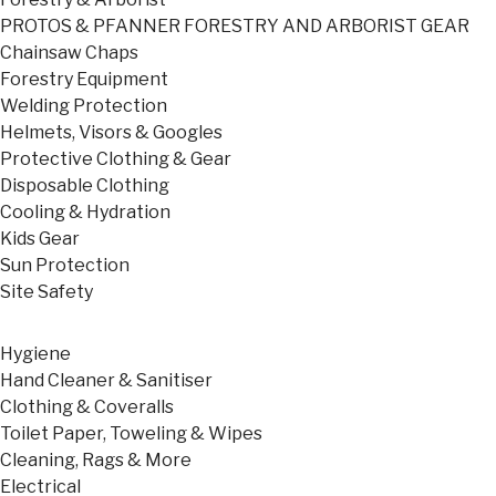
PROTOS & PFANNER FORESTRY AND ARBORIST GEAR
Chainsaw Chaps
Forestry Equipment
Welding Protection
Helmets, Visors & Googles
Protective Clothing & Gear
Disposable Clothing
Cooling & Hydration
Kids Gear
Sun Protection
Site Safety
Hygiene
Hand Cleaner & Sanitiser
Clothing & Coveralls
Toilet Paper, Toweling & Wipes
Cleaning, Rags & More
Electrical