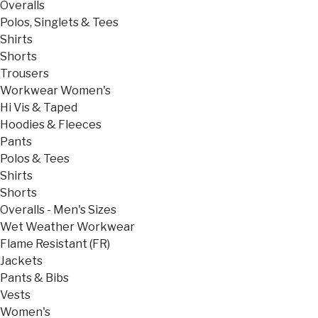
Overalls
Polos, Singlets & Tees
Shirts
Shorts
Trousers
Workwear Women's
Hi Vis & Taped
Hoodies & Fleeces
Pants
Polos & Tees
Shirts
Shorts
Overalls - Men's Sizes
Wet Weather Workwear
Flame Resistant (FR)
Jackets
Pants & Bibs
Vests
Women's