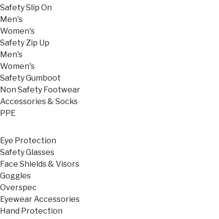
Safety Slip On
Men's
Women's
Safety Zip Up
Men's
Women's
Safety Gumboot
Non Safety Footwear
Accessories & Socks
PPE
Eye Protection
Safety Glasses
Face Shields & Visors
Goggles
Overspec
Eyewear Accessories
Hand Protection