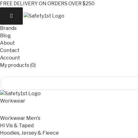
FREE DELIVERY ON ORDERS OVER $250
Brands
Blog
About
Contact
Account
My products (0)
Workwear
Workwear Men's
Hi Vis & Taped
Hoodies, Jersey & Fleece