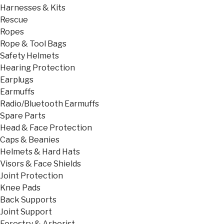
Harnesses & Kits
Rescue
Ropes
Rope & Tool Bags
Safety Helmets
Hearing Protection
Earplugs
Earmuffs
Radio/Bluetooth Earmuffs
Spare Parts
Head & Face Protection
Caps & Beanies
Helmets & Hard Hats
Visors & Face Shields
Joint Protection
Knee Pads
Back Supports
Joint Support
Forestry & Arborist