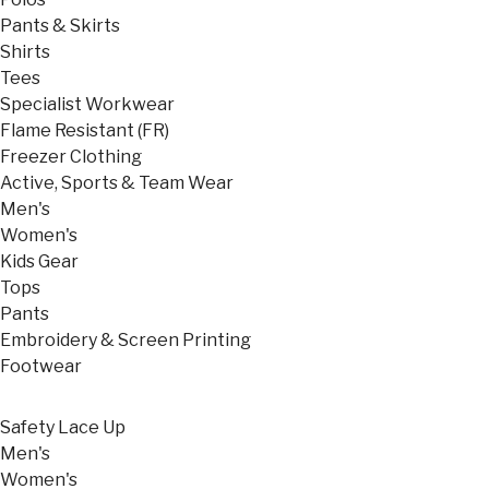
Pants & Skirts
Shirts
Tees
Specialist Workwear
Flame Resistant (FR)
Freezer Clothing
Active, Sports & Team Wear
Men's
Women's
Kids Gear
Tops
Pants
Embroidery & Screen Printing
Footwear
Safety Lace Up
Men's
Women's