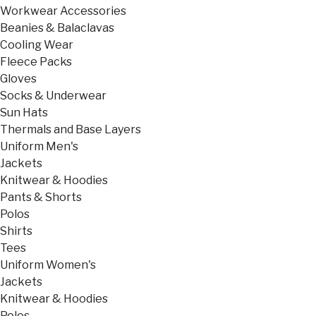
Workwear Accessories
Beanies & Balaclavas
Cooling Wear
Fleece Packs
Gloves
Socks & Underwear
Sun Hats
Thermals and Base Layers
Uniform Men's
Jackets
Knitwear & Hoodies
Pants & Shorts
Polos
Shirts
Tees
Uniform Women's
Jackets
Knitwear & Hoodies
Polos