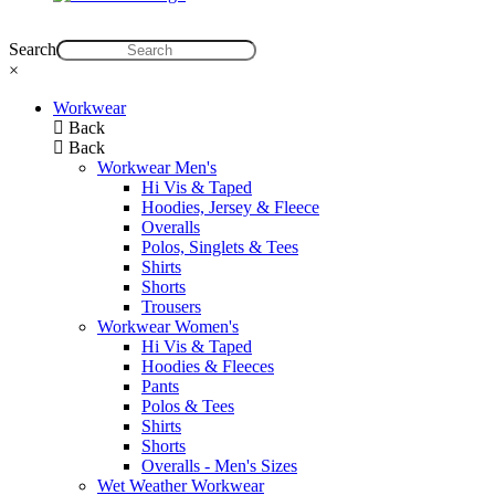
Search
×
Workwear
Back
Back
Workwear Men's
Hi Vis & Taped
Hoodies, Jersey & Fleece
Overalls
Polos, Singlets & Tees
Shirts
Shorts
Trousers
Workwear Women's
Hi Vis & Taped
Hoodies & Fleeces
Pants
Polos & Tees
Shirts
Shorts
Overalls - Men's Sizes
Wet Weather Workwear