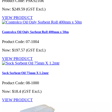
Product Code: PSK9210R
Now: $249.59
(GST Excl.)
VIEW PRODUCT
Controlco Oil Only Sorbent Roll 400mm x 50m
Product Code: 07-1004
Now: $197.57
(GST Excl.)
VIEW PRODUCT
Sock Sorbent Oil 75mm X 1.2mtr
Product Code: 08-1000
Now: $18.4
(GST Excl.)
VIEW PRODUCT