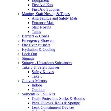
Equipment
First Aid Kits
First Aid Supplies
Matting, Stair Nosing & Tapes
Anti Fatigue and Safety Mats
Entrance Mats
Stair Nosing
Tapes
Barriers & Cones
Emergency Showers
Fire Extinguishers
Hydration & Cooling
Lock Out
Signage
Storage - Hazardous Substances
Take 5 & Safety Knives
Safety Knives
Take 5
Convex Mirrors
Indoor
Outdoor
Sorbents & Spill Kits
Drain Protectors, Socks & Booms
Pads, Pillows, Rolls & Sponge
Leak Containment Devices