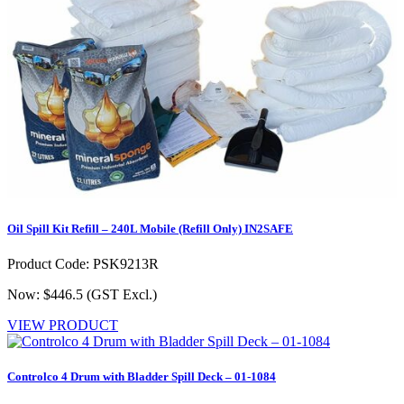
Oil Spill Kit Refill – 240L Mobile (Refill Only) IN2SAFE
Product Code: PSK9213R
Now: $446.5
(GST Excl.)
VIEW PRODUCT
Controlco 4 Drum with Bladder Spill Deck – 01-1084