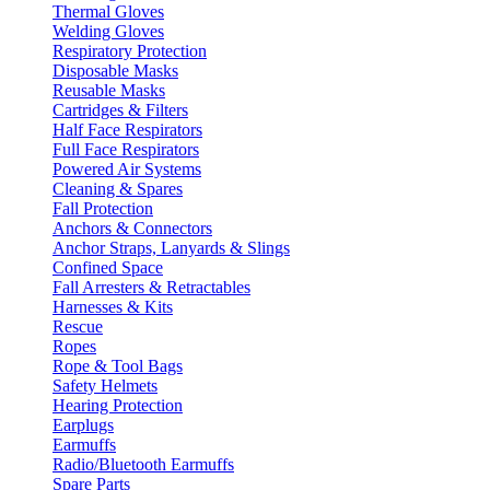
Thermal Gloves
Welding Gloves
Respiratory Protection
Disposable Masks
Reusable Masks
Cartridges & Filters
Half Face Respirators
Full Face Respirators
Powered Air Systems
Cleaning & Spares
Fall Protection
Anchors & Connectors
Anchor Straps, Lanyards & Slings
Confined Space
Fall Arresters & Retractables
Harnesses & Kits
Rescue
Ropes
Rope & Tool Bags
Safety Helmets
Hearing Protection
Earplugs
Earmuffs
Radio/Bluetooth Earmuffs
Spare Parts