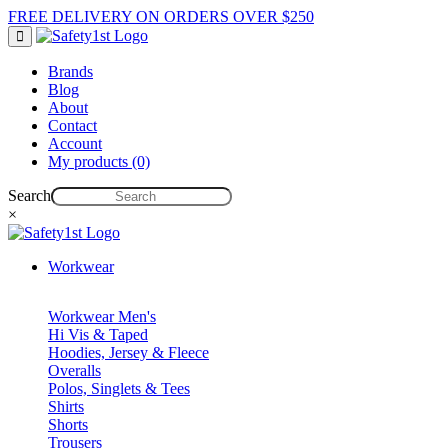
FREE DELIVERY ON ORDERS OVER $250
Brands
Blog
About
Contact
Account
My products (0)
Search
×
Workwear
Workwear Men's
Hi Vis & Taped
Hoodies, Jersey & Fleece
Overalls
Polos, Singlets & Tees
Shirts
Shorts
Trousers