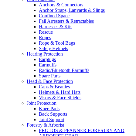
Anchors & Connectors
Anchor Straps, Lanyards & Slings
Confined Space
Fall Arresters & Retractables
Harnesses & Kits
Rescue
Ropes
Rope & Tool Bags
Safety Helmets
Hearing Protection
Earplugs
Earmuffs
Radio/Bluetooth Earmuffs
Spare Parts
Head & Face Protection
Caps & Beanies
Helmets & Hard Hats
Visors & Face Shields
Joint Protection
Knee Pads
Back Supports
Joint Support
Forestry & Arborist
PROTOS & PFANNER FORESTRY AND
ARBORIST GEAR