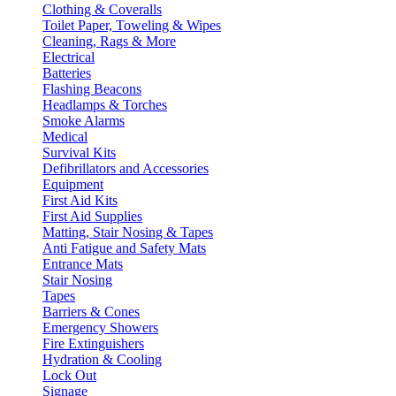
Clothing & Coveralls
Toilet Paper, Toweling & Wipes
Cleaning, Rags & More
Electrical
Batteries
Flashing Beacons
Headlamps & Torches
Smoke Alarms
Medical
Survival Kits
Defibrillators and Accessories
Equipment
First Aid Kits
First Aid Supplies
Matting, Stair Nosing & Tapes
Anti Fatigue and Safety Mats
Entrance Mats
Stair Nosing
Tapes
Barriers & Cones
Emergency Showers
Fire Extinguishers
Hydration & Cooling
Lock Out
Signage