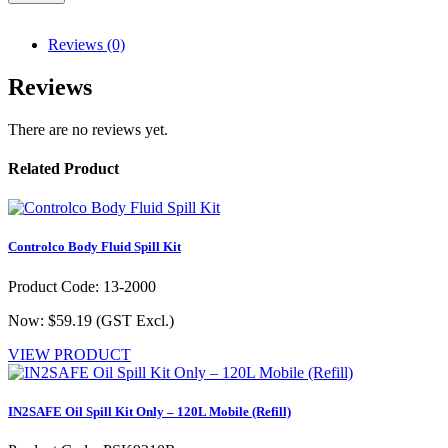
Reviews (0)
Reviews
There are no reviews yet.
Related Product
Controlco Body Fluid Spill Kit
Product Code: 13-2000
Now: $59.19
(GST Excl.)
VIEW PRODUCT
IN2SAFE Oil Spill Kit Only – 120L Mobile (Refill)