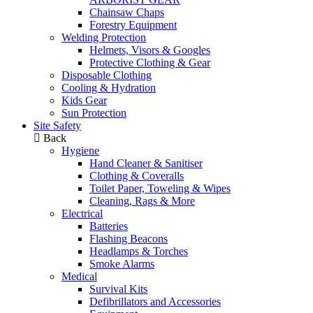
Chainsaw Chaps
Forestry Equipment
Welding Protection
Helmets, Visors & Googles
Protective Clothing & Gear
Disposable Clothing
Cooling & Hydration
Kids Gear
Sun Protection
Site Safety
Back
Hygiene
Hand Cleaner & Sanitiser
Clothing & Coveralls
Toilet Paper, Toweling & Wipes
Cleaning, Rags & More
Electrical
Batteries
Flashing Beacons
Headlamps & Torches
Smoke Alarms
Medical
Survival Kits
Defibrillators and Accessories