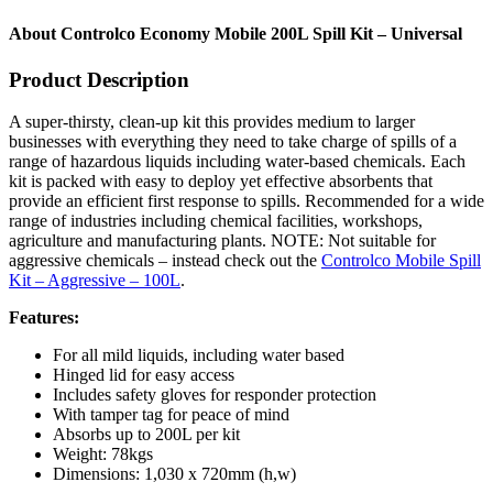
About Controlco Economy Mobile 200L Spill Kit – Universal
Product Description
A super-thirsty, clean-up kit this provides medium to larger
businesses with everything they need to take charge of spills of a
range of hazardous liquids including water-based chemicals. Each
kit is packed with easy to deploy yet effective absorbents that
provide an efficient first response to spills. Recommended for a wide
range of industries including chemical facilities, workshops,
agriculture and manufacturing plants. NOTE: Not suitable for
aggressive chemicals – instead check out the
Controlco Mobile Spill
Kit – Aggressive – 100L
.
Features:
For all mild liquids, including water based
Hinged lid for easy access
Includes safety gloves for responder protection
With tamper tag for peace of mind
Absorbs up to 200L per kit
Weight: 78kgs
Dimensions: 1,030 x 720mm (h,w)