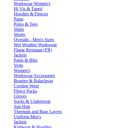
Workwear Women's
Hi Vis & Taped
Hoodies & Fleeces
Pants
Polos & Tees
Shirts
Shorts
Overalls - Men's Sizes
Wet Weather Workwear
Flame Resistant (FR)
Jackets
Pants & Bibs
Vests
Women's
Workwear Accessories
Beanies & Balaclavas
Cooling Wear
Fleece Packs
Gloves
Socks & Underwear
Sun Hats
Thermals and Base Layers
Uniform Men's
Jackets
Knitwear & Hoodies