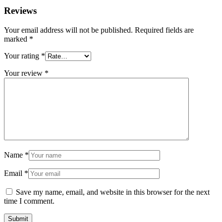
Reviews
Your email address will not be published.
Required fields are
marked
*
Your rating
*
Your review
*
Name
*
Email
*
Save my name, email, and website in this browser for the next
time I comment.