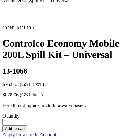
Mobile 200L Spill Kit – Universal
CONTROLCO
Controlco Economy Mobile
200L Spill Kit – Universal
13-1066
$
763.53
(GST Excl.)
$
878.06
(GST Incl.)
For all mild liquids, including water based.
Quantity
Controlco
Economy
Add to cart
Mobile
Apply for a Credit Account
200L