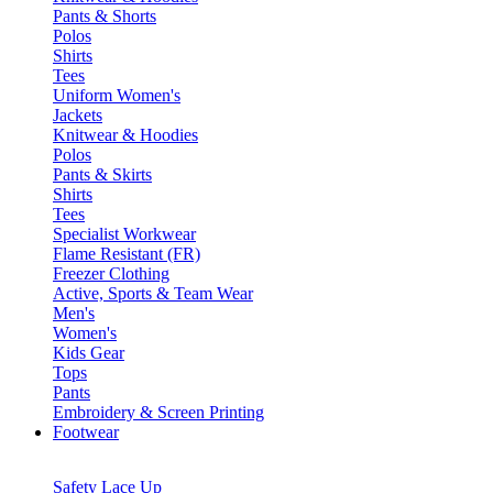
Pants & Shorts
Polos
Shirts
Tees
Uniform Women's
Jackets
Knitwear & Hoodies
Polos
Pants & Skirts
Shirts
Tees
Specialist Workwear
Flame Resistant (FR)
Freezer Clothing
Active, Sports & Team Wear
Men's
Women's
Kids Gear
Tops
Pants
Embroidery & Screen Printing
Footwear
Safety Lace Up