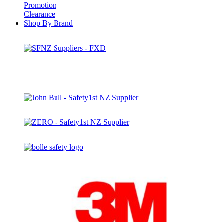
Promotion
Clearance
Shop By Brand