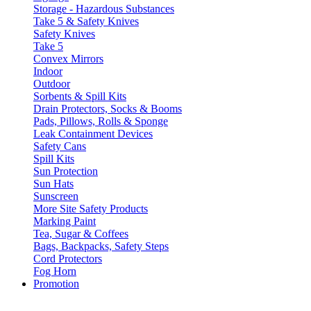
Storage - Hazardous Substances
Take 5 & Safety Knives
Safety Knives
Take 5
Convex Mirrors
Indoor
Outdoor
Sorbents & Spill Kits
Drain Protectors, Socks & Booms
Pads, Pillows, Rolls & Sponge
Leak Containment Devices
Safety Cans
Spill Kits
Sun Protection
Sun Hats
Sunscreen
More Site Safety Products
Marking Paint
Tea, Sugar & Coffees
Bags, Backpacks, Safety Steps
Cord Protectors
Fog Horn
Promotion