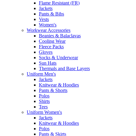
Flame Resistant (FR)
Jackets
Pants & Bibs
Vests
Women's
Workwear Accessories
Beanies & Balaclavas
Cooling Wear
Fleece Packs
Gloves
Socks & Underwear
Sun Hats
Thermals and Base Layers
Uniform Men's
Jackets
Knitwear & Hoodies
Pants & Shorts
Polos
Shirts
Tees
Uniform Women's
Jackets
Knitwear & Hoodies
Polos
Pants & Skirts