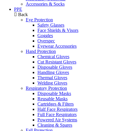
Accessories & Socks
PPE
Back
Eye Protection
Safety Glasses
Face Shields & Visors
Goggles
Overspec
Eyewear Accessories
Hand Protection
Chemical Gloves
Cut Resistant Gloves
Disposable Gloves
Handling Gloves
Thermal Gloves
Welding Gloves
Respiratory Protection
Disposable Masks
Reusable Masks
Cartridges & Filters
Half Face Respirators
Full Face Respirators
Powered Air Systems
Cleaning & Spares
Fall Protection