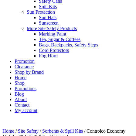
Safety Cans
Spill Kits
Sun Protection
Sun Hats
Sunscreen
More Site Safety Products
Marking Paint
Tea, Sugar & Coffees
Bags, Backpacks, Safety Steps
Cord Protectors
Fog Horn
Promotion
Clearance
Shop by Brand
Home
Shop
Promotions
Blog
About
Contact
My account
Home
/
Site Safety
/
Sorbents & Spill Kits
/ Controlco Economy