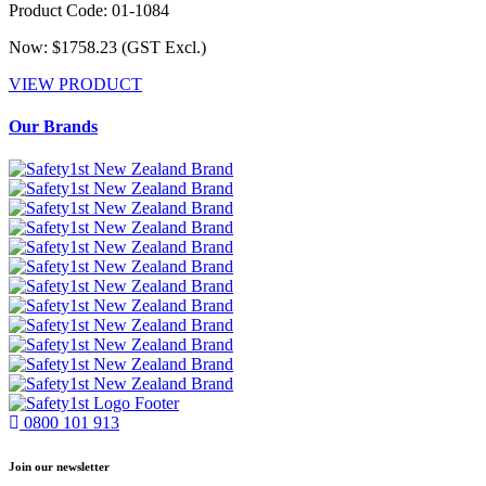
Product Code: 01-1084
Now: $1758.23
(GST Excl.)
VIEW PRODUCT
Our Brands
0800 101 913
Join our newsletter