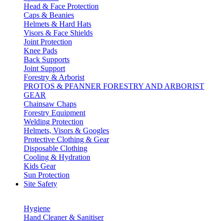
Head & Face Protection
Caps & Beanies
Helmets & Hard Hats
Visors & Face Shields
Joint Protection
Knee Pads
Back Supports
Joint Support
Forestry & Arborist
PROTOS & PFANNER FORESTRY AND ARBORIST
GEAR
Chainsaw Chaps
Forestry Equipment
Welding Protection
Helmets, Visors & Googles
Protective Clothing & Gear
Disposable Clothing
Cooling & Hydration
Kids Gear
Sun Protection
Site Safety
Hygiene
Hand Cleaner & Sanitiser