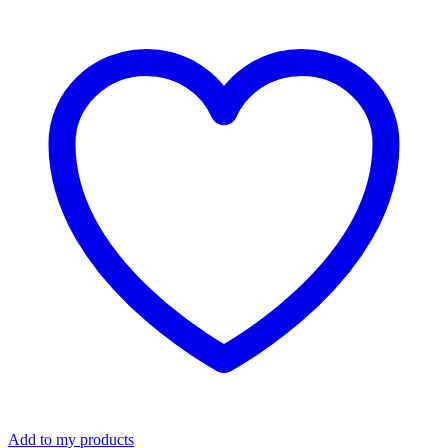
Spill
Kit
-
Universal
quantity
Add to my products