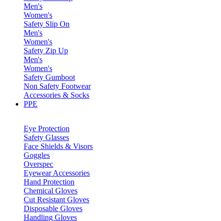
Men's
Women's
Safety Slip On
Men's
Women's
Safety Zip Up
Men's
Women's
Safety Gumboot
Non Safety Footwear
Accessories & Socks
PPE
Eye Protection
Safety Glasses
Face Shields & Visors
Goggles
Overspec
Eyewear Accessories
Hand Protection
Chemical Gloves
Cut Resistant Gloves
Disposable Gloves
Handling Gloves