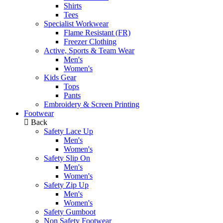
Shirts
Tees
Specialist Workwear
Flame Resistant (FR)
Freezer Clothing
Active, Sports & Team Wear
Men's
Women's
Kids Gear
Tops
Pants
Embroidery & Screen Printing
Footwear
Back
Safety Lace Up
Men's
Women's
Safety Slip On
Men's
Women's
Safety Zip Up
Men's
Women's
Safety Gumboot
Non Safety Footwear