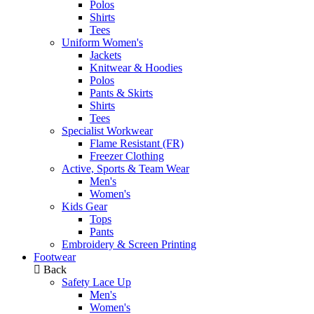
Polos
Shirts
Tees
Uniform Women's
Jackets
Knitwear & Hoodies
Polos
Pants & Skirts
Shirts
Tees
Specialist Workwear
Flame Resistant (FR)
Freezer Clothing
Active, Sports & Team Wear
Men's
Women's
Kids Gear
Tops
Pants
Embroidery & Screen Printing
Footwear
Back
Safety Lace Up
Men's
Women's