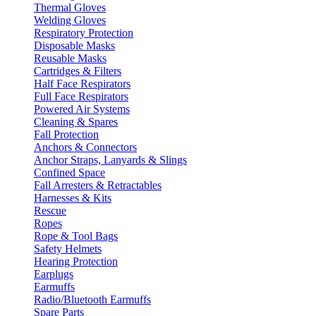
Thermal Gloves
Welding Gloves
Respiratory Protection
Disposable Masks
Reusable Masks
Cartridges & Filters
Half Face Respirators
Full Face Respirators
Powered Air Systems
Cleaning & Spares
Fall Protection
Anchors & Connectors
Anchor Straps, Lanyards & Slings
Confined Space
Fall Arresters & Retractables
Harnesses & Kits
Rescue
Ropes
Rope & Tool Bags
Safety Helmets
Hearing Protection
Earplugs
Earmuffs
Radio/Bluetooth Earmuffs
Spare Parts