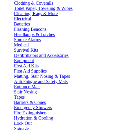
Clothing & Coveralls
Toilet Paper, Toweling & Wipes
Cleaning, Rags & More
Electrical
Batteries
Flashing Beacons
Headlamps & Torches
Smoke Alarms
Medical
Survival Kits
Defibrillators and Accessories
Equipment
First Aid Kits
First Aid Supplies
Matting, Stair Nosing & Tapes
Anti Fatigue and Safety Mats
Entrance Mats
Stair Nosing
Tapes
Barriers & Cones
Emergency Showers
Fire Extinguishers
Hydration & Cooling
Lock Out
Signage