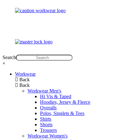
Search
×
Workwear
Back
Back
Workwear Men's
Hi Vis & Taped
Hoodies, Jersey & Fleece
Overalls
Polos, Singlets & Tees
Shirts
Shorts
Trousers
Workwear Women's