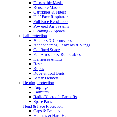
Disposable Masks
Reusable Masks
Cartridges & Filters
Half Face Respirators
Full Face Respirators
Powered Air Systems
Cleaning & Spares
Fall Protection
Anchors & Connectors
Anchor Straps, Lanyards & Slings
Confined Space
Fall Arresters & Retractables
Harnesses & Kits
Rescue
Ropes
Rope & Tool Bags
Safety Helmets
Hearing Protection
Earplugs
Earmuffs
Radio/Bluetooth Earmuffs
Spare Parts
Head & Face Protection
Caps & Beanies
Helmets & Hard Hats