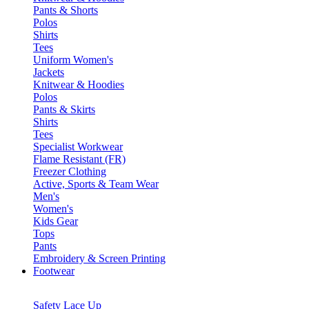
Pants & Shorts
Polos
Shirts
Tees
Uniform Women's
Jackets
Knitwear & Hoodies
Polos
Pants & Skirts
Shirts
Tees
Specialist Workwear
Flame Resistant (FR)
Freezer Clothing
Active, Sports & Team Wear
Men's
Women's
Kids Gear
Tops
Pants
Embroidery & Screen Printing
Footwear
Safety Lace Up