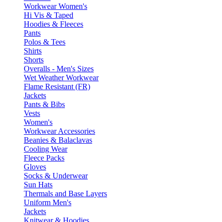
Workwear Women's
Hi Vis & Taped
Hoodies & Fleeces
Pants
Polos & Tees
Shirts
Shorts
Overalls - Men's Sizes
Wet Weather Workwear
Flame Resistant (FR)
Jackets
Pants & Bibs
Vests
Women's
Workwear Accessories
Beanies & Balaclavas
Cooling Wear
Fleece Packs
Gloves
Socks & Underwear
Sun Hats
Thermals and Base Layers
Uniform Men's
Jackets
Knitwear & Hoodies