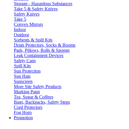
Storage - Hazardous Substances
Take 5 & Safety Knives
Safety Knives
Take 5
Convex Mirrors
Indoor
Outdoor
Sorbents & Spill Kits
Drain Protectors, Socks & Booms
Pads, Pillows, Rolls & Sponge
Leak Containment Devices
Safety Cans
Spill Kits
Sun Protection
Sun Hats
Sunscreen
More Site Safety Products
Marking Paint
Tea, Sugar & Coffees
Bags, Backpacks, Safety Steps
Cord Protectors
Fog Horn
Promotion