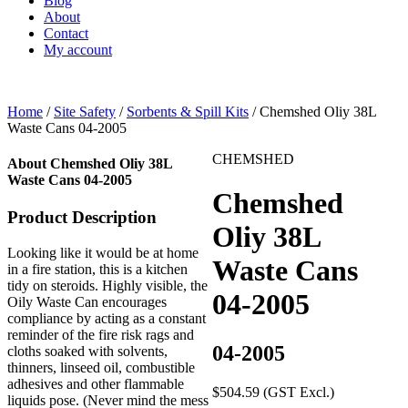
Blog
About
Contact
My account
Home
/
Site Safety
/
Sorbents & Spill Kits
/ Chemshed Oliy 38L
Waste Cans 04-2005
CHEMSHED
About Chemshed Oliy 38L
Waste Cans 04-2005
Chemshed
Product Description
Oliy 38L
Looking like it would be at home
Waste Cans
in a fire station, this is a kitchen
tidy on steroids. Highly visible, the
04-2005
Oily Waste Can encourages
compliance by acting as a constant
reminder of the fire risk rags and
04-2005
cloths soaked with solvents,
thinners, linseed oil, combustible
adhesives and other flammable
$
504.59
(GST Excl.)
liquids pose. (Never mind the mess