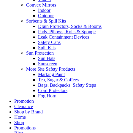
Convex Mirrors
Indoor
Outdoor
Sorbents & Spill Kits
Drain Protectors, Socks & Booms
Pads, Pillows, Rolls & Sponge
Leak Containment Devices
Safety Cans
Spill Kits
Sun Protection
Sun Hats
Sunscreen
More Site Safety Products
Marking Paint
Tea, Sugar & Coffees
Bags, Backpacks, Safety Steps
Cord Protectors
Fog Horn
Promotion
Clearance
Shop by Brand
Home
Shop
Promotions