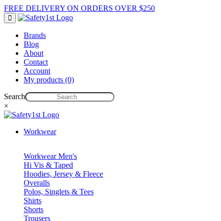
FREE DELIVERY ON ORDERS OVER $250
Brands
Blog
About
Contact
Account
My products (0)
Search
×
Workwear
Workwear Men's
Hi Vis & Taped
Hoodies, Jersey & Fleece
Overalls
Polos, Singlets & Tees
Shirts
Shorts
Trousers