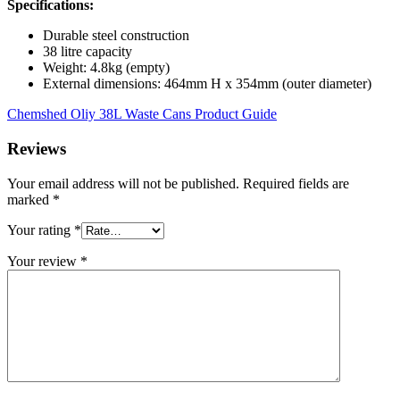
Specifications:
Durable steel construction
38 litre capacity
Weight: 4.8kg (empty)
External dimensions: 464mm H x 354mm (outer diameter)
Chemshed Oliy 38L Waste Cans Product Guide
Reviews
Your email address will not be published.
Required fields are
marked
*
Your rating
*
Your review
*