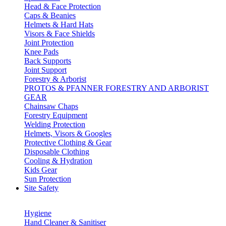
Head & Face Protection
Caps & Beanies
Helmets & Hard Hats
Visors & Face Shields
Joint Protection
Knee Pads
Back Supports
Joint Support
Forestry & Arborist
PROTOS & PFANNER FORESTRY AND ARBORIST
GEAR
Chainsaw Chaps
Forestry Equipment
Welding Protection
Helmets, Visors & Googles
Protective Clothing & Gear
Disposable Clothing
Cooling & Hydration
Kids Gear
Sun Protection
Site Safety
Hygiene
Hand Cleaner & Sanitiser