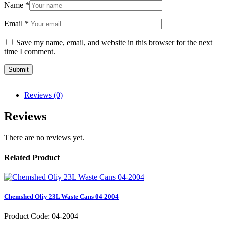
Name
*
Email
*
Save my name, email, and website in this browser for the next
time I comment.
Reviews (0)
Reviews
There are no reviews yet.
Related Product
Chemshed Oliy 23L Waste Cans 04-2004
Product Code: 04-2004