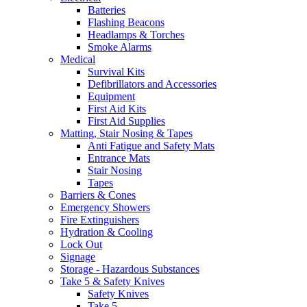
Batteries
Flashing Beacons
Headlamps & Torches
Smoke Alarms
Medical
Survival Kits
Defibrillators and Accessories
Equipment
First Aid Kits
First Aid Supplies
Matting, Stair Nosing & Tapes
Anti Fatigue and Safety Mats
Entrance Mats
Stair Nosing
Tapes
Barriers & Cones
Emergency Showers
Fire Extinguishers
Hydration & Cooling
Lock Out
Signage
Storage - Hazardous Substances
Take 5 & Safety Knives
Safety Knives
Take 5