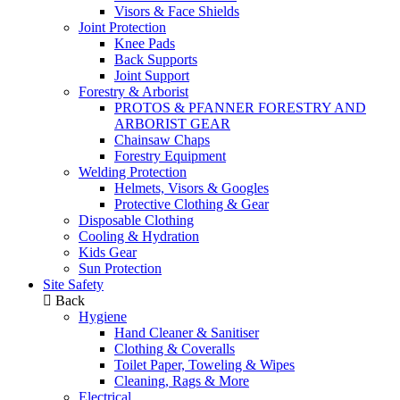
Visors & Face Shields
Joint Protection
Knee Pads
Back Supports
Joint Support
Forestry & Arborist
PROTOS & PFANNER FORESTRY AND
ARBORIST GEAR
Chainsaw Chaps
Forestry Equipment
Welding Protection
Helmets, Visors & Googles
Protective Clothing & Gear
Disposable Clothing
Cooling & Hydration
Kids Gear
Sun Protection
Site Safety
Back
Hygiene
Hand Cleaner & Sanitiser
Clothing & Coveralls
Toilet Paper, Toweling & Wipes
Cleaning, Rags & More
Electrical