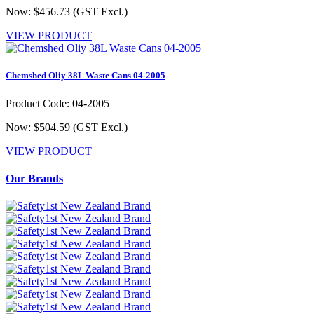
Now: $456.73
(GST Excl.)
VIEW PRODUCT
Chemshed Oliy 38L Waste Cans 04-2005
Product Code: 04-2005
Now: $504.59
(GST Excl.)
VIEW PRODUCT
Our Brands