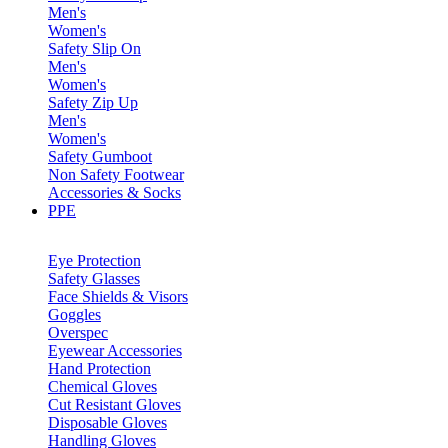
Men's
Women's
Safety Slip On
Men's
Women's
Safety Zip Up
Men's
Women's
Safety Gumboot
Non Safety Footwear
Accessories & Socks
PPE
Eye Protection
Safety Glasses
Face Shields & Visors
Goggles
Overspec
Eyewear Accessories
Hand Protection
Chemical Gloves
Cut Resistant Gloves
Disposable Gloves
Handling Gloves