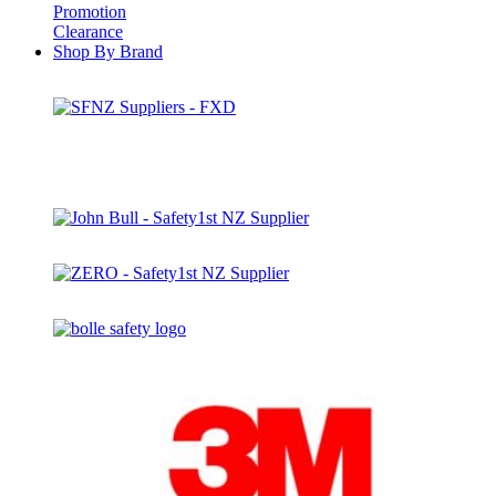
Promotion
Clearance
Shop By Brand