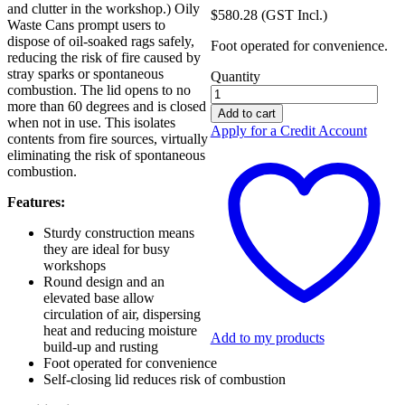
and clutter in the workshop.) Oily
$
580.28
(GST Incl.)
Waste Cans prompt users to
dispose of oil-soaked rags safely,
Foot operated for convenience.
reducing the risk of fire caused by
stray sparks or spontaneous
Quantity
combustion. The lid opens to no
Chemshed
more than 60 degrees and is closed
Oliy
Add to cart
when not in use. This isolates
38L
Apply for a Credit Account
contents from fire sources, virtually
Waste
eliminating the risk of spontaneous
Cans
combustion.
04-
2005
Features:
quantity
Sturdy construction means
they are ideal for busy
workshops
Round design and an
elevated base allow
circulation of air, dispersing
heat and reducing moisture
Add to my products
build-up and rusting
Foot operated for convenience
Self-closing lid reduces risk of combustion