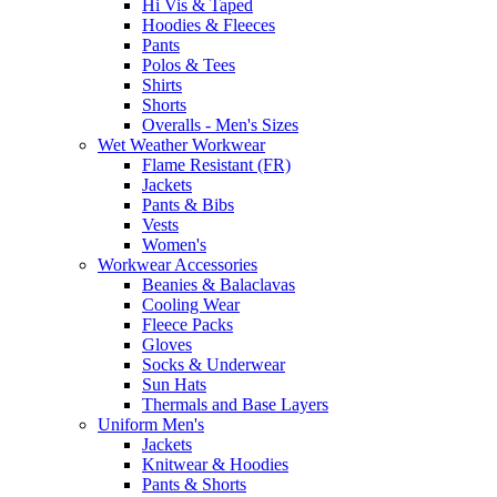
Hi Vis & Taped
Hoodies & Fleeces
Pants
Polos & Tees
Shirts
Shorts
Overalls - Men's Sizes
Wet Weather Workwear
Flame Resistant (FR)
Jackets
Pants & Bibs
Vests
Women's
Workwear Accessories
Beanies & Balaclavas
Cooling Wear
Fleece Packs
Gloves
Socks & Underwear
Sun Hats
Thermals and Base Layers
Uniform Men's
Jackets
Knitwear & Hoodies
Pants & Shorts