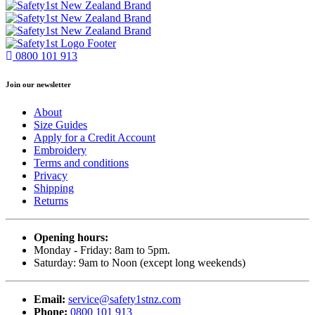
0800 101 913
Join our newsletter
About
Size Guides
Apply for a Credit Account
Embroidery
Terms and conditions
Privacy
Shipping
Returns
Opening hours:
Monday - Friday: 8am to 5pm.
Saturday: 9am to Noon (except long weekends)
Email:
service@safety1stnz.com
Phone:
0800 101 913