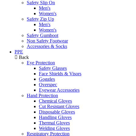
Safety Slip On
Men's
Women's
Safety Zip Up
Men's
Women's
Safety Gumboot
Non Safety Footwear
Accessories & Socks
PPE
Back
Eye Protection
Safety Glasses
Face Shields & Visors
Goggles
Overspec
Eyewear Accessories
Hand Protection
Chemical Gloves
Cut Resistant Gloves
Disposable Gloves
Handling Gloves
Thermal Gloves
Welding Gloves
Respiratory Protection