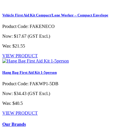
Vehicle First Aid Kit Compact/Lone Worker – Compact Envelope
Product Code: FAKENECO
Now: $17.67
(GST Excl.)
Was: $21.55
VIEW PRODUCT
Hang Bag First Aid Kit 1-5person
Product Code: FAKWP1-5DB
Now: $34.43
(GST Excl.)
Was: $40.5
VIEW PRODUCT
Our Brands