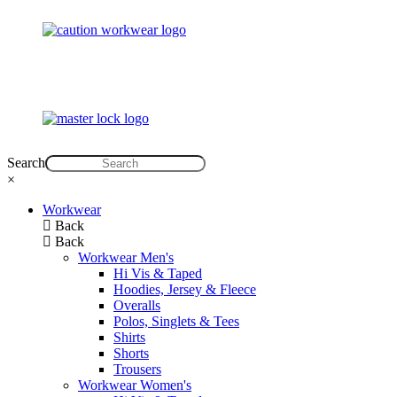
Search
×
Workwear
Back
Back
Workwear Men's
Hi Vis & Taped
Hoodies, Jersey & Fleece
Overalls
Polos, Singlets & Tees
Shirts
Shorts
Trousers
Workwear Women's