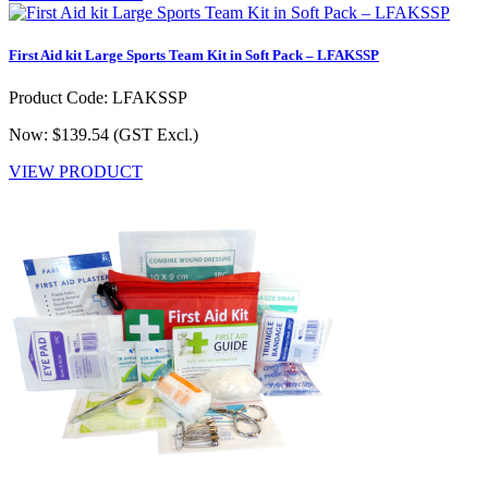
First Aid kit Large Sports Team Kit in Soft Pack – LFAKSSP
Product Code: LFAKSSP
Now: $139.54
(GST Excl.)
VIEW PRODUCT