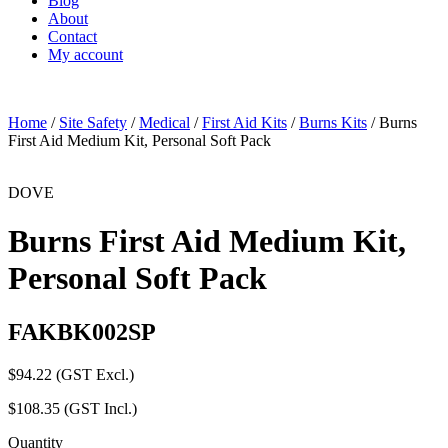
Blog
About
Contact
My account
Home
/
Site Safety
/
Medical
/
First Aid Kits
/
Burns Kits
/ Burns
First Aid Medium Kit, Personal Soft Pack
DOVE
Burns First Aid Medium Kit,
Personal Soft Pack
FAKBK002SP
$
94.22
(GST Excl.)
$
108.35
(GST Incl.)
Quantity