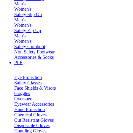
Men's
Women's
Safety Slip On
Men's
Women's
Safety Zip Up
Men's
Women's
Safety Gumboot
Non Safety Footwear
Accessories & Socks
PPE
Eye Protection
Safety Glasses
Face Shields & Visors
Goggles
Overspec
Eyewear Accessories
Hand Protection
Chemical Gloves
Cut Resistant Gloves
Disposable Gloves
Handling Gloves