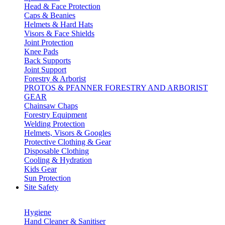
Head & Face Protection
Caps & Beanies
Helmets & Hard Hats
Visors & Face Shields
Joint Protection
Knee Pads
Back Supports
Joint Support
Forestry & Arborist
PROTOS & PFANNER FORESTRY AND ARBORIST
GEAR
Chainsaw Chaps
Forestry Equipment
Welding Protection
Helmets, Visors & Googles
Protective Clothing & Gear
Disposable Clothing
Cooling & Hydration
Kids Gear
Sun Protection
Site Safety
Hygiene
Hand Cleaner & Sanitiser