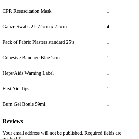
CPR Resuscitation Mask
1
Gauze Swabs 2’s 7.5cm x 7.5cm
4
Pack of Fabric Plasters standard 25’s
1
Cohesive Bandage Blue 5cm
1
Heps/Aids Warning Label
1
First Aid Tips
1
Burn Gel Bottle 59ml
1
Reviews
Your email address will not be published.
Required fields are
marked
*