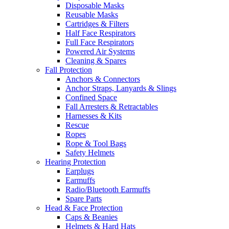
Disposable Masks
Reusable Masks
Cartridges & Filters
Half Face Respirators
Full Face Respirators
Powered Air Systems
Cleaning & Spares
Fall Protection
Anchors & Connectors
Anchor Straps, Lanyards & Slings
Confined Space
Fall Arresters & Retractables
Harnesses & Kits
Rescue
Ropes
Rope & Tool Bags
Safety Helmets
Hearing Protection
Earplugs
Earmuffs
Radio/Bluetooth Earmuffs
Spare Parts
Head & Face Protection
Caps & Beanies
Helmets & Hard Hats