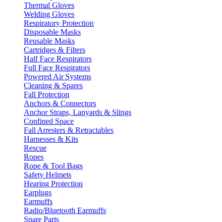
Thermal Gloves
Welding Gloves
Respiratory Protection
Disposable Masks
Reusable Masks
Cartridges & Filters
Half Face Respirators
Full Face Respirators
Powered Air Systems
Cleaning & Spares
Fall Protection
Anchors & Connectors
Anchor Straps, Lanyards & Slings
Confined Space
Fall Arresters & Retractables
Harnesses & Kits
Rescue
Ropes
Rope & Tool Bags
Safety Helmets
Hearing Protection
Earplugs
Earmuffs
Radio/Bluetooth Earmuffs
Spare Parts