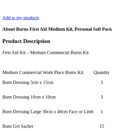
Add to my products
About Burns First Aid Medium Kit, Personal Soft Pack
Product Description
First Aid Kit – Medium Commercial Burns Kit
Medium Commercial Work Place Burns Kit
Quantity
Burn Dressing 5cm x 15cm
3
Burn Dressing 10cm x 10cm
3
Burn Dressing Large 30cm x 40cm Face or Limb
1
Burn Gel Sachet
15