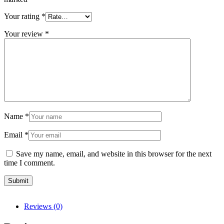
Your rating
*
Your review
*
Name
*
Email
*
Save my name, email, and website in this browser for the next
time I comment.
Reviews (0)