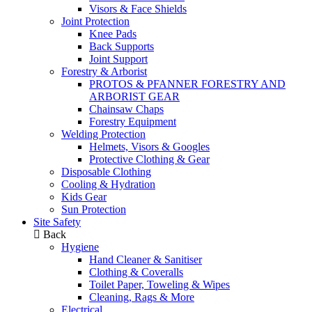
Visors & Face Shields
Joint Protection
Knee Pads
Back Supports
Joint Support
Forestry & Arborist
PROTOS & PFANNER FORESTRY AND
ARBORIST GEAR
Chainsaw Chaps
Forestry Equipment
Welding Protection
Helmets, Visors & Googles
Protective Clothing & Gear
Disposable Clothing
Cooling & Hydration
Kids Gear
Sun Protection
Site Safety
Back
Hygiene
Hand Cleaner & Sanitiser
Clothing & Coveralls
Toilet Paper, Toweling & Wipes
Cleaning, Rags & More
Electrical