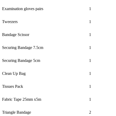
Examination gloves pairs
1
Tweezers
1
Bandage Scissor
1
Securing Bandage 7.5cm
1
Securing Bandage 5cm
1
Clean Up Bag
1
Tissues Pack
1
Fabric Tape 25mm x5m
1
Triangle Bandage
2