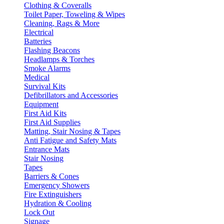
Clothing & Coveralls
Toilet Paper, Toweling & Wipes
Cleaning, Rags & More
Electrical
Batteries
Flashing Beacons
Headlamps & Torches
Smoke Alarms
Medical
Survival Kits
Defibrillators and Accessories
Equipment
First Aid Kits
First Aid Supplies
Matting, Stair Nosing & Tapes
Anti Fatigue and Safety Mats
Entrance Mats
Stair Nosing
Tapes
Barriers & Cones
Emergency Showers
Fire Extinguishers
Hydration & Cooling
Lock Out
Signage