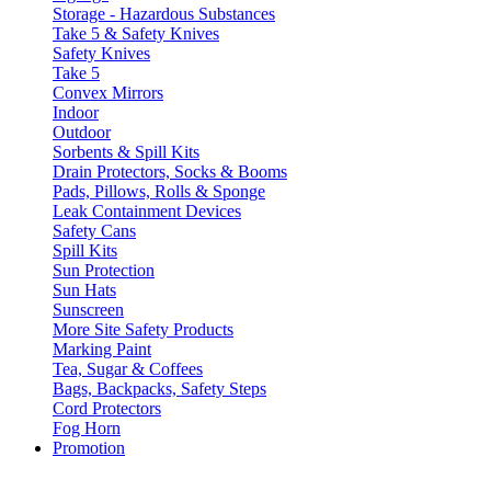
Storage - Hazardous Substances
Take 5 & Safety Knives
Safety Knives
Take 5
Convex Mirrors
Indoor
Outdoor
Sorbents & Spill Kits
Drain Protectors, Socks & Booms
Pads, Pillows, Rolls & Sponge
Leak Containment Devices
Safety Cans
Spill Kits
Sun Protection
Sun Hats
Sunscreen
More Site Safety Products
Marking Paint
Tea, Sugar & Coffees
Bags, Backpacks, Safety Steps
Cord Protectors
Fog Horn
Promotion