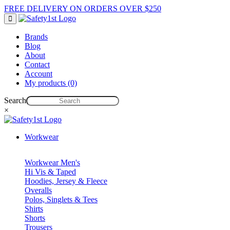
FREE DELIVERY ON ORDERS OVER $250
Brands
Blog
About
Contact
Account
My products (0)
Search
×
Workwear
Workwear Men's
Hi Vis & Taped
Hoodies, Jersey & Fleece
Overalls
Polos, Singlets & Tees
Shirts
Shorts
Trousers