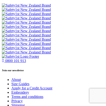
0800 101 913
Join our newsletter
About
Size Guides
Apply for a Credit Account
Embroidery
Terms and conditions
Privacy
Shipping