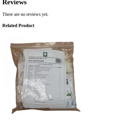
Reviews
There are no reviews yet.
Related Product