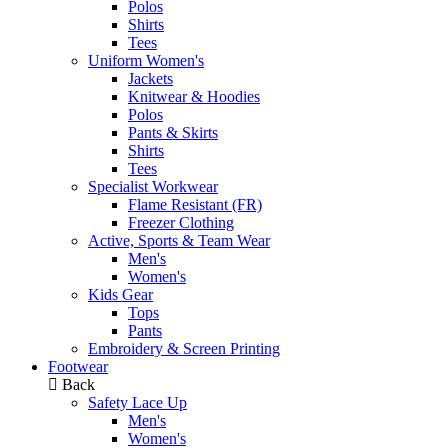
Polos
Shirts
Tees
Uniform Women's
Jackets
Knitwear & Hoodies
Polos
Pants & Skirts
Shirts
Tees
Specialist Workwear
Flame Resistant (FR)
Freezer Clothing
Active, Sports & Team Wear
Men's
Women's
Kids Gear
Tops
Pants
Embroidery & Screen Printing
Footwear
Back
Safety Lace Up
Men's
Women's