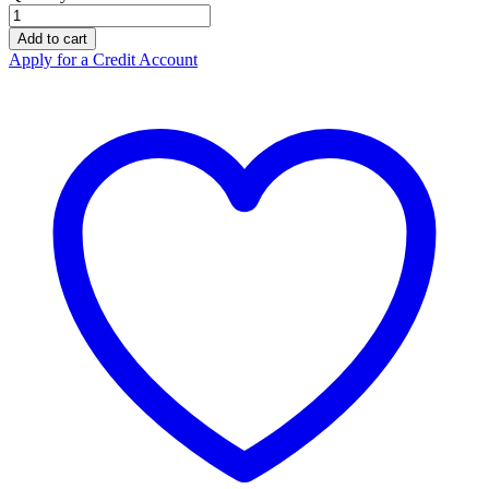
Burns
First
Add to cart
Aid
Apply for a Credit Account
Medium
Kit,
Personal
Soft
Pack
quantity