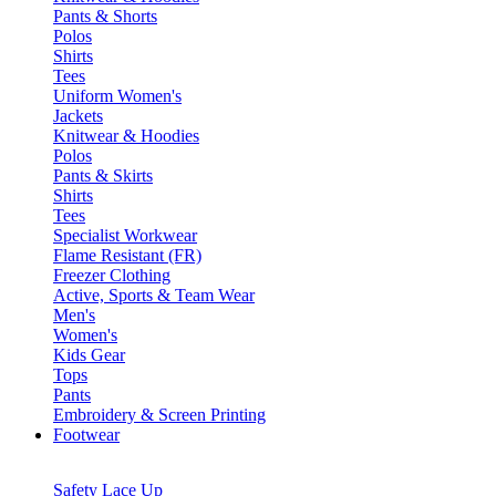
Pants & Shorts
Polos
Shirts
Tees
Uniform Women's
Jackets
Knitwear & Hoodies
Polos
Pants & Skirts
Shirts
Tees
Specialist Workwear
Flame Resistant (FR)
Freezer Clothing
Active, Sports & Team Wear
Men's
Women's
Kids Gear
Tops
Pants
Embroidery & Screen Printing
Footwear
Safety Lace Up