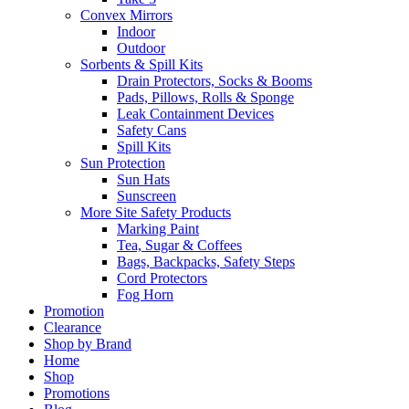
Convex Mirrors
Indoor
Outdoor
Sorbents & Spill Kits
Drain Protectors, Socks & Booms
Pads, Pillows, Rolls & Sponge
Leak Containment Devices
Safety Cans
Spill Kits
Sun Protection
Sun Hats
Sunscreen
More Site Safety Products
Marking Paint
Tea, Sugar & Coffees
Bags, Backpacks, Safety Steps
Cord Protectors
Fog Horn
Promotion
Clearance
Shop by Brand
Home
Shop
Promotions