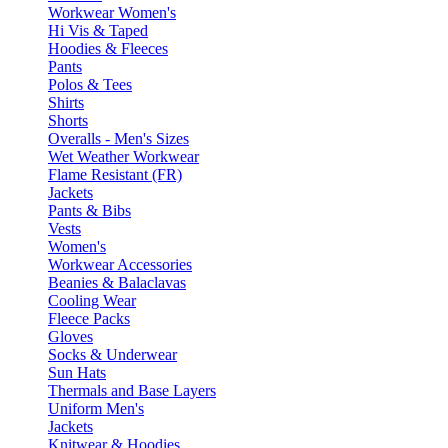
Workwear Women's
Hi Vis & Taped
Hoodies & Fleeces
Pants
Polos & Tees
Shirts
Shorts
Overalls - Men's Sizes
Wet Weather Workwear
Flame Resistant (FR)
Jackets
Pants & Bibs
Vests
Women's
Workwear Accessories
Beanies & Balaclavas
Cooling Wear
Fleece Packs
Gloves
Socks & Underwear
Sun Hats
Thermals and Base Layers
Uniform Men's
Jackets
Knitwear & Hoodies