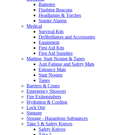
Batteries
Flashing Beacons
Headlamps & Torches
Smoke Alarms
Medical
Survival Kits
Defibrillators and Accessories
Equipment
First Aid Kits
First Aid Supplies
Matting, Stair Nosing & Tapes
Anti Fatigue and Safety Mats
Entrance Mats
Stair Nosing
Tapes
Barriers & Cones
Emergency Showers
Fire Extinguishers
Hydration & Cooling
Lock Out
Signage
Storage - Hazardous Substances
Take 5 & Safety Knives
Safety Knives
Take 5