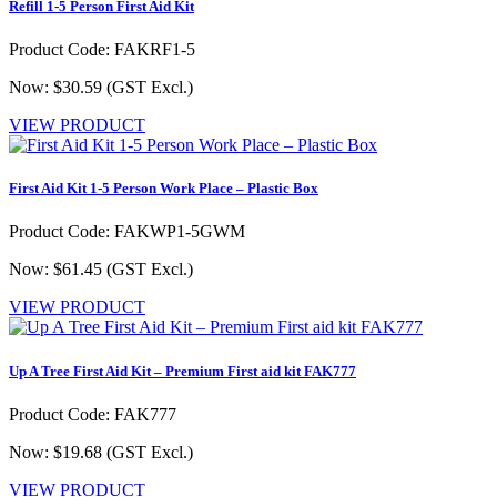
Refill 1-5 Person First Aid Kit
Product Code: FAKRF1-5
Now: $30.59
(GST Excl.)
VIEW PRODUCT
First Aid Kit 1-5 Person Work Place – Plastic Box
Product Code: FAKWP1-5GWM
Now: $61.45
(GST Excl.)
VIEW PRODUCT
Up A Tree First Aid Kit – Premium First aid kit FAK777
Product Code: FAK777
Now: $19.68
(GST Excl.)
VIEW PRODUCT