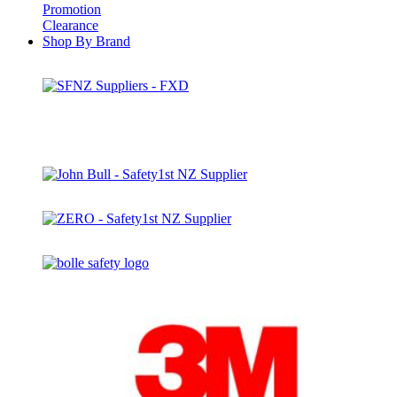
Promotion
Clearance
Shop By Brand