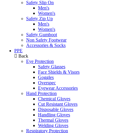
Safety Slip On
Men's
Women's
Safety Zip Up
Men's
Women's
Safety Gumboot
Non Safety Footwear
Accessories & Socks
PPE
Back
Eye Protection
Safety Glasses
Face Shields & Visors
Goggles
Overspec
Eyewear Accessories
Hand Protection
Chemical Gloves
Cut Resistant Gloves
Disposable Gloves
Handling Gloves
Thermal Gloves
Welding Gloves
Respiratory Protection