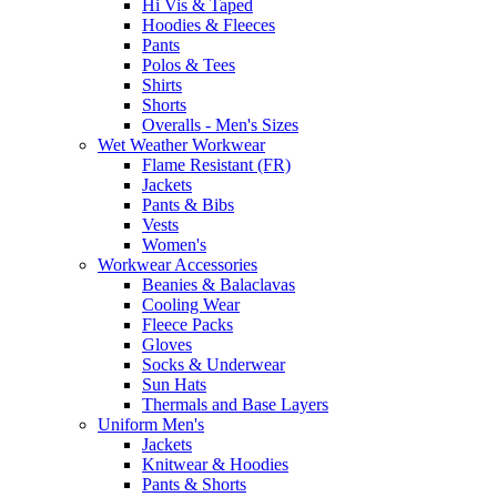
Hi Vis & Taped
Hoodies & Fleeces
Pants
Polos & Tees
Shirts
Shorts
Overalls - Men's Sizes
Wet Weather Workwear
Flame Resistant (FR)
Jackets
Pants & Bibs
Vests
Women's
Workwear Accessories
Beanies & Balaclavas
Cooling Wear
Fleece Packs
Gloves
Socks & Underwear
Sun Hats
Thermals and Base Layers
Uniform Men's
Jackets
Knitwear & Hoodies
Pants & Shorts