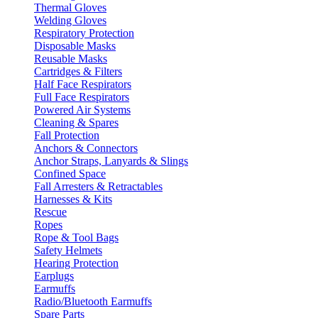
Thermal Gloves
Welding Gloves
Respiratory Protection
Disposable Masks
Reusable Masks
Cartridges & Filters
Half Face Respirators
Full Face Respirators
Powered Air Systems
Cleaning & Spares
Fall Protection
Anchors & Connectors
Anchor Straps, Lanyards & Slings
Confined Space
Fall Arresters & Retractables
Harnesses & Kits
Rescue
Ropes
Rope & Tool Bags
Safety Helmets
Hearing Protection
Earplugs
Earmuffs
Radio/Bluetooth Earmuffs
Spare Parts