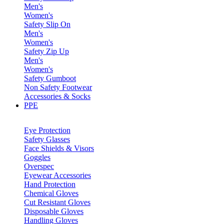
Men's
Women's
Safety Slip On
Men's
Women's
Safety Zip Up
Men's
Women's
Safety Gumboot
Non Safety Footwear
Accessories & Socks
PPE
Eye Protection
Safety Glasses
Face Shields & Visors
Goggles
Overspec
Eyewear Accessories
Hand Protection
Chemical Gloves
Cut Resistant Gloves
Disposable Gloves
Handling Gloves