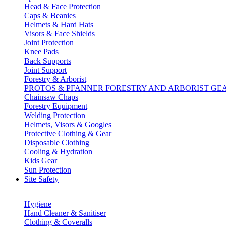
Head & Face Protection
Caps & Beanies
Helmets & Hard Hats
Visors & Face Shields
Joint Protection
Knee Pads
Back Supports
Joint Support
Forestry & Arborist
PROTOS & PFANNER FORESTRY AND ARBORIST GE
Chainsaw Chaps
Forestry Equipment
Welding Protection
Helmets, Visors & Googles
Protective Clothing & Gear
Disposable Clothing
Cooling & Hydration
Kids Gear
Sun Protection
Site Safety
Hygiene
Hand Cleaner & Sanitiser
Clothing & Coveralls