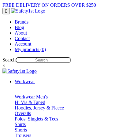
FREE DELIVERY ON ORDERS OVER $250
Brands
Blog
About
Contact
Account
My products (0)
Search
×
Workwear
Workwear Men's
Hi Vis & Taped
Hoodies, Jersey & Fleece
Overalls
Polos, Singlets & Tees
Shirts
Shorts
Trousers