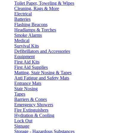
Toilet Paper, Toweling & Wipes
Cleaning, Rags & More
Electrical
Batteries
Flashing Beacons
Headlamps & Torches
Smoke Alarms
Medical
Survival Kits
Defibrillators and Accessories
Equipment
First Aid Kits
First Aid Supplies
Matting, Stair Nosing & Tapes
Anti Fatigue and Safety Mats
Entrance Mats
Stair Nosing
Tapes
Barriers & Cones
Emergency Showers
Fire Extinguishers
Hydration & Cooling
Lock Out
Signage
Storage - Hazardous Substances