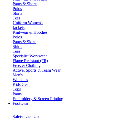
Pants & Shorts
Polos
Shirts
Tees
Uniform Women's
Jackets
Knitwear & Hoodies
Polos
Pants & Skirts
Shirts
Tees
Specialist Workwear
Flame Resistant (FR)
Freezer Clothing
Active, Sports & Team Wear
Men's
Women's
Kids Gear
Tops
Pants
Embroidery & Screen Printing
Footwear
Safety Lace Up