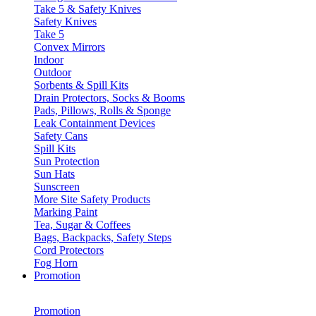
Take 5 & Safety Knives
Safety Knives
Take 5
Convex Mirrors
Indoor
Outdoor
Sorbents & Spill Kits
Drain Protectors, Socks & Booms
Pads, Pillows, Rolls & Sponge
Leak Containment Devices
Safety Cans
Spill Kits
Sun Protection
Sun Hats
Sunscreen
More Site Safety Products
Marking Paint
Tea, Sugar & Coffees
Bags, Backpacks, Safety Steps
Cord Protectors
Fog Horn
Promotion
Promotion