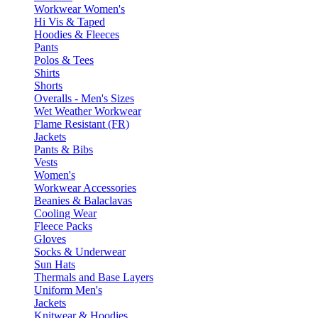
Workwear Women's
Hi Vis & Taped
Hoodies & Fleeces
Pants
Polos & Tees
Shirts
Shorts
Overalls - Men's Sizes
Wet Weather Workwear
Flame Resistant (FR)
Jackets
Pants & Bibs
Vests
Women's
Workwear Accessories
Beanies & Balaclavas
Cooling Wear
Fleece Packs
Gloves
Socks & Underwear
Sun Hats
Thermals and Base Layers
Uniform Men's
Jackets
Knitwear & Hoodies